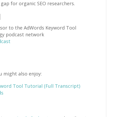
s gap for organic SEO researchers.
d
sor to the AdWords Keyword Tool
gy podcast network
dcast
u might also enjoy:
ord Tool Tutorial (Full Transcript)
ds