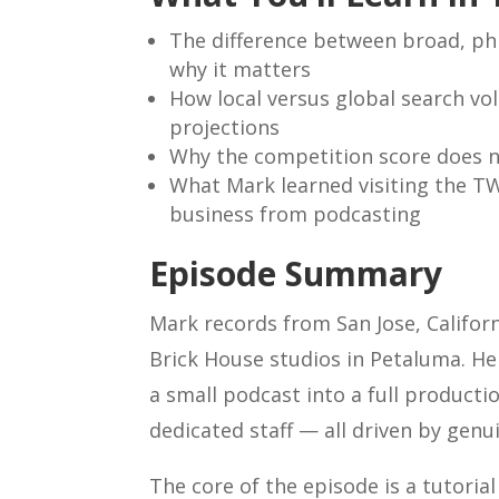
The difference between broad, ph
why it matters
How local versus global search vol
projections
Why the competition score does no
What Mark learned visiting the T
business from podcasting
Episode Summary
Mark records from San Jose, Californ
Brick House studios in Petaluma. He
a small podcast into a full producti
dedicated staff — all driven by genu
The core of the episode is a tutori