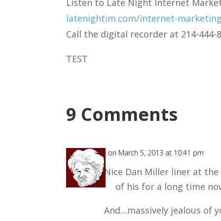
Listen to Late Night Internet Marke
latenightim.com/internet-marketin
Call the digital recorder at 214-44
TEST
9 Comments
Chuck
on March 5, 2013 at 10:41 pm
Nice Dan Miller liner at the
of his for a long time no
And…massively jealous of 