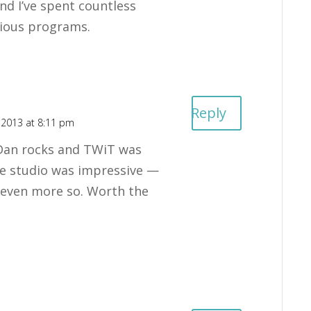
nd I’ve spent countless
rious programs.
Reply
 2013 at 8:11 pm
Dan rocks and TWiT was
e studio was impressive —
f even more so. Worth the