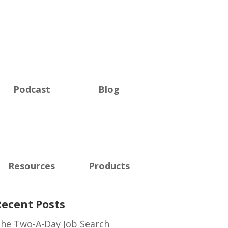
Podcast
Blog
Resources
Products
Recent Posts
he Two-A-Day Job Search