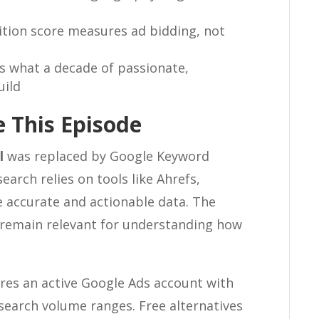
tion score measures ad bidding, not
 what a decade of passionate,
uild
 This Episode
l
was replaced by Google Keyword
arch relies on tools like Ahrefs,
accurate and actionable data. The
remain relevant for understanding how
res an active Google Ads account with
 search volume ranges. Free alternatives