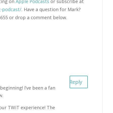
ting on
Apple Podcasts
or subscribe at
g-podcast/
. Have a question for Mark?
4-8655 or drop a comment below.
Reply
 beginning! I’ve been a fan
w.
your TWiT experience! The