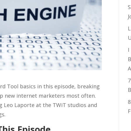
S
J
L
U
I
B
A
7
 Tool basics in this episode, breaking
B
up new internet marketers most often.
8
ing Leo Laporte at the TWiT studios and
F
gs.
This Episode