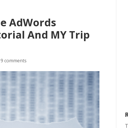
le AdWords
orial And MY Trip
|
9 comments
T