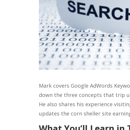
Mark covers Google AdWords Keyword
down the three concepts that trip 
He also shares his experience visit
updates the corn sheller site earnin
What You’ll Learn in 