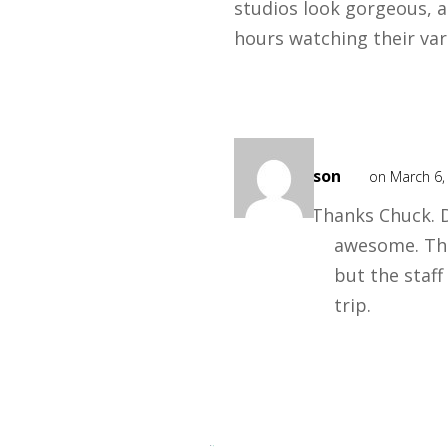
studios look gorgeous, a
hours watching their va
Mark
Mason
on March 6,
Thanks Chuck. 
awesome. Th
but the staf
trip.