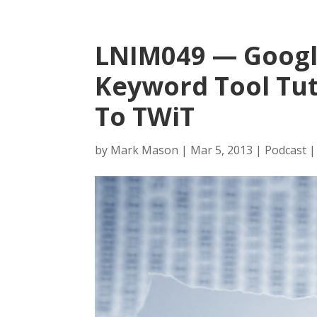
LNIM049 — Goog
Keyword Tool Tut
To TWiT
by
Mark Mason
|
Mar 5, 2013
|
Podcast