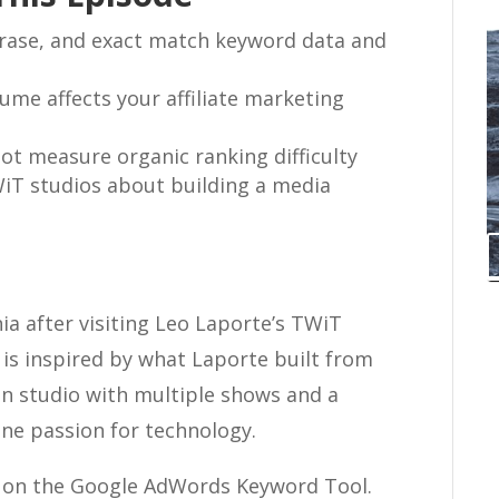
rase, and exact match keyword data and
ume affects your affiliate marketing
t measure organic ranking difficulty
WiT studios about building a media
ia after visiting Leo Laporte’s TWiT
 is inspired by what Laporte built from
on studio with multiple shows and a
ine passion for technology.
al on the Google AdWords Keyword Tool.