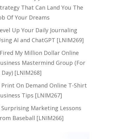
trategy That Can Land You The
ob Of Your Dreams
evel Up Your Daily Journaling
sing AI and ChatGPT [LNIM269]
 Fired My Million Dollar Online
usiness Mastermind Group (For
 Day) [LNIM268]
 Print On Demand Online T-Shirt
usiness Tips [LNIM267]
 Surprising Marketing Lessons
rom Baseball [LNIM266]