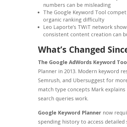
numbers can be misleading
The Google Keyword Tool competi
organic ranking difficulty
Leo Laporte’s TWiT network shows
consistent content creation can b
What’s Changed Since
The Google AdWords Keyword Too
Planner in 2013. Modern keyword rese
Semrush, and Ubersuggest for more 
match type concepts Mark explains 
search queries work.
Google Keyword Planner
now requi
spending history to access detailed