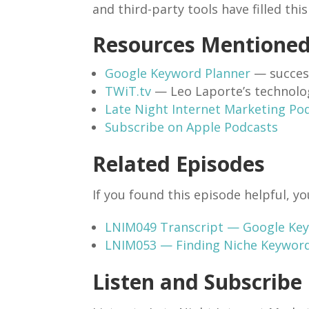
and third-party tools have filled thi
Resources Mentione
Google Keyword Planner
— succes
TWiT.tv
— Leo Laporte’s technolo
Late Night Internet Marketing Po
Subscribe on Apple Podcasts
Related Episodes
If you found this episode helpful, yo
LNIM049 Transcript — Google Keyw
LNIM053 — Finding Niche Keywor
Listen and Subscribe