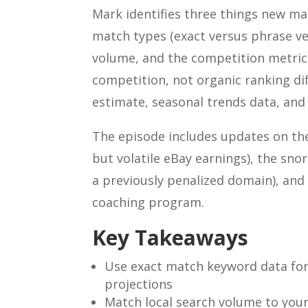
Mark identifies three things new ma
match types (exact versus phrase ve
volume, and the competition metric
competition, not organic ranking dif
estimate, seasonal trends data, and 
The episode includes updates on the 
but volatile eBay earnings), the snor
a previously penalized domain), and 
coaching program.
Key Takeaways
Use exact match keyword data for c
projections
Match local search volume to you