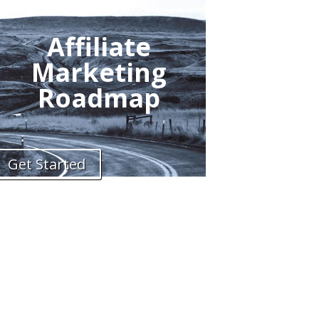
Affiliate
Marketing
Roadmap
Get Started