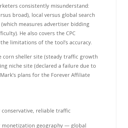
rketers consistently misunderstand:
rsus broad), local versus global search
 (which measures advertiser bidding
ficulty). He also covers the CPC
the limitations of the tool’s accuracy.
corn sheller site (steady traffic growth
ing niche site (declared a failure due to
Mark’s plans for the Forever Affiliate
onservative, reliable traffic
r monetization geography — global