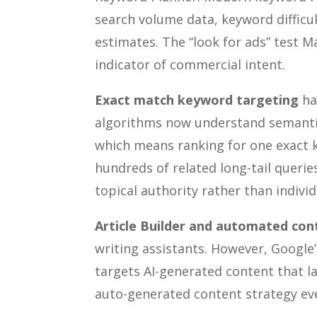
search volume data, keyword difficul
estimates. The “look for ads” test M
indicator of commercial intent.
Exact match keyword targeting
has
algorithms now understand semantic 
which means ranking for one exact k
hundreds of related long-tail queri
topical authority rather than indivi
Article Builder and automated con
writing assistants. However, Google’
targets AI-generated content that l
auto-generated content strategy even