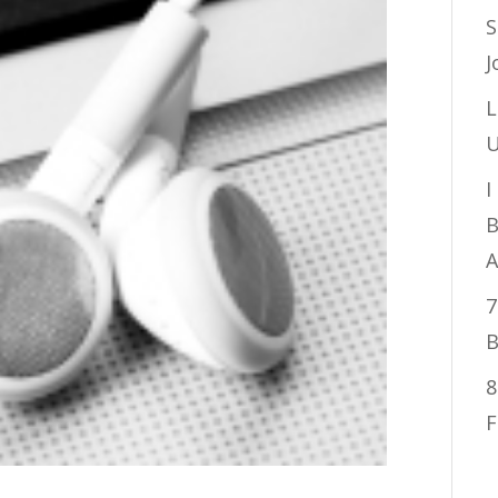
S
J
L
U
I
B
A
7
B
8
F