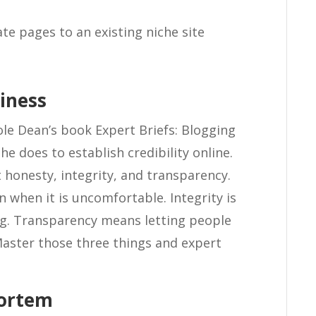
te pages to an existing niche site
siness
ole Dean’s book Expert Briefs: Blogging
e does to establish credibility online.
t honesty, integrity, and transparency.
 when it is uncomfortable. Integrity is
g. Transparency means letting people
aster those three things and expert
Mortem