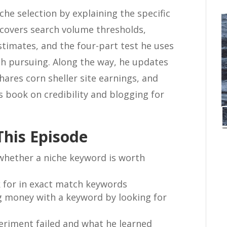
che selection by explaining the specific
e covers search volume thresholds,
estimates, and the four-part test he uses
th pursuing. Along the way, he updates
hares corn sheller site earnings, and
s book on credibility and blogging for
This Episode
 whether a niche keyword is worth
 for in exact match keywords
g money with a keyword by looking for
eriment failed and what he learned