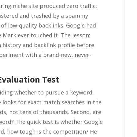
ing niche site produced zero traffic:
gistered and trashed by a spammy
f low-quality backlinks. Google had
 Mark ever touched it. The lesson:
 history and backlink profile before
xperiment with a brand-new, never-
Evaluation Test
ciding whether to pursue a keyword.
He looks for exact match searches in the
, not tens of thousands. Second, are
ord? The quick test is whether Google
ird, how tough is the competition? He