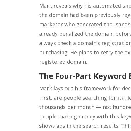
Mark reveals why his automated snor
the domain had been previously re
marketer who generated thousands o
already penalized the domain before
always check a domain’s registration
purchasing. He plans to retry the e
registered domain.
The Four-Part Keyword 
Mark lays out his framework for de
First, are people searching for it? 
thousands per month — not hundreds
people making money with this keyw
shows ads in the search results. Th