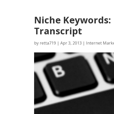
Niche Keywords:
Transcript
by
retta719
|
Apr 3, 2013
|
Internet Mark