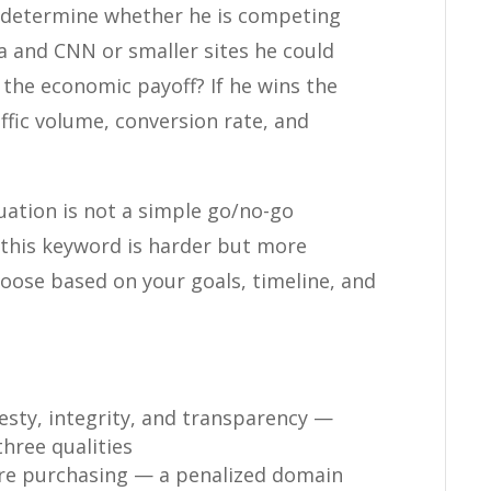
o determine whether he is competing
ia and CNN or smaller sites he could
s the economic payoff? If he wins the
ffic volume, conversion rate, and
ation is not a simple go/no-go
n: this keyword is harder but more
hoose based on your goals, timeline, and
esty, integrity, and transparency —
hree qualities
re purchasing — a penalized domain