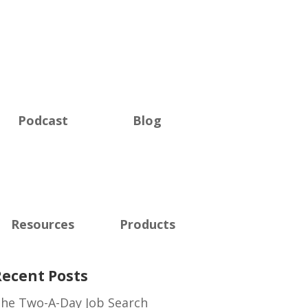
Podcast
Blog
Resources
Products
Recent Posts
he Two-A-Day Job Search