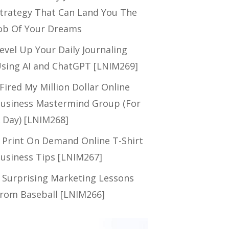
trategy That Can Land You The
ob Of Your Dreams
evel Up Your Daily Journaling
sing AI and ChatGPT [LNIM269]
 Fired My Million Dollar Online
usiness Mastermind Group (For
 Day) [LNIM268]
 Print On Demand Online T-Shirt
usiness Tips [LNIM267]
 Surprising Marketing Lessons
rom Baseball [LNIM266]