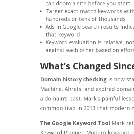
can doom a site before you start
Target exact match keywords with
hundreds or tens of thousands
Ads in Google search results indi
that keyword
Keyword evaluation is relative, 
against each other based on effor
What’s Changed Since
Domain history checking
is now sta
Machine, Ahrefs, and expired domain
a domain’s past. Mark’s painful less
common trap in 2013 that modern m
The Google Keyword Tool
Mark ref
Keyword Planner. Modern keyword re