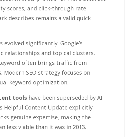
ty scores, and click-through rate
ark describes remains a valid quick
 evolved significantly. Google’s
relationships and topical clusters,
eyword often brings traffic from
es. Modern SEO strategy focuses on
dual keyword optimization.
tent tools
have been superseded by AI
s Helpful Content Update explicitly
acks genuine expertise, making the
 less viable than it was in 2013.