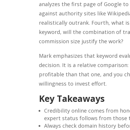
analyzes the first page of Google t
against authority sites like Wikiped
realistically outrank. Fourth, what i
keyword, will the combination of tra
commission size justify the work?
Mark emphasizes that keyword evalu
decision. It is a relative compariso
profitable than that one, and you c
willingness to invest effort.
Key Takeaways
Credibility online comes from hon
expert status follows from those t
Always check domain history befo