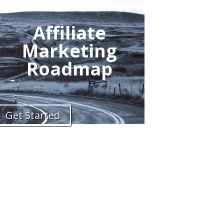
Affiliate
Marketing
Roadmap
Get Started