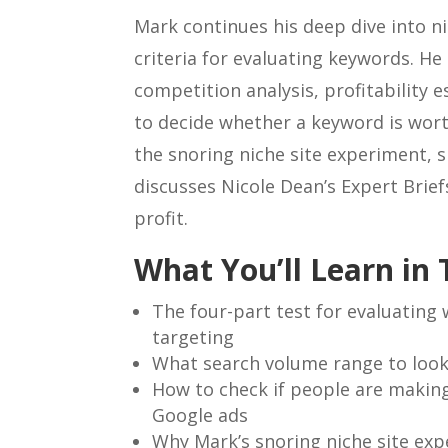
Mark continues his deep dive into ni
criteria for evaluating keywords. H
competition analysis, profitability 
to decide whether a keyword is wor
the snoring niche site experiment, s
discusses Nicole Dean’s Expert Brief
profit.
What You’ll Learn in 
The four-part test for evaluating
targeting
What search volume range to look
How to check if people are makin
Google ads
Why Mark’s snoring niche site exp