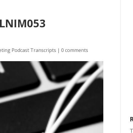
 LNIM053
eting Podcast Transcripts
|
0 comments
T