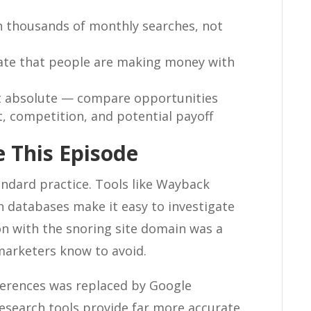
 thousands of monthly searches, not
cate that people are making money with
not absolute — compare opportunities
t, competition, and potential payoff
 This Episode
ndard practice. Tools like Wayback
 databases make it easy to investigate
on with the snoring site domain was a
arketers know to avoid.
erences was replaced by Google
search tools provide far more accurate