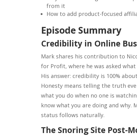
from it
How to add product-focused affilia
Episode Summary
Credibility in Online Bu
Mark shares his contribution to Nic
for Profit, where he was asked what h
His answer: credibility is 100% abou
Honesty means telling the truth even
what you do when no one is watchin
know what you are doing and why. M
status follows naturally.
The Snoring Site Post-