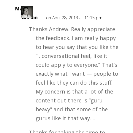
Mark
Mason
on April 28, 2013 at 11:15 pm
Thanks Andrew. Really appreciate
the feedback. I am really happy
to hear you say that you like the
“…conversational feel, like it
could apply to everyone.” That’s
exactly what I want — people to
feel like they can do this stuff.
My concern is that a lot of the
content out there is “guru
heavy” and that some of the
gurus like it that way….
Thanks for taking the time to