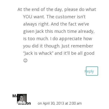
At the end of the day, please do what
YOU want. The customer isn’t
always right. And the fact we’ve
given Jack this much time already,
is too much. I do appreciate how
you did it though. Just remember
“Jack is whack” and it’ll be all good
😉
Reply
Mark
Mason
on April 30, 2013 at 2:00 am