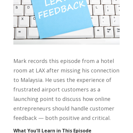
Mark records this episode from a hotel
room at LAX after missing his connection
to Malaysia. He uses the experience of
frustrated airport customers as a
launching point to discuss how online
entrepreneurs should handle customer
feedback — both positive and critical.
What You'll Learn in This Episode