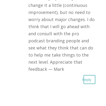
change it a little (continuous
improvement), but no need to
worry about major changes. I do
think that I will go ahead with
and consult with the pro
podcast branding people and
see what they think that can do
to help me take things to the
next level. Appreciate that
feedback — Mark
Reply