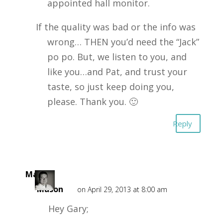
appointed hall monitor.
If the quality was bad or the info was
wrong… THEN you’d need the “Jack”
po po. But, we listen to you, and
like you…and Pat, and trust your
taste, so just keep doing you,
please. Thank you. 🙂
Reply
Mark
Mason
on April 29, 2013 at 8:00 am
Hey Gary;