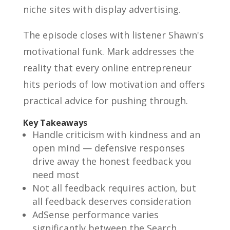
niche sites with display advertising.
The episode closes with listener Shawn's
motivational funk. Mark addresses the
reality that every online entrepreneur
hits periods of low motivation and offers
practical advice for pushing through.
Key Takeaways
Handle criticism with kindness and an
open mind — defensive responses
drive away the honest feedback you
need most
Not all feedback requires action, but
all feedback deserves consideration
AdSense performance varies
significantly between the Search