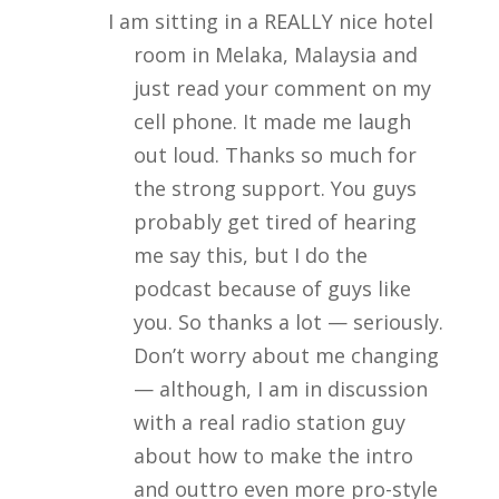
I am sitting in a REALLY nice hotel
room in Melaka, Malaysia and
just read your comment on my
cell phone. It made me laugh
out loud. Thanks so much for
the strong support. You guys
probably get tired of hearing
me say this, but I do the
podcast because of guys like
you. So thanks a lot — seriously.
Don’t worry about me changing
— although, I am in discussion
with a real radio station guy
about how to make the intro
and outtro even more pro-style