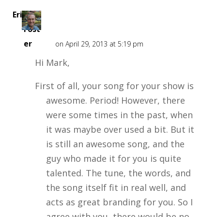
Eric
Fost
er
on April 29, 2013 at 5:19 pm
Hi Mark,
First of all, your song for your show is
awesome. Period! However, there
were some times in the past, when
it was maybe over used a bit. But it
is still an awesome song, and the
guy who made it for you is quite
talented. The tune, the words, and
the song itself fit in real well, and
acts as great branding for you. So I
agree with you, there would be no