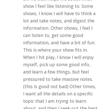
show I feel like listening to. Some
shows, I know I will have to think a
lot and take notes, and digest the
information. Other shows, I feel I
can listen to, get some good
information, and have a bit of fun.
This is where your show fits in.
When I hit play, I know I will enjoy
myself, pick up some good info,
and learn a few things, but feel
pressured to take massive notes.
(this is good not bad) Other times,
I want all the details on a specific
topic that I am trying to learn
about, and then I seek out the best