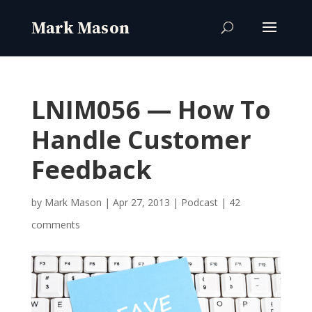
LNIM056 — How To
Handle Customer
Feedback
by
Mark Mason
|
Apr 27, 2013
|
Podcast
|
42
comments