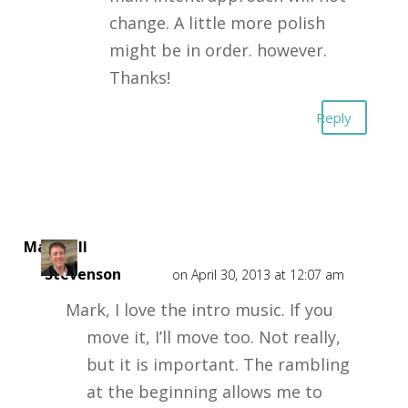
change. A little more polish
might be in order. however.
Thanks!
Reply
Marshall
Stevenson
on April 30, 2013 at 12:07 am
Mark, I love the intro music. If you
move it, I’ll move too. Not really,
but it is important. The rambling
at the beginning allows me to