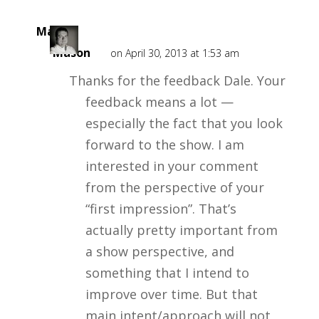
Mark
Mason
on April 30, 2013 at 1:53 am
Thanks for the feedback Dale. Your
feedback means a lot —
especially the fact that you look
forward to the show. I am
interested in your comment
from the perspective of your
“first impression”. That’s
actually pretty important from
a show perspective, and
something that I intend to
improve over time. But that
main intent/approach will not