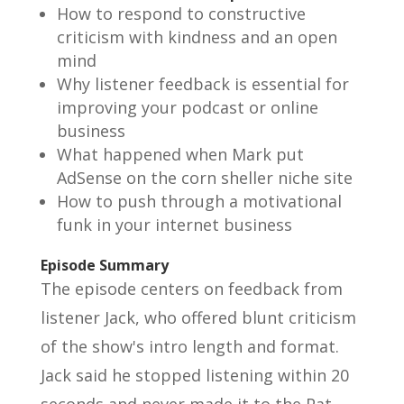
How to respond to constructive
criticism with kindness and an open
mind
Why listener feedback is essential for
improving your podcast or online
business
What happened when Mark put
AdSense on the corn sheller niche site
How to push through a motivational
funk in your internet business
Episode Summary
The episode centers on feedback from
listener Jack, who offered blunt criticism
of the show's intro length and format.
Jack said he stopped listening within 20