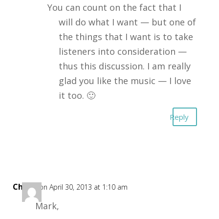
You can count on the fact that I
will do what I want — but one of
the things that I want is to take
listeners into consideration —
thus this discussion. I am really
glad you like the music — I love
it too. 🙂
Reply
Chuck
on April 30, 2013 at 1:10 am
Mark,