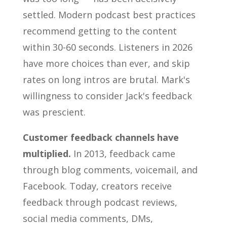
settled. Modern podcast best practices
recommend getting to the content
within 30-60 seconds. Listeners in 2026
have more choices than ever, and skip
rates on long intros are brutal. Mark's
willingness to consider Jack's feedback
was prescient.
Customer feedback channels have
multiplied.
In 2013, feedback came
through blog comments, voicemail, and
Facebook. Today, creators receive
feedback through podcast reviews,
social media comments, DMs,