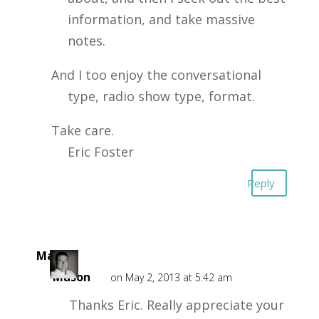
information, and take massive
notes.
And I too enjoy the conversational
type, radio show type, format.
Take care.
Eric Foster
Reply
Mark
Mason
on May 2, 2013 at 5:42 am
Thanks Eric. Really appreciate your