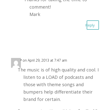
comment!
Mark
Reply
Gary
on April 29, 2013 at 7:47 am
The music is of high quality and cool. I
listen to a LOAD of podcasts and
those with theme songs and
bumpers help differentiate their
brand for certain.