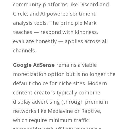
community platforms like Discord and
Circle, and AI-powered sentiment
analysis tools. The principle Mark
teaches — respond with kindness,
evaluate honestly — applies across all
channels.
Google AdSense
remains a viable
monetization option but is no longer the
default choice for niche sites. Modern
content creators typically combine
display advertising (through premium
networks like Mediavine or Raptive,
which require minimum traffic