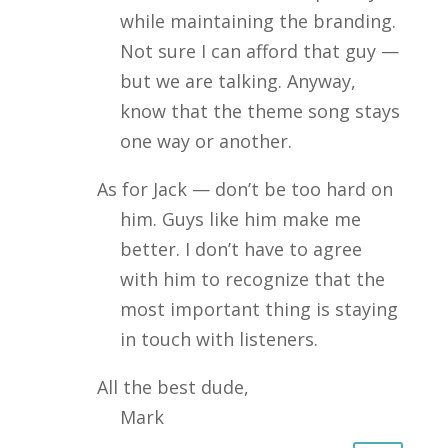
while maintaining the branding.
Not sure I can afford that guy —
but we are talking. Anyway,
know that the theme song stays
one way or another.
As for Jack — don’t be too hard on
him. Guys like him make me
better. I don’t have to agree
with him to recognize that the
most important thing is staying
in touch with listeners.
All the best dude,
Mark