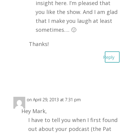
insight here. I’m pleased that
you like the show. And I am glad
that I make you laugh at least
sometimes…. 🙂
Thanks!
Reply
Dale
on April 29, 2013 at 7:31 pm
Hey Mark,
I have to tell you when I first found
out about your podcast (the Pat