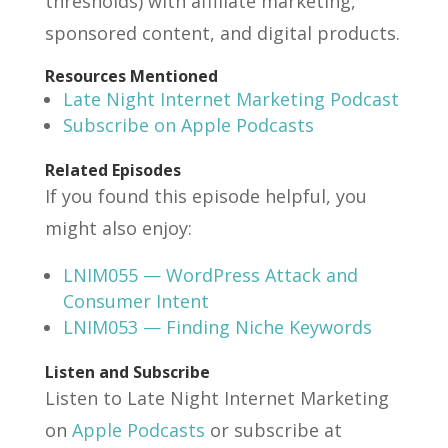
thresholds) with affiliate marketing,
sponsored content, and digital products.
Resources Mentioned
Late Night Internet Marketing Podcast
Subscribe on Apple Podcasts
Related Episodes
If you found this episode helpful, you
might also enjoy:
LNIM055 — WordPress Attack and
Consumer Intent
LNIM053 — Finding Niche Keywords
Listen and Subscribe
Listen to Late Night Internet Marketing
on
Apple Podcasts
or subscribe at