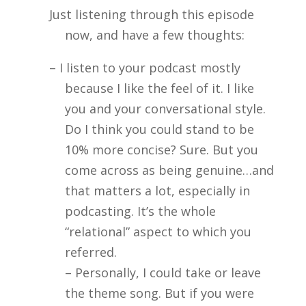
Just listening through this episode
now, and have a few thoughts:
– I listen to your podcast mostly
because I like the feel of it. I like
you and your conversational style.
Do I think you could stand to be
10% more concise? Sure. But you
come across as being genuine…and
that matters a lot, especially in
podcasting. It’s the whole
“relational” aspect to which you
referred.
– Personally, I could take or leave
the theme song. But if you were