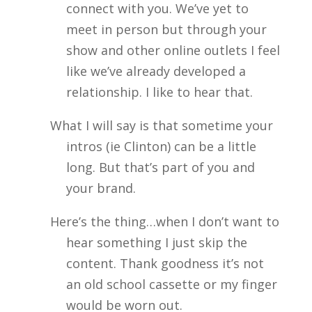
connect with you. We’ve yet to
meet in person but through your
show and other online outlets I feel
like we’ve already developed a
relationship. I like to hear that.
What I will say is that sometime your
intros (ie Clinton) can be a little
long. But that’s part of you and
your brand.
Here’s the thing…when I don’t want to
hear something I just skip the
content. Thank goodness it’s not
an old school cassette or my finger
would be worn out.