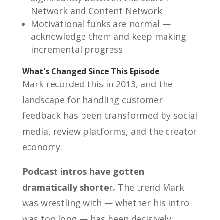
Network and Content Network
Motivational funks are normal —
acknowledge them and keep making
incremental progress
What's Changed Since This Episode
Mark recorded this in 2013, and the
landscape for handling customer
feedback has been transformed by social
media, review platforms, and the creator
economy.
Podcast intros have gotten
dramatically shorter.
The trend Mark
was wrestling with — whether his intro
was too long — has been decisively