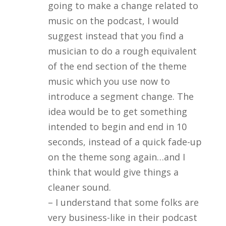
going to make a change related to
music on the podcast, I would
suggest instead that you find a
musician to do a rough equivalent
of the end section of the theme
music which you use now to
introduce a segment change. The
idea would be to get something
intended to begin and end in 10
seconds, instead of a quick fade-up
on the theme song again…and I
think that would give things a
cleaner sound.
– I understand that some folks are
very business-like in their podcast