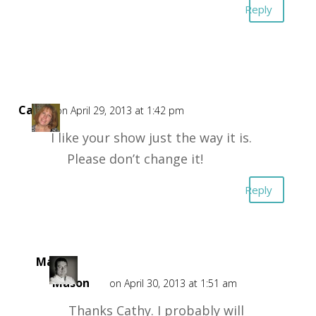
Reply
Cathy
on April 29, 2013 at 1:42 pm
I like your show just the way it is.
Please don’t change it!
Reply
Mark
Mason
on April 30, 2013 at 1:51 am
Thanks Cathy. I probably will