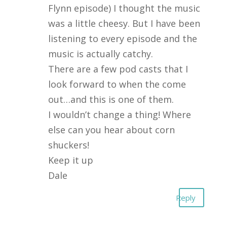
Flynn episode) I thought the music
was a little cheesy. But I have been
listening to every episode and the
music is actually catchy.
There are a few pod casts that I
look forward to when the come
out…and this is one of them.
I wouldn’t change a thing! Where
else can you hear about corn
shuckers!
Keep it up
Dale
Reply