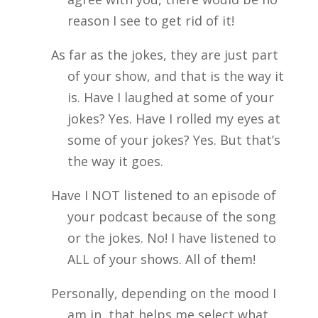
reason I see to get rid of it!
As far as the jokes, they are just part
of your show, and that is the way it
is. Have I laughed at some of your
jokes? Yes. Have I rolled my eyes at
some of your jokes? Yes. But that’s
the way it goes.
Have I NOT listened to an episode of
your podcast because of the song
or the jokes. No! I have listened to
ALL of your shows. All of them!
Personally, depending on the mood I
am in, that helps me select what