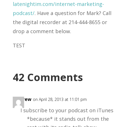
latenightim.com/internet-marketing-
podcast/
. Have a question for Mark? Call
the digital recorder at 214-444-8655 or
drop a comment below.
TEST
42 Comments
Andrew
on April 28, 2013 at 11:01 pm
I subscribe to your podcast on iTunes
*because* it stands out from the