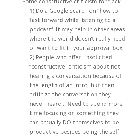
Some constructive criticism for “Jack”.
1) Do a Google search on “how to
fast forward while listening to a
podcast”. It may help in other areas
where the world doesn’t really need
or want to fit in your approval box.
2) People who offer unsolicited
“constructive” criticism about not
hearing a conversation because of
the length of an intro, but then
criticize the conversation they
never heard… Need to spend more
time focusing on something they
can actually DO themselves to be
productive besides being the self