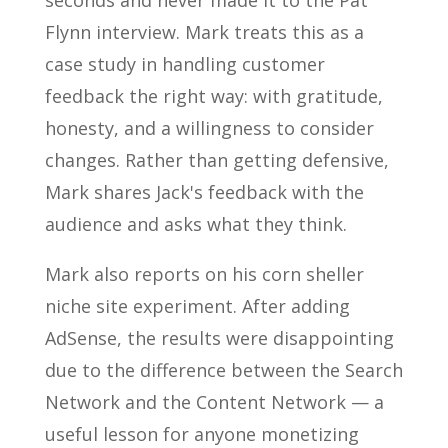
seconds and never made it to the Pat
Flynn interview. Mark treats this as a
case study in handling customer
feedback the right way: with gratitude,
honesty, and a willingness to consider
changes. Rather than getting defensive,
Mark shares Jack's feedback with the
audience and asks what they think.
Mark also reports on his corn sheller
niche site experiment. After adding
AdSense, the results were disappointing
due to the difference between the Search
Network and the Content Network — a
useful lesson for anyone monetizing