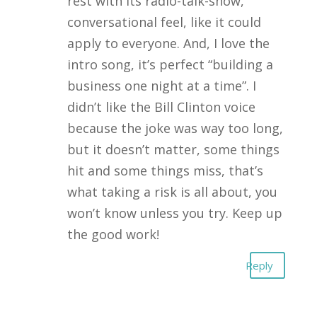
rest with its radio-talk-show,
conversational feel, like it could
apply to everyone. And, I love the
intro song, it’s perfect “building a
business one night at a time”. I
didn’t like the Bill Clinton voice
because the joke was way too long,
but it doesn’t matter, some things
hit and some things miss, that’s
what taking a risk is all about, you
won’t know unless you try. Keep up
the good work!
Reply