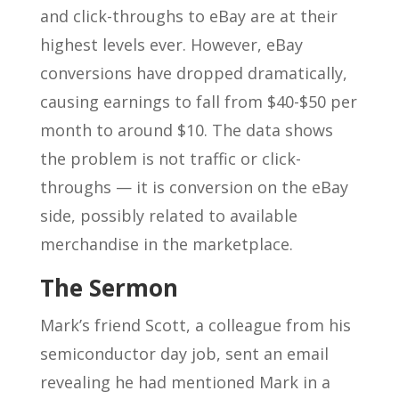
and click-throughs to eBay are at their
highest levels ever. However, eBay
conversions have dropped dramatically,
causing earnings to fall from $40-$50 per
month to around $10. The data shows
the problem is not traffic or click-
throughs — it is conversion on the eBay
side, possibly related to available
merchandise in the marketplace.
The Sermon
Mark’s friend Scott, a colleague from his
semiconductor day job, sent an email
revealing he had mentioned Mark in a