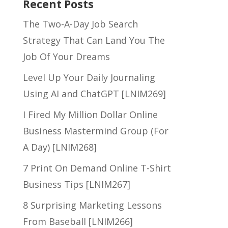
Recent Posts
The Two-A-Day Job Search
Strategy That Can Land You The
Job Of Your Dreams
Level Up Your Daily Journaling
Using AI and ChatGPT [LNIM269]
I Fired My Million Dollar Online
Business Mastermind Group (For
A Day) [LNIM268]
7 Print On Demand Online T-Shirt
Business Tips [LNIM267]
8 Surprising Marketing Lessons
From Baseball [LNIM266]