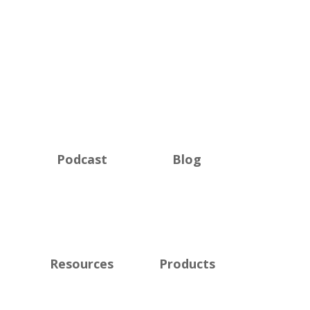
Podcast
Blog
Resources
Products