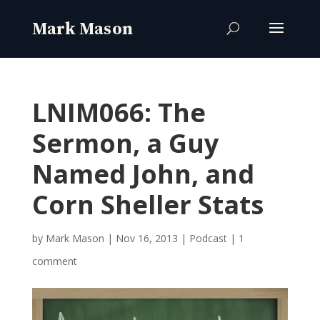
LNIM066: The
Sermon, a Guy
Named John, and
Corn Sheller Stats
by
Mark Mason
|
Nov 16, 2013
|
Podcast
|
1
comment