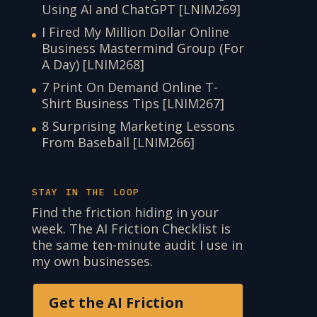
Using AI and ChatGPT [LNIM269]
I Fired My Million Dollar Online
Business Mastermind Group (For
A Day) [LNIM268]
7 Print On Demand Online T-
Shirt Business Tips [LNIM267]
8 Surprising Marketing Lessons
From Baseball [LNIM266]
STAY IN THE LOOP
Find the friction hiding in your
week. The AI Friction Checklist is
the same ten-minute audit I use in
my own businesses.
Get the AI Friction