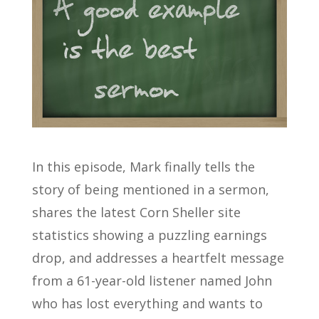
In this episode, Mark finally tells the
story of being mentioned in a sermon,
shares the latest Corn Sheller site
statistics showing a puzzling earnings
drop, and addresses a heartfelt message
from a 61-year-old listener named John
who has lost everything and wants to