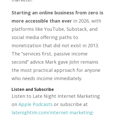
Starting an online business from zero is
more accessible than ever
in 2026, with
platforms like YouTube, Substack, and
social media offering paths to
monetization that did not exist in 2013.
The “services first, passive income
second” advice Mark gave John remains
the most practical approach for anyone
who needs income immediately.
Listen and Subscribe
Listen to Late Night Internet Marketing
on
Apple Podcasts
or subscribe at
latenightim.com/internet-marketing-