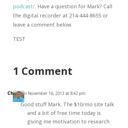
podcast/
. Have a question for Mark? Call
the digital recorder at 214-444-8655 or
leave a comment below.
TEST
1 Comment
Chris
on November 16, 2013 at 8:42 pm
Good stuff Mark. The $10/mo site talk
and a bit of free time today is
giving me motivation to research