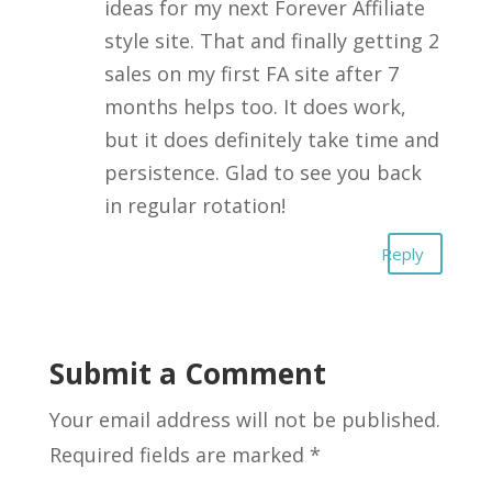
ideas for my next Forever Affiliate
style site. That and finally getting 2
sales on my first FA site after 7
months helps too. It does work,
but it does definitely take time and
persistence. Glad to see you back
in regular rotation!
Reply
Submit a Comment
Your email address will not be published.
Required fields are marked
*