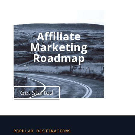
Affiliate
Marketing
Roadmap
Get Started
POPULAR DESTINATIONS