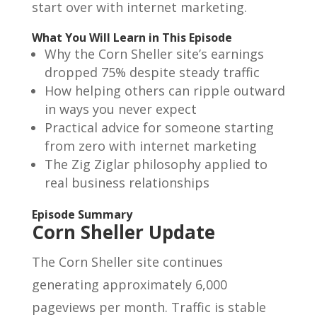
start over with internet marketing.
What You Will Learn in This Episode
Why the Corn Sheller site’s earnings
dropped 75% despite steady traffic
How helping others can ripple outward
in ways you never expect
Practical advice for someone starting
from zero with internet marketing
The Zig Ziglar philosophy applied to
real business relationships
Episode Summary
Corn Sheller Update
The Corn Sheller site continues
generating approximately 6,000
pageviews per month. Traffic is stable