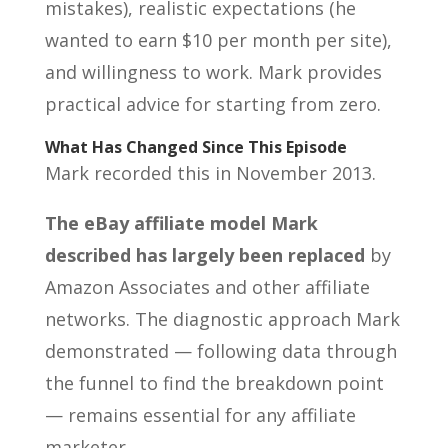
mistakes), realistic expectations (he
wanted to earn $10 per month per site),
and willingness to work. Mark provides
practical advice for starting from zero.
What Has Changed Since This Episode
Mark recorded this in November 2013.
The eBay affiliate model Mark
described has largely been replaced
by
Amazon Associates and other affiliate
networks. The diagnostic approach Mark
demonstrated — following data through
the funnel to find the breakdown point
— remains essential for any affiliate
marketer.