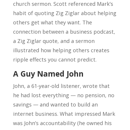
church sermon. Scott referenced Mark’s
habit of quoting Zig Ziglar about helping
others get what they want. The
connection between a business podcast,
a Zig Ziglar quote, and a sermon
illustrated how helping others creates
ripple effects you cannot predict.
A Guy Named John
John, a 61-year-old listener, wrote that
he had lost everything — no pension, no
savings — and wanted to build an
internet business. What impressed Mark
was John’s accountability (he owned his