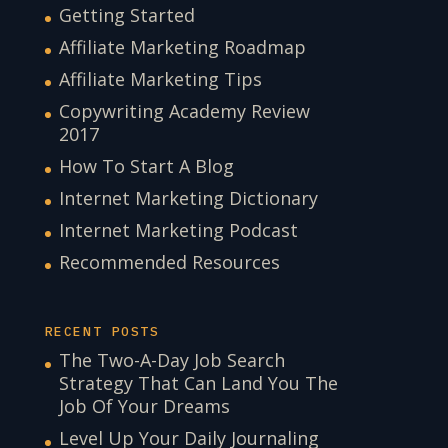
Getting Started
Affiliate Marketing Roadmap
Affiliate Marketing Tips
Copywriting Academy Review
2017
How To Start A Blog
Internet Marketing Dictionary
Internet Marketing Podcast
Recommended Resources
RECENT POSTS
The Two-A-Day Job Search
Strategy That Can Land You The
Job Of Your Dreams
Level Up Your Daily Journaling