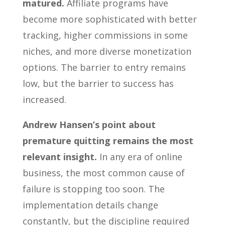
matured.
Affiliate programs have
become more sophisticated with better
tracking, higher commissions in some
niches, and more diverse monetization
options. The barrier to entry remains
low, but the barrier to success has
increased.
Andrew Hansen’s point about
premature quitting remains the most
relevant insight.
In any era of online
business, the most common cause of
failure is stopping too soon. The
implementation details change
constantly, but the discipline required