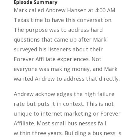
Episode Summary
Mark called Andrew Hansen at 4:00 AM
Texas time to have this conversation.
The purpose was to address hard
questions that came up after Mark
surveyed his listeners about their
Forever Affiliate experiences. Not
everyone was making money, and Mark
wanted Andrew to address that directly.
Andrew acknowledges the high failure
rate but puts it in context. This is not
unique to internet marketing or Forever
Affiliate. Most small businesses fail
within three years. Building a business is