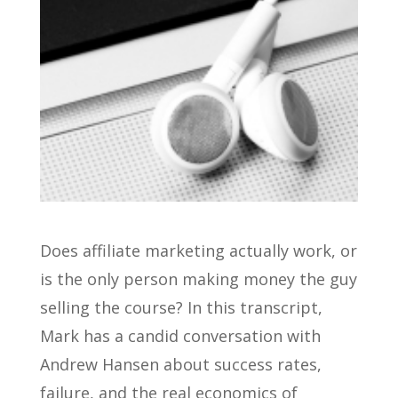
Does affiliate marketing actually work, or
is the only person making money the guy
selling the course? In this transcript,
Mark has a candid conversation with
Andrew Hansen about success rates,
failure, and the real economics of