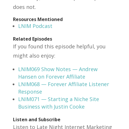
does not.
Resources Mentioned
LNIM Podcast
Related Episodes
If you found this episode helpful, you
might also enjoy:
LNIM069 Show Notes — Andrew
Hansen on Forever Affiliate
LNIM068 — Forever Affiliate Listener
Response
LNIM071 — Starting a Niche Site
Business with Justin Cooke
Listen and Subscribe
Listen to Late Night Internet Marketing