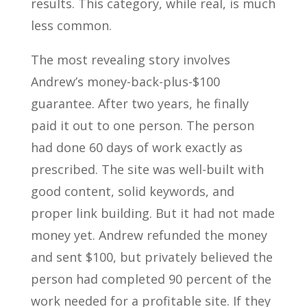
results. This category, while real, is much
less common.
The most revealing story involves
Andrew’s money-back-plus-$100
guarantee. After two years, he finally
paid it out to one person. The person
had done 60 days of work exactly as
prescribed. The site was well-built with
good content, solid keywords, and
proper link building. But it had not made
money yet. Andrew refunded the money
and sent $100, but privately believed the
person had completed 90 percent of the
work needed for a profitable site. If they