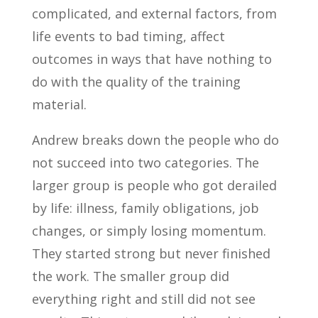
complicated, and external factors, from
life events to bad timing, affect
outcomes in ways that have nothing to
do with the quality of the training
material.
Andrew breaks down the people who do
not succeed into two categories. The
larger group is people who got derailed
by life: illness, family obligations, job
changes, or simply losing momentum.
They started strong but never finished
the work. The smaller group did
everything right and still did not see