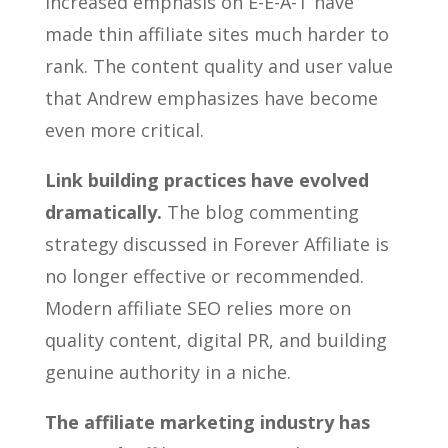
increased emphasis on E-E-A-T have
made thin affiliate sites much harder to
rank. The content quality and user value
that Andrew emphasizes have become
even more critical.
Link building practices have evolved
dramatically.
The blog commenting
strategy discussed in Forever Affiliate is
no longer effective or recommended.
Modern affiliate SEO relies more on
quality content, digital PR, and building
genuine authority in a niche.
The affiliate marketing industry has