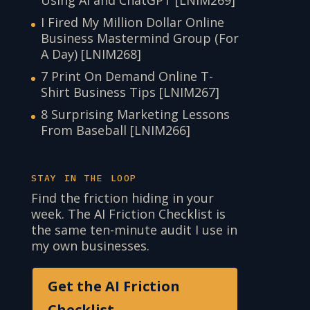
I Fired My Million Dollar Online
Business Mastermind Group (For
A Day) [LNIM268]
7 Print On Demand Online T-
Shirt Business Tips [LNIM267]
8 Surprising Marketing Lessons
From Baseball [LNIM266]
STAY IN THE LOOP
Find the friction hiding in your
week. The AI Friction Checklist is
the same ten-minute audit I use in
my own businesses.
Get the AI Friction
Checklist