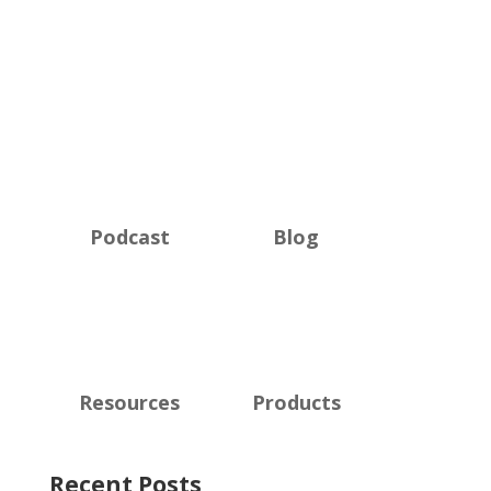
Podcast
Blog
Resources
Products
Recent Posts