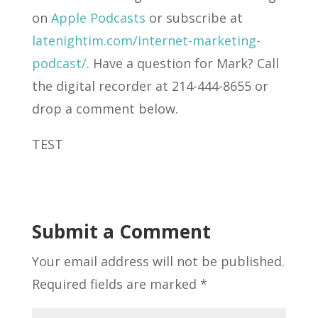
on
Apple Podcasts
or subscribe at
latenightim.com/internet-marketing-
podcast/
. Have a question for Mark? Call
the digital recorder at 214-444-8655 or
drop a comment below.
TEST
Submit a Comment
Your email address will not be published.
Required fields are marked
*