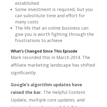
established
Some investment is required, but you
can substitute time and effort for
many costs
The life that an online business can
give you is worth fighting through the
frustrations to achieve
What’s Changed Since This Episode
Mark recorded this in March 2014. The
affiliate marketing landscape has shifted
significantly.
Google’s algorithm updates have
raised the bar.
The Helpful Content
Update, multiple core updates, and