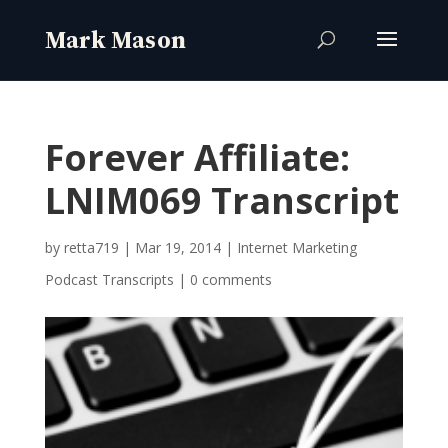
Forever Affiliate:
LNIM069 Transcript
by
retta719
|
Mar 19, 2014
|
Internet Marketing
Podcast Transcripts
|
0 comments