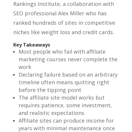
Rankings Institute, a collaboration with
SEO professional Alex Miller who has
ranked hundreds of sites in competitive
niches like weight loss and credit cards.
Key Takeaways
Most people who fail with affiliate
marketing courses never complete the
work
Declaring failure based on an arbitrary
timeline often means quitting right
before the tipping point
The affiliate site model works but
requires patience, some investment,
and realistic expectations
Affiliate sites can produce income for
years with minimal maintenance once