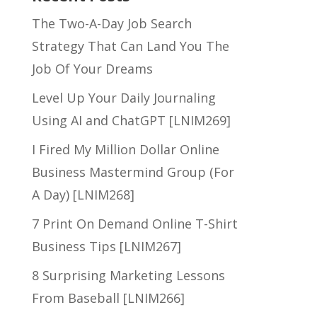
The Two-A-Day Job Search
Strategy That Can Land You The
Job Of Your Dreams
Level Up Your Daily Journaling
Using AI and ChatGPT [LNIM269]
I Fired My Million Dollar Online
Business Mastermind Group (For
A Day) [LNIM268]
7 Print On Demand Online T-Shirt
Business Tips [LNIM267]
8 Surprising Marketing Lessons
From Baseball [LNIM266]