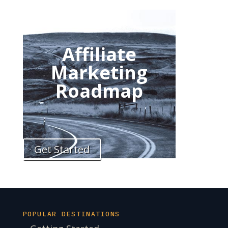
Affiliate
Marketing
Roadmap
Get Started
POPULAR DESTINATIONS