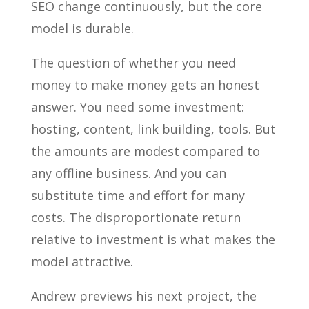
SEO change continuously, but the core
model is durable.
The question of whether you need
money to make money gets an honest
answer. You need some investment:
hosting, content, link building, tools. But
the amounts are modest compared to
any offline business. And you can
substitute time and effort for many
costs. The disproportionate return
relative to investment is what makes the
model attractive.
Andrew previews his next project, the