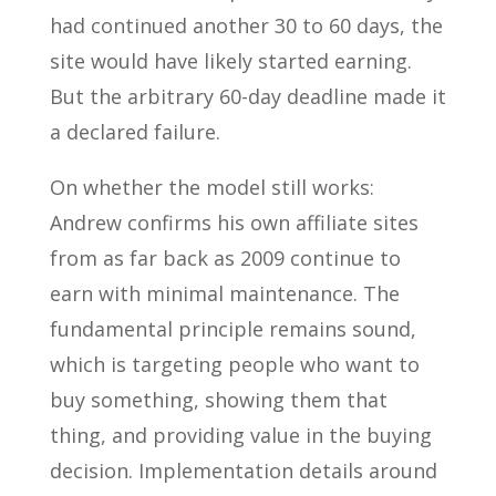
had continued another 30 to 60 days, the
site would have likely started earning.
But the arbitrary 60-day deadline made it
a declared failure.
On whether the model still works:
Andrew confirms his own affiliate sites
from as far back as 2009 continue to
earn with minimal maintenance. The
fundamental principle remains sound,
which is targeting people who want to
buy something, showing them that
thing, and providing value in the buying
decision. Implementation details around