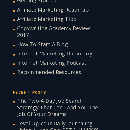
Getting Started
Affiliate Marketing Roadmap
Affiliate Marketing Tips
Copywriting Academy Review
2017
How To Start A Blog
Internet Marketing Dictionary
Internet Marketing Podcast
Recommended Resources
RECENT POSTS
The Two-A-Day Job Search
Strategy That Can Land You The
Job Of Your Dreams
Level Up Your Daily Journaling
Using AI and ChatGPT [LNIM269]