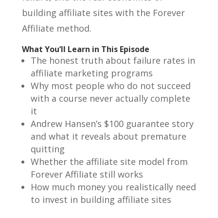
building affiliate sites with the Forever
Affiliate method.
What You’ll Learn in This Episode
The honest truth about failure rates in
affiliate marketing programs
Why most people who do not succeed
with a course never actually complete
it
Andrew Hansen’s $100 guarantee story
and what it reveals about premature
quitting
Whether the affiliate site model from
Forever Affiliate still works
How much money you realistically need
to invest in building affiliate sites