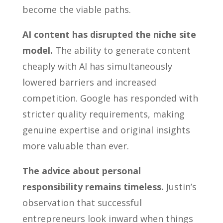
become the viable paths.
AI content has disrupted the niche site
model.
The ability to generate content
cheaply with AI has simultaneously
lowered barriers and increased
competition. Google has responded with
stricter quality requirements, making
genuine expertise and original insights
more valuable than ever.
The advice about personal
responsibility remains timeless.
Justin’s
observation that successful
entrepreneurs look inward when things