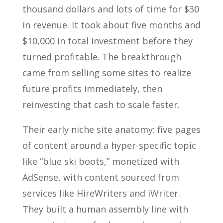
thousand dollars and lots of time for $30
in revenue. It took about five months and
$10,000 in total investment before they
turned profitable. The breakthrough
came from selling some sites to realize
future profits immediately, then
reinvesting that cash to scale faster.
Their early niche site anatomy: five pages
of content around a hyper-specific topic
like “blue ski boots,” monetized with
AdSense, with content sourced from
services like HireWriters and iWriter.
They built a human assembly line with