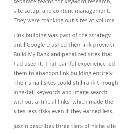
separate teams for keyword research,
site setup, and content management.
They were cranking out sites at volume.
Link building was part of the strategy
until Google crushed their link provider
Build My Rank and penalized sites that
had used it. That painful experience led
them to abandon link building entirely.
Their small sites could still rank through
long-tail keywords and image search
without artificial links, which made the
sites less risky even if they earned less.
Justin describes three tiers of niche site