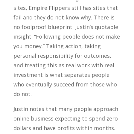
sites, Empire Flippers still has sites that
fail and they do not know why. There is
no foolproof blueprint. Justin’s quotable
insight: “Following people does not make
you money.” Taking action, taking
personal responsibility for outcomes,
and treating this as real work with real
investment is what separates people
who eventually succeed from those who
do not.
Justin notes that many people approach
online business expecting to spend zero
dollars and have profits within months.