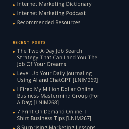
Internet Marketing Dictionary
Internet Marketing Podcast
Recommended Resources
RECENT POSTS
The Two-A-Day Job Search
Strategy That Can Land You The
Job Of Your Dreams
Level Up Your Daily Journaling
Using AI and ChatGPT [LNIM269]
I Fired My Million Dollar Online
Business Mastermind Group (For
A Day) [LNIM268]
7 Print On Demand Online T-
Shirt Business Tips [LNIM267]
8 Surprising Marketing Lessons