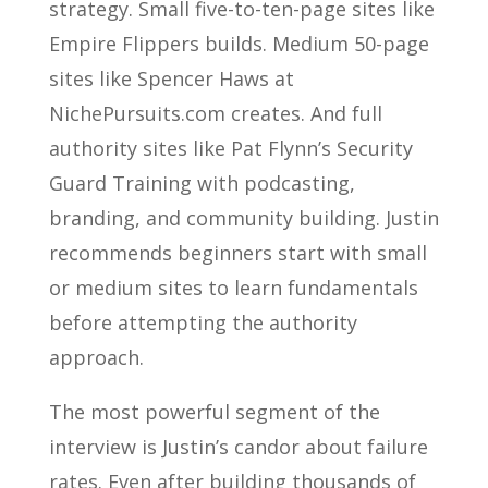
strategy. Small five-to-ten-page sites like
Empire Flippers builds. Medium 50-page
sites like Spencer Haws at
NichePursuits.com creates. And full
authority sites like Pat Flynn’s Security
Guard Training with podcasting,
branding, and community building. Justin
recommends beginners start with small
or medium sites to learn fundamentals
before attempting the authority
approach.
The most powerful segment of the
interview is Justin’s candor about failure
rates. Even after building thousands of