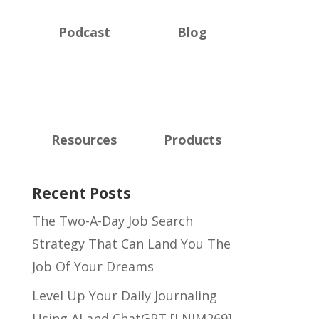
Podcast
Blog
Resources
Products
Recent Posts
The Two-A-Day Job Search
Strategy That Can Land You The
Job Of Your Dreams
Level Up Your Daily Journaling
Using AI and ChatGPT [LNIM269]