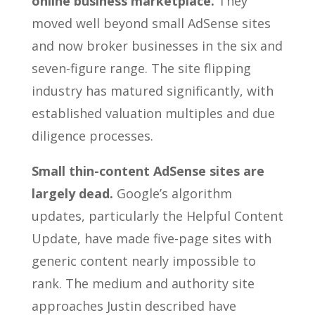
online business marketplace.
They
moved well beyond small AdSense sites
and now broker businesses in the six and
seven-figure range. The site flipping
industry has matured significantly, with
established valuation multiples and due
diligence processes.
Small thin-content AdSense sites are
largely dead.
Google’s algorithm
updates, particularly the Helpful Content
Update, have made five-page sites with
generic content nearly impossible to
rank. The medium and authority site
approaches Justin described have