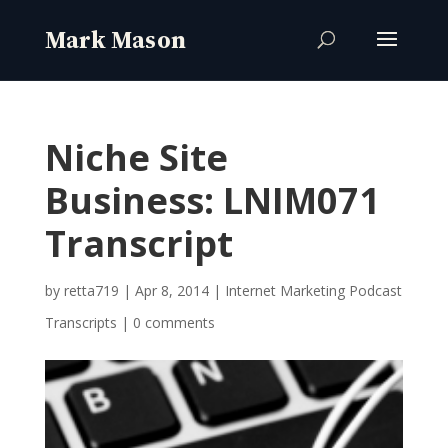
Niche Site
Business: LNIM071
Transcript
by
retta719
|
Apr 8, 2014
|
Internet Marketing Podcast
Transcripts
|
0 comments