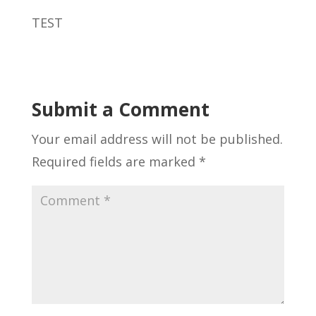
TEST
Submit a Comment
Your email address will not be published.
Required fields are marked
*