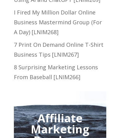
I Fired My Million Dollar Online
Business Mastermind Group (For
A Day) [LNIM268]
7 Print On Demand Online T-Shirt
Business Tips [LNIM267]
8 Surprising Marketing Lessons
From Baseball [LNIM266]
Affiliate
Marketing