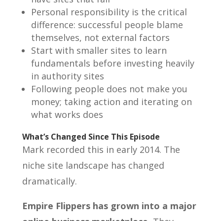
Personal responsibility is the critical
difference: successful people blame
themselves, not external factors
Start with smaller sites to learn
fundamentals before investing heavily
in authority sites
Following people does not make you
money; taking action and iterating on
what works does
What’s Changed Since This Episode
Mark recorded this in early 2014. The
niche site landscape has changed
dramatically.
Empire Flippers has grown into a major