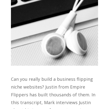
Can you really build a business flipping
niche websites? Justin from Empire
Flippers has built thousands of them. In
this transcript, Mark interviews Justin