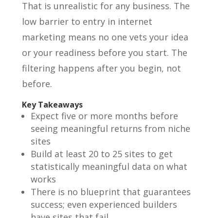
That is unrealistic for any business. The
low barrier to entry in internet
marketing means no one vets your idea
or your readiness before you start. The
filtering happens after you begin, not
before.
Key Takeaways
Expect five or more months before
seeing meaningful returns from niche
sites
Build at least 20 to 25 sites to get
statistically meaningful data on what
works
There is no blueprint that guarantees
success; even experienced builders
have sites that fail