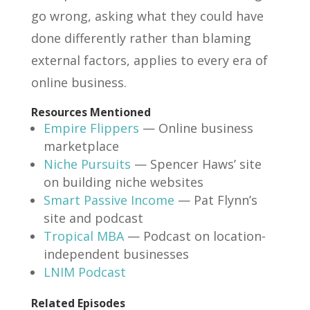
go wrong, asking what they could have
done differently rather than blaming
external factors, applies to every era of
online business.
Resources Mentioned
Empire Flippers
— Online business
marketplace
Niche Pursuits
— Spencer Haws’ site
on building niche websites
Smart Passive Income
— Pat Flynn’s
site and podcast
Tropical MBA
— Podcast on location-
independent businesses
LNIM Podcast
Related Episodes