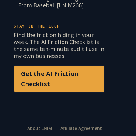
From Baseball [LNIM266]
STAY IN THE LOOP
Find the friction hiding in your
week. The AI Friction Checklist is
the same ten-minute audit I use in
my own businesses.
Get the AI Friction
Checklist
About LNIM
Affiliate Agreement