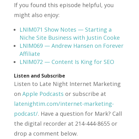
If you found this episode helpful, you
might also enjoy:
LNIM071 Show Notes — Starting a
Niche Site Business with Justin Cooke
LNIM069 — Andrew Hansen on Forever
Affiliate
LNIM072 — Content Is King for SEO
Listen and Subscribe
Listen to Late Night Internet Marketing
on
Apple Podcasts
or subscribe at
latenightim.com/internet-marketing-
podcast/
. Have a question for Mark? Call
the digital recorder at 214-444-8655 or
drop a comment below.