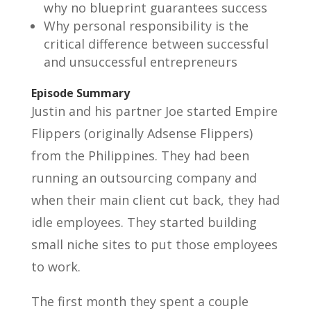
why no blueprint guarantees success
Why personal responsibility is the
critical difference between successful
and unsuccessful entrepreneurs
Episode Summary
Justin and his partner Joe started Empire
Flippers (originally Adsense Flippers)
from the Philippines. They had been
running an outsourcing company and
when their main client cut back, they had
idle employees. They started building
small niche sites to put those employees
to work.
The first month they spent a couple