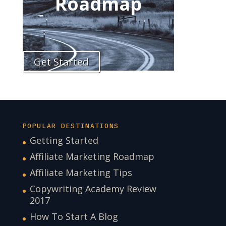
Roadmap
Get Started
POPULAR DESTINATIONS
Getting Started
Affiliate Marketing Roadmap
Affiliate Marketing Tips
Copywriting Academy Review
2017
How To Start A Blog