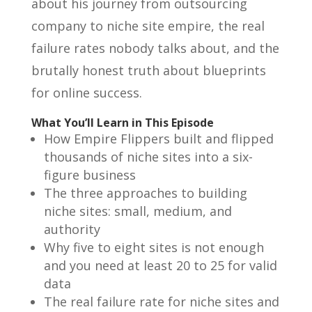
about his journey from outsourcing
company to niche site empire, the real
failure rates nobody talks about, and the
brutally honest truth about blueprints
for online success.
What You’ll Learn in This Episode
How Empire Flippers built and flipped
thousands of niche sites into a six-
figure business
The three approaches to building
niche sites: small, medium, and
authority
Why five to eight sites is not enough
and you need at least 20 to 25 for valid
data
The real failure rate for niche sites and