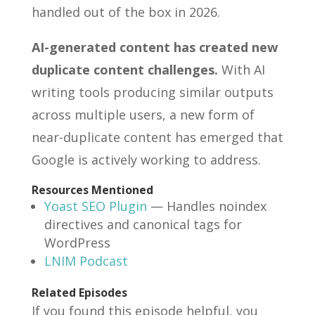
handled out of the box in 2026.
AI-generated content has created new
duplicate content challenges.
With AI
writing tools producing similar outputs
across multiple users, a new form of
near-duplicate content has emerged that
Google is actively working to address.
Resources Mentioned
Yoast SEO Plugin
— Handles noindex
directives and canonical tags for
WordPress
LNIM Podcast
Related Episodes
If you found this episode helpful, you