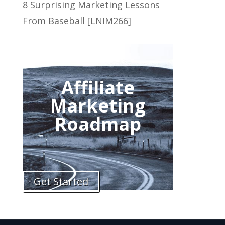
8 Surprising Marketing Lessons
From Baseball [LNIM266]
Affiliate
Marketing
Roadmap
Get Started