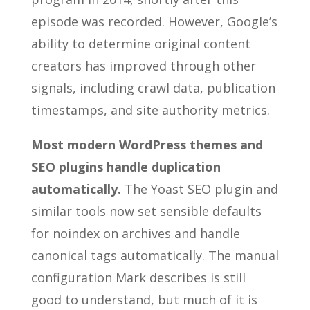
episode was recorded. However, Google’s
ability to determine original content
creators has improved through other
signals, including crawl data, publication
timestamps, and site authority metrics.
Most modern WordPress themes and
SEO plugins handle duplication
automatically.
The Yoast SEO plugin and
similar tools now set sensible defaults
for noindex on archives and handle
canonical tags automatically. The manual
configuration Mark describes is still
good to understand, but much of it is