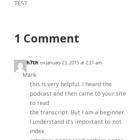
TEST
1 Comment
teach7th
on January 23, 2015 at 2:21 am
Mark
this is very helpful. I heard the
podcast and then came to your site
to read
the transcript. But I am a beginner.
I understand it’s important to not
index