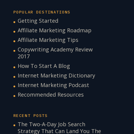
POPULAR DESTINATIONS
Getting Started
Affiliate Marketing Roadmap
Affiliate Marketing Tips
Copywriting Academy Review
2017
How To Start A Blog
Internet Marketing Dictionary
Internet Marketing Podcast
Recommended Resources
RECENT POSTS
The Two-A-Day Job Search
Strategy That Can Land You The