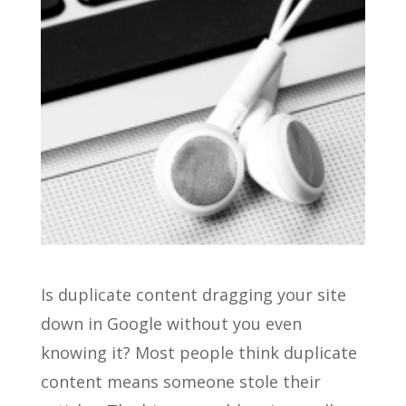
Is duplicate content dragging your site
down in Google without you even
knowing it? Most people think duplicate
content means someone stole their