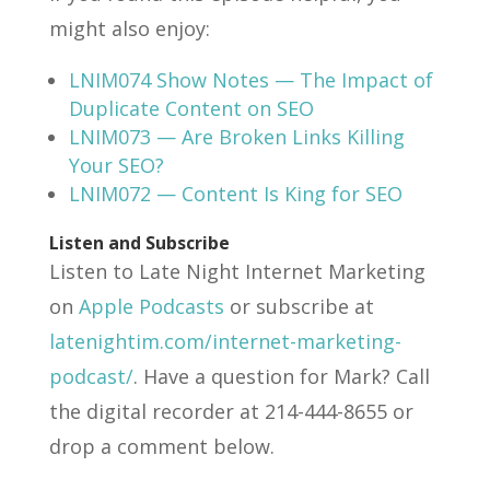
might also enjoy:
LNIM074 Show Notes — The Impact of
Duplicate Content on SEO
LNIM073 — Are Broken Links Killing
Your SEO?
LNIM072 — Content Is King for SEO
Listen and Subscribe
Listen to Late Night Internet Marketing
on
Apple Podcasts
or subscribe at
latenightim.com/internet-marketing-
podcast/
. Have a question for Mark? Call
the digital recorder at 214-444-8655 or
drop a comment below.