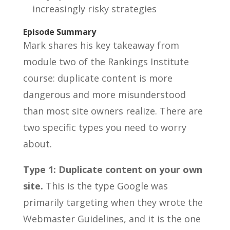
increasingly risky strategies
Episode Summary
Mark shares his key takeaway from
module two of the Rankings Institute
course: duplicate content is more
dangerous and more misunderstood
than most site owners realize. There are
two specific types you need to worry
about.
Type 1: Duplicate content on your own
site.
This is the type Google was
primarily targeting when they wrote the
Webmaster Guidelines, and it is the one