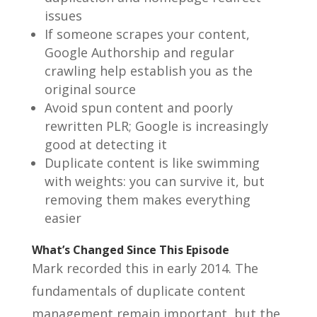
issues
If someone scrapes your content,
Google Authorship and regular
crawling help establish you as the
original source
Avoid spun content and poorly
rewritten PLR; Google is increasingly
good at detecting it
Duplicate content is like swimming
with weights: you can survive it, but
removing them makes everything
easier
What’s Changed Since This Episode
Mark recorded this in early 2014. The
fundamentals of duplicate content
management remain important, but the