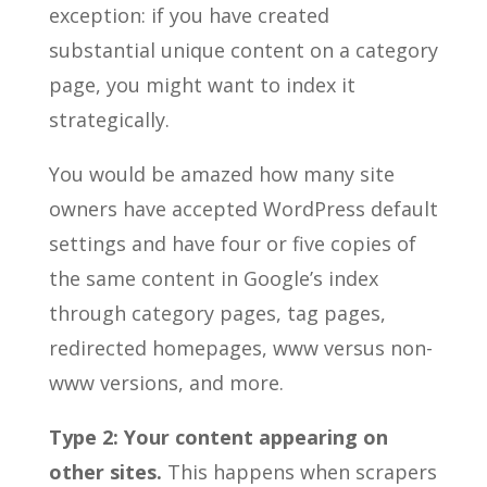
exception: if you have created
substantial unique content on a category
page, you might want to index it
strategically.
You would be amazed how many site
owners have accepted WordPress default
settings and have four or five copies of
the same content in Google’s index
through category pages, tag pages,
redirected homepages, www versus non-
www versions, and more.
Type 2: Your content appearing on
other sites.
This happens when scrapers