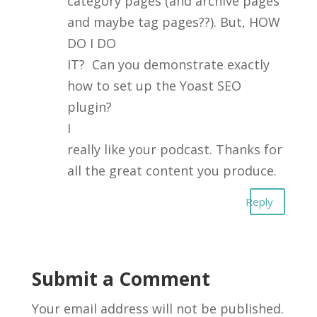
category pages (and archive pages
and maybe tag pages??). But, HOW
DO I DO
IT? Can you demonstrate exactly
how to set up the Yoast SEO
plugin?
I
really like your podcast. Thanks for
all the great content you produce.
Reply
Submit a Comment
Your email address will not be published.