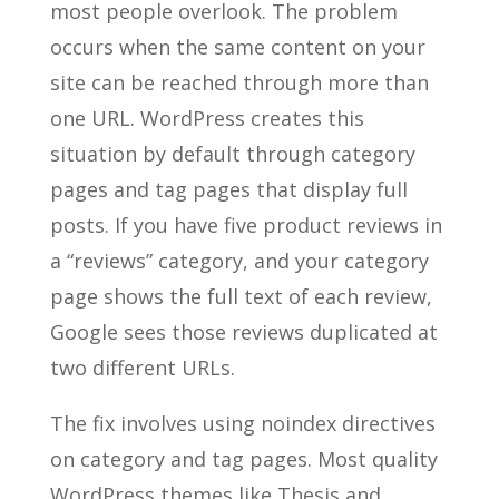
most people overlook. The problem
occurs when the same content on your
site can be reached through more than
one URL. WordPress creates this
situation by default through category
pages and tag pages that display full
posts. If you have five product reviews in
a “reviews” category, and your category
page shows the full text of each review,
Google sees those reviews duplicated at
two different URLs.
The fix involves using noindex directives
on category and tag pages. Most quality
WordPress themes like Thesis and