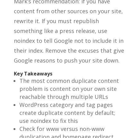
Mark’s recommendation: if you have
content from other sources on your site,
rewrite it. If you must republish
something like a press release, use
noindex to tell Google not to include it in
their index. Remove the excuses that give
Google reasons to push your site down.
Key Takeaways
The most common duplicate content
problem is content on your own site
reachable through multiple URLs
WordPress category and tag pages
create duplicate content by default;
use noindex to fix this
Check for www versus non-www
duplication and homepage redirect