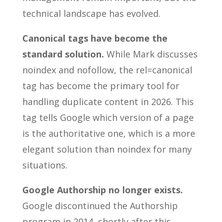
technical landscape has evolved.
Canonical tags have become the
standard solution.
While Mark discusses
noindex and nofollow, the rel=canonical
tag has become the primary tool for
handling duplicate content in 2026. This
tag tells Google which version of a page
is the authoritative one, which is a more
elegant solution than noindex for many
situations.
Google Authorship no longer exists.
Google discontinued the Authorship
program in 2014, shortly after this