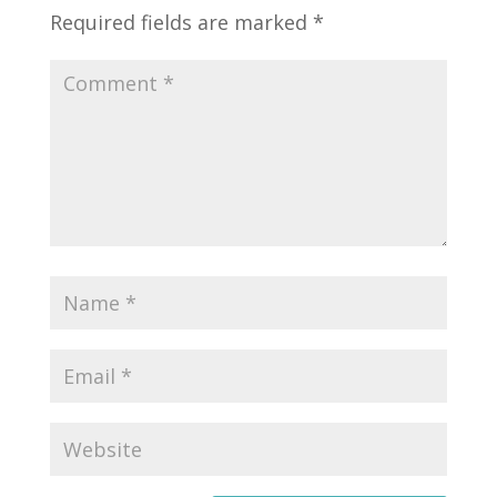
Required fields are marked
*