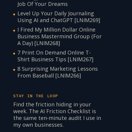
Job Of Your Dreams
Level Up Your Daily Journaling
Using AI and ChatGPT [LNIM269]
I Fired My Million Dollar Online
Business Mastermind Group (For
A Day) [LNIM268]
7 Print On Demand Online T-
Shirt Business Tips [LNIM267]
8 Surprising Marketing Lessons
From Baseball [LNIM266]
STAY IN THE LOOP
Find the friction hiding in your
week. The AI Friction Checklist is
the same ten-minute audit I use in
my own businesses.