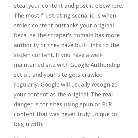
steal your content and post it elsewhere.
The most frustrating scenario is when
stolen content outranks your original
because the scraper’s domain has more
authority or they have built links to the
stolen content. If you have a well-
maintained site with Google Authorship
set up and your site gets crawled
regularly, Google will usually recognize
your content as the original. The real
danger is for sites using spun or PLR
content that was never truly unique to
begin with.