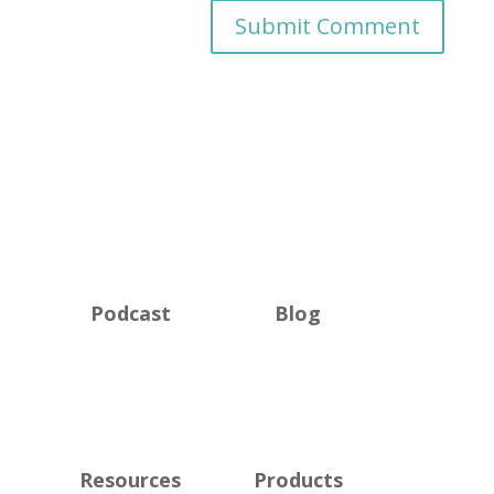
Podcast
Blog
Resources
Products