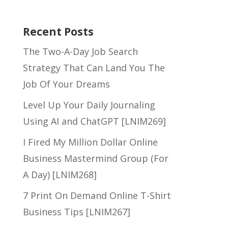
Recent Posts
The Two-A-Day Job Search
Strategy That Can Land You The
Job Of Your Dreams
Level Up Your Daily Journaling
Using AI and ChatGPT [LNIM269]
I Fired My Million Dollar Online
Business Mastermind Group (For
A Day) [LNIM268]
7 Print On Demand Online T-Shirt
Business Tips [LNIM267]