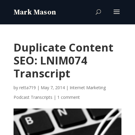
Duplicate Content
SEO: LNIM074
Transcript
by
retta719
|
May 7, 2014
|
Internet Marketing
Podcast Transcripts
|
1 comment