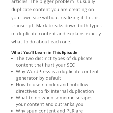
articles. The bigger problem is usually
duplicate content you are creating on
your own site without realizing it. In this
transcript, Mark breaks down both types
of duplicate content and explains exactly
what to do about each one.
What You’ll Learn in This Episode
The two distinct types of duplicate
content that hurt your SEO
Why WordPress is a duplicate content
generator by default
How to use noindex and nofollow
directives to fix internal duplication
What to do when someone scrapes
your content and outranks you
Why spun content and PLR are