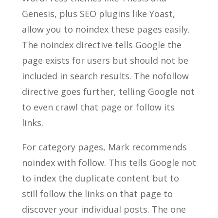
Genesis, plus SEO plugins like Yoast,
allow you to noindex these pages easily.
The noindex directive tells Google the
page exists for users but should not be
included in search results. The nofollow
directive goes further, telling Google not
to even crawl that page or follow its
links.
For category pages, Mark recommends
noindex with follow. This tells Google not
to index the duplicate content but to
still follow the links on that page to
discover your individual posts. The one