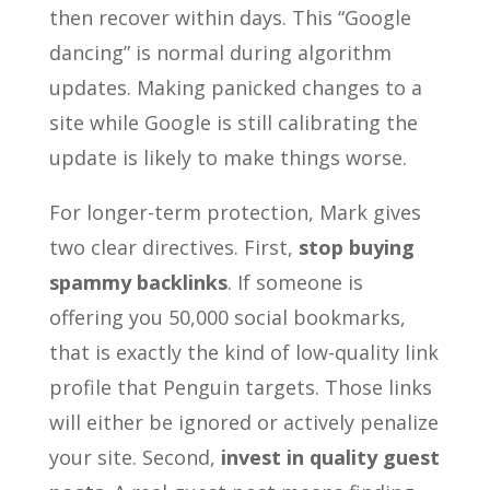
then recover within days. This “Google
dancing” is normal during algorithm
updates. Making panicked changes to a
site while Google is still calibrating the
update is likely to make things worse.
For longer-term protection, Mark gives
two clear directives. First,
stop buying
spammy backlinks
. If someone is
offering you 50,000 social bookmarks,
that is exactly the kind of low-quality link
profile that Penguin targets. Those links
will either be ignored or actively penalize
your site. Second,
invest in quality guest