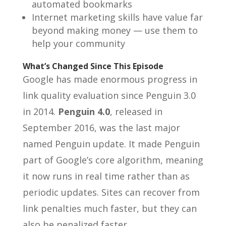
automated bookmarks
Internet marketing skills have value far
beyond making money — use them to
help your community
What’s Changed Since This Episode
Google has made enormous progress in
link quality evaluation since Penguin 3.0
in 2014.
Penguin 4.0
, released in
September 2016, was the last major
named Penguin update. It made Penguin
part of Google’s core algorithm, meaning
it now runs in real time rather than as
periodic updates. Sites can recover from
link penalties much faster, but they can
also be penalized faster.