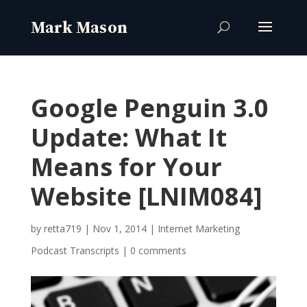
Google Penguin 3.0
Update: What It
Means for Your
Website [LNIM084]
by
retta719
|
Nov 1, 2014
|
Internet Marketing
Podcast Transcripts
|
0 comments