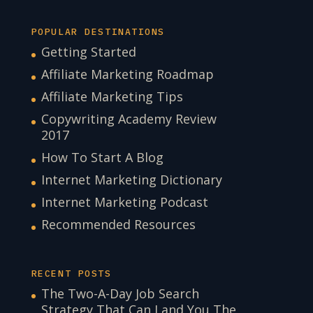
POPULAR DESTINATIONS
Getting Started
Affiliate Marketing Roadmap
Affiliate Marketing Tips
Copywriting Academy Review
2017
How To Start A Blog
Internet Marketing Dictionary
Internet Marketing Podcast
Recommended Resources
RECENT POSTS
The Two-A-Day Job Search
Strategy That Can Land You The