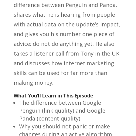
difference between Penguin and Panda,
shares what he is hearing from people
with actual data on the update’s impact,
and gives you his number one piece of
advice: do not do anything yet. He also
takes a listener call from Tony in the UK
and discusses how internet marketing
skills can be used for far more than
making money.
What You’ll Learn in This Episode
The difference between Google
Penguin (link quality) and Google
Panda (content quality)
Why you should not panic or make
changes during an active algorithm