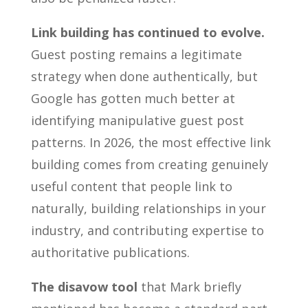
Link building has continued to evolve.
Guest posting remains a legitimate
strategy when done authentically, but
Google has gotten much better at
identifying manipulative guest post
patterns. In 2026, the most effective link
building comes from creating genuinely
useful content that people link to
naturally, building relationships in your
industry, and contributing expertise to
authoritative publications.
The disavow tool
that Mark briefly