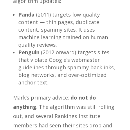
algorithm updates:
Panda
(2011) targets low-quality
content — thin pages, duplicate
content, spammy sites. It uses
machine learning trained on human
quality reviews.
Penguin
(2012 onward) targets sites
that violate Google’s webmaster
guidelines through spammy backlinks,
blog networks, and over-optimized
anchor text.
Mark’s primary advice:
do not do
anything
. The algorithm was still rolling
out, and several Rankings Institute
members had seen their sites drop and