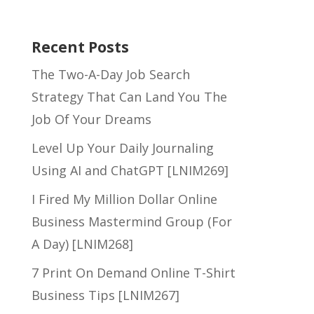
Recent Posts
The Two-A-Day Job Search
Strategy That Can Land You The
Job Of Your Dreams
Level Up Your Daily Journaling
Using AI and ChatGPT [LNIM269]
I Fired My Million Dollar Online
Business Mastermind Group (For
A Day) [LNIM268]
7 Print On Demand Online T-Shirt
Business Tips [LNIM267]