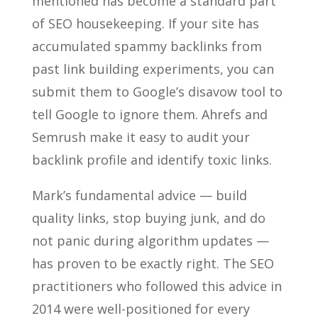
mentioned has become a standard part
of SEO housekeeping. If your site has
accumulated spammy backlinks from
past link building experiments, you can
submit them to Google’s disavow tool to
tell Google to ignore them. Ahrefs and
Semrush make it easy to audit your
backlink profile and identify toxic links.
Mark’s fundamental advice — build
quality links, stop buying junk, and do
not panic during algorithm updates —
has proven to be exactly right. The SEO
practitioners who followed this advice in
2014 were well-positioned for every