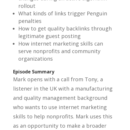
rollout
What kinds of links trigger Penguin
penalties
How to get quality backlinks through
legitimate guest posting
How internet marketing skills can
serve nonprofits and community
organizations
Episode Summary
Mark opens with a call from Tony, a
listener in the UK with a manufacturing
and quality management background
who wants to use internet marketing
skills to help nonprofits. Mark uses this
as an opportunity to make a broader