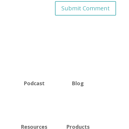
Podcast
Blog
Resources
Products