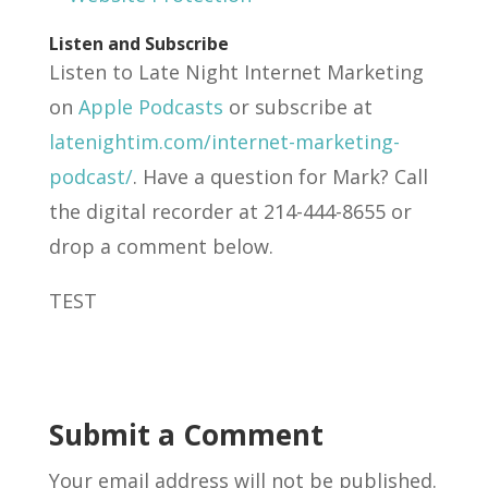
Listen and Subscribe
Listen to Late Night Internet Marketing
on
Apple Podcasts
or subscribe at
latenightim.com/internet-marketing-
podcast/
. Have a question for Mark? Call
the digital recorder at 214-444-8655 or
drop a comment below.
TEST
Submit a Comment
Your email address will not be published.