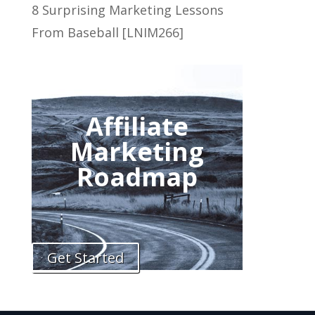
8 Surprising Marketing Lessons
From Baseball [LNIM266]
Affiliate
Marketing
Roadmap
Get Started