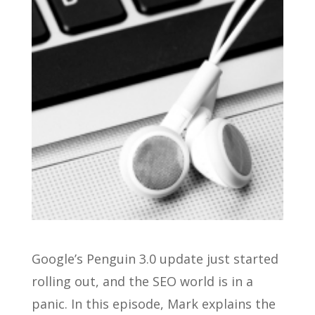
Google’s Penguin 3.0 update just started
rolling out, and the SEO world is in a
panic. In this episode, Mark explains the