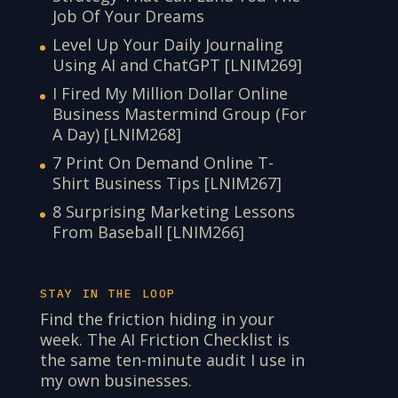
Job Of Your Dreams
Level Up Your Daily Journaling
Using AI and ChatGPT [LNIM269]
I Fired My Million Dollar Online
Business Mastermind Group (For
A Day) [LNIM268]
7 Print On Demand Online T-
Shirt Business Tips [LNIM267]
8 Surprising Marketing Lessons
From Baseball [LNIM266]
STAY IN THE LOOP
Find the friction hiding in your
week. The AI Friction Checklist is
the same ten-minute audit I use in
my own businesses.