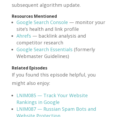
subsequent algorithm update.
Resources Mentioned
Google Search Console
— monitor your
site’s health and link profile
Ahrefs
— backlink analysis and
competitor research
Google Search Essentials
(formerly
Webmaster Guidelines)
Related Episodes
If you found this episode helpful, you
might also enjoy:
LNIM085 — Track Your Website
Rankings in Google
LNIM087 — Russian Spam Bots and
Website Protection