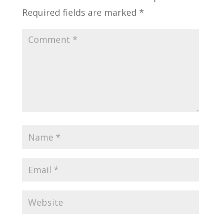
Required fields are marked
*