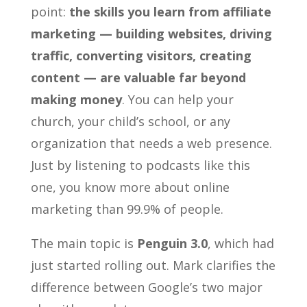
point:
the skills you learn from affiliate
marketing — building websites, driving
traffic, converting visitors, creating
content — are valuable far beyond
making money
. You can help your
church, your child’s school, or any
organization that needs a web presence.
Just by listening to podcasts like this
one, you know more about online
marketing than 99.9% of people.
The main topic is
Penguin 3.0
, which had
just started rolling out. Mark clarifies the
difference between Google’s two major