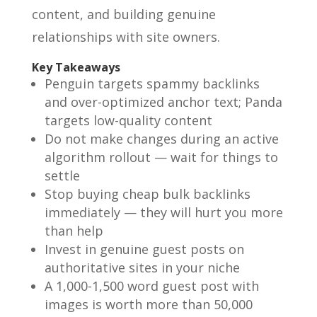
content, and building genuine
relationships with site owners.
Key Takeaways
Penguin targets spammy backlinks
and over-optimized anchor text; Panda
targets low-quality content
Do not make changes during an active
algorithm rollout — wait for things to
settle
Stop buying cheap bulk backlinks
immediately — they will hurt you more
than help
Invest in genuine guest posts on
authoritative sites in your niche
A 1,000-1,500 word guest post with
images is worth more than 50,000