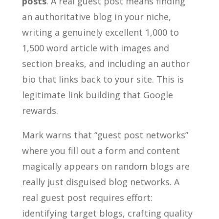
posts
. A real guest post means finding
an authoritative blog in your niche,
writing a genuinely excellent 1,000 to
1,500 word article with images and
section breaks, and including an author
bio that links back to your site. This is
legitimate link building that Google
rewards.
Mark warns that “guest post networks”
where you fill out a form and content
magically appears on random blogs are
really just disguised blog networks. A
real guest post requires effort:
identifying target blogs, crafting quality