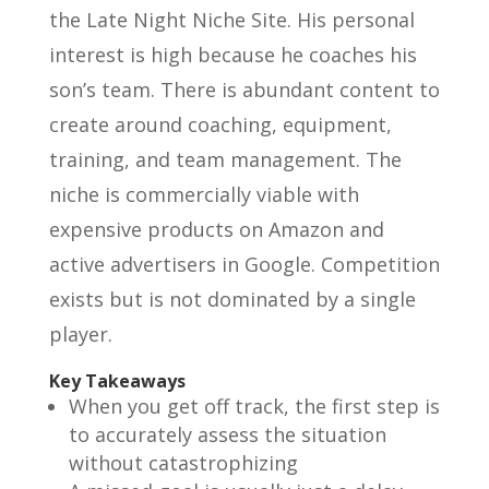
the Late Night Niche Site. His personal
interest is high because he coaches his
son’s team. There is abundant content to
create around coaching, equipment,
training, and team management. The
niche is commercially viable with
expensive products on Amazon and
active advertisers in Google. Competition
exists but is not dominated by a single
player.
Key Takeaways
When you get off track, the first step is
to accurately assess the situation
without catastrophizing