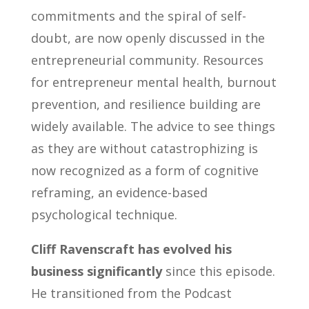
commitments and the spiral of self-
doubt, are now openly discussed in the
entrepreneurial community. Resources
for entrepreneur mental health, burnout
prevention, and resilience building are
widely available. The advice to see things
as they are without catastrophizing is
now recognized as a form of cognitive
reframing, an evidence-based
psychological technique.
Cliff Ravenscraft has evolved his
business significantly
since this episode.
He transitioned from the Podcast