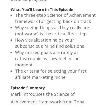
What You’ll Learn in This Episode
The three-step Science of Achievement
framework for getting back on track
Why seeing things as they really are
(not worse) is the critical first step
How visualization helps your
subconscious mind find solutions
Why missed goals are rarely as
catastrophic as they feel in the
moment
The criteria for selecting your first
affiliate marketing niche
Episode Summary
Mark introduces the Science of
Achievement framework from Tony