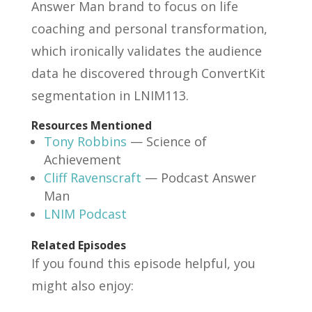
Answer Man brand to focus on life
coaching and personal transformation,
which ironically validates the audience
data he discovered through ConvertKit
segmentation in LNIM113.
Resources Mentioned
Tony Robbins
— Science of
Achievement
Cliff Ravenscraft
— Podcast Answer
Man
LNIM Podcast
Related Episodes
If you found this episode helpful, you
might also enjoy: