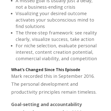
A missed goal is usually just a delay,
not a business-ending crisis
Visualizing your desired outcome
activates your subconscious mind to
find solutions
The three-step framework: see reality
clearly, visualize success, take action
For niche selection, evaluate personal
interest, content creation potential,
commercial viability, and competition
What’s Changed Since This Episode
Mark recorded this in September 2016.
The personal development and
productivity principles remain timeless.
Goal-setting and accountability