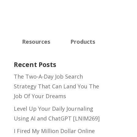
Resources
Products
Recent Posts
The Two-A-Day Job Search
Strategy That Can Land You The
Job Of Your Dreams
Level Up Your Daily Journaling
Using AI and ChatGPT [LNIM269]
I Fired My Million Dollar Online