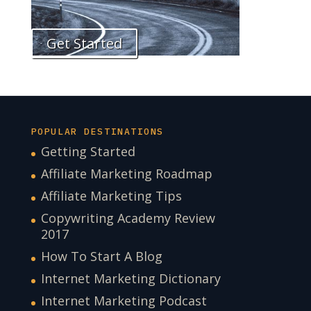
Get Started
POPULAR DESTINATIONS
Getting Started
Affiliate Marketing Roadmap
Affiliate Marketing Tips
Copywriting Academy Review
2017
How To Start A Blog
Internet Marketing Dictionary
Internet Marketing Podcast