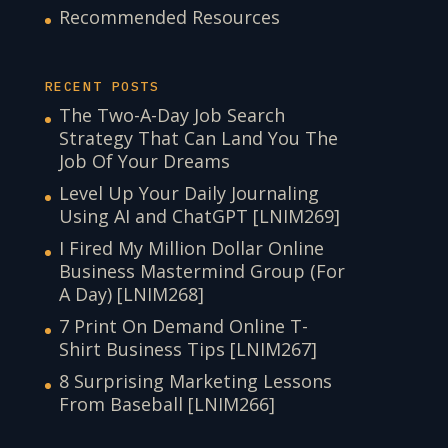
Recommended Resources
RECENT POSTS
The Two-A-Day Job Search
Strategy That Can Land You The
Job Of Your Dreams
Level Up Your Daily Journaling
Using AI and ChatGPT [LNIM269]
I Fired My Million Dollar Online
Business Mastermind Group (For
A Day) [LNIM268]
7 Print On Demand Online T-
Shirt Business Tips [LNIM267]
8 Surprising Marketing Lessons
From Baseball [LNIM266]