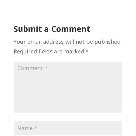
Submit a Comment
Your email address will not be published.
Required fields are marked
*