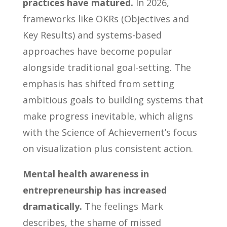
practices have matured.
In 2026,
frameworks like OKRs (Objectives and
Key Results) and systems-based
approaches have become popular
alongside traditional goal-setting. The
emphasis has shifted from setting
ambitious goals to building systems that
make progress inevitable, which aligns
with the Science of Achievement’s focus
on visualization plus consistent action.
Mental health awareness in
entrepreneurship has increased
dramatically.
The feelings Mark
describes, the shame of missed