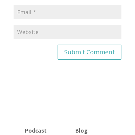
Podcast
Blog