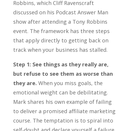
Robbins, which Cliff Ravenscraft
discussed on his Podcast Answer Man
show after attending a Tony Robbins
event. The framework has three steps
that apply directly to getting back on
track when your business has stalled.
Step 1: See things as they really are,
but refuse to see them as worse than
they are.
When you miss goals, the
emotional weight can be debilitating.
Mark shares his own example of failing
to deliver a promised affiliate marketing
course. The temptation is to spiral into
self-doubt and declare yourself a failure.