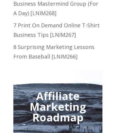
Business Mastermind Group (For
A Day) [LNIM268]
7 Print On Demand Online T-Shirt
Business Tips [LNIM267]
8 Surprising Marketing Lessons
From Baseball [LNIM266]
Affiliate
Marketing
Roadmap