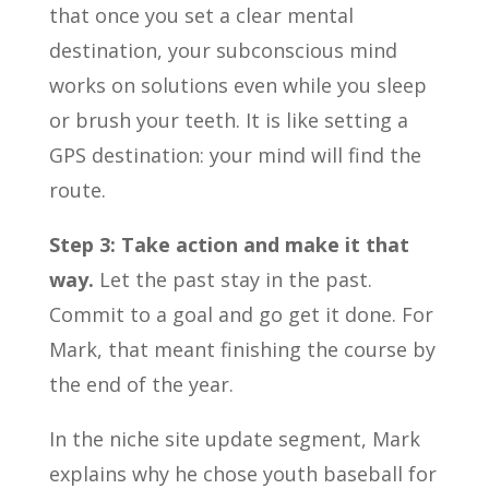
that once you set a clear mental
destination, your subconscious mind
works on solutions even while you sleep
or brush your teeth. It is like setting a
GPS destination: your mind will find the
route.
Step 3: Take action and make it that
way.
Let the past stay in the past.
Commit to a goal and go get it done. For
Mark, that meant finishing the course by
the end of the year.
In the niche site update segment, Mark
explains why he chose youth baseball for