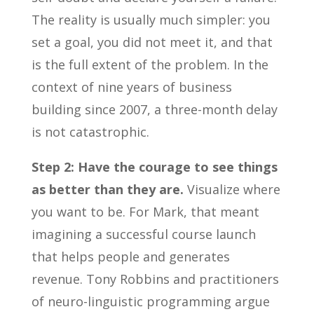
The reality is usually much simpler: you
set a goal, you did not meet it, and that
is the full extent of the problem. In the
context of nine years of business
building since 2007, a three-month delay
is not catastrophic.
Step 2: Have the courage to see things
as better than they are.
Visualize where
you want to be. For Mark, that meant
imagining a successful course launch
that helps people and generates
revenue. Tony Robbins and practitioners
of neuro-linguistic programming argue