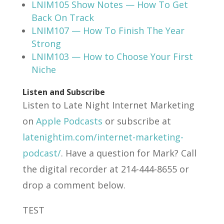
LNIM105 Show Notes — How To Get
Back On Track
LNIM107 — How To Finish The Year
Strong
LNIM103 — How to Choose Your First
Niche
Listen and Subscribe
Listen to Late Night Internet Marketing
on
Apple Podcasts
or subscribe at
latenightim.com/internet-marketing-
podcast/
. Have a question for Mark? Call
the digital recorder at 214-444-8655 or
drop a comment below.
TEST