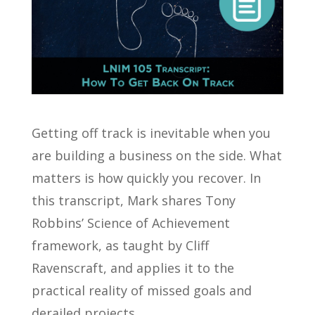
Getting off track is inevitable when you
are building a business on the side. What
matters is how quickly you recover. In
this transcript, Mark shares Tony
Robbins’ Science of Achievement
framework, as taught by Cliff
Ravenscraft, and applies it to the
practical reality of missed goals and
derailed projects.