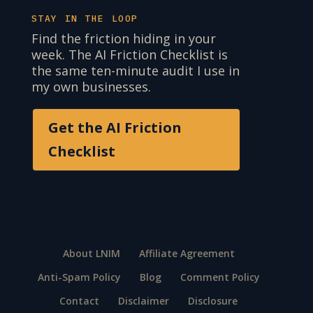
STAY IN THE LOOP
Find the friction hiding in your
week. The AI Friction Checklist is
the same ten-minute audit I use in
my own businesses.
Get the AI Friction
Checklist
About LNIM
Affiliate Agreement
Anti-Spam Policy
Blog
Comment Policy
Contact
Disclaimer
Disclosure