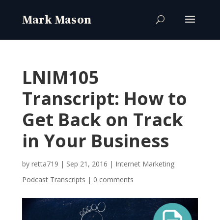
LNIM105
Transcript: How to
Get Back on Track
in Your Business
by
retta719
|
Sep 21, 2016
|
Internet Marketing
Podcast Transcripts
|
0 comments