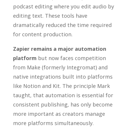
podcast editing where you edit audio by
editing text. These tools have
dramatically reduced the time required
for content production.
Zapier remains a major automation
platform
but now faces competition
from Make (formerly Integromat) and
native integrations built into platforms
like Notion and Kit. The principle Mark
taught, that automation is essential for
consistent publishing, has only become
more important as creators manage
more platforms simultaneously.