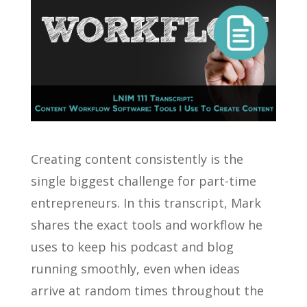
Creating content consistently is the
single biggest challenge for part-time
entrepreneurs. In this transcript, Mark
shares the exact tools and workflow he
uses to keep his podcast and blog
running smoothly, even when ideas
arrive at random times throughout the