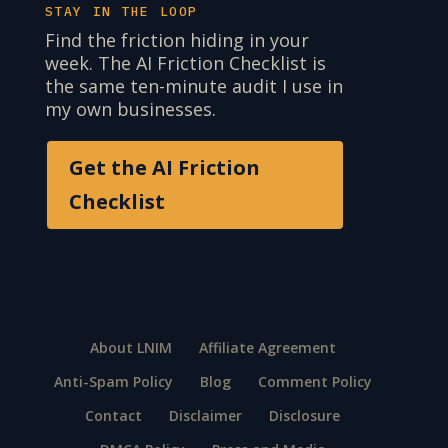
STAY IN THE LOOP
Find the friction hiding in your
week. The AI Friction Checklist is
the same ten-minute audit I use in
my own businesses.
Get the AI Friction
Checklist
About LNIM
Affiliate Agreement
Anti-Spam Policy
Blog
Comment Policy
Contact
Disclaimer
Disclosure