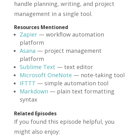
handle planning, writing, and project
management in a single tool.
Resources Mentioned
Zapier
— workflow automation
platform
Asana
— project management
platform
Sublime Text
— text editor
Microsoft OneNote
— note-taking tool
IFTTT
— simple automation tool
Markdown
— plain text formatting
syntax
Related Episodes
If you found this episode helpful, you
might also enjoy: