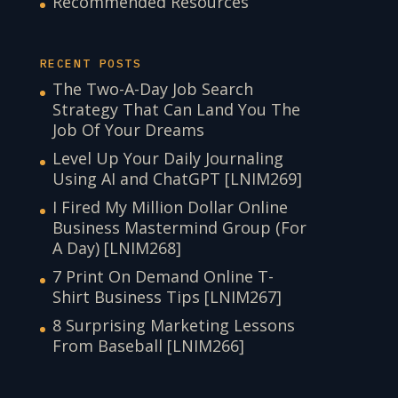
Recommended Resources
RECENT POSTS
The Two-A-Day Job Search
Strategy That Can Land You The
Job Of Your Dreams
Level Up Your Daily Journaling
Using AI and ChatGPT [LNIM269]
I Fired My Million Dollar Online
Business Mastermind Group (For
A Day) [LNIM268]
7 Print On Demand Online T-
Shirt Business Tips [LNIM267]
8 Surprising Marketing Lessons
From Baseball [LNIM266]