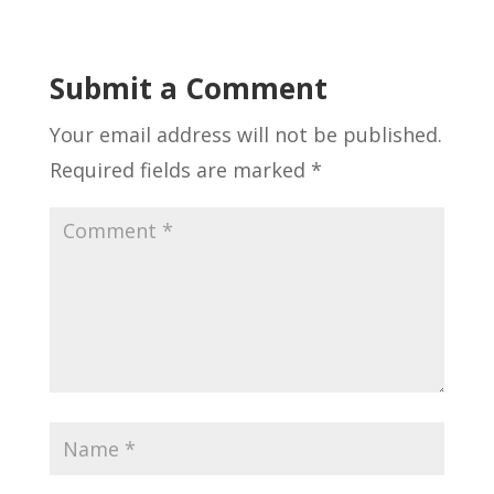
Submit a Comment
Your email address will not be published.
Required fields are marked
*