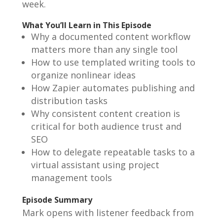
week.
What You’ll Learn in This Episode
Why a documented content workflow
matters more than any single tool
How to use templated writing tools to
organize nonlinear ideas
How Zapier automates publishing and
distribution tasks
Why consistent content creation is
critical for both audience trust and
SEO
How to delegate repeatable tasks to a
virtual assistant using project
management tools
Episode Summary
Mark opens with listener feedback from