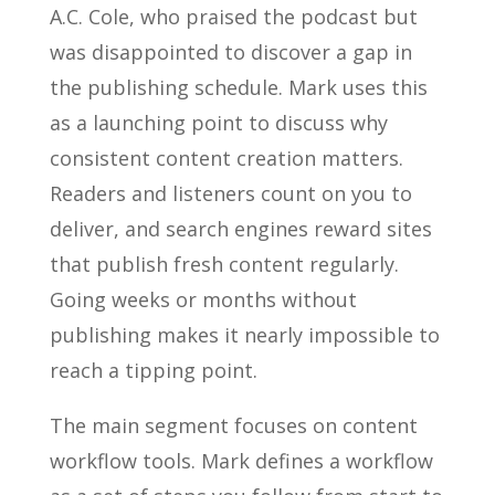
A.C. Cole, who praised the podcast but
was disappointed to discover a gap in
the publishing schedule. Mark uses this
as a launching point to discuss why
consistent content creation matters.
Readers and listeners count on you to
deliver, and search engines reward sites
that publish fresh content regularly.
Going weeks or months without
publishing makes it nearly impossible to
reach a tipping point.
The main segment focuses on content
workflow tools. Mark defines a workflow