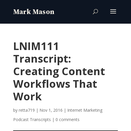
LNIM111
Transcript:
Creating Content
Workflows That
Work
by
retta719
|
Nov 1, 2016
|
Internet Marketing
Podcast Transcripts
|
0 comments