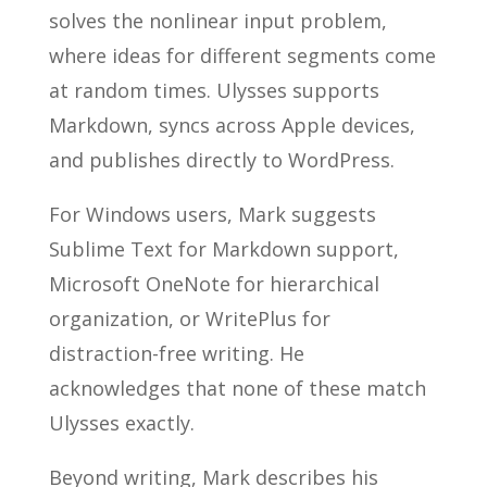
solves the nonlinear input problem,
where ideas for different segments come
at random times. Ulysses supports
Markdown, syncs across Apple devices,
and publishes directly to WordPress.
For Windows users, Mark suggests
Sublime Text for Markdown support,
Microsoft OneNote for hierarchical
organization, or WritePlus for
distraction-free writing. He
acknowledges that none of these match
Ulysses exactly.
Beyond writing, Mark describes his