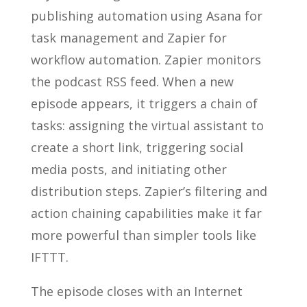
publishing automation using Asana for
task management and Zapier for
workflow automation. Zapier monitors
the podcast RSS feed. When a new
episode appears, it triggers a chain of
tasks: assigning the virtual assistant to
create a short link, triggering social
media posts, and initiating other
distribution steps. Zapier’s filtering and
action chaining capabilities make it far
more powerful than simpler tools like
IFTTT.
The episode closes with an Internet