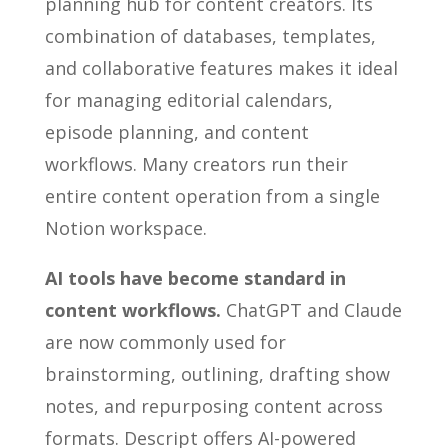
planning hub for content creators. Its
combination of databases, templates,
and collaborative features makes it ideal
for managing editorial calendars,
episode planning, and content
workflows. Many creators run their
entire content operation from a single
Notion workspace.
AI tools have become standard in
content workflows.
ChatGPT and Claude
are now commonly used for
brainstorming, outlining, drafting show
notes, and repurposing content across
formats. Descript offers AI-powered