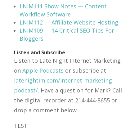
LNIM111 Show Notes — Content
Workflow Software
LNIM112 — Affiliate Website Hosting
LNIM109 — 14 Critical SEO Tips For
Bloggers
Listen and Subscribe
Listen to Late Night Internet Marketing
on
Apple Podcasts
or subscribe at
latenightim.com/internet-marketing-
podcast/
. Have a question for Mark? Call
the digital recorder at 214-444-8655 or
drop a comment below.
TEST