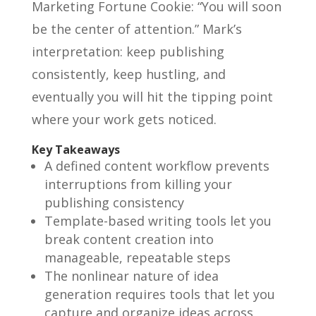
Marketing Fortune Cookie: “You will soon
be the center of attention.” Mark’s
interpretation: keep publishing
consistently, keep hustling, and
eventually you will hit the tipping point
where your work gets noticed.
Key Takeaways
A defined content workflow prevents
interruptions from killing your
publishing consistency
Template-based writing tools let you
break content creation into
manageable, repeatable steps
The nonlinear nature of idea
generation requires tools that let you
capture and organize ideas across