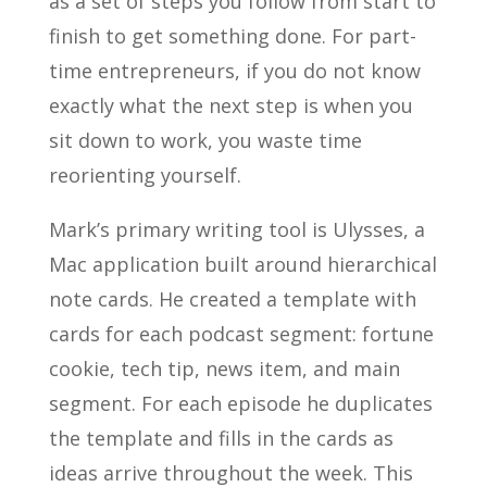
as a set of steps you follow from start to
finish to get something done. For part-
time entrepreneurs, if you do not know
exactly what the next step is when you
sit down to work, you waste time
reorienting yourself.
Mark’s primary writing tool is Ulysses, a
Mac application built around hierarchical
note cards. He created a template with
cards for each podcast segment: fortune
cookie, tech tip, news item, and main
segment. For each episode he duplicates
the template and fills in the cards as
ideas arrive throughout the week. This