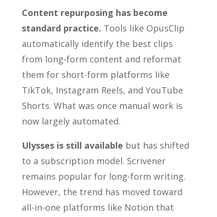
Content repurposing has become
standard practice.
Tools like OpusClip
automatically identify the best clips
from long-form content and reformat
them for short-form platforms like
TikTok, Instagram Reels, and YouTube
Shorts. What was once manual work is
now largely automated.
Ulysses is still available
but has shifted
to a subscription model. Scrivener
remains popular for long-form writing.
However, the trend has moved toward
all-in-one platforms like Notion that