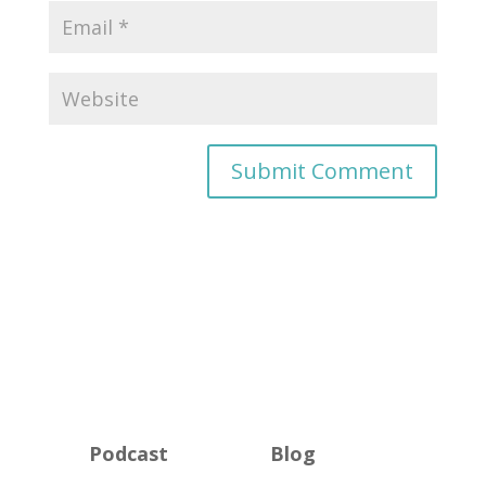
Podcast
Blog