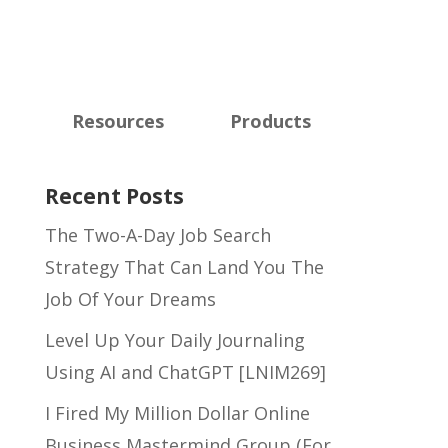
Resources
Products
Recent Posts
The Two-A-Day Job Search
Strategy That Can Land You The
Job Of Your Dreams
Level Up Your Daily Journaling
Using AI and ChatGPT [LNIM269]
I Fired My Million Dollar Online
Business Mastermind Group (For