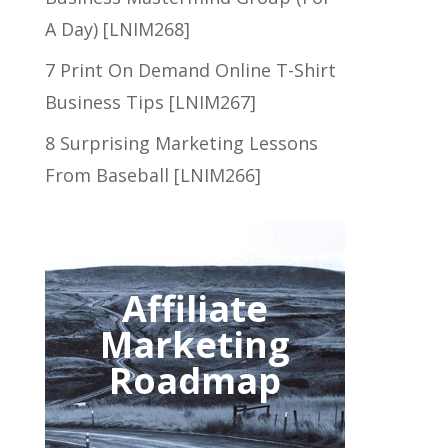
A Day) [LNIM268]
7 Print On Demand Online T-Shirt
Business Tips [LNIM267]
8 Surprising Marketing Lessons
From Baseball [LNIM266]
Affiliate
Marketing
Roadmap