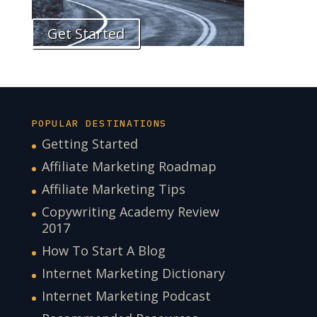
Get Started
POPULAR DESTINATIONS
Getting Started
Affiliate Marketing Roadmap
Affiliate Marketing Tips
Copywriting Academy Review
2017
How To Start A Blog
Internet Marketing Dictionary
Internet Marketing Podcast