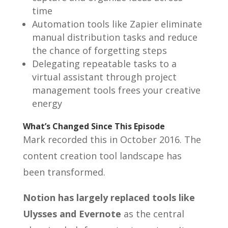
time
Automation tools like Zapier eliminate
manual distribution tasks and reduce
the chance of forgetting steps
Delegating repeatable tasks to a
virtual assistant through project
management tools frees your creative
energy
What’s Changed Since This Episode
Mark recorded this in October 2016. The
content creation tool landscape has
been transformed.
Notion has largely replaced tools like
Ulysses and Evernote
as the central