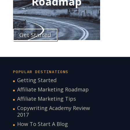
Roadmap
Get Started
POPULAR DESTINATIONS
Getting Started
Affiliate Marketing Roadmap
Affiliate Marketing Tips
Copywriting Academy Review
2017
How To Start A Blog