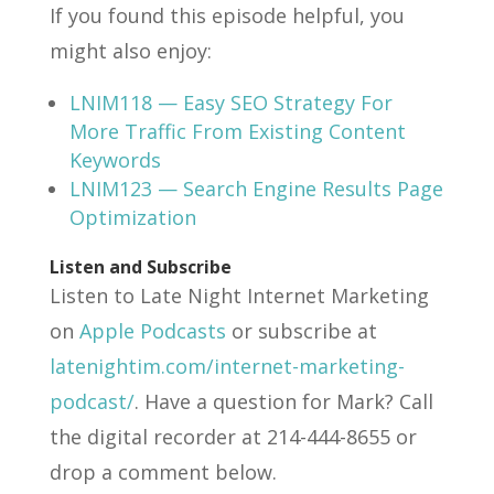
If you found this episode helpful, you
might also enjoy:
LNIM118 — Easy SEO Strategy For
More Traffic From Existing Content
Keywords
LNIM123 — Search Engine Results Page
Optimization
Listen and Subscribe
Listen to Late Night Internet Marketing
on
Apple Podcasts
or subscribe at
latenightim.com/internet-marketing-
podcast/
. Have a question for Mark? Call
the digital recorder at 214-444-8655 or
drop a comment below.