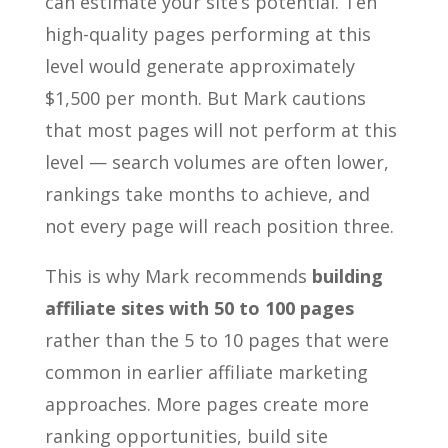
can estimate your site’s potential. Ten
high-quality pages performing at this
level would generate approximately
$1,500 per month. But Mark cautions
that most pages will not perform at this
level — search volumes are often lower,
rankings take months to achieve, and
not every page will reach position three.
This is why Mark recommends
building
affiliate sites with 50 to 100 pages
rather than the 5 to 10 pages that were
common in earlier affiliate marketing
approaches. More pages create more
ranking opportunities, build site