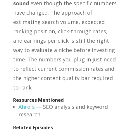
sound
even though the specific numbers
have changed. The approach of
estimating search volume, expected
ranking position, click-through rates,
and earnings per click is still the right
way to evaluate a niche before investing
time. The numbers you plug in just need
to reflect current commission rates and
the higher content quality bar required
to rank.
Resources Mentioned
Ahrefs
— SEO analysis and keyword
research
Related Episodes