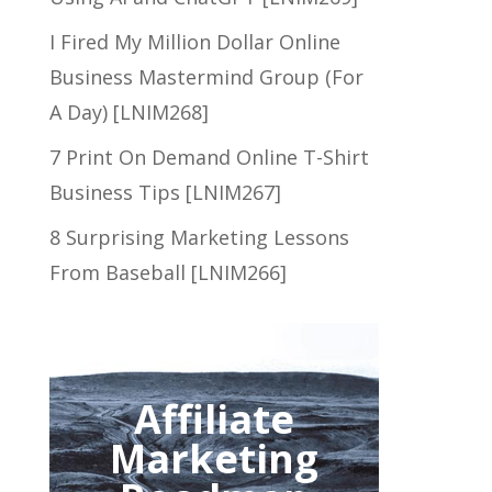
I Fired My Million Dollar Online
Business Mastermind Group (For
A Day) [LNIM268]
7 Print On Demand Online T-Shirt
Business Tips [LNIM267]
8 Surprising Marketing Lessons
From Baseball [LNIM266]
Affiliate
Marketing