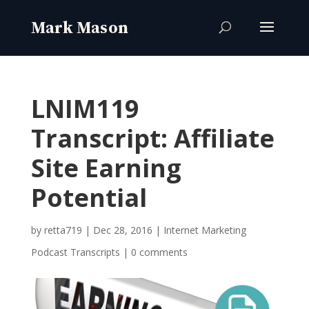
LNIM119
Transcript: Affiliate
Site Earning
Potential
by
retta719
|
Dec 28, 2016
|
Internet Marketing
Podcast Transcripts
|
0 comments