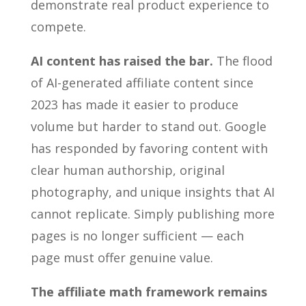
demonstrate real product experience to
compete.
AI content has raised the bar.
The flood
of AI-generated affiliate content since
2023 has made it easier to produce
volume but harder to stand out. Google
has responded by favoring content with
clear human authorship, original
photography, and unique insights that AI
cannot replicate. Simply publishing more
pages is no longer sufficient — each
page must offer genuine value.
The affiliate math framework remains