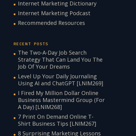
Internet Marketing Dictionary
Internet Marketing Podcast
Recommended Resources
RECENT POSTS
The Two-A-Day Job Search
Strategy That Can Land You The
Job Of Your Dreams
Level Up Your Daily Journaling
Using AI and ChatGPT [LNIM269]
I Fired My Million Dollar Online
Business Mastermind Group (For
A Day) [LNIM268]
7 Print On Demand Online T-
Shirt Business Tips [LNIM267]
8 Surprising Marketing Lessons