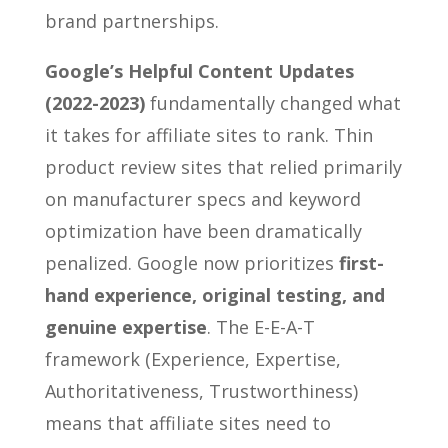
brand partnerships.
Google’s Helpful Content Updates
(2022-2023)
fundamentally changed what
it takes for affiliate sites to rank. Thin
product review sites that relied primarily
on manufacturer specs and keyword
optimization have been dramatically
penalized. Google now prioritizes
first-
hand experience, original testing, and
genuine expertise
. The E-E-A-T
framework (Experience, Expertise,
Authoritativeness, Trustworthiness)
means that affiliate sites need to