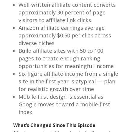
Well-written affiliate content converts
approximately 30 percent of page
visitors to affiliate link clicks
Amazon affiliate earnings average
approximately $0.50 per click across
diverse niches
Build affiliate sites with 50 to 100
pages to create enough ranking
opportunities for meaningful income
Six-figure affiliate income from a single
site in the first year is atypical — plan
for realistic growth over time
Mobile-first design is essential as
Google moves toward a mobile-first
index
What’s Changed Since This Episode