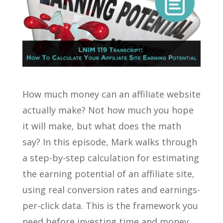
How much money can an affiliate website
actually make? Not how much you hope
it will make, but what does the math
say? In this episode, Mark walks through
a step-by-step calculation for estimating
the earning potential of an affiliate site,
using real conversion rates and earnings-
per-click data. This is the framework you
need before investing time and money