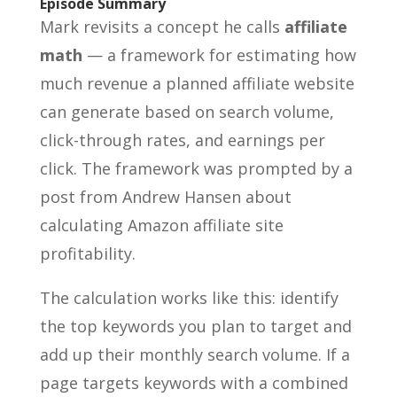
Episode Summary
Mark revisits a concept he calls
affiliate
math
— a framework for estimating how
much revenue a planned affiliate website
can generate based on search volume,
click-through rates, and earnings per
click. The framework was prompted by a
post from Andrew Hansen about
calculating Amazon affiliate site
profitability.
The calculation works like this: identify
the top keywords you plan to target and
add up their monthly search volume. If a
page targets keywords with a combined