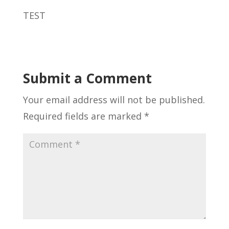
TEST
Submit a Comment
Your email address will not be published.
Required fields are marked
*