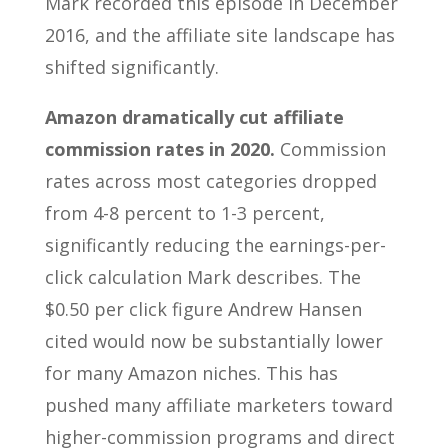
Mark recorded this episode in December
2016, and the affiliate site landscape has
shifted significantly.
Amazon dramatically cut affiliate
commission rates in 2020.
Commission
rates across most categories dropped
from 4-8 percent to 1-3 percent,
significantly reducing the earnings-per-
click calculation Mark describes. The
$0.50 per click figure Andrew Hansen
cited would now be substantially lower
for many Amazon niches. This has
pushed many affiliate marketers toward
higher-commission programs and direct