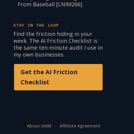
From Baseball [LNIM266]
STAY IN THE LOOP
Find the friction hiding in your
week. The AI Friction Checklist is
the same ten-minute audit I use in
my own businesses.
Get the AI Friction
Checklist
About LNIM
Affiliate Agreement