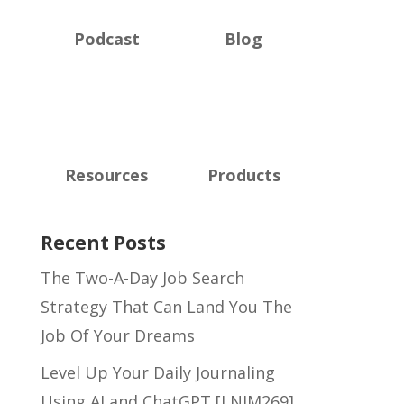
Podcast
Blog
Resources
Products
Recent Posts
The Two-A-Day Job Search
Strategy That Can Land You The
Job Of Your Dreams
Level Up Your Daily Journaling
Using AI and ChatGPT [LNIM269]