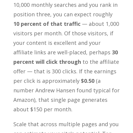
10,000 monthly searches and you rank in
position three, you can expect roughly
10 percent of that traffic
— about 1,000
visitors per month. Of those visitors, if
your content is excellent and your
affiliate links are well-placed, perhaps
30
percent will click through
to the affiliate
offer — that is 300 clicks. If the earnings
per click is approximately
$0.50
(a
number Andrew Hansen found typical for
Amazon), that single page generates
about $150 per month.
Scale that across multiple pages and you