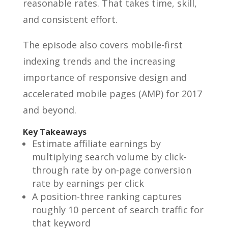
reasonable rates. That takes time, skill,
and consistent effort.
The episode also covers mobile-first
indexing trends and the increasing
importance of responsive design and
accelerated mobile pages (AMP) for 2017
and beyond.
Key Takeaways
Estimate affiliate earnings by
multiplying search volume by click-
through rate by on-page conversion
rate by earnings per click
A position-three ranking captures
roughly 10 percent of search traffic for
that keyword