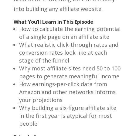
into building any affiliate website.
What You’ll Learn in This Episode
How to calculate the earning potential
of a single page on an affiliate site
What realistic click-through rates and
conversion rates look like at each
stage of the funnel
Why most affiliate sites need 50 to 100
pages to generate meaningful income
How earnings-per-click data from
Amazon and other networks informs
your projections
Why building a six-figure affiliate site
in the first year is atypical for most
people