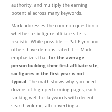
authority, and multiply the earning
potential across many keywords.
Mark addresses the common question of
whether a six-figure affiliate site is
realistic. While possible — Pat Flynn and
others have demonstrated it — Mark
emphasizes that
for the average
person building their first affiliate site,
six figures in the first year is not
typical
. The math shows why: you need
dozens of high-performing pages, each
ranking well for keywords with decent
search volume, all converting at