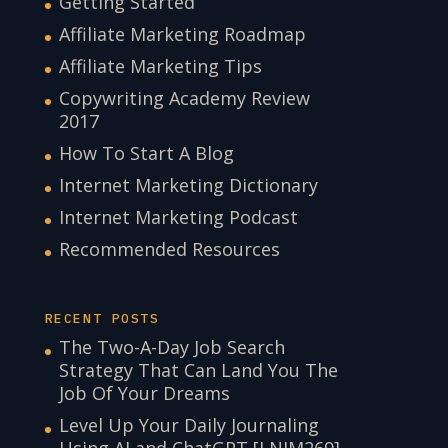
Getting Started
Affiliate Marketing Roadmap
Affiliate Marketing Tips
Copywriting Academy Review
2017
How To Start A Blog
Internet Marketing Dictionary
Internet Marketing Podcast
Recommended Resources
RECENT POSTS
The Two-A-Day Job Search
Strategy That Can Land You The
Job Of Your Dreams
Level Up Your Daily Journaling