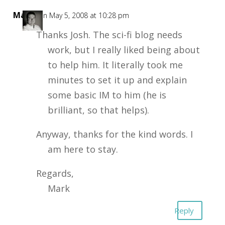
Mark
on May 5, 2008 at 10:28 pm
Thanks Josh. The sci-fi blog needs
work, but I really liked being about
to help him. It literally took me
minutes to set it up and explain
some basic IM to him (he is
brilliant, so that helps).
Anyway, thanks for the kind words. I
am here to stay.
Regards,
Mark
Reply