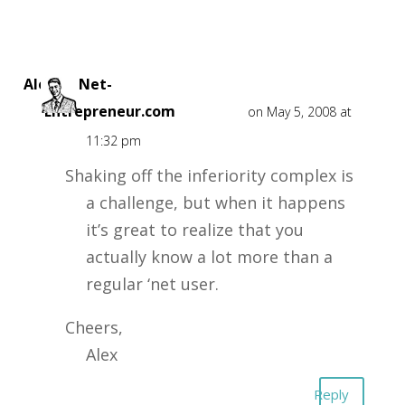
Alex at Net-
Entrepreneur.com
on May 5, 2008 at
11:32 pm
Shaking off the inferiority complex is
a challenge, but when it happens
it’s great to realize that you
actually know a lot more than a
regular ‘net user.
Cheers,
Alex
Reply