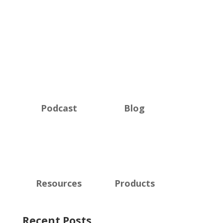
Podcast
Blog
Resources
Products
Recent Posts