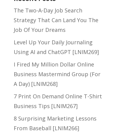
The Two-A-Day Job Search
Strategy That Can Land You The
Job Of Your Dreams
Level Up Your Daily Journaling
Using AI and ChatGPT [LNIM269]
I Fired My Million Dollar Online
Business Mastermind Group (For
A Day) [LNIM268]
7 Print On Demand Online T-Shirt
Business Tips [LNIM267]
8 Surprising Marketing Lessons
From Baseball [LNIM266]