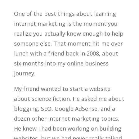
One of the best things about learning
internet marketing is the moment you
realize you actually know enough to help
someone else. That moment hit me over
lunch with a friend back in 2008, about
six months into my online business
journey.
My friend wanted to start a website
about science fiction. He asked me about
blogging, SEO, Google AdSense, and a
dozen other internet marketing topics.
He knew I had been working on building
websites, but we had never really talked