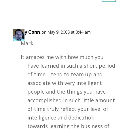
Garry Conn
on May 9, 2008 at 3:44 am
Mark,
It amazes me with how much you
have learned in such a short period
of time. I tend to team up and
associate with very intelligent
people and the things you have
accomplished in such little amount
of time truly reflect your level of
intelligence and dedication
towards learning the business of