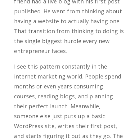
friend had a live blog with his first post
published. He went from thinking about
having a website to actually having one.
That transition from thinking to doing is
the single biggest hurdle every new
entrepreneur faces.
I see this pattern constantly in the
internet marketing world. People spend
months or even years consuming
courses, reading blogs, and planning
their perfect launch. Meanwhile,
someone else just puts up a basic
WordPress site, writes their first post,
and starts figuring it out as they go. The