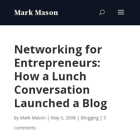
Networking for
Entrepreneurs:
How a Lunch
Conversation
Launched a Blog
by
Mark Mason
|
May 5, 2008
|
Blogging
|
5
comments