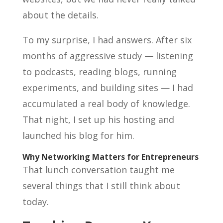
about the details.
To my surprise, I had answers. After six
months of aggressive study — listening
to podcasts, reading blogs, running
experiments, and building sites — I had
accumulated a real body of knowledge.
That night, I set up his hosting and
launched his blog for him.
Why Networking Matters for Entrepreneurs
That lunch conversation taught me
several things that I still think about
today.