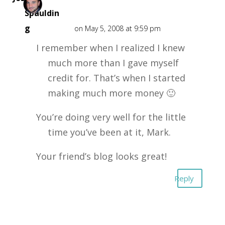
Spauldin
g
on May 5, 2008 at 9:59 pm
I remember when I realized I knew
much more than I gave myself
credit for. That’s when I started
making much more money 🙂
You’re doing very well for the little
time you’ve been at it, Mark.
Your friend’s blog looks great!
Reply