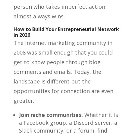
person who takes imperfect action
almost always wins.
How to Build Your Entrepreneurial Network
in 2026
The internet marketing community in
2008 was small enough that you could
get to know people through blog
comments and emails. Today, the
landscape is different but the
opportunities for connection are even
greater.
Join niche communities.
Whether it is
a Facebook group, a Discord server, a
Slack community, or a forum, find