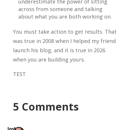
underestimate the power of sitting
across from someone and talking
about what you are both working on.
You must take action to get results. That
was true in 2008 when I helped my friend
launch his blog, and it is true in 2026
when you are building yours.
TEST
5 Comments
Josh