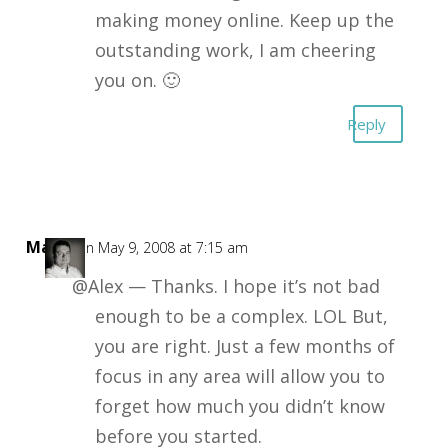
making money online. Keep up the
outstanding work, I am cheering
you on. 🙂
Reply
Mark
on May 9, 2008 at 7:15 am
@Alex — Thanks. I hope it’s not bad
enough to be a complex. LOL But,
you are right. Just a few months of
focus in any area will allow you to
forget how much you didn’t know
before you started.