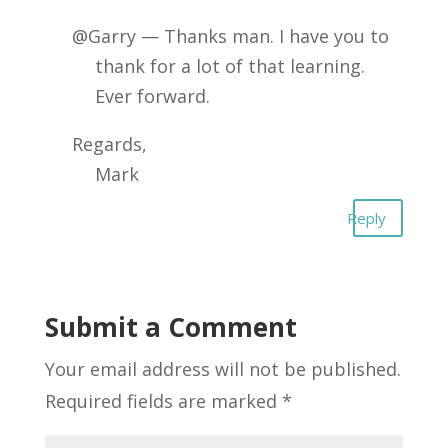
@Garry — Thanks man. I have you to
thank for a lot of that learning.
Ever forward.
Regards,
Mark
Reply
Submit a Comment
Your email address will not be published.
Required fields are marked
*