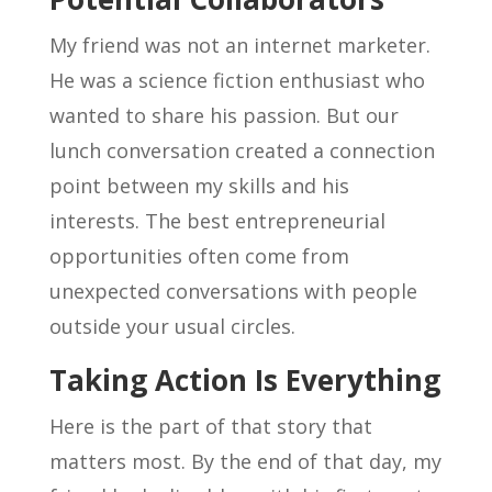
My friend was not an internet marketer.
He was a science fiction enthusiast who
wanted to share his passion. But our
lunch conversation created a connection
point between my skills and his
interests. The best entrepreneurial
opportunities often come from
unexpected conversations with people
outside your usual circles.
Taking Action Is Everything
Here is the part of that story that
matters most. By the end of that day, my