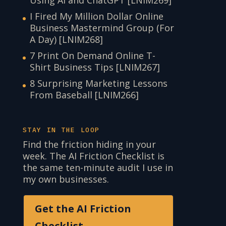
Using AI and ChatGPT [LNIM269]
I Fired My Million Dollar Online
Business Mastermind Group (For
A Day) [LNIM268]
7 Print On Demand Online T-
Shirt Business Tips [LNIM267]
8 Surprising Marketing Lessons
From Baseball [LNIM266]
STAY IN THE LOOP
Find the friction hiding in your
week. The AI Friction Checklist is
the same ten-minute audit I use in
my own businesses.
Get the AI Friction
Checklist