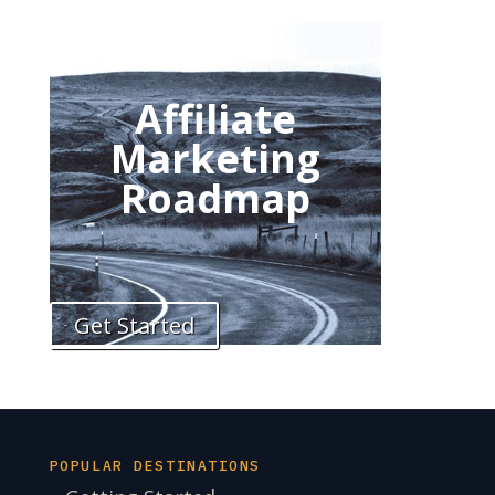
Affiliate
Marketing
Roadmap
Get Started
POPULAR DESTINATIONS