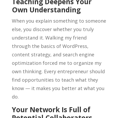
Teaching Deepens Your
Own Understanding
When you explain something to someone
else, you discover whether you truly
understand it. Walking my friend
through the basics of WordPress,
content strategy, and search engine
optimization forced me to organize my
own thinking. Every entrepreneur should
find opportunities to teach what they
know — it makes you better at what you
do.
Your Network Is Full of
Potential Collaborators