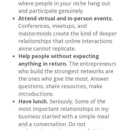
where people in your niche hang out
and participate genuinely.
Attend virtual and in-person events.
Conferences, meetups, and
masterminds create the kind of deeper
relationships that online interactions
alone cannot replicate.
Help people without expecting
anything in return.
The entrepreneurs
who build the strongest networks are
the ones who give the most. Answer
questions, share resources, make
introductions.
Have lunch.
Seriously. Some of the
most important relationships in my
business started with a simple meal
and a conversation. Do not