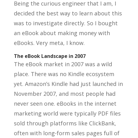
Being the curious engineer that I am, I
decided the best way to learn about this
was to investigate directly. So I bought
an eBook about making money with
eBooks. Very meta, I know.
The eBook Landscape in 2007
The eBook market in 2007 was a wild
place. There was no Kindle ecosystem
yet. Amazon’s Kindle had just launched in
November 2007, and most people had
never seen one. eBooks in the internet
marketing world were typically PDF files
sold through platforms like ClickBank,
often with long-form sales pages full of