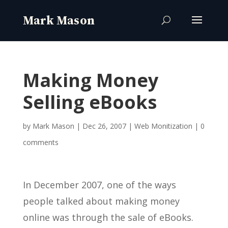
Making Money
Selling eBooks
by
Mark Mason
|
Dec 26, 2007
|
Web Monitization
|
0
comments
In December 2007, one of the ways
people talked about making money
online was through the sale of eBooks.