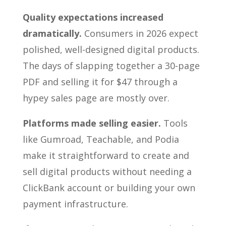
Quality expectations increased
dramatically.
Consumers in 2026 expect
polished, well-designed digital products.
The days of slapping together a 30-page
PDF and selling it for $47 through a
hypey sales page are mostly over.
Platforms made selling easier.
Tools
like Gumroad, Teachable, and Podia
make it straightforward to create and
sell digital products without needing a
ClickBank account or building your own
payment infrastructure.