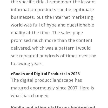
the specific title, I remember the lesson:
information products can be legitimate
businesses, but the internet marketing
world was full of hype and questionable
quality at the time. The sales page
promised much more than the content
delivered, which was a pattern I would
see repeated hundreds of times over the
following years.
eBooks and Digital Products in 2026
The digital product landscape has
matured enormously since 2007. Here is
what has changed:
Kindle and other platforms legitimized