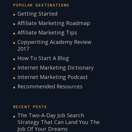
POPULAR DESTINATIONS
Getting Started
Affiliate Marketing Roadmap
Affiliate Marketing Tips
Copywriting Academy Review
2017
How To Start A Blog
Internet Marketing Dictionary
Internet Marketing Podcast
Recommended Resources
RECENT POSTS
The Two-A-Day Job Search
Strategy That Can Land You The
Job Of Your Dreams