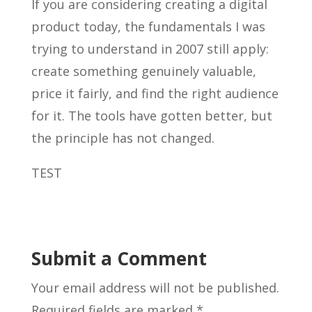
If you are considering creating a digital
product today, the fundamentals I was
trying to understand in 2007 still apply:
create something genuinely valuable,
price it fairly, and find the right audience
for it. The tools have gotten better, but
the principle has not changed.
TEST
Submit a Comment
Your email address will not be published.
Required fields are marked
*