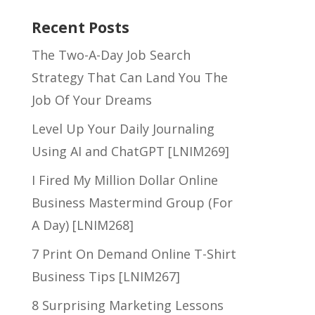
Recent Posts
The Two-A-Day Job Search
Strategy That Can Land You The
Job Of Your Dreams
Level Up Your Daily Journaling
Using AI and ChatGPT [LNIM269]
I Fired My Million Dollar Online
Business Mastermind Group (For
A Day) [LNIM268]
7 Print On Demand Online T-Shirt
Business Tips [LNIM267]
8 Surprising Marketing Lessons