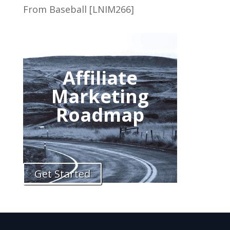
From Baseball [LNIM266]
Affiliate
Marketing
Roadmap
Get Started