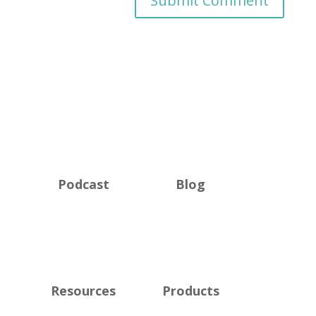
Podcast
Blog
Resources
Products