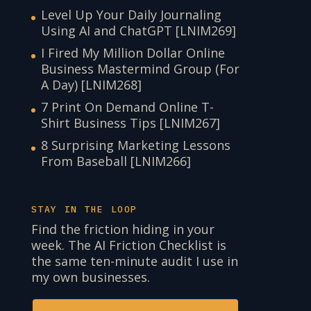
Level Up Your Daily Journaling
Using AI and ChatGPT [LNIM269]
I Fired My Million Dollar Online
Business Mastermind Group (For
A Day) [LNIM268]
7 Print On Demand Online T-
Shirt Business Tips [LNIM267]
8 Surprising Marketing Lessons
From Baseball [LNIM266]
STAY IN THE LOOP
Find the friction hiding in your
week. The AI Friction Checklist is
the same ten-minute audit I use in
my own businesses.