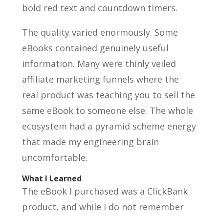
bold red text and countdown timers.
The quality varied enormously. Some
eBooks contained genuinely useful
information. Many were thinly veiled
affiliate marketing funnels where the
real product was teaching you to sell the
same eBook to someone else. The whole
ecosystem had a pyramid scheme energy
that made my engineering brain
uncomfortable.
What I Learned
The eBook I purchased was a ClickBank
product, and while I do not remember