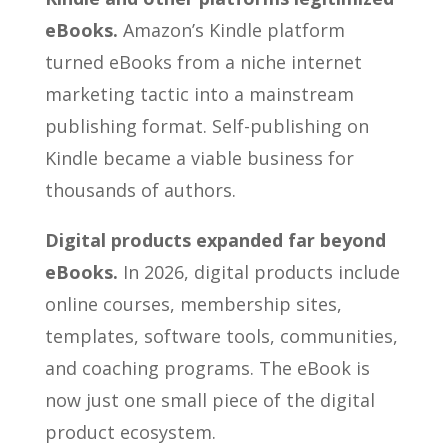
eBooks.
Amazon’s Kindle platform
turned eBooks from a niche internet
marketing tactic into a mainstream
publishing format. Self-publishing on
Kindle became a viable business for
thousands of authors.
Digital products expanded far beyond
eBooks.
In 2026, digital products include
online courses, membership sites,
templates, software tools, communities,
and coaching programs. The eBook is
now just one small piece of the digital
product ecosystem.