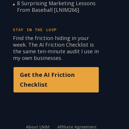
8 Surprising Marketing Lessons
From Baseball [LNIM266]
STAY IN THE LOOP
Find the friction hiding in your
week. The AI Friction Checklist is
the same ten-minute audit I use in
my own businesses.
Get the AI Friction
Checklist
About LNIM
Affiliate Agreement