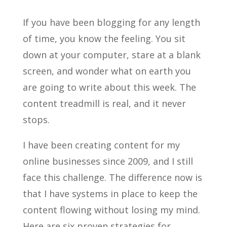
If you have been blogging for any length
of time, you know the feeling. You sit
down at your computer, stare at a blank
screen, and wonder what on earth you
are going to write about this week. The
content treadmill is real, and it never
stops.
I have been creating content for my
online businesses since 2009, and I still
face this challenge. The difference now is
that I have systems in place to keep the
content flowing without losing my mind.
Here are six proven strategies for