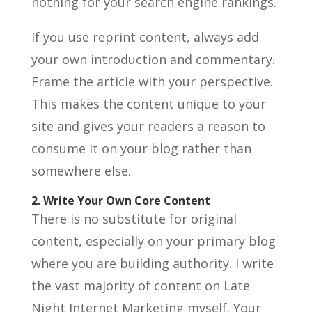
nothing for your search engine rankings.
If you use reprint content, always add
your own introduction and commentary.
Frame the article with your perspective.
This makes the content unique to your
site and gives your readers a reason to
consume it on your blog rather than
somewhere else.
2. Write Your Own Core Content
There is no substitute for original
content, especially on your primary blog
where you are building authority. I write
the vast majority of content on Late
Night Internet Marketing myself. Your