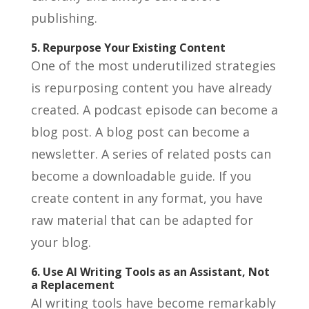
publishing.
5. Repurpose Your Existing Content
One of the most underutilized strategies
is repurposing content you have already
created. A podcast episode can become a
blog post. A blog post can become a
newsletter. A series of related posts can
become a downloadable guide. If you
create content in any format, you have
raw material that can be adapted for
your blog.
6. Use AI Writing Tools as an Assistant, Not
a Replacement
AI writing tools have become remarkably