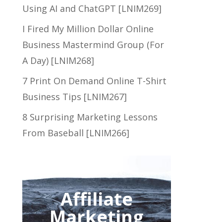
Using AI and ChatGPT [LNIM269]
I Fired My Million Dollar Online
Business Mastermind Group (For
A Day) [LNIM268]
7 Print On Demand Online T-Shirt
Business Tips [LNIM267]
8 Surprising Marketing Lessons
From Baseball [LNIM266]
Affiliate
Marketing