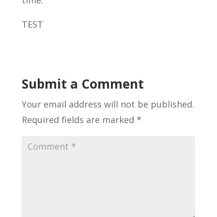
time.
TEST
Submit a Comment
Your email address will not be published.
Required fields are marked
*