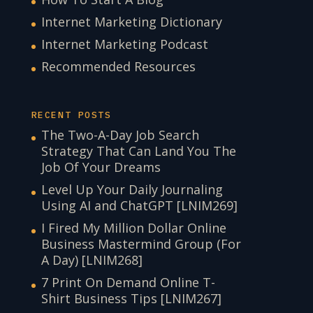
Internet Marketing Dictionary
Internet Marketing Podcast
Recommended Resources
RECENT POSTS
The Two-A-Day Job Search
Strategy That Can Land You The
Job Of Your Dreams
Level Up Your Daily Journaling
Using AI and ChatGPT [LNIM269]
I Fired My Million Dollar Online
Business Mastermind Group (For
A Day) [LNIM268]
7 Print On Demand Online T-
Shirt Business Tips [LNIM267]