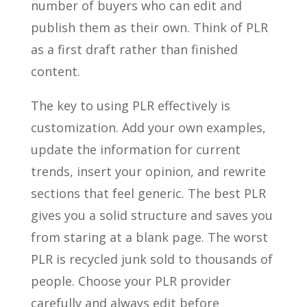
number of buyers who can edit and
publish them as their own. Think of PLR
as a first draft rather than finished
content.
The key to using PLR effectively is
customization. Add your own examples,
update the information for current
trends, insert your opinion, and rewrite
sections that feel generic. The best PLR
gives you a solid structure and saves you
from staring at a blank page. The worst
PLR is recycled junk sold to thousands of
people. Choose your PLR provider
carefully and always edit before