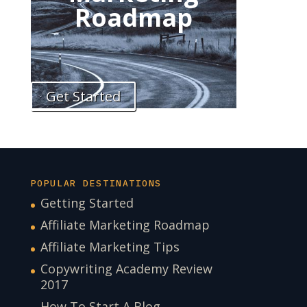
Roadmap
Get Started
POPULAR DESTINATIONS
Getting Started
Affiliate Marketing Roadmap
Affiliate Marketing Tips
Copywriting Academy Review
2017
How To Start A Blog