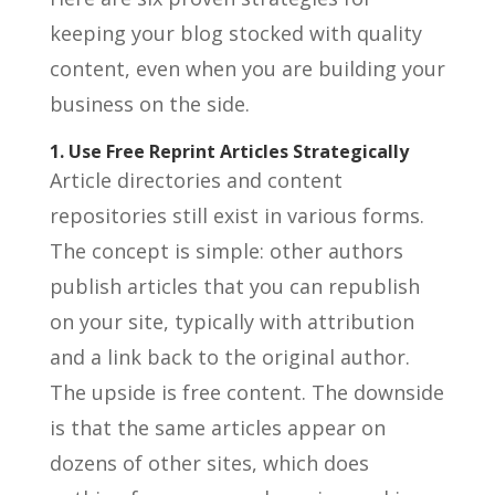
keeping your blog stocked with quality
content, even when you are building your
business on the side.
1. Use Free Reprint Articles Strategically
Article directories and content
repositories still exist in various forms.
The concept is simple: other authors
publish articles that you can republish
on your site, typically with attribution
and a link back to the original author.
The upside is free content. The downside
is that the same articles appear on
dozens of other sites, which does