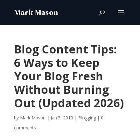
Blog Content Tips:
6 Ways to Keep
Your Blog Fresh
Without Burning
Out (Updated 2026)
by
Mark Mason
|
Jan 5, 2010
|
Blogging
|
0
comments