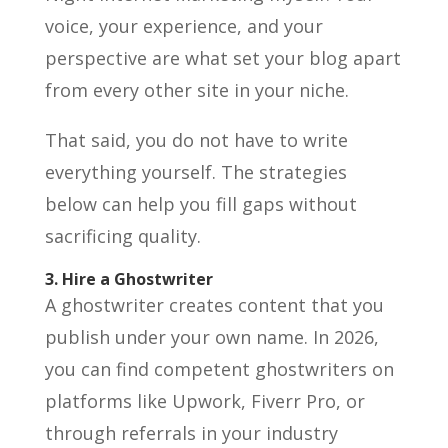
voice, your experience, and your
perspective are what set your blog apart
from every other site in your niche.
That said, you do not have to write
everything yourself. The strategies
below can help you fill gaps without
sacrificing quality.
3. Hire a Ghostwriter
A ghostwriter creates content that you
publish under your own name. In 2026,
you can find competent ghostwriters on
platforms like Upwork, Fiverr Pro, or
through referrals in your industry