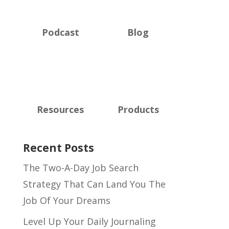
Podcast
Blog
Resources
Products
Recent Posts
The Two-A-Day Job Search
Strategy That Can Land You The
Job Of Your Dreams
Level Up Your Daily Journaling