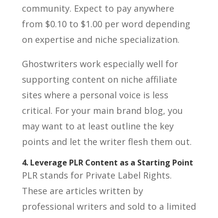
community. Expect to pay anywhere
from $0.10 to $1.00 per word depending
on expertise and niche specialization.
Ghostwriters work especially well for
supporting content on niche affiliate
sites where a personal voice is less
critical. For your main brand blog, you
may want to at least outline the key
points and let the writer flesh them out.
4. Leverage PLR Content as a Starting Point
PLR stands for Private Label Rights.
These are articles written by
professional writers and sold to a limited