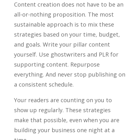
Content creation does not have to be an
all-or-nothing proposition. The most
sustainable approach is to mix these
strategies based on your time, budget,
and goals. Write your pillar content
yourself. Use ghostwriters and PLR for
supporting content. Repurpose
everything. And never stop publishing on
a consistent schedule.
Your readers are counting on you to
show up regularly. These strategies
make that possible, even when you are
building your business one night at a