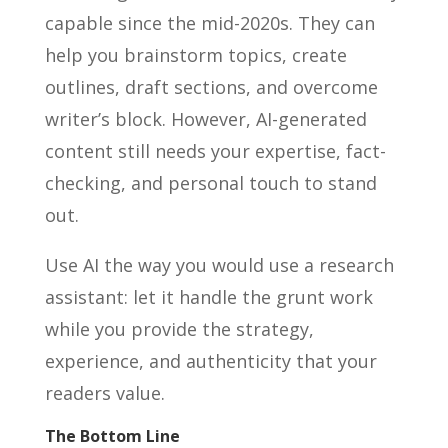
capable since the mid-2020s. They can
help you brainstorm topics, create
outlines, draft sections, and overcome
writer’s block. However, AI-generated
content still needs your expertise, fact-
checking, and personal touch to stand
out.
Use AI the way you would use a research
assistant: let it handle the grunt work
while you provide the strategy,
experience, and authenticity that your
readers value.
The Bottom Line