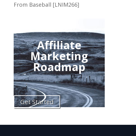
From Baseball [LNIM266]
Affiliate
Marketing
Roadmap
Get Started