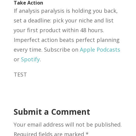
Take Action
If analysis paralysis is holding you back,
set a deadline: pick your niche and list
your first product within 48 hours.
Imperfect action beats perfect planning
every time. Subscribe on
Apple Podcasts
or
Spotify
.
TEST
Submit a Comment
Your email address will not be published.
Required fields are marked
*