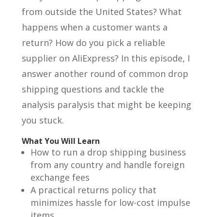
from outside the United States? What
happens when a customer wants a
return? How do you pick a reliable
supplier on AliExpress? In this episode, I
answer another round of common drop
shipping questions and tackle the
analysis paralysis that might be keeping
you stuck.
What You Will Learn
How to run a drop shipping business
from any country and handle foreign
exchange fees
A practical returns policy that
minimizes hassle for low-cost impulse
items