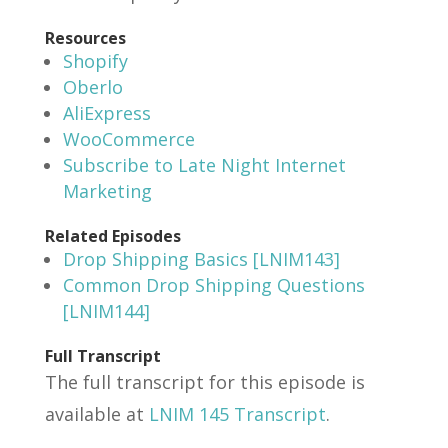
Resources
Shopify
Oberlo
AliExpress
WooCommerce
Subscribe to Late Night Internet
Marketing
Related Episodes
Drop Shipping Basics [LNIM143]
Common Drop Shipping Questions
[LNIM144]
Full Transcript
The full transcript for this episode is
available at
LNIM 145 Transcript
.