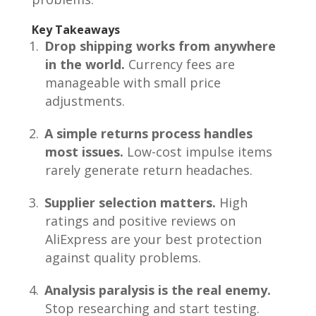
Key Takeaways
Drop shipping works from anywhere
in the world.
Currency fees are
manageable with small price
adjustments.
A simple returns process handles
most issues.
Low-cost impulse items
rarely generate return headaches.
Supplier selection matters.
High
ratings and positive reviews on
AliExpress are your best protection
against quality problems.
Analysis paralysis is the real enemy.
Stop researching and start testing.