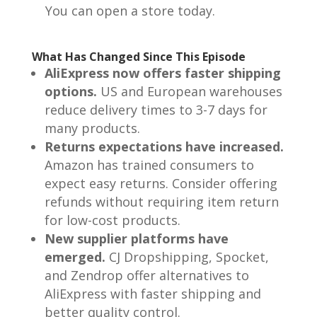
You can open a store today.
What Has Changed Since This Episode
AliExpress now offers faster shipping
options.
US and European warehouses
reduce delivery times to 3-7 days for
many products.
Returns expectations have increased.
Amazon has trained consumers to
expect easy returns. Consider offering
refunds without requiring item return
for low-cost products.
New supplier platforms have
emerged.
CJ Dropshipping, Spocket,
and Zendrop offer alternatives to
AliExpress with faster shipping and
better quality control.