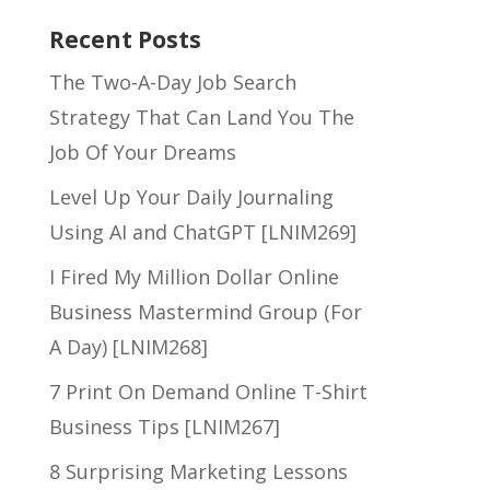
Recent Posts
The Two-A-Day Job Search
Strategy That Can Land You The
Job Of Your Dreams
Level Up Your Daily Journaling
Using AI and ChatGPT [LNIM269]
I Fired My Million Dollar Online
Business Mastermind Group (For
A Day) [LNIM268]
7 Print On Demand Online T-Shirt
Business Tips [LNIM267]
8 Surprising Marketing Lessons