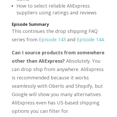
How to select reliable AliExpress
suppliers using ratings and reviews
Episode Summary
This continues the drop shipping FAQ
series from
Episode 143
and
Episode 144
.
Can I source products from somewhere
other than AliExpress?
Absolutely. You
can drop ship from anywhere. AliExpress
is recommended because it works
seamlessly with Oberlo and Shopify, but
Google will show you many alternatives.
AliExpress even has US-based shipping
options you can filter for.