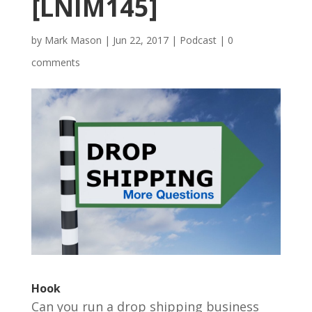
[LNIM145]
by
Mark Mason
|
Jun 22, 2017
|
Podcast
|
0
comments
Hook
Can you run a drop shipping business