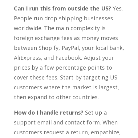
Can I run this from outside the US?
Yes.
People run drop shipping businesses
worldwide. The main complexity is
foreign exchange fees as money moves
between Shopify, PayPal, your local bank,
AliExpress, and Facebook. Adjust your
prices by a few percentage points to
cover these fees. Start by targeting US
customers where the market is largest,
then expand to other countries.
How do I handle returns?
Set up a
support email and contact form. When
customers request a return, empathize,