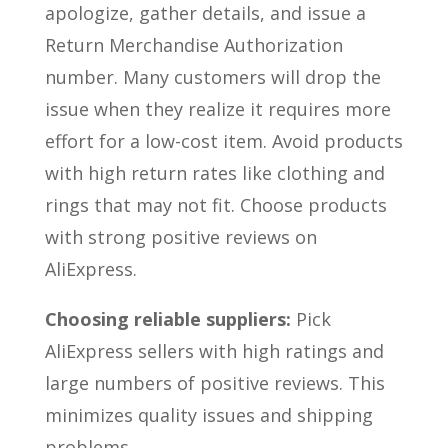
apologize, gather details, and issue a
Return Merchandise Authorization
number. Many customers will drop the
issue when they realize it requires more
effort for a low-cost item. Avoid products
with high return rates like clothing and
rings that may not fit. Choose products
with strong positive reviews on
AliExpress.
Choosing reliable suppliers:
Pick
AliExpress sellers with high ratings and
large numbers of positive reviews. This
minimizes quality issues and shipping
problems.