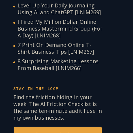
Level Up Your Daily Journaling
Using AI and ChatGPT [LNIM269]
I Fired My Million Dollar Online
Business Mastermind Group (For
A Day) [LNIM268]
7 Print On Demand Online T-
Shirt Business Tips [LNIM267]
8 Surprising Marketing Lessons
From Baseball [LNIM266]
STAY IN THE LOOP
Find the friction hiding in your
week. The AI Friction Checklist is
the same ten-minute audit I use in
my own businesses.