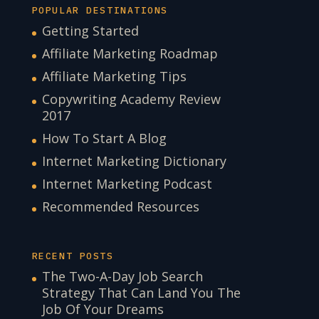
POPULAR DESTINATIONS
Getting Started
Affiliate Marketing Roadmap
Affiliate Marketing Tips
Copywriting Academy Review
2017
How To Start A Blog
Internet Marketing Dictionary
Internet Marketing Podcast
Recommended Resources
RECENT POSTS
The Two-A-Day Job Search
Strategy That Can Land You The
Job Of Your Dreams