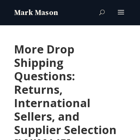
More Drop
Shipping
Questions:
Returns,
International
Sellers, and
Supplier Selection