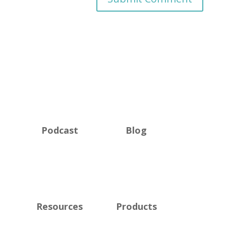
Podcast
Blog
Resources
Products