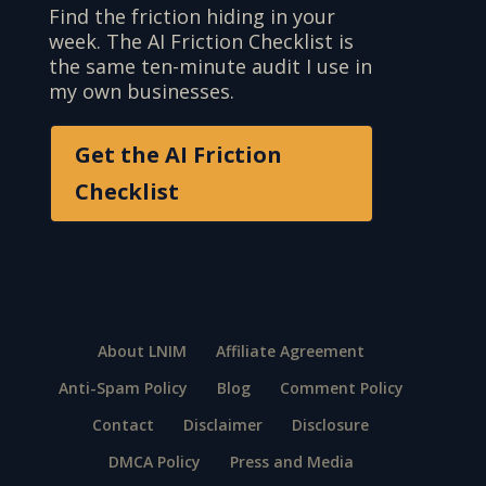
Find the friction hiding in your
week. The AI Friction Checklist is
the same ten-minute audit I use in
my own businesses.
Get the AI Friction
Checklist
About LNIM
Affiliate Agreement
Anti-Spam Policy
Blog
Comment Policy
Contact
Disclaimer
Disclosure
DMCA Policy
Press and Media