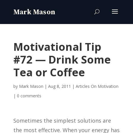
Motivational Tip
#72 — Drink Some
Tea or Coffee
by
Mark Mason
|
Aug 8, 2011
|
Articles On Motivation
|
0 comments
Sometimes the simplest solutions are
the most effective. When your energy has