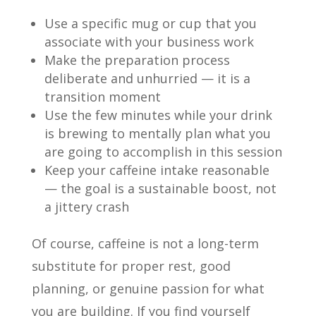
Use a specific mug or cup that you
associate with your business work
Make the preparation process
deliberate and unhurried — it is a
transition moment
Use the few minutes while your drink
is brewing to mentally plan what you
are going to accomplish in this session
Keep your caffeine intake reasonable
— the goal is a sustainable boost, not
a jittery crash
Of course, caffeine is not a long-term
substitute for proper rest, good
planning, or genuine passion for what
you are building. If you find yourself