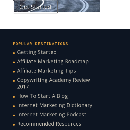
Get Started
POPULAR DESTINATIONS
Getting Started
Affiliate Marketing Roadmap
Affiliate Marketing Tips
Copywriting Academy Review
2017
How To Start A Blog
Internet Marketing Dictionary
Internet Marketing Podcast
Recommended Resources