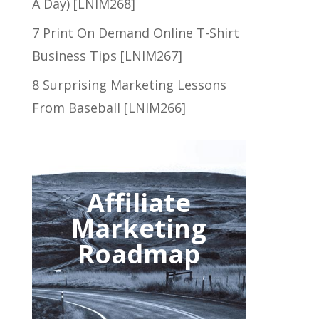
A Day) [LNIM268]
7 Print On Demand Online T-Shirt
Business Tips [LNIM267]
8 Surprising Marketing Lessons
From Baseball [LNIM266]
Affiliate
Marketing
Roadmap