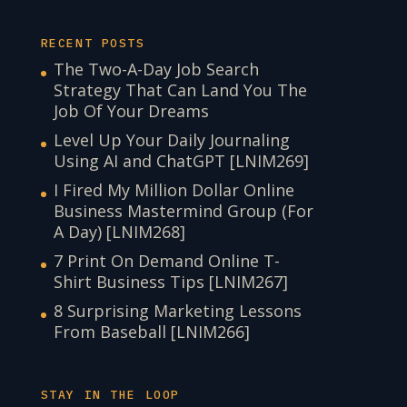
RECENT POSTS
The Two-A-Day Job Search
Strategy That Can Land You The
Job Of Your Dreams
Level Up Your Daily Journaling
Using AI and ChatGPT [LNIM269]
I Fired My Million Dollar Online
Business Mastermind Group (For
A Day) [LNIM268]
7 Print On Demand Online T-
Shirt Business Tips [LNIM267]
8 Surprising Marketing Lessons
From Baseball [LNIM266]
STAY IN THE LOOP