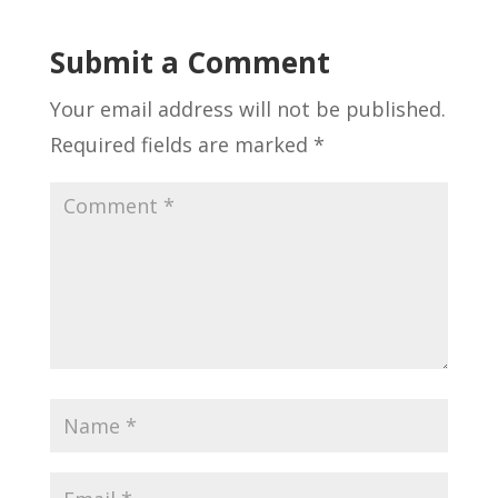
Submit a Comment
Your email address will not be published.
Required fields are marked
*