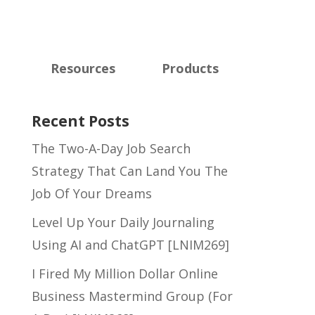
Resources
Products
Recent Posts
The Two-A-Day Job Search
Strategy That Can Land You The
Job Of Your Dreams
Level Up Your Daily Journaling
Using AI and ChatGPT [LNIM269]
I Fired My Million Dollar Online
Business Mastermind Group (For