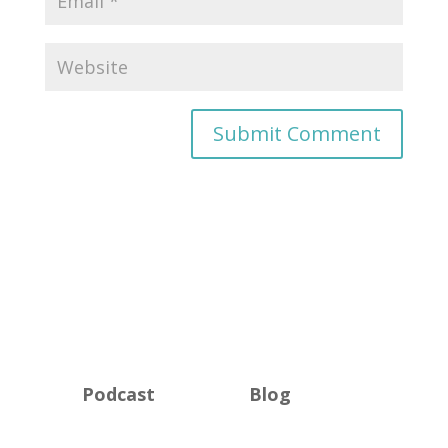
Podcast
Blog