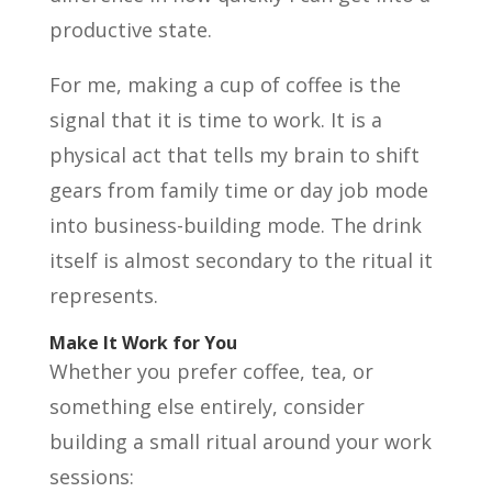
productive state.
For me, making a cup of coffee is the
signal that it is time to work. It is a
physical act that tells my brain to shift
gears from family time or day job mode
into business-building mode. The drink
itself is almost secondary to the ritual it
represents.
Make It Work for You
Whether you prefer coffee, tea, or
something else entirely, consider
building a small ritual around your work
sessions: