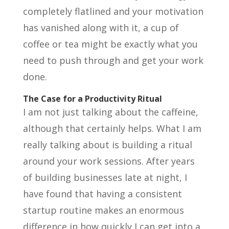
completely flatlined and your motivation
has vanished along with it, a cup of
coffee or tea might be exactly what you
need to push through and get your work
done.
The Case for a Productivity Ritual
I am not just talking about the caffeine,
although that certainly helps. What I am
really talking about is building a ritual
around your work sessions. After years
of building businesses late at night, I
have found that having a consistent
startup routine makes an enormous
difference in how quickly I can get into a