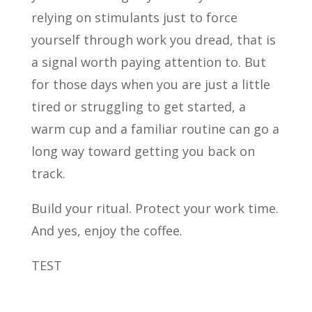
relying on stimulants just to force
yourself through work you dread, that is
a signal worth paying attention to. But
for those days when you are just a little
tired or struggling to get started, a
warm cup and a familiar routine can go a
long way toward getting you back on
track.
Build your ritual. Protect your work time.
And yes, enjoy the coffee.
TEST