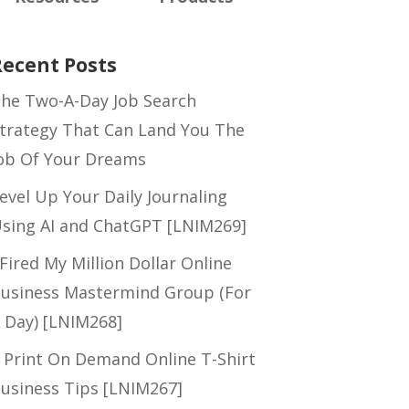
Recent Posts
he Two-A-Day Job Search
trategy That Can Land You The
ob Of Your Dreams
evel Up Your Daily Journaling
sing AI and ChatGPT [LNIM269]
 Fired My Million Dollar Online
usiness Mastermind Group (For
 Day) [LNIM268]
 Print On Demand Online T-Shirt
usiness Tips [LNIM267]