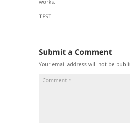
works.
TEST
Submit a Comment
Your email address will not be publi