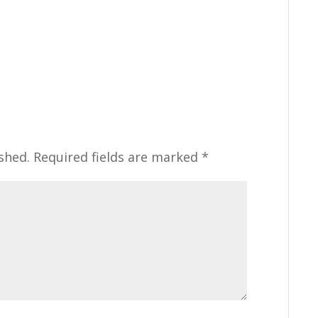
shed.
Required fields are marked
*