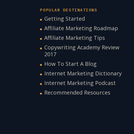
POPULAR DESTINATIONS
Getting Started
Affiliate Marketing Roadmap
Affiliate Marketing Tips
Copywriting Academy Review
2017
How To Start A Blog
Internet Marketing Dictionary
Internet Marketing Podcast
Recommended Resources