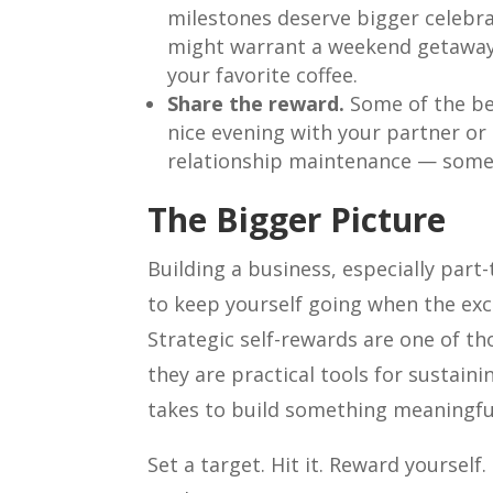
milestones deserve bigger celebra
might warrant a weekend getaway.
your favorite coffee.
Share the reward.
Some of the bes
nice evening with your partner or 
relationship maintenance — somet
The Bigger Picture
Building a business, especially part
to keep yourself going when the exc
Strategic self-rewards are one of t
they are practical tools for sustain
takes to build something meaningfu
Set a target. Hit it. Reward yourself.