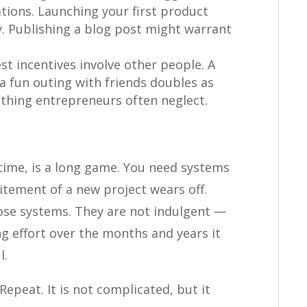
tions. Launching your first product
 Publishing a blog post might warrant
t incentives involve other people. A
a fun outing with friends doubles as
hing entrepreneurs often neglect.
-time, is a long game. You need systems
itement of a new project wears off.
hose systems. They are not indulgent —
ing effort over the months and years it
l.
 Repeat. It is not complicated, but it