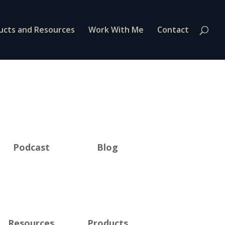
ucts and Resources
Work With Me
Contact
Podcast
Blog
Resources
Products