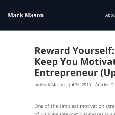
Abo
Reward Yourself:
Keep You Motivat
Entrepreneur (U
by
Mark Mason
|
Jul 26, 2010
|
Articles O
One of the simplest motivation stra
of building internet businesses is a