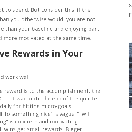
8
t to spend. But consider this: if the
F
than you otherwise would, you are not
 than your baseline and enjoying part
nd more motivated at the same time.
ive Rewards in Your
nd work well:
e reward is to the accomplishment, the
Do not wait until the end of the quarter
aily for hitting micro-goals.
lf to something nice” is vague. “I will
ng” is concrete and motivating.
l wins get small rewards. Bigger