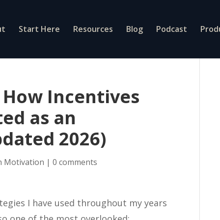
ut
Start Here
Resources
Blog
Podcast
Prod
 How Incentives
ed as an
pdated 2026)
n Motivation
|
0 comments
tegies I have used throughout my years
lso one of the most overlooked: