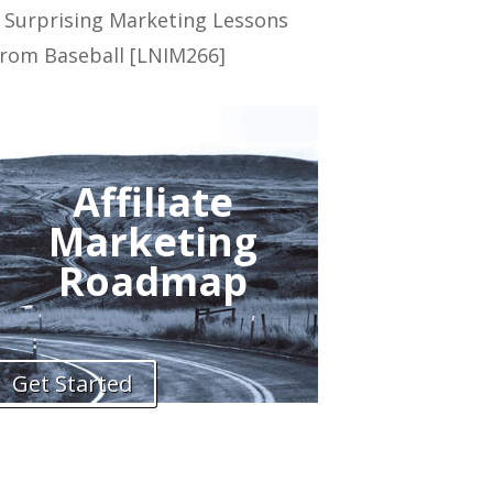
 Surprising Marketing Lessons
rom Baseball [LNIM266]
Affiliate
Marketing
Roadmap
Get Started