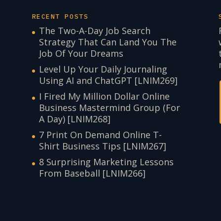
RECENT POSTS
The Two-A-Day Job Search
Strategy That Can Land You The
Job Of Your Dreams
Level Up Your Daily Journaling
Using AI and ChatGPT [LNIM269]
I Fired My Million Dollar Online
Business Mastermind Group (For
A Day) [LNIM268]
7 Print On Demand Online T-
Shirt Business Tips [LNIM267]
8 Surprising Marketing Lessons
From Baseball [LNIM266]