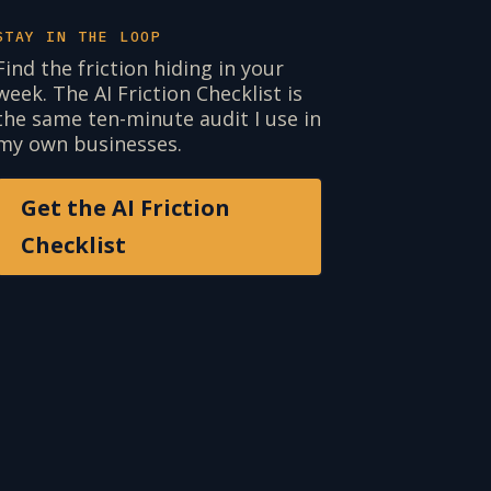
STAY IN THE LOOP
Find the friction hiding in your
week. The AI Friction Checklist is
the same ten-minute audit I use in
my own businesses.
Get the AI Friction
Checklist