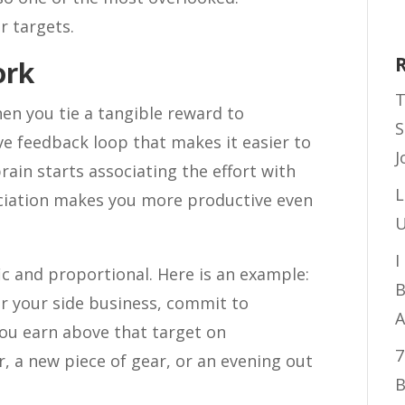
r targets.
ork
T
hen you tie a tangible reward to
S
ive feedback loop that makes it easier to
J
ain starts associating the effort with
L
ociation makes you more productive even
U
I
ic and proportional. Here is an example:
B
or your side business, commit to
A
ou earn above that target on
7
, a new piece of gear, or an evening out
B