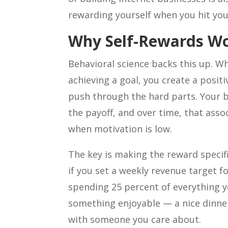
rewarding yourself when you hit you
Why Self-Rewards W
Behavioral science backs this up. W
achieving a goal, you create a posit
push through the hard parts. Your br
the payoff, and over time, that ass
when motivation is low.
The key is making the reward specif
if you set a weekly revenue target f
spending 25 percent of everything y
something enjoyable — a nice dinner
with someone you care about.