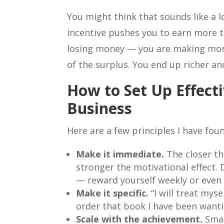
You might think that sounds like a lo
incentive pushes you to earn more 
losing money — you are making more
of the surplus. You end up richer a
How to Set Up Effect
Business
Here are a few principles I have fou
Make it immediate.
The closer th
stronger the motivational effect. 
— reward yourself weekly or even d
Make it specific.
“I will treat myse
order that book I have been wanti
Scale with the achievement.
Smal