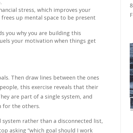
.
8
nancial stress, which improves your
F
 frees up mental space to be present
s you why you are building this
 fuels your motivation when things get
oals. Then draw lines between the ones
people, this exercise reveals that their
They are part of a single system, and
for the others.
 system rather than a disconnected list,
top asking “which goal should I work