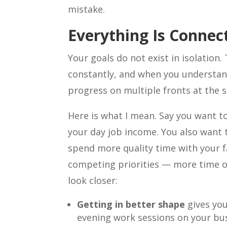
mistake.
Everything Is Connec
Your goals do not exist in isolation.
constantly, and when you understan
progress on multiple fronts at the 
Here is what I mean. Say you want t
your day job income. You also want 
spend more quality time with your f
competing priorities — more time o
look closer:
Getting in better shape
gives yo
evening work sessions on your bu