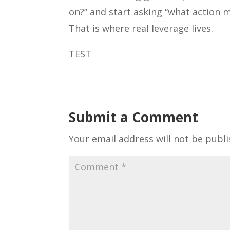
on?” and start asking “what action 
That is where real leverage lives.
TEST
Submit a Comment
Your email address will not be publi