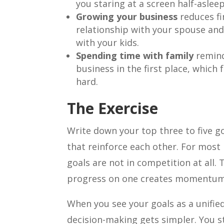
you staring at a screen half-asleep
Growing your business
reduces fi
relationship with your spouse and
with your kids.
Spending time with family
remind
business in the first place, which
hard.
The Exercise
Write down your top three to five g
that reinforce each other. For most 
goals are not in competition at all. 
progress on one creates momentum 
When you see your goals as a unified
decision-making gets simpler. You s