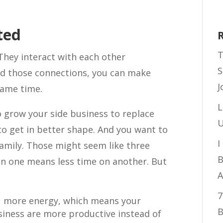
ted
T
 They interact with each other
S
d those connections, you can make
J
same time.
L
o grow your side business to replace
U
to get in better shape. And you want to
I
amily. Those might seem like three
B
n one means less time on another. But
A
7
u more energy, which means your
B
siness are more productive instead of