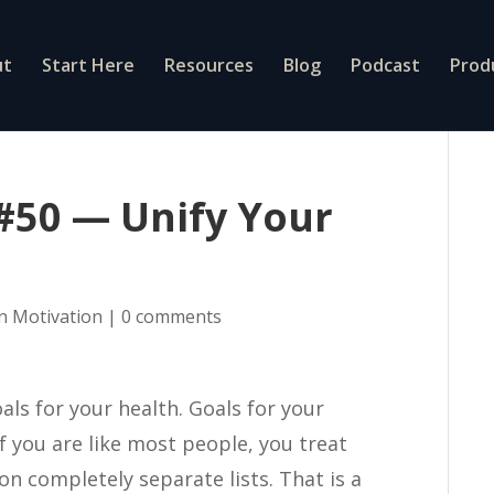
ut
Start Here
Resources
Blog
Podcast
Prod
 #50 — Unify Your
On Motivation
|
0 comments
als for your health. Goals for your
if you are like most people, you treat
n completely separate lists. That is a