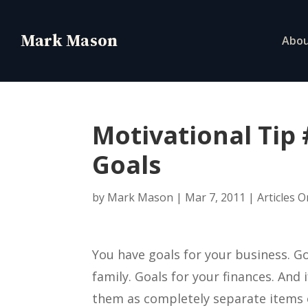
Abo
Motivational Tip
Goals
by
Mark Mason
|
Mar 7, 2011
|
Articles 
You have goals for your business. Go
family. Goals for your finances. And 
them as completely separate items o