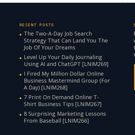
RECENT POSTS
The Two-A-Day Job Search
Strategy That Can Land You The
Job Of Your Dreams
Level Up Your Daily Journaling
Using AI and ChatGPT [LNIM269]
I Fired My Million Dollar Online
Business Mastermind Group (For
A Day) [LNIM268]
7 Print On Demand Online T-
Shirt Business Tips [LNIM267]
8 Surprising Marketing Lessons
From Baseball [LNIM266]