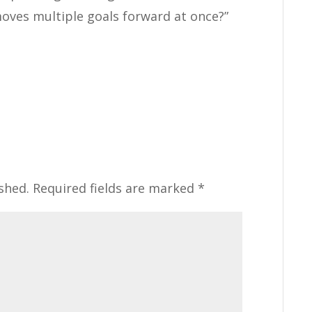
moves multiple goals forward at once?”
shed.
Required fields are marked
*