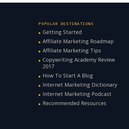
POPULAR DESTINATIONS
Getting Started
Affiliate Marketing Roadmap
Affiliate Marketing Tips
Copywriting Academy Review
2017
How To Start A Blog
Internet Marketing Dictionary
Internet Marketing Podcast
Recommended Resources