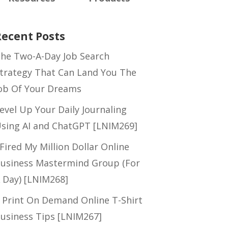
Recent Posts
he Two-A-Day Job Search
trategy That Can Land You The
ob Of Your Dreams
evel Up Your Daily Journaling
sing AI and ChatGPT [LNIM269]
 Fired My Million Dollar Online
usiness Mastermind Group (For
 Day) [LNIM268]
 Print On Demand Online T-Shirt
usiness Tips [LNIM267]