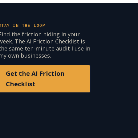
STAY IN THE LOOP
Find the friction hiding in your
week. The AI Friction Checklist is
the same ten-minute audit I use in
my own businesses.
Get the AI Friction
Checklist