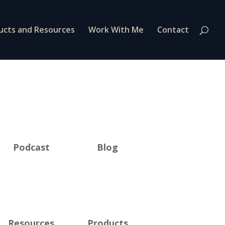
ucts and Resources
Work With Me
Contact
Podcast
Blog
Resources
Products