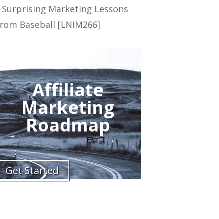
 Surprising Marketing Lessons
rom Baseball [LNIM266]
Affiliate
Marketing
Roadmap
Get Started