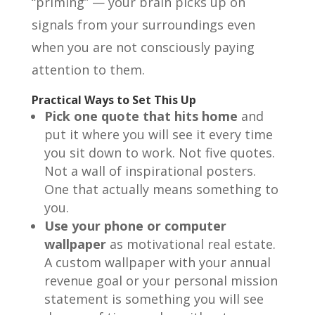
“priming” — your brain picks up on
signals from your surroundings even
when you are not consciously paying
attention to them.
Practical Ways to Set This Up
Pick one quote that hits home
and
put it where you will see it every time
you sit down to work. Not five quotes.
Not a wall of inspirational posters.
One that actually means something to
you.
Use your phone or computer
wallpaper
as motivational real estate.
A custom wallpaper with your annual
revenue goal or your personal mission
statement is something you will see