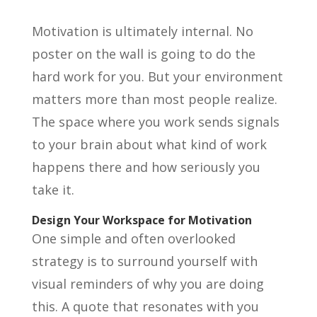
Motivation is ultimately internal. No
poster on the wall is going to do the
hard work for you. But your environment
matters more than most people realize.
The space where you work sends signals
to your brain about what kind of work
happens there and how seriously you
take it.
Design Your Workspace for Motivation
One simple and often overlooked
strategy is to surround yourself with
visual reminders of why you are doing
this. A quote that resonates with you