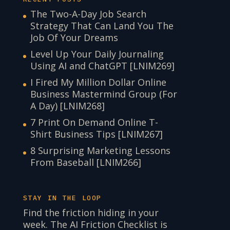
The Two-A-Day Job Search
Strategy That Can Land You The
Job Of Your Dreams
Level Up Your Daily Journaling
Using AI and ChatGPT [LNIM269]
I Fired My Million Dollar Online
Business Mastermind Group (For
A Day) [LNIM268]
7 Print On Demand Online T-
Shirt Business Tips [LNIM267]
8 Surprising Marketing Lessons
From Baseball [LNIM266]
STAY IN THE LOOP
Find the friction hiding in your
week. The AI Friction Checklist is