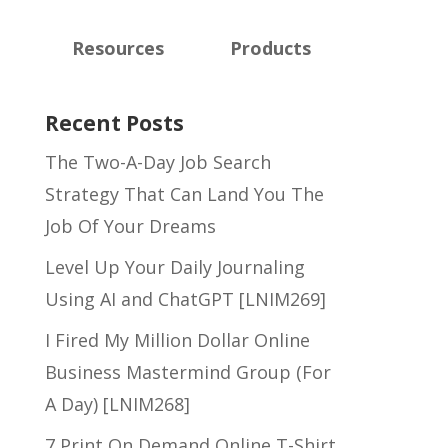
Resources
Products
Recent Posts
The Two-A-Day Job Search
Strategy That Can Land You The
Job Of Your Dreams
Level Up Your Daily Journaling
Using AI and ChatGPT [LNIM269]
I Fired My Million Dollar Online
Business Mastermind Group (For
A Day) [LNIM268]
7 Print On Demand Online T-Shirt