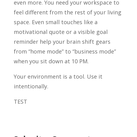
even more. You need your workspace to
feel different from the rest of your living
space. Even small touches like a
motivational quote or a visible goal
reminder help your brain shift gears
from “home mode” to “business mode”
when you sit down at 10 PM.
Your environment is a tool. Use it
intentionally.
TEST