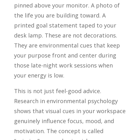
pinned above your monitor. A photo of
the life you are building toward. A
printed goal statement taped to your
desk lamp. These are not decorations.
They are environmental cues that keep
your purpose front and center during
those late-night work sessions when
your energy is low.
This is not just feel-good advice.
Research in environmental psychology
shows that visual cues in your workspace
genuinely influence focus, mood, and
motivation. The concept is called