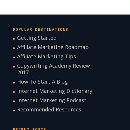
POPULAR DESTINATIONS
Getting Started
Affiliate Marketing Roadmap
Affiliate Marketing Tips
Copywriting Academy Review
2017
How To Start A Blog
Internet Marketing Dictionary
Internet Marketing Podcast
Recommended Resources
RECENT POSTS