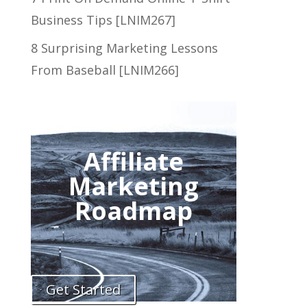
Business Tips [LNIM267]
8 Surprising Marketing Lessons
From Baseball [LNIM266]
Affiliate
Marketing
Roadmap
Get Started