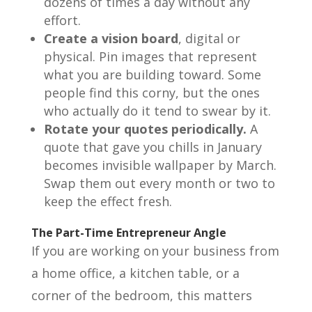
dozens of times a day without any
effort.
Create a vision board
, digital or
physical. Pin images that represent
what you are building toward. Some
people find this corny, but the ones
who actually do it tend to swear by it.
Rotate your quotes periodically.
A
quote that gave you chills in January
becomes invisible wallpaper by March.
Swap them out every month or two to
keep the effect fresh.
The Part-Time Entrepreneur Angle
If you are working on your business from
a home office, a kitchen table, or a
corner of the bedroom, this matters