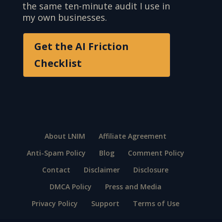
the same ten-minute audit I use in
my own businesses.
Get the AI Friction
Checklist
About LNIM
Affiliate Agreement
Anti-Spam Policy
Blog
Comment Policy
Contact
Disclaimer
Disclosure
DMCA Policy
Press and Media
Privacy Policy
Support
Terms of Use