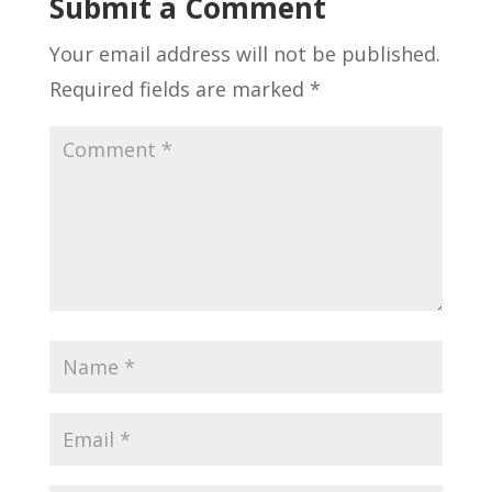
Submit a Comment
Your email address will not be published.
Required fields are marked
*