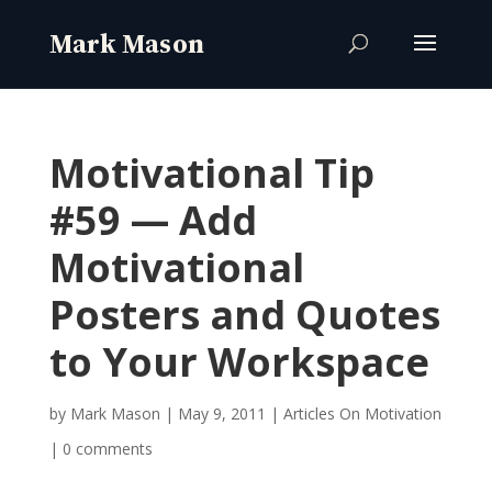
Motivational Tip
#59 — Add
Motivational
Posters and Quotes
to Your Workspace
by
Mark Mason
|
May 9, 2011
|
Articles On Motivation
|
0 comments