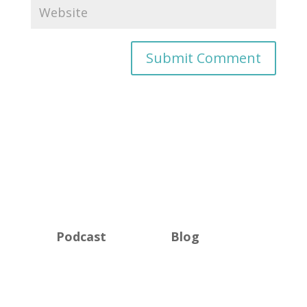
Podcast
Blog