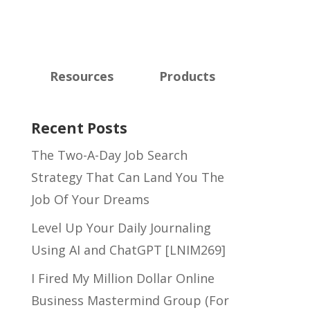
Resources
Products
Recent Posts
The Two-A-Day Job Search
Strategy That Can Land You The
Job Of Your Dreams
Level Up Your Daily Journaling
Using AI and ChatGPT [LNIM269]
I Fired My Million Dollar Online
Business Mastermind Group (For