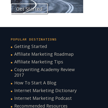
Get Started
POPULAR DESTINATIONS
Getting Started
Affiliate Marketing Roadmap
Affiliate Marketing Tips
Copywriting Academy Review
2017
How To Start A Blog
Internet Marketing Dictionary
Internet Marketing Podcast
Recommended Resources