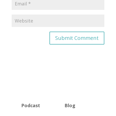
Podcast
Blog