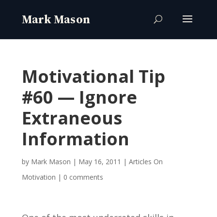
Motivational Tip
#60 — Ignore
Extraneous
Information
by
Mark Mason
|
May 16, 2011
|
Articles On
Motivation
|
0 comments