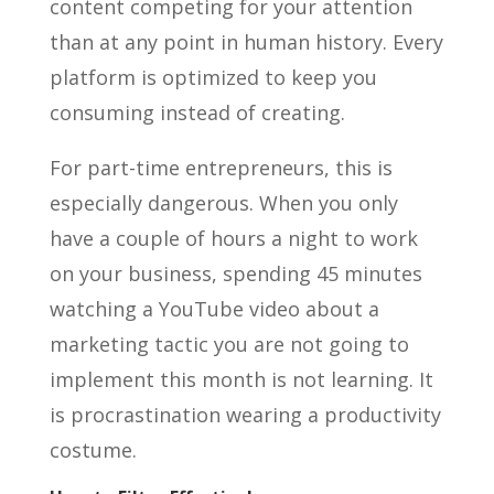
content competing for your attention
than at any point in human history. Every
platform is optimized to keep you
consuming instead of creating.
For part-time entrepreneurs, this is
especially dangerous. When you only
have a couple of hours a night to work
on your business, spending 45 minutes
watching a YouTube video about a
marketing tactic you are not going to
implement this month is not learning. It
is procrastination wearing a productivity
costume.