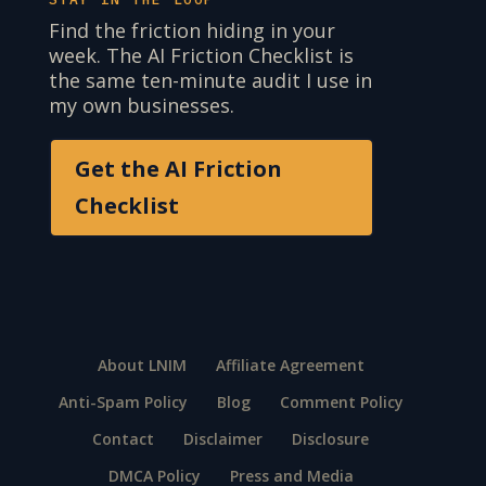
Find the friction hiding in your
week. The AI Friction Checklist is
the same ten-minute audit I use in
my own businesses.
Get the AI Friction
Checklist
About LNIM
Affiliate Agreement
Anti-Spam Policy
Blog
Comment Policy
Contact
Disclaimer
Disclosure
DMCA Policy
Press and Media