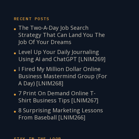
RECENT POSTS
The Two-A-Day Job Search
Strategy That Can Land You The
Job Of Your Dreams
Level Up Your Daily Journaling
Using AI and ChatGPT [LNIM269]
I Fired My Million Dollar Online
Business Mastermind Group (For
A Day) [LNIM268]
7 Print On Demand Online T-
Shirt Business Tips [LNIM267]
8 Surprising Marketing Lessons
From Baseball [LNIM266]
STAY IN THE LOOP