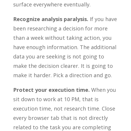
surface everywhere eventually.
Recognize analysis paralysis.
If you have
been researching a decision for more
than a week without taking action, you
have enough information. The additional
data you are seeking is not going to
make the decision clearer. It is going to
make it harder. Pick a direction and go.
Protect your execution time.
When you
sit down to work at 10 PM, that is
execution time, not research time. Close
every browser tab that is not directly
related to the task you are completing