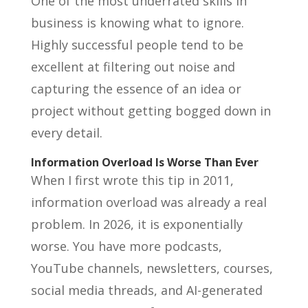
One of the most underrated skills in
business is knowing what to ignore.
Highly successful people tend to be
excellent at filtering out noise and
capturing the essence of an idea or
project without getting bogged down in
every detail.
Information Overload Is Worse Than Ever
When I first wrote this tip in 2011,
information overload was already a real
problem. In 2026, it is exponentially
worse. You have more podcasts,
YouTube channels, newsletters, courses,
social media threads, and AI-generated