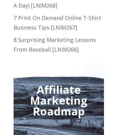
A Day) [LNIM268]
7 Print On Demand Online T-Shirt
Business Tips [LNIM267]
8 Surprising Marketing Lessons
From Baseball [LNIM266]
Affiliate
Marketing
Roadmap