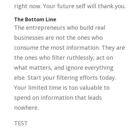
right now. Your future self will thank you.
The Bottom Line
The entrepreneurs who build real
businesses are not the ones who
consume the most information. They are
the ones who filter ruthlessly, act on
what matters, and ignore everything
else. Start your filtering efforts today.
Your limited time is too valuable to
spend on information that leads
nowhere.
TEST