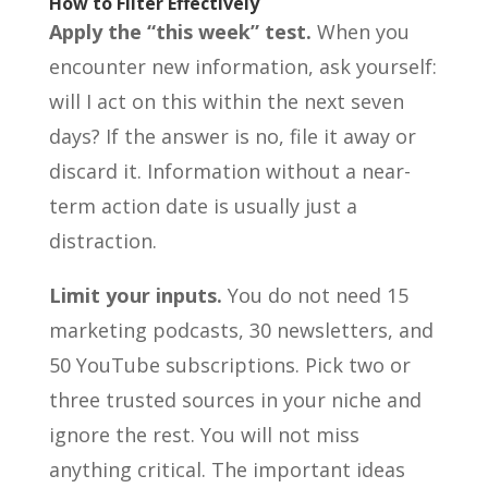
How to Filter Effectively
Apply the “this week” test.
When you
encounter new information, ask yourself:
will I act on this within the next seven
days? If the answer is no, file it away or
discard it. Information without a near-
term action date is usually just a
distraction.
Limit your inputs.
You do not need 15
marketing podcasts, 30 newsletters, and
50 YouTube subscriptions. Pick two or
three trusted sources in your niche and
ignore the rest. You will not miss
anything critical. The important ideas