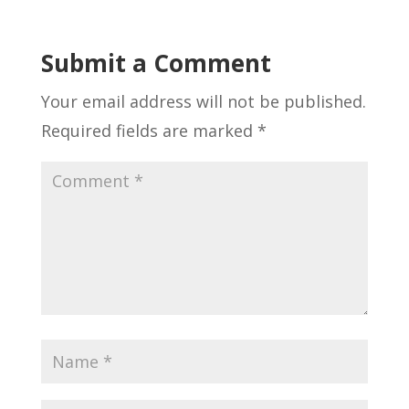
Submit a Comment
Your email address will not be published.
Required fields are marked
*