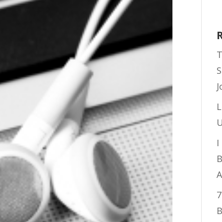
T
S
J
L
U
I
B
A
7
B