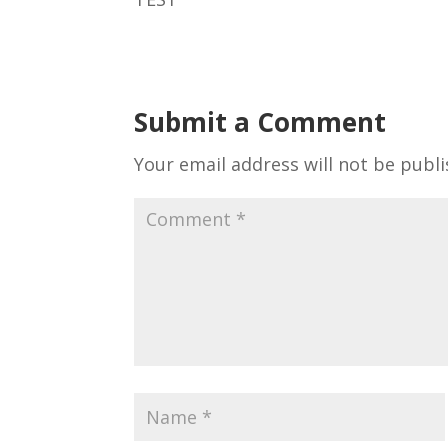
Submit a Comment
Your email address will not be publi