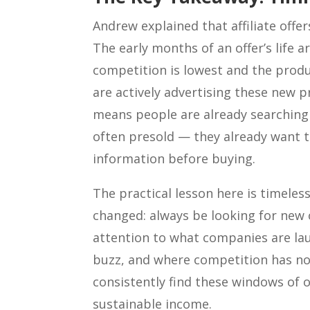
Andrew explained that affiliate offers
The early months of an offer’s life 
competition is lowest and the produ
are actively advertising these new 
means people are already searching 
often presold — they already want t
information before buying.
The practical lesson here is timeles
changed: always be looking for new 
attention to what companies are la
buzz, and where competition has not
consistently find these windows of 
sustainable income.