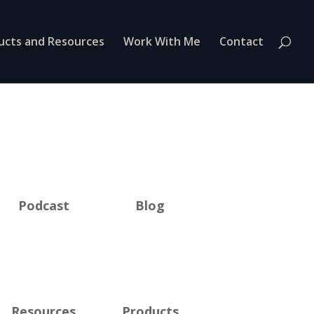
ucts and Resources
Work With Me
Contact
Podcast
Blog
Resources
Products