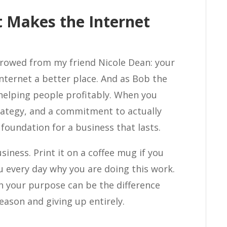
 Makes the Internet
rrowed from my friend Nicole Dean: your
nternet a better place. And as Bob the
helping people profitably. When you
ategy, and a commitment to actually
foundation for a business that lasts.
siness. Print it on a coffee mug if you
 every day why you are doing this work.
h your purpose can be the difference
ason and giving up entirely.