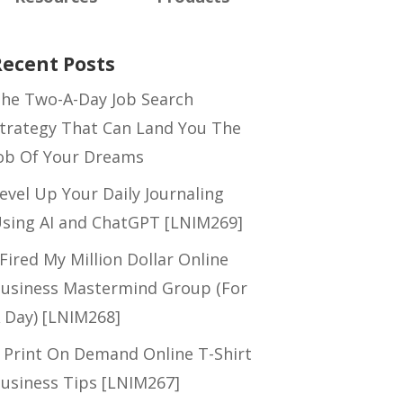
Recent Posts
he Two-A-Day Job Search
trategy That Can Land You The
ob Of Your Dreams
evel Up Your Daily Journaling
sing AI and ChatGPT [LNIM269]
 Fired My Million Dollar Online
usiness Mastermind Group (For
 Day) [LNIM268]
 Print On Demand Online T-Shirt
usiness Tips [LNIM267]