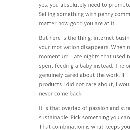
yes, you absolutely need to promote
Selling something with penny commi
matter how good you are at it.
But here is the thing: internet busi
your motivation disappears. When my
momentum. Late nights that used t
spent feeding a baby instead. The o
genuinely cared about the work. If 
products I did not care about, I wou
never come back.
It is that overlap of passion and st
sustainable. Pick something you care
That combination is what keeps you 