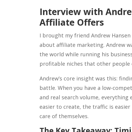
Interview with Andr
Affiliate Offers
I brought my friend Andrew Hansen o
about affiliate marketing. Andrew wa
the world while running his business
profitable niches that other people
Andrew’s core insight was this: finding
battle. When you have a low-competi
and real search volume, everything 
easier to create, the traffic is easie
care of themselves.
The Key Takeaway: Timi