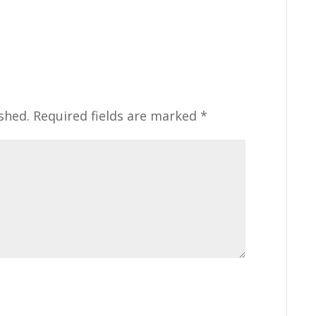
shed.
Required fields are marked
*