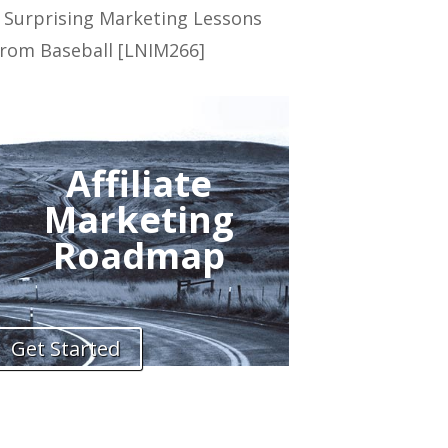
 Surprising Marketing Lessons
rom Baseball [LNIM266]
Affiliate
Marketing
Roadmap
Get Started