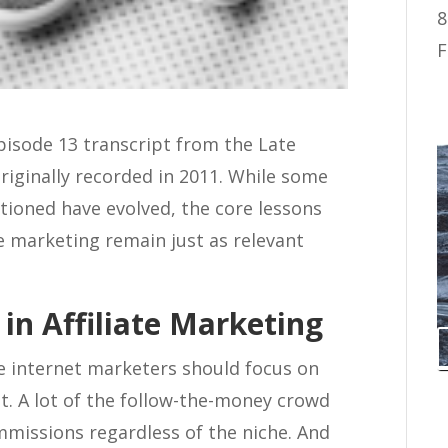
8
F
Episode 13 transcript from the Late
riginally recorded in 2011. While some
ntioned have evolved, the core lessons
te marketing remain just as relevant
in Affiliate Marketing
me internet marketers should focus on
. A lot of the follow-the-money crowd
ommissions regardless of the niche. And