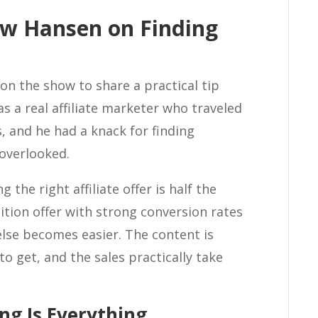
ew Hansen on Finding
n the show to share a practical tip
s a real affiliate marketer who traveled
, and he had a knack for finding
 overlooked.
 the right affiliate offer is half the
tion offer with strong conversion rates
else becomes easier. The content is
r to get, and the sales practically take
ng Is Everything