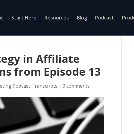
ut
Start Here
Resources
Blog
Podcast
Prod
egy in Affiliate
ns from Episode 13
eting Podcast Transcripts
|
0 comments