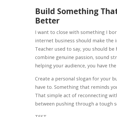
Build Something That
Better
I want to close with something I bo
internet business should make the i
Teacher used to say, you should be 
combine genuine passion, sound str
helping your audience, you have the 
Create a personal slogan for your bu
have to. Something that reminds you
That simple act of reconnecting wit
between pushing through a tough se
TEST