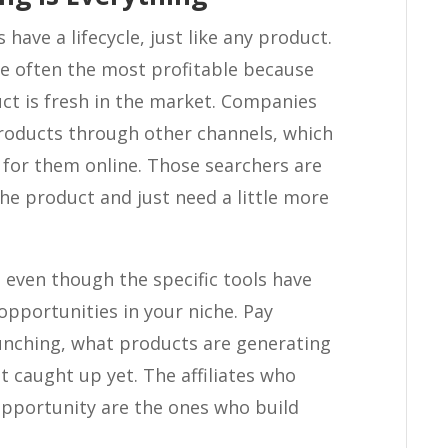
 have a lifecycle, just like any product.
are often the most profitable because
ct is fresh in the market. Companies
products through other channels, which
for them online. Those searchers are
he product and just need a little more
s even though the specific tools have
opportunities in your niche. Pay
unching, what products are generating
 caught up yet. The affiliates who
opportunity are the ones who build