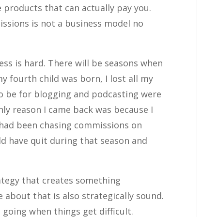
 products that can actually pay you.
ssions is not a business model no
ness is hard. There will be seasons when
 fourth child was born, I lost all my
o be for blogging and podcasting were
nly reason I came back was because I
I had been chasing commissions on
ld have quit during that season and
rategy that creates something
 about that is also strategically sound.
going when things get difficult.