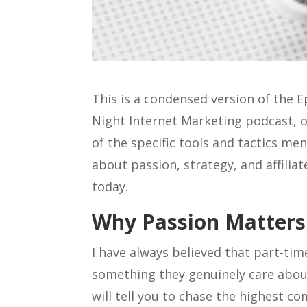
This is a condensed version of the 
Night Internet Marketing podcast, o
of the specific tools and tactics me
about passion, strategy, and affilia
today.
Why Passion Matters 
I have always believed that part-ti
something they genuinely care about
will tell you to chase the highest c