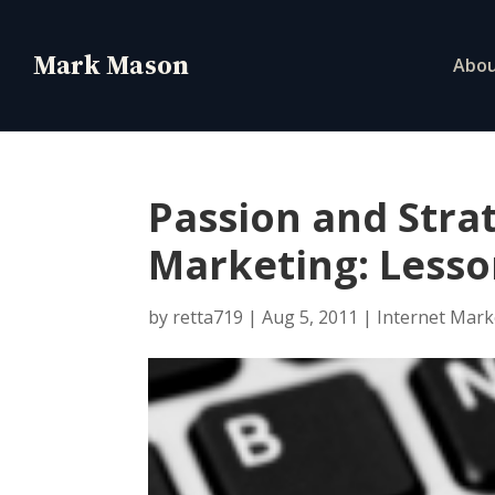
Abo
Passion and Strat
Marketing: Lesso
by
retta719
|
Aug 5, 2011
|
Internet Mark