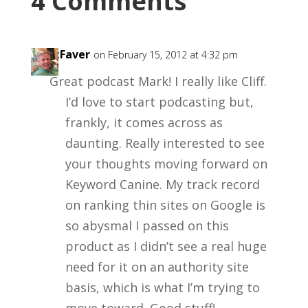
4 Comments
KentFaver
on February 15, 2012 at 4:32 pm
Great podcast Mark! I really like Cliff.
I’d love to start podcasting but,
frankly, it comes across as
daunting. Really interested to see
your thoughts moving forward on
Keyword Canine. My track record
on ranking thin sites on Google is
so abysmal I passed on this
product as I didn’t see a real huge
need for it on an authority site
basis, which is what I’m trying to