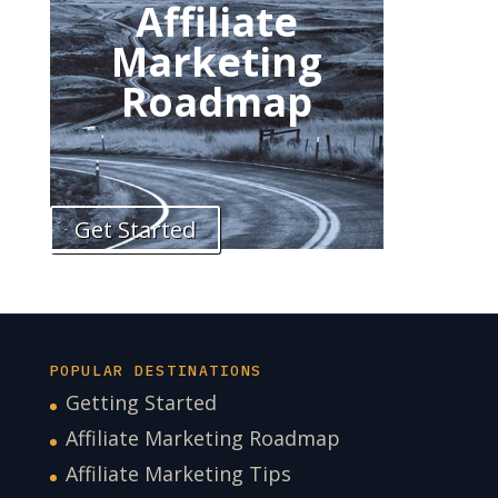
Affiliate
Marketing
Roadmap
Get Started
POPULAR DESTINATIONS
Getting Started
Affiliate Marketing Roadmap
Affiliate Marketing Tips