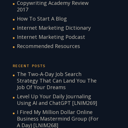
Copywriting Academy Review
2017
How To Start A Blog
Internet Marketing Dictionary
Internet Marketing Podcast
Recommended Resources
RECENT POSTS
The Two-A-Day Job Search
Strategy That Can Land You The
Job Of Your Dreams
Level Up Your Daily Journaling
Using AI and ChatGPT [LNIM269]
I Fired My Million Dollar Online
Business Mastermind Group (For
A Day) [LNIM268]