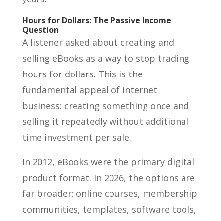
Hours for Dollars: The Passive Income
Question
A listener asked about creating and
selling eBooks as a way to stop trading
hours for dollars. This is the
fundamental appeal of internet
business: creating something once and
selling it repeatedly without additional
time investment per sale.
In 2012, eBooks were the primary digital
product format. In 2026, the options are
far broader: online courses, membership
communities, templates, software tools,