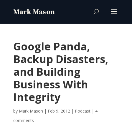
Google Panda,
Backup Disasters,
and Building
Business With
Integrity
by
Mark Mason
|
Feb 9, 2012
|
Podcast
|
4
comments