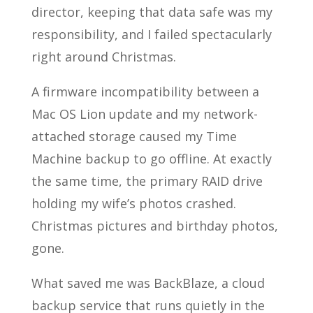
director, keeping that data safe was my
responsibility, and I failed spectacularly
right around Christmas.
A firmware incompatibility between a
Mac OS Lion update and my network-
attached storage caused my Time
Machine backup to go offline. At exactly
the same time, the primary RAID drive
holding my wife’s photos crashed.
Christmas pictures and birthday photos,
gone.
What saved me was BackBlaze, a cloud
backup service that runs quietly in the