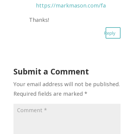
https://markmason.com/fa
Thanks!
Reply
Submit a Comment
Your email address will not be published.
Required fields are marked
*