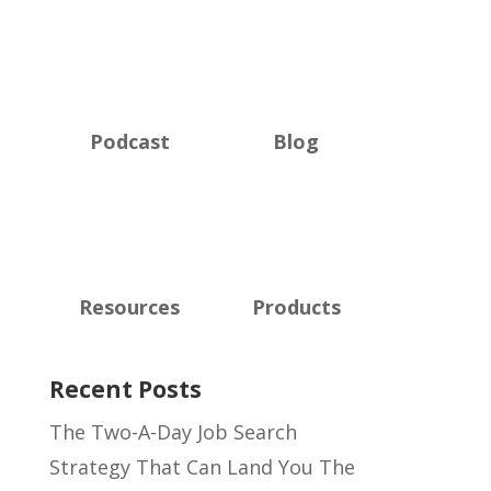
Podcast
Blog
Resources
Products
Recent Posts
The Two-A-Day Job Search
Strategy That Can Land You The