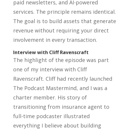
paid newsletters, and AI-powered
services. The principle remains identical.
The goal is to build assets that generate
revenue without requiring your direct
involvement in every transaction.
Interview with Cliff Ravenscraft
The highlight of the episode was part
one of my interview with Cliff
Ravenscraft. Cliff had recently launched
The Podcast Mastermind, and I was a
charter member. His story of
transitioning from insurance agent to
full-time podcaster illustrated
everything I believe about building