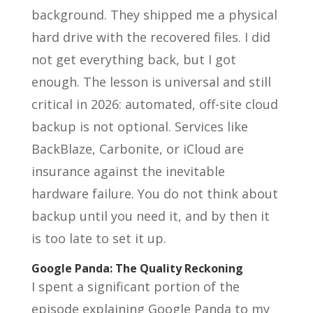
background. They shipped me a physical
hard drive with the recovered files. I did
not get everything back, but I got
enough. The lesson is universal and still
critical in 2026: automated, off-site cloud
backup is not optional. Services like
BackBlaze, Carbonite, or iCloud are
insurance against the inevitable
hardware failure. You do not think about
backup until you need it, and by then it
is too late to set it up.
Google Panda: The Quality Reckoning
I spent a significant portion of the
episode explaining Google Panda to my