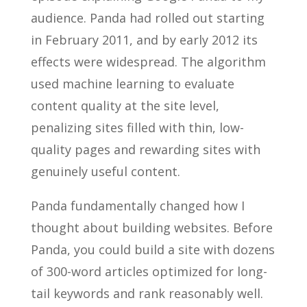
audience. Panda had rolled out starting
in February 2011, and by early 2012 its
effects were widespread. The algorithm
used machine learning to evaluate
content quality at the site level,
penalizing sites filled with thin, low-
quality pages and rewarding sites with
genuinely useful content.
Panda fundamentally changed how I
thought about building websites. Before
Panda, you could build a site with dozens
of 300-word articles optimized for long-
tail keywords and rank reasonably well.