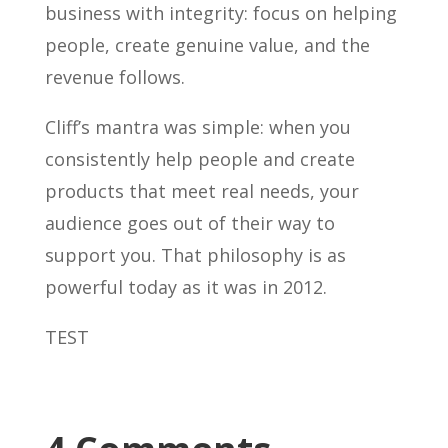
business with integrity: focus on helping
people, create genuine value, and the
revenue follows.
Cliff’s mantra was simple: when you
consistently help people and create
products that meet real needs, your
audience goes out of their way to
support you. That philosophy is as
powerful today as it was in 2012.
TEST