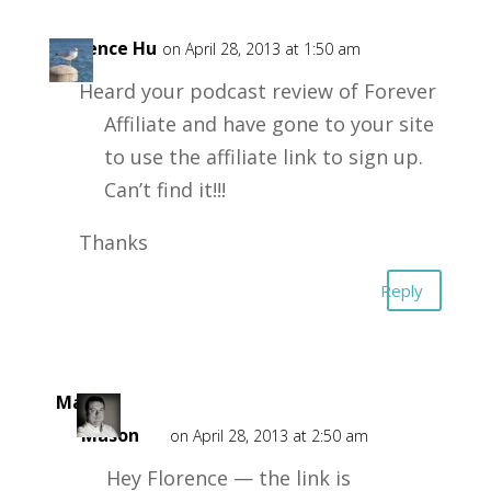
Florence Hu
on April 28, 2013 at 1:50 am
Heard your podcast review of Forever
Affiliate and have gone to your site
to use the affiliate link to sign up.
Can’t find it!!!
Thanks
Reply
Mark
Mason
on April 28, 2013 at 2:50 am
Hey Florence — the link is