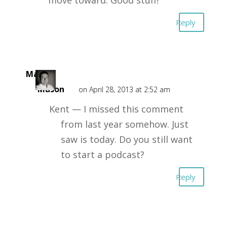
move toward. Good stuff!
Reply
Mark
Mason
on April 28, 2013 at 2:52 am
Kent — I missed this comment
from last year somehow. Just
saw is today. Do you still want
to start a podcast?
Reply