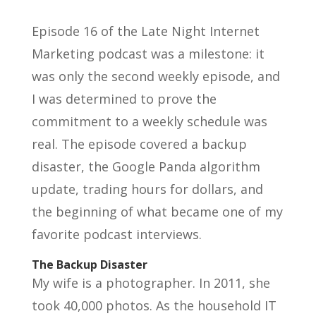
Episode 16 of the Late Night Internet
Marketing podcast was a milestone: it
was only the second weekly episode, and
I was determined to prove the
commitment to a weekly schedule was
real. The episode covered a backup
disaster, the Google Panda algorithm
update, trading hours for dollars, and
the beginning of what became one of my
favorite podcast interviews.
The Backup Disaster
My wife is a photographer. In 2011, she
took 40,000 photos. As the household IT