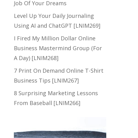
Job Of Your Dreams
Level Up Your Daily Journaling
Using AI and ChatGPT [LNIM269]
I Fired My Million Dollar Online
Business Mastermind Group (For
A Day) [LNIM268]
7 Print On Demand Online T-Shirt
Business Tips [LNIM267]
8 Surprising Marketing Lessons
From Baseball [LNIM266]