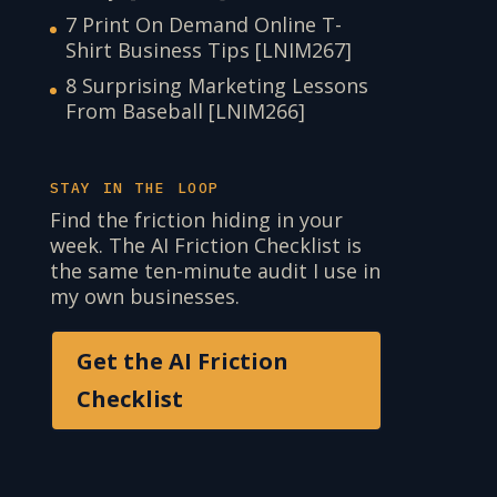
7 Print On Demand Online T-
Shirt Business Tips [LNIM267]
8 Surprising Marketing Lessons
From Baseball [LNIM266]
STAY IN THE LOOP
Find the friction hiding in your
week. The AI Friction Checklist is
the same ten-minute audit I use in
my own businesses.
Get the AI Friction
Checklist