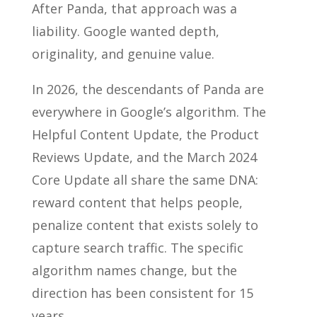
After Panda, that approach was a
liability. Google wanted depth,
originality, and genuine value.
In 2026, the descendants of Panda are
everywhere in Google’s algorithm. The
Helpful Content Update, the Product
Reviews Update, and the March 2024
Core Update all share the same DNA:
reward content that helps people,
penalize content that exists solely to
capture search traffic. The specific
algorithm names change, but the
direction has been consistent for 15
years.