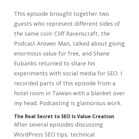
This episode brought together two
guests who represent different sides of
the same coin: Cliff Ravenscraft, the
Podcast Answer Man, talked about giving
enormous value for free, and Shane
Eubanks returned to share his
experiments with social media for SEO. I
recorded parts of this episode from a
hotel room in Taiwan with a blanket over
my head. Podcasting is glamorous work.
The Real Secret to SEO Is Value Creation
After several episodes discussing
WordPress SEO tips, technical