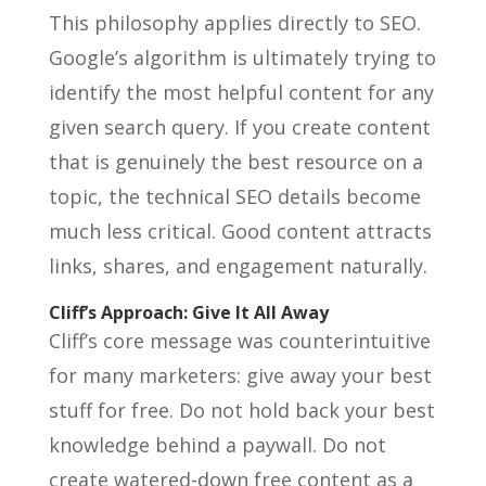
This philosophy applies directly to SEO.
Google’s algorithm is ultimately trying to
identify the most helpful content for any
given search query. If you create content
that is genuinely the best resource on a
topic, the technical SEO details become
much less critical. Good content attracts
links, shares, and engagement naturally.
Cliff’s Approach: Give It All Away
Cliff’s core message was counterintuitive
for many marketers: give away your best
stuff for free. Do not hold back your best
knowledge behind a paywall. Do not
create watered-down free content as a