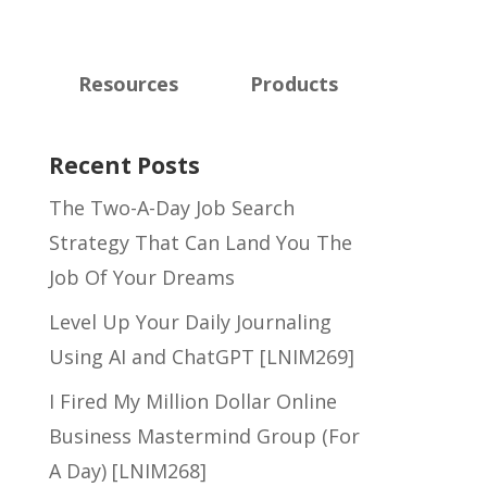
Resources
Products
Recent Posts
The Two-A-Day Job Search
Strategy That Can Land You The
Job Of Your Dreams
Level Up Your Daily Journaling
Using AI and ChatGPT [LNIM269]
I Fired My Million Dollar Online
Business Mastermind Group (For
A Day) [LNIM268]