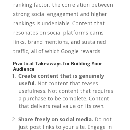
ranking factor, the correlation between
strong social engagement and higher
rankings is undeniable. Content that
resonates on social platforms earns
links, brand mentions, and sustained
traffic, all of which Google rewards.
Practical Takeaways for Building Your
Audience
Create content that is genuinely
useful.
Not content that teases
usefulness. Not content that requires
a purchase to be complete. Content
that delivers real value on its own.
Share freely on social media.
Do not
just post links to your site. Engage in