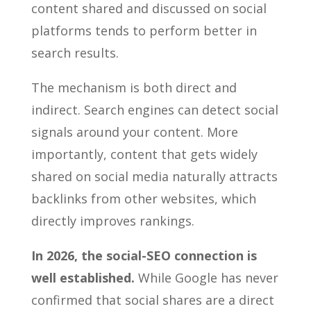
content shared and discussed on social
platforms tends to perform better in
search results.
The mechanism is both direct and
indirect. Search engines can detect social
signals around your content. More
importantly, content that gets widely
shared on social media naturally attracts
backlinks from other websites, which
directly improves rankings.
In 2026, the social-SEO connection is
well established.
While Google has never
confirmed that social shares are a direct