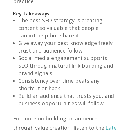
practice.
Key Takeaways
The best SEO strategy is creating
content so valuable that people
cannot help but share it
Give away your best knowledge freely;
trust and audience follow
Social media engagement supports
SEO through natural link building and
brand signals
Consistency over time beats any
shortcut or hack
Build an audience that trusts you, and
business opportunities will follow
For more on building an audience
through value creation, listen to the
Late