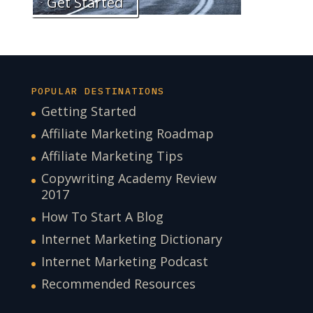
Get Started
POPULAR DESTINATIONS
Getting Started
Affiliate Marketing Roadmap
Affiliate Marketing Tips
Copywriting Academy Review
2017
How To Start A Blog
Internet Marketing Dictionary
Internet Marketing Podcast
Recommended Resources