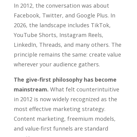
In 2012, the conversation was about
Facebook, Twitter, and Google Plus. In
2026, the landscape includes TikTok,
YouTube Shorts, Instagram Reels,
LinkedIn, Threads, and many others. The
principle remains the same: create value
wherever your audience gathers.
The give-first philosophy has become
mainstream.
What felt counterintuitive
in 2012 is now widely recognized as the
most effective marketing strategy.
Content marketing, freemium models,
and value-first funnels are standard