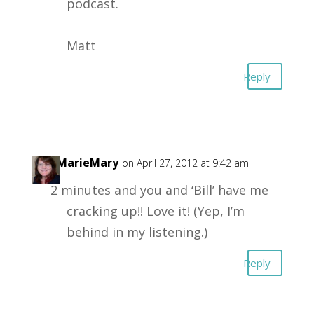
podcast.
Matt
Reply
LisaMarieMary
on April 27, 2012 at 9:42 am
2 minutes and you and ‘Bill’ have me
cracking up!! Love it! (Yep, I’m
behind in my listening.)
Reply