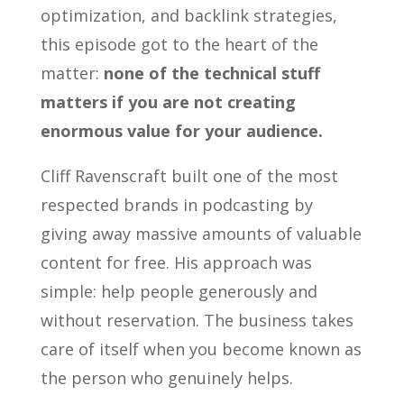
optimization, and backlink strategies,
this episode got to the heart of the
matter:
none of the technical stuff
matters if you are not creating
enormous value for your audience.
Cliff Ravenscraft built one of the most
respected brands in podcasting by
giving away massive amounts of valuable
content for free. His approach was
simple: help people generously and
without reservation. The business takes
care of itself when you become known as
the person who genuinely helps.