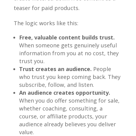
teaser for paid products.
The logic works like this:
Free, valuable content builds trust.
When someone gets genuinely useful
information from you at no cost, they
trust you.
Trust creates an audience.
People
who trust you keep coming back. They
subscribe, follow, and listen.
An audience creates opportunity.
When you do offer something for sale,
whether coaching, consulting, a
course, or affiliate products, your
audience already believes you deliver
value.