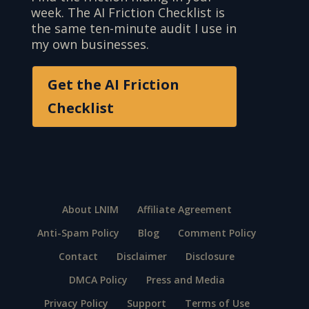
week. The AI Friction Checklist is
the same ten-minute audit I use in
my own businesses.
Get the AI Friction
Checklist
About LNIM
Affiliate Agreement
Anti-Spam Policy
Blog
Comment Policy
Contact
Disclaimer
Disclosure
DMCA Policy
Press and Media
Privacy Policy
Support
Terms of Use