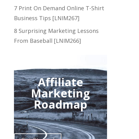
7 Print On Demand Online T-Shirt
Business Tips [LNIM267]
8 Surprising Marketing Lessons
From Baseball [LNIM266]
Affiliate
Marketing
Roadmap