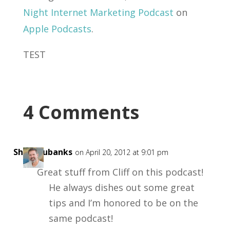
Night Internet Marketing Podcast
on
Apple Podcasts
.
TEST
4 Comments
ShaneEubanks
on April 20, 2012 at 9:01 pm
Great stuff from Cliff on this podcast!
He always dishes out some great
tips and I’m honored to be on the
same podcast!