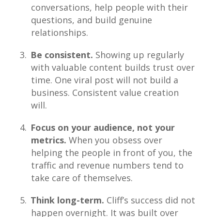
conversations, help people with their
questions, and build genuine
relationships.
Be consistent.
Showing up regularly
with valuable content builds trust over
time. One viral post will not build a
business. Consistent value creation
will.
Focus on your audience, not your
metrics.
When you obsess over
helping the people in front of you, the
traffic and revenue numbers tend to
take care of themselves.
Think long-term.
Cliff’s success did not
happen overnight. It was built over