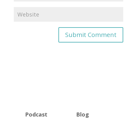
Podcast
Blog