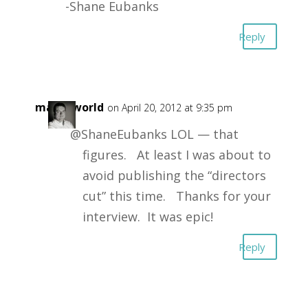
-Shane Eubanks
Reply
masonworld
on April 20, 2012 at 9:35 pm
@ShaneEubanks LOL — that
figures. At least I was about to
avoid publishing the “directors
cut” this time. Thanks for your
interview. It was epic!
Reply