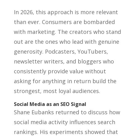
In 2026, this approach is more relevant
than ever. Consumers are bombarded
with marketing. The creators who stand
out are the ones who lead with genuine
generosity. Podcasters, YouTubers,
newsletter writers, and bloggers who
consistently provide value without
asking for anything in return build the
strongest, most loyal audiences.
Social Media as an SEO Signal
Shane Eubanks returned to discuss how
social media activity influences search
rankings. His experiments showed that