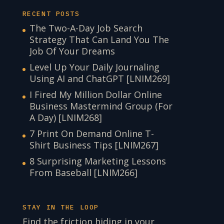
RECENT POSTS
The Two-A-Day Job Search
Strategy That Can Land You The
Job Of Your Dreams
Level Up Your Daily Journaling
Using AI and ChatGPT [LNIM269]
I Fired My Million Dollar Online
Business Mastermind Group (For
A Day) [LNIM268]
7 Print On Demand Online T-
Shirt Business Tips [LNIM267]
8 Surprising Marketing Lessons
From Baseball [LNIM266]
STAY IN THE LOOP
Find the friction hiding in your