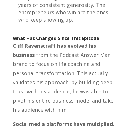
years of consistent generosity. The
entrepreneurs who win are the ones
who keep showing up.
What Has Changed Since This Episode
Cliff Ravenscraft has evolved his
business
from the Podcast Answer Man
brand to focus on life coaching and
personal transformation. This actually
validates his approach: by building deep
trust with his audience, he was able to
pivot his entire business model and take
his audience with him.
Social media platforms have multiplied.