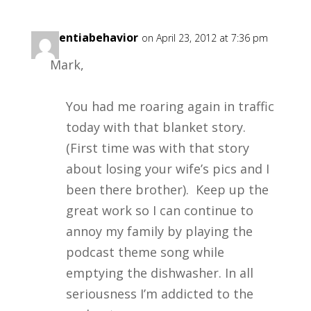
dementiabehavior
on April 23, 2012 at 7:36 pm
Mark,
You had me roaring again in traffic
today with that blanket story.
(First time was with that story
about losing your wife’s pics and I
been there brother). Keep up the
great work so I can continue to
annoy my family by playing the
podcast theme song while
emptying the dishwasher. In all
seriousness I’m addicted to the