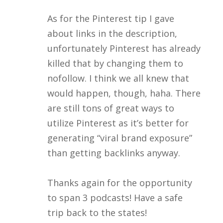
As for the Pinterest tip I gave
about links in the description,
unfortunately Pinterest has already
killed that by changing them to
nofollow. I think we all knew that
would happen, though, haha. There
are still tons of great ways to
utilize Pinterest as it’s better for
generating “viral brand exposure”
than getting backlinks anyway.
Thanks again for the opportunity
to span 3 podcasts! Have a safe
trip back to the states!