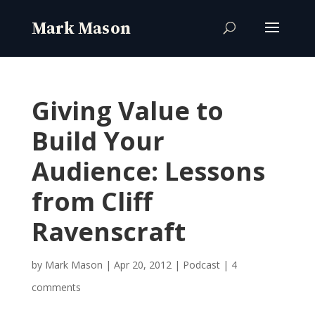
Giving Value to
Build Your
Audience: Lessons
from Cliff
Ravenscraft
by
Mark Mason
|
Apr 20, 2012
|
Podcast
|
4
comments