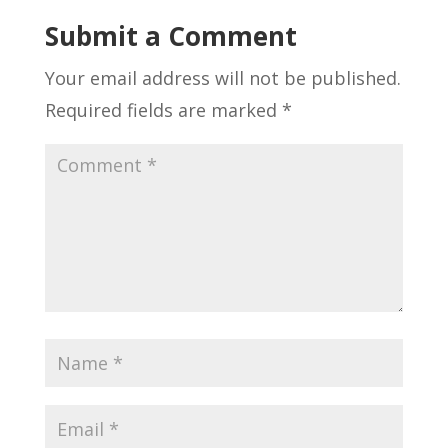
Submit a Comment
Your email address will not be published.
Required fields are marked
*