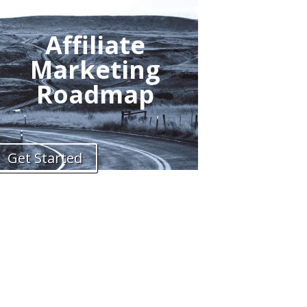
Affiliate
Marketing
Roadmap
Get Started