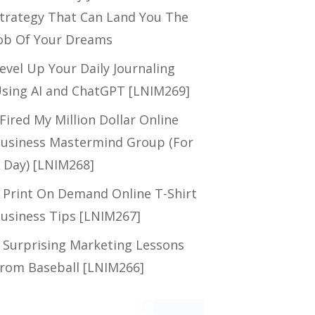
trategy That Can Land You The
ob Of Your Dreams
evel Up Your Daily Journaling
sing AI and ChatGPT [LNIM269]
 Fired My Million Dollar Online
usiness Mastermind Group (For
 Day) [LNIM268]
 Print On Demand Online T-Shirt
usiness Tips [LNIM267]
 Surprising Marketing Lessons
rom Baseball [LNIM266]