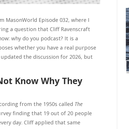
rom MasonWorld Episode 032, where I
ing a question that Cliff Ravenscraft
ow: why do you podcast? It is a
xposes whether you have a real purpose
e updated the discussion for 2026, but
 Not Know Why They
recording from the 1950s called
The
urvey finding that 19 out of 20 people
very day. Cliff applied that same