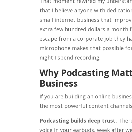
That moment rewired my understandin
that I believe anyone with dedicatio
small internet business that improv
extra few hundred dollars a month f
escape from a corporate job they ha
microphone makes that possible for 
night I spend recording.
Why Podcasting Matt
Business
If you are building an online busine
the most powerful content channels 
Podcasting builds deep trust.
There
voice in your earbuds, week after we