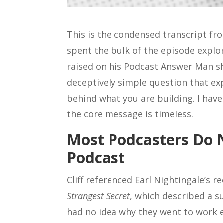
This is the condensed transcript f
spent the bulk of the episode explor
raised on his Podcast Answer Man sh
deceptively simple question that e
behind what you are building. I hav
the core message is timeless.
Most Podcasters Do
Podcast
Cliff referenced Earl Nightingale’s 
Strangest Secret
, which described a s
had no idea why they went to work e