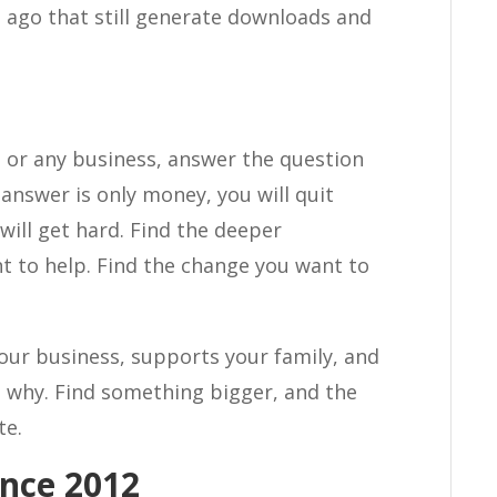
s ago that still generate downloads and
, or any business, answer the question
 answer is only money, you will quit
will get hard. Find the deeper
t to help. Find the change you want to
your business, supports your family, and
ble why. Find something bigger, and the
te.
nce 2012