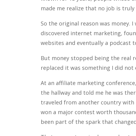
made me realize that no job is truly
So the original reason was money. I
discovered internet marketing, found
websites and eventually a podcast t
But money stopped being the real 
replaced it was something I did not 
At an affiliate marketing conferenc
the hallway and told me he was the
traveled from another country with 
won a major contest worth thousands
been part of the spark that changed 