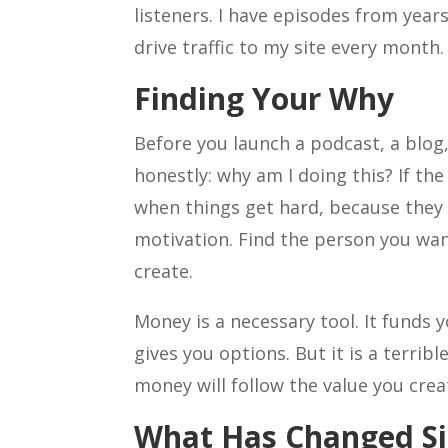
listeners. I have episodes from year
drive traffic to my site every month.
Finding Your Why
Before you launch a podcast, a blog
honestly: why am I doing this? If the
when things get hard, because they 
motivation. Find the person you wan
create.
Money is a necessary tool. It funds 
gives you options. But it is a terri
money will follow the value you crea
What Has Changed Si