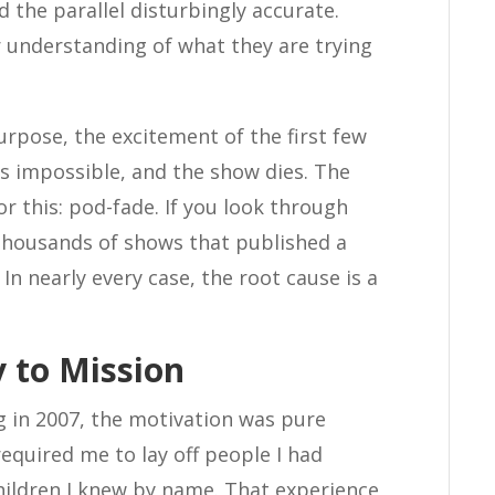
 the parallel disturbingly accurate.
 understanding of what they are trying
urpose, the excitement of the first few
s impossible, and the show dies. The
 this: pod-fade. If you look through
d thousands of shows that published a
In nearly every case, the root cause is a
 to Mission
g in 2007, the motivation was pure
required me to lay off people I had
hildren I knew by name. That experience