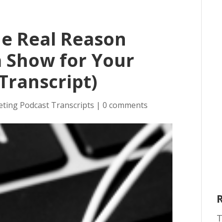
he Real Reason
a Show for Your
Transcript)
eting Podcast Transcripts
|
0 comments
T