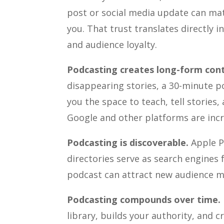
post or social media update can matc
you. That trust translates directly i
and audience loyalty.
Podcasting creates long-form con
disappearing stories, a 30-minute po
you the space to teach, tell stories
Google and other platforms are incr
Podcasting is discoverable.
Apple P
directories serve as search engines 
podcast can attract new audience m
Podcasting compounds over time.
library, builds your authority, and 