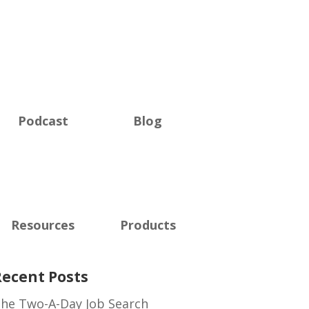
Podcast
Blog
Resources
Products
Recent Posts
he Two-A-Day Job Search