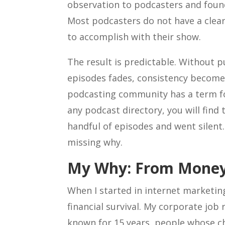
observation to podcasters and found
Most podcasters do not have a clear
to accomplish with their show.
The result is predictable. Without p
episodes fades, consistency become
podcasting community has a term for
any podcast directory, you will fin
handful of episodes and went silent. 
missing why.
My Why: From Money
When I started in internet marketin
financial survival. My corporate job 
known for 15 years, people whose c