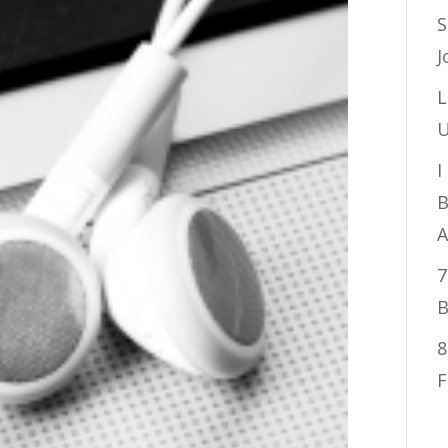
S
J
L
U
I
B
A
7
B
8
F