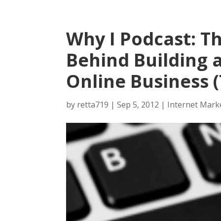
Why I Podcast: T
Behind Building 
Online Business (
by
retta719
|
Sep 5, 2012
|
Internet Mark