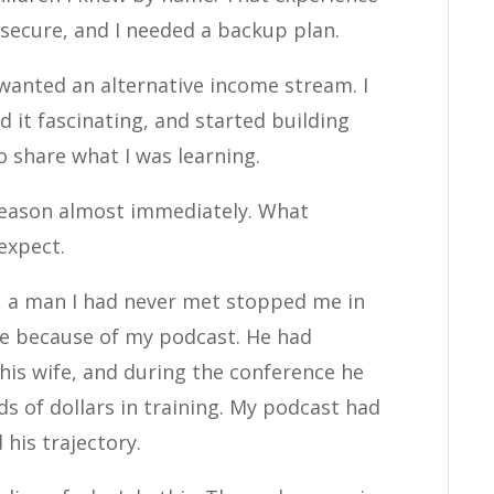
 secure, and I needed a backup plan.
 wanted an alternative income stream. I
 it fascinating, and started building
o share what I was learning.
reason almost immediately. What
expect.
e, a man I had never met stopped me in
re because of my podcast. He had
his wife, and during the conference he
 of dollars in training. My podcast had
his trajectory.