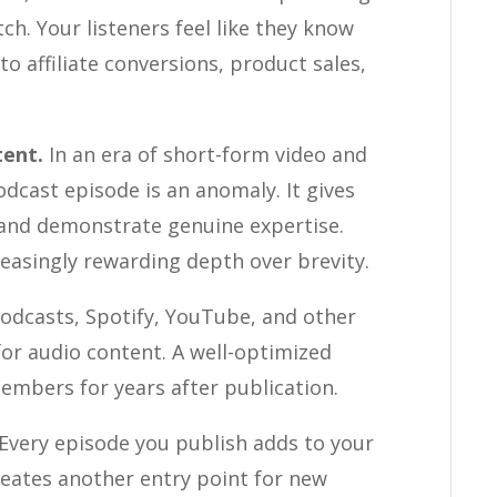
h. Your listeners feel like they know
nto affiliate conversions, product sales,
tent.
In an era of short-form video and
dcast episode is an anomaly. It gives
, and demonstrate genuine expertise.
easingly rewarding depth over brevity.
odcasts, Spotify, YouTube, and other
for audio content. A well-optimized
embers for years after publication.
Every episode you publish adds to your
creates another entry point for new