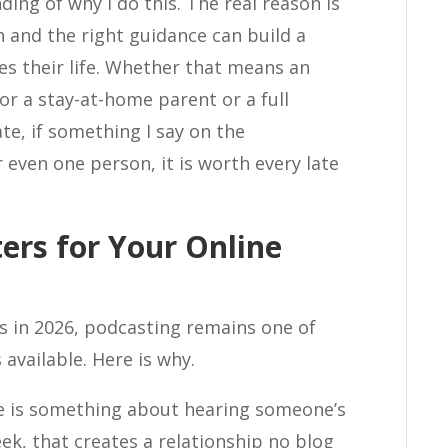
g of why I do this. The real reason is
n and the right guidance can build a
es their life. Whether that means an
or a stay-at-home parent or a full
te, if something I say on the
even one person, it is worth every late
ers for Your Online
ss in 2026, podcasting remains one of
available. Here is why.
 is something about hearing someone’s
ek, that creates a relationship no blog