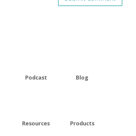
Podcast
Blog
Resources
Products