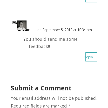
Mark
Mason
on September 5, 2012 at 10:34 am
You should send me some
feedback!!
Reply
Submit a Comment
Your email address will not be published.
Required fields are marked
*