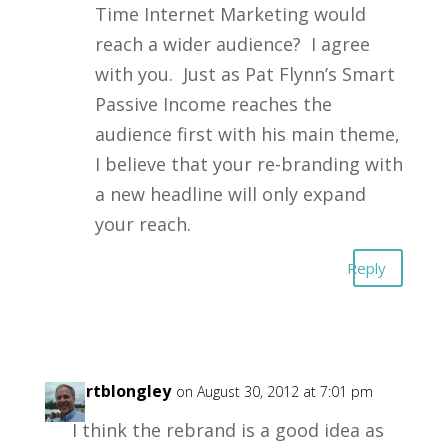
Time Internet Marketing would
reach a wider audience? I agree
with you. Just as Pat Flynn’s Smart
Passive Income reaches the
audience first with his main theme,
I believe that your re-branding with
a new headline will only expand
your reach.
Reply
robertblongley
on August 30, 2012 at 7:01 pm
I think the rebrand is a good idea as