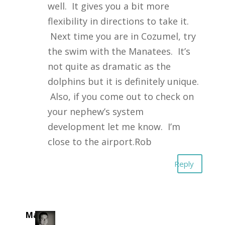
well. It gives you a bit more
flexibility in directions to take it.
Next time you are in Cozumel, try
the swim with the Manatees. It’s
not quite as dramatic as the
dolphins but it is definitely unique.
Also, if you come out to check on
your nephew’s system
development let me know. I’m
close to the airport.Rob
Reply
Mark