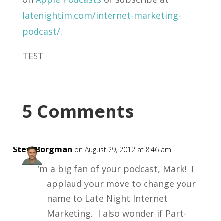
latenightim.com/internet-marketing-
podcast/
.
TEST
5 Comments
SteveBorgman
on August 29, 2012 at 8:46 am
I’m a big fan of your podcast, Mark! I
applaud your move to change your
name to Late Night Internet
Marketing. I also wonder if Part-