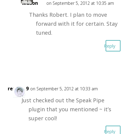
Mason
on September 5, 2012 at 10:35 am
Thanks Robert. I plan to move
forward with it for certain. Stay
tuned.
Reply
retta719
on September 5, 2012 at 10:33 am
Just checked out the Speak Pipe
plugin that you mentioned ~ it’s
super cool!
Reply