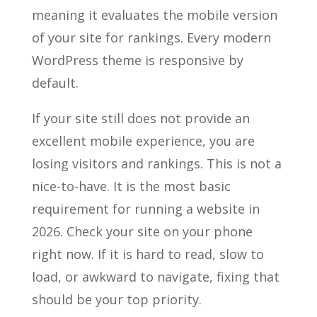
meaning it evaluates the mobile version
of your site for rankings. Every modern
WordPress theme is responsive by
default.
If your site still does not provide an
excellent mobile experience, you are
losing visitors and rankings. This is not a
nice-to-have. It is the most basic
requirement for running a website in
2026. Check your site on your phone
right now. If it is hard to read, slow to
load, or awkward to navigate, fixing that
should be your top priority.