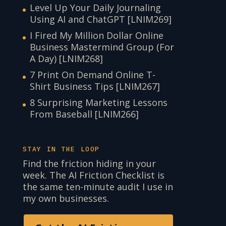
Level Up Your Daily Journaling
Using AI and ChatGPT [LNIM269]
I Fired My Million Dollar Online
Business Mastermind Group (For
A Day) [LNIM268]
7 Print On Demand Online T-
Shirt Business Tips [LNIM267]
8 Surprising Marketing Lessons
From Baseball [LNIM266]
STAY IN THE LOOP
Find the friction hiding in your
week. The AI Friction Checklist is
the same ten-minute audit I use in
my own businesses.