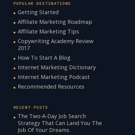
POPULAR DESTINATIONS
Getting Started
Affiliate Marketing Roadmap
Affiliate Marketing Tips
Copywriting Academy Review
2017
How To Start A Blog
Internet Marketing Dictionary
Internet Marketing Podcast
Recommended Resources
RECENT POSTS
The Two-A-Day Job Search
Strategy That Can Land You The
Job Of Your Dreams