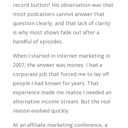
record button? His observation was that
most podcasters cannot answer that
question clearly, and that lack of clarity
is why most shows fade out after a
handful of episodes.
When I started in internet marketing in
2007, the answer was money. I had a
corporate job that forced me to lay off
people I had known for years. That
experience made me realize I needed an
alternative income stream. But the real
reason evolved quickly.
At an affiliate marketing conference, a