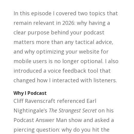
In this episode I covered two topics that
remain relevant in 2026: why having a
clear purpose behind your podcast
matters more than any tactical advice,
and why optimizing your website for
mobile users is no longer optional. I also
introduced a voice feedback tool that
changed how I interacted with listeners.
Why I Podcast
Cliff Ravenscraft referenced Earl
Nightingale’s
The Strangest Secret
on his
Podcast Answer Man show and asked a
piercing question: why do you hit the