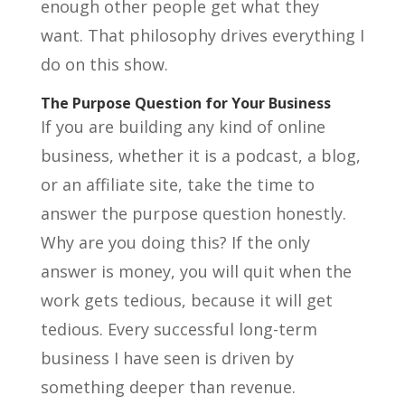
enough other people get what they
want. That philosophy drives everything I
do on this show.
The Purpose Question for Your Business
If you are building any kind of online
business, whether it is a podcast, a blog,
or an affiliate site, take the time to
answer the purpose question honestly.
Why are you doing this? If the only
answer is money, you will quit when the
work gets tedious, because it will get
tedious. Every successful long-term
business I have seen is driven by
something deeper than revenue.