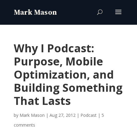
Why I Podcast:
Purpose, Mobile
Optimization, and
Building Something
That Lasts
by
Mark Mason
|
Aug 27, 2012
|
Podcast
|
5
comments