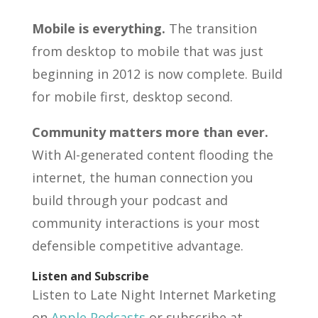
Mobile is everything.
The transition
from desktop to mobile that was just
beginning in 2012 is now complete. Build
for mobile first, desktop second.
Community matters more than ever.
With AI-generated content flooding the
internet, the human connection you
build through your podcast and
community interactions is your most
defensible competitive advantage.
Listen and Subscribe
Listen to Late Night Internet Marketing
on
Apple Podcasts
or subscribe at