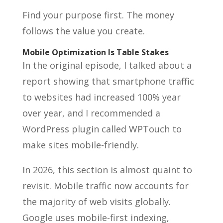
Find your purpose first. The money
follows the value you create.
Mobile Optimization Is Table Stakes
In the original episode, I talked about a
report showing that smartphone traffic
to websites had increased 100% year
over year, and I recommended a
WordPress plugin called WPTouch to
make sites mobile-friendly.
In 2026, this section is almost quaint to
revisit. Mobile traffic now accounts for
the majority of web visits globally.
Google uses mobile-first indexing,