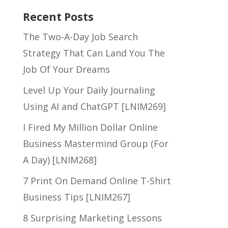
Recent Posts
The Two-A-Day Job Search
Strategy That Can Land You The
Job Of Your Dreams
Level Up Your Daily Journaling
Using AI and ChatGPT [LNIM269]
I Fired My Million Dollar Online
Business Mastermind Group (For
A Day) [LNIM268]
7 Print On Demand Online T-Shirt
Business Tips [LNIM267]
8 Surprising Marketing Lessons