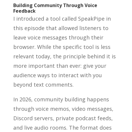
Building Community Through Voice
Feedback
I introduced a tool called SpeakPipe in
this episode that allowed listeners to
leave voice messages through their
browser. While the specific tool is less
relevant today, the principle behind it is
more important than ever: give your
audience ways to interact with you
beyond text comments.
In 2026, community building happens
through voice memos, video messages,
Discord servers, private podcast feeds,
and live audio rooms. The format does