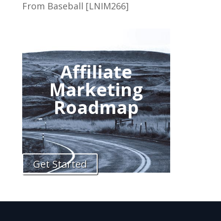
From Baseball [LNIM266]
Affiliate
Marketing
Roadmap
Get Started