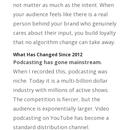
not matter as much as the intent. When
your audience feels like there is a real
person behind your brand who genuinely
cares about their input, you build loyalty
that no algorithm change can take away.
What Has Changed Since 2012
Podcasting has gone mainstream.
When I recorded this, podcasting was
niche. Today it is a multi-billion dollar
industry with millions of active shows.
The competition is fiercer, but the
audience is exponentially larger. Video
podcasting on YouTube has become a
standard distribution channel.