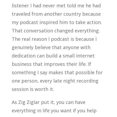
listener I had never met told me he had
traveled from another country because
my podcast inspired him to take action.
That conversation changed everything.
The real reason I podcast is because I
genuinely believe that anyone with
dedication can build a small internet
business that improves their life. If
something I say makes that possible for
one person, every late night recording
session is worth it.
As Zig Ziglar put it, you can have
everything in life you want if you help