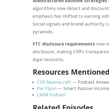
Manufactured backlink strategies ar
algorithms now detect and discount m
emphasis has shifted to earning edit
Social signals and brand authority c
pyramids.
FTC disclosure requirements
now ma
disclosure, making Cliff’s transpare
legal necessity.
Resources Mentione
Cliff Ravenscraft
— Podcast Answe
Pat Flynn
— Smart Passive Incom
LNIM Podcast
Related Episodes