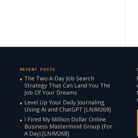
RECENT POSTS
The Two-A-Day Job Search
Strategy That Can Land You The
Job Of Your Dreams
Level Up Your Daily Journaling
Using AI and ChatGPT [LNIM269]
I Fired My Million Dollar Online
Business Mastermind Group (For
A Day) [LNIM268]