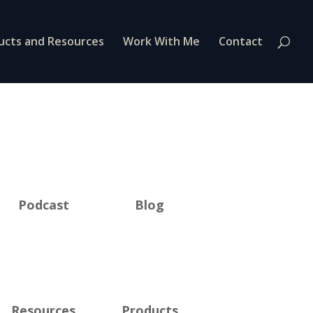
ucts and Resources
Work With Me
Contact
Podcast
Blog
Resources
Products