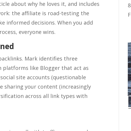
ticle about why he loves it, and includes
8
work: the affiliate is road-testing the
F
ke informed decisions. When you add
rocess, everyone wins.
ined
backlinks. Mark identifies three
 platforms like Blogger that act as
 social site accounts (questionable
le sharing your content (increasingly
sification across all link types with