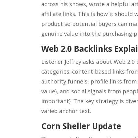
across his shows, wrote a helpful ar
affiliate links. This is how it should 
product so potential buyers can ma
genuine value into the purchasing p
Web 2.0 Backlinks Expla
Listener Jeffrey asks about Web 2.0 
categories: content-based links from
authority funnels, profile links from
value), and social signals from peop
important). The key strategy is diver
varied anchor text.
Corn Sheller Update