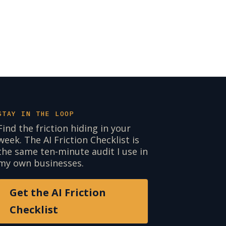
STAY IN THE LOOP
Find the friction hiding in your
week. The AI Friction Checklist is
the same ten-minute audit I use in
my own businesses.
Get the AI Friction
Checklist