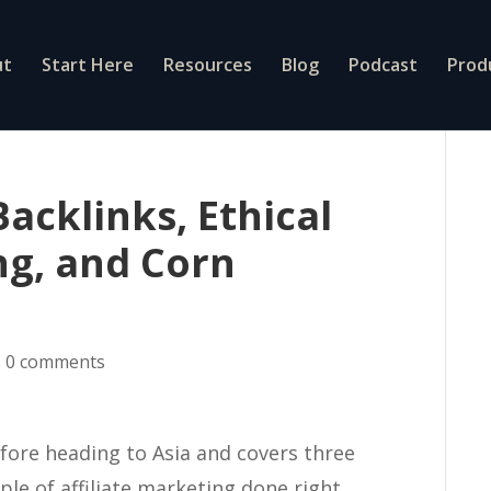
ut
Start Here
Resources
Blog
Podcast
Prod
acklinks, Ethical
ng, and Corn
|
0 comments
efore heading to Asia and covers three
ple of affiliate marketing done right