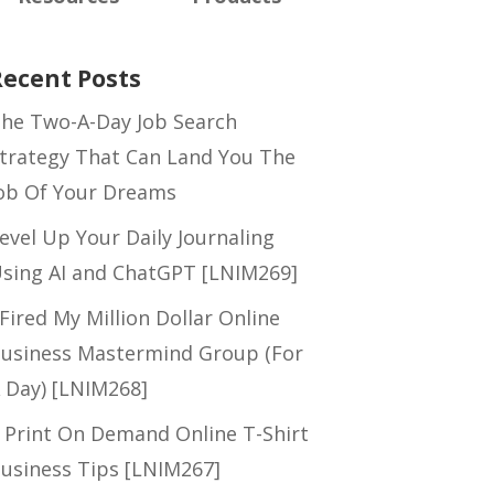
Recent Posts
he Two-A-Day Job Search
trategy That Can Land You The
ob Of Your Dreams
evel Up Your Daily Journaling
sing AI and ChatGPT [LNIM269]
 Fired My Million Dollar Online
usiness Mastermind Group (For
 Day) [LNIM268]
 Print On Demand Online T-Shirt
usiness Tips [LNIM267]