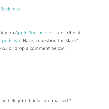
Backlinks
ting on
Apple Podcasts
or subscribe at
g-podcast/
. Have a question for Mark?
4-8655 or drop a comment below.
shed.
Required fields are marked
*