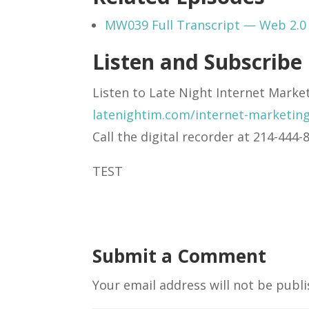
MW039 Full Transcript — Web 2.0 
Listen and Subscribe
Listen to Late Night Internet Marke
latenightim.com/internet-marketin
Call the digital recorder at 214-44
TEST
Submit a Comment
Your email address will not be publi