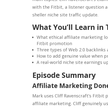
with the Fitbit, a listener question
sheller niche site traffic update.
What You’ll Learn in 
What ethical affiliate marketing lo
Fitbit promotion
Three types of Web 2.0 backlinks a
How to add genuine value when pr
A real-world niche site earnings u
Episode Summary
Affiliate Marketing Don
Mark uses Cliff Ravenscraft’s Fitbit
affiliate marketing. Cliff genuinely 