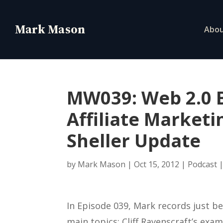
Abo
MW039: Web 2.0 B
Affiliate Marketi
Sheller Update
by
Mark Mason
|
Oct 15, 2012
|
Podcast
In Episode 039, Mark records just b
main topics: Cliff Ravenscraft’s exam