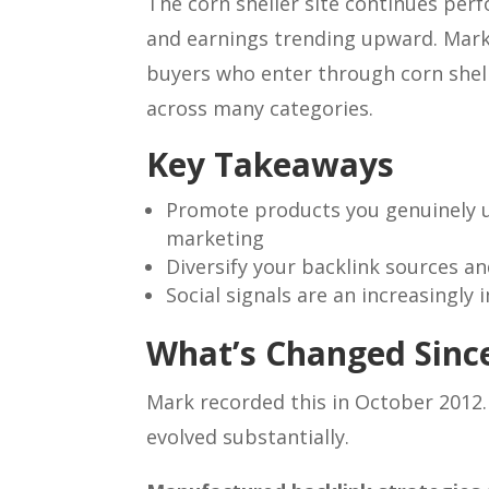
The corn sheller site continues perf
and earnings trending upward. Mark
buyers who enter through corn shel
across many categories.
Key Takeaways
Promote products you genuinely use
marketing
Diversify your backlink sources a
Social signals are an increasingly
What’s Changed Since
Mark recorded this in October 2012.
evolved substantially.