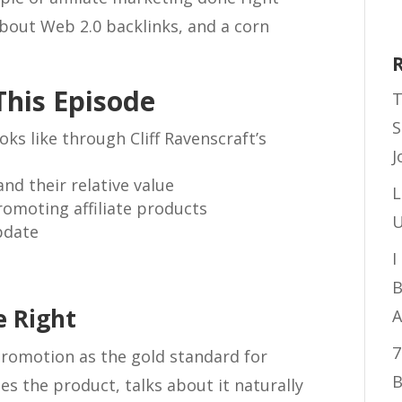
 about Web 2.0 backlinks, and a corn
This Episode
T
S
oks like through Cliff Ravenscraft’s
J
nd their relative value
L
omoting affiliate products
U
pdate
I
B
e Right
A
7
 promotion as the gold standard for
B
uses the product, talks about it naturally