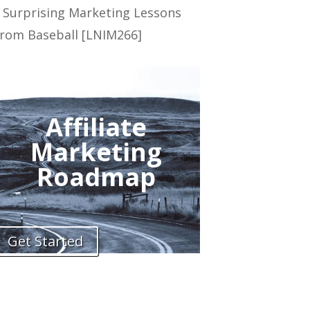
 Surprising Marketing Lessons
rom Baseball [LNIM266]
Affiliate
Marketing
Roadmap
Get Started