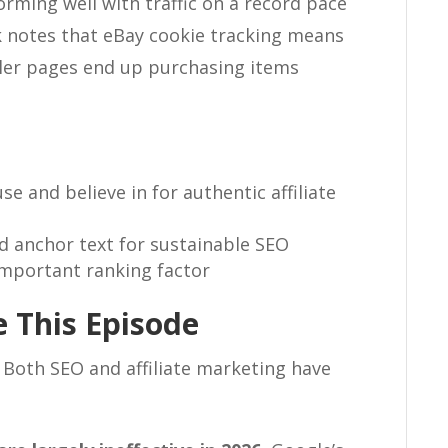
orming well with traffic on a record pace
 notes that eBay cookie tracking means
ler pages end up purchasing items
 and believe in for authentic affiliate
nd anchor text for sustainable SEO
 important ranking factor
 This Episode
 Both SEO and affiliate marketing have