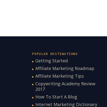
POPULAR DESTINATIONS
Getting Started
Affiliate Marketing Roadmap
Affiliate Marketing Tips
Copywriting Academy Review
2017
How To Start A Blog
Internet Marketing Dictionary