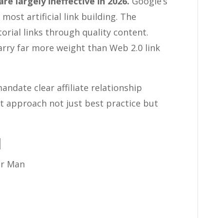
e largely ineffective in 2026.
Google’s
ost artificial link building. The
orial links through quality content.
arry far more weight than Web 2.0 link
ndate clear affiliate relationship
nt approach not just best practice but
d
r Man
e