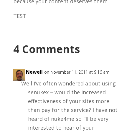
because your content deserves them.
TEST
4 Comments
Alex Newell
on November 11, 2011 at 9:16 am
Well I’ve often wondered about using
senukex – would the increased
effectiveness of your sites more
than pay for the service? I have not
heard of nuke4me so I’ll be very
interested to hear of your