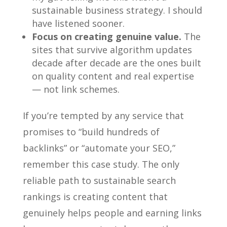
sustainable business strategy. I should
have listened sooner.
Focus on creating genuine value.
The
sites that survive algorithm updates
decade after decade are the ones built
on quality content and real expertise
— not link schemes.
If you’re tempted by any service that
promises to “build hundreds of
backlinks” or “automate your SEO,”
remember this case study. The only
reliable path to sustainable search
rankings is creating content that
genuinely helps people and earning links