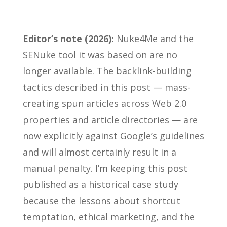
Editor’s note (2026):
Nuke4Me and the
SENuke tool it was based on are no
longer available. The backlink-building
tactics described in this post — mass-
creating spun articles across Web 2.0
properties and article directories — are
now explicitly against Google’s guidelines
and will almost certainly result in a
manual penalty. I’m keeping this post
published as a historical case study
because the lessons about shortcut
temptation, ethical marketing, and the