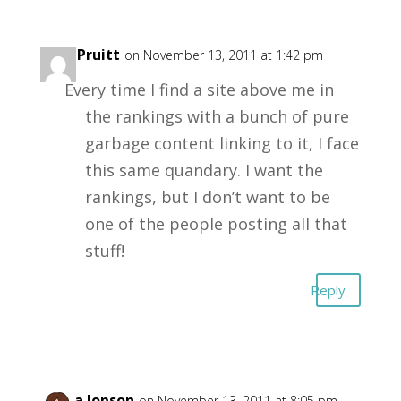
Carl Pruitt
on November 13, 2011 at 1:42 pm
Every time I find a site above me in
the rankings with a bunch of pure
garbage content linking to it, I face
this same quandary. I want the
rankings, but I don’t want to be
one of the people posting all that
stuff!
Reply
Aizza Jopson
on November 13, 2011 at 8:05 pm