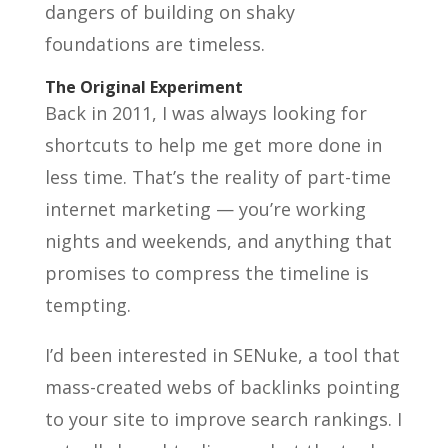
dangers of building on shaky
foundations are timeless.
The Original Experiment
Back in 2011, I was always looking for
shortcuts to help me get more done in
less time. That’s the reality of part-time
internet marketing — you’re working
nights and weekends, and anything that
promises to compress the timeline is
tempting.
I’d been interested in SENuke, a tool that
mass-created webs of backlinks pointing
to your site to improve search rankings. I