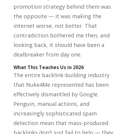
promotion strategy behind them was
the opposite — it was making the
internet worse, not better. That
contradiction bothered me then, and
looking back, it should have been a
dealbreaker from day one.
What This Teaches Us in 2026
The entire backlink-building industry
that Nuke4Me represented has been
effectively dismantled by Google.
Penguin, manual actions, and
increasingly sophisticated spam
detection mean that mass-produced
backlinks don’t just fail to help — they