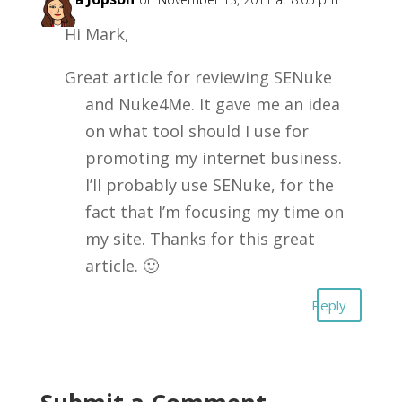
Hi Mark,
Great article for reviewing SENuke
and Nuke4Me. It gave me an idea
on what tool should I use for
promoting my internet business.
I’ll probably use SENuke, for the
fact that I’m focusing my time on
my site. Thanks for this great
article. 🙂
Reply