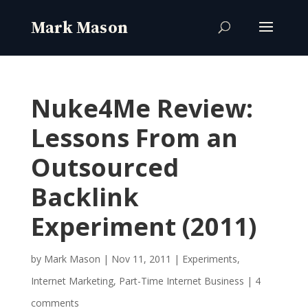
Nuke4Me Review:
Lessons From an
Outsourced
Backlink
Experiment (2011)
by
Mark Mason
|
Nov 11, 2011
|
Experiments
,
Internet Marketing
,
Part-Time Internet Business
|
4
comments