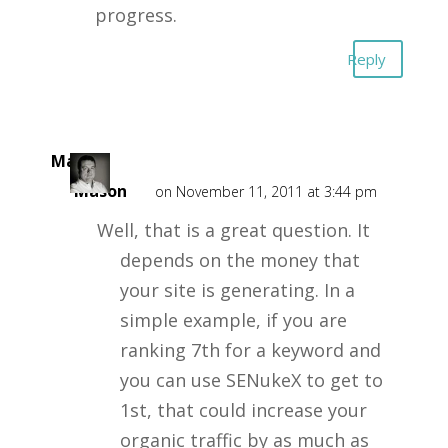
progress.
Reply
Mark
Mason
on November 11, 2011 at 3:44 pm
Well, that is a great question. It
depends on the money that
your site is generating. In a
simple example, if you are
ranking 7th for a keyword and
you can use SENukeX to get to
1st, that could increase your
organic traffic by as much as