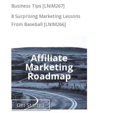
Business Tips [LNIM267]
8 Surprising Marketing Lessons
From Baseball [LNIM266]
Affiliate
Marketing
Roadmap
Get Started