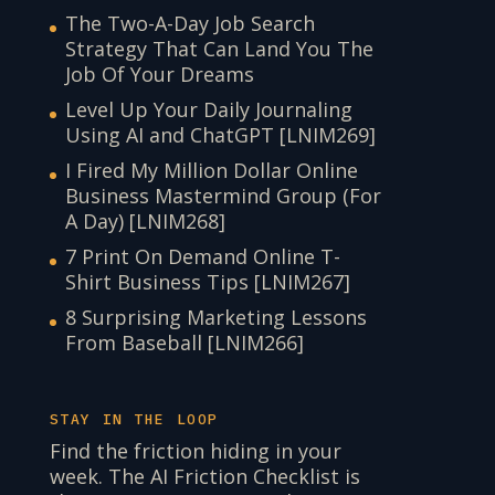
The Two-A-Day Job Search
Strategy That Can Land You The
Job Of Your Dreams
Level Up Your Daily Journaling
Using AI and ChatGPT [LNIM269]
I Fired My Million Dollar Online
Business Mastermind Group (For
A Day) [LNIM268]
7 Print On Demand Online T-
Shirt Business Tips [LNIM267]
8 Surprising Marketing Lessons
From Baseball [LNIM266]
STAY IN THE LOOP
Find the friction hiding in your
week. The AI Friction Checklist is