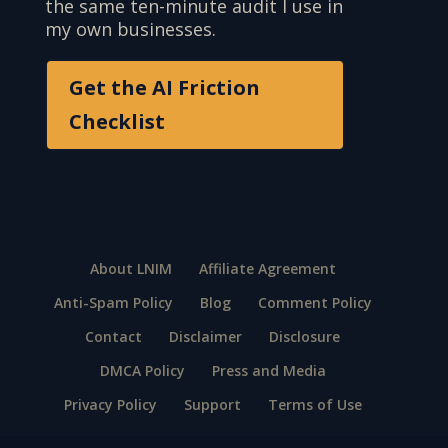
the same ten-minute audit I use in
my own businesses.
Get the AI Friction
Checklist
About LNIM
Affiliate Agreement
Anti-Spam Policy
Blog
Comment Policy
Contact
Disclaimer
Disclosure
DMCA Policy
Press and Media
Privacy Policy
Support
Terms of Use