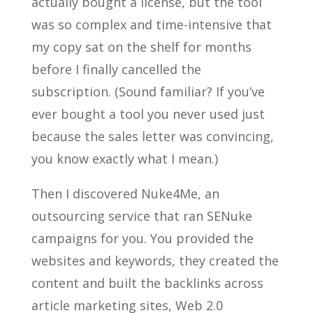
actually bought a license, but the tool
was so complex and time-intensive that
my copy sat on the shelf for months
before I finally cancelled the
subscription. (Sound familiar? If you’ve
ever bought a tool you never used just
because the sales letter was convincing,
you know exactly what I mean.)
Then I discovered Nuke4Me, an
outsourcing service that ran SENuke
campaigns for you. You provided the
websites and keywords, they created the
content and built the backlinks across
article marketing sites, Web 2.0