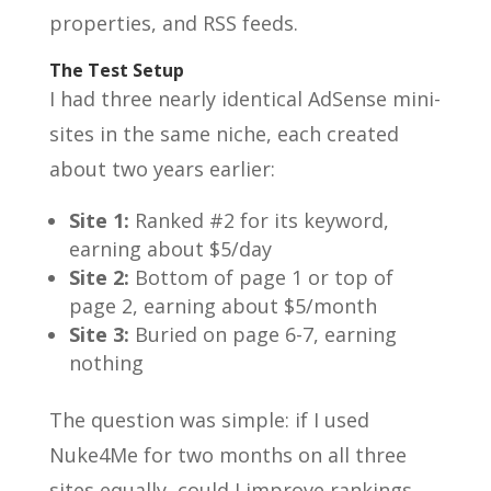
properties, and RSS feeds.
The Test Setup
I had three nearly identical AdSense mini-
sites in the same niche, each created
about two years earlier:
Site 1:
Ranked #2 for its keyword,
earning about $5/day
Site 2:
Bottom of page 1 or top of
page 2, earning about $5/month
Site 3:
Buried on page 6-7, earning
nothing
The question was simple: if I used
Nuke4Me for two months on all three
sites equally, could I improve rankings