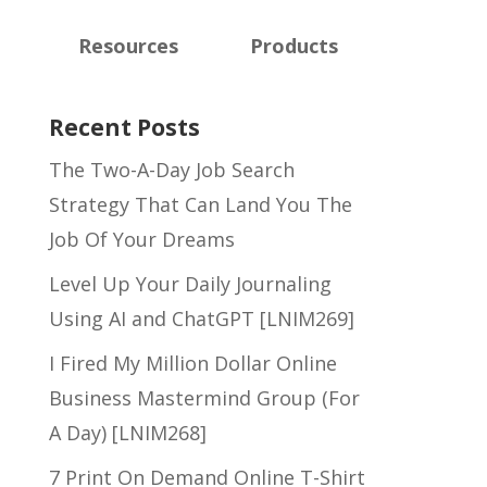
Resources
Products
Recent Posts
The Two-A-Day Job Search
Strategy That Can Land You The
Job Of Your Dreams
Level Up Your Daily Journaling
Using AI and ChatGPT [LNIM269]
I Fired My Million Dollar Online
Business Mastermind Group (For
A Day) [LNIM268]
7 Print On Demand Online T-Shirt