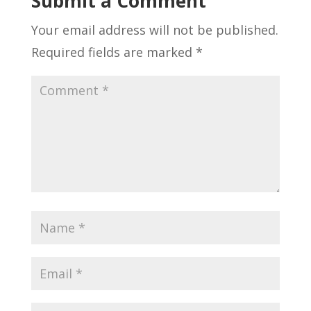
Submit a Comment
Your email address will not be published.
Required fields are marked
*