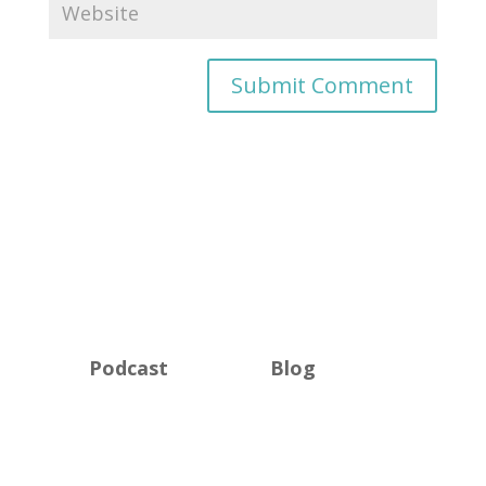
Podcast
Blog