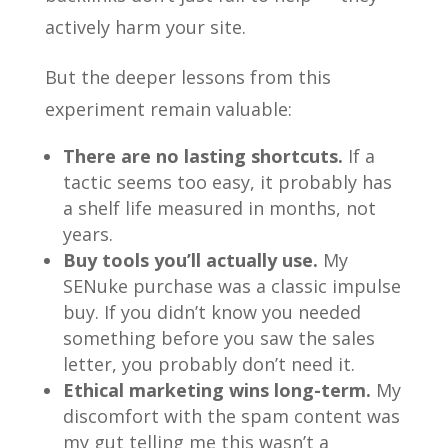
actively harm your site.
But the deeper lessons from this
experiment remain valuable:
There are no lasting shortcuts.
If a
tactic seems too easy, it probably has
a shelf life measured in months, not
years.
Buy tools you’ll actually use.
My
SENuke purchase was a classic impulse
buy. If you didn’t know you needed
something before you saw the sales
letter, you probably don’t need it.
Ethical marketing wins long-term.
My
discomfort with the spam content was
my gut telling me this wasn’t a