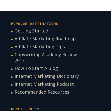
POPULAR DESTINATIONS
Getting Started
Affiliate Marketing Roadmap
Affiliate Marketing Tips
Copywriting Academy Review
2017
How To Start A Blog
Internet Marketing Dictionary
Internet Marketing Podcast
Recommended Resources
RECENT POSTS