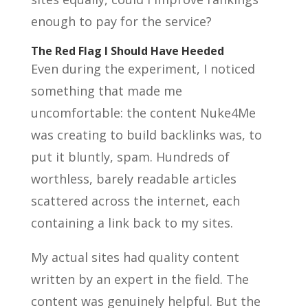
enough to pay for the service?
The Red Flag I Should Have Heeded
Even during the experiment, I noticed
something that made me
uncomfortable: the content Nuke4Me
was creating to build backlinks was, to
put it bluntly, spam. Hundreds of
worthless, barely readable articles
scattered across the internet, each
containing a link back to my sites.
My actual sites had quality content
written by an expert in the field. The
content was genuinely helpful. But the