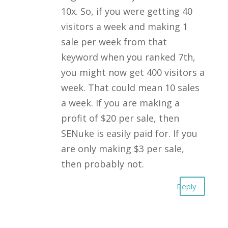
10x. So, if you were getting 40
visitors a week and making 1
sale per week from that
keyword when you ranked 7th,
you might now get 400 visitors a
week. That could mean 10 sales
a week. If you are making a
profit of $20 per sale, then
SENuke is easily paid for. If you
are only making $3 per sale,
then probably not.
Reply