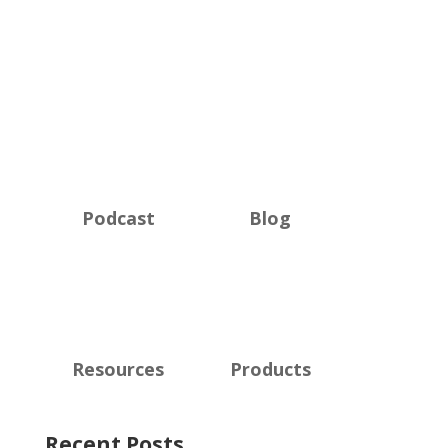
Podcast
Blog
Resources
Products
Recent Posts