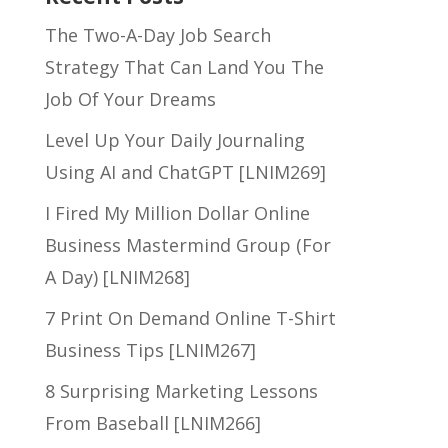
The Two-A-Day Job Search
Strategy That Can Land You The
Job Of Your Dreams
Level Up Your Daily Journaling
Using AI and ChatGPT [LNIM269]
I Fired My Million Dollar Online
Business Mastermind Group (For
A Day) [LNIM268]
7 Print On Demand Online T-Shirt
Business Tips [LNIM267]
8 Surprising Marketing Lessons
From Baseball [LNIM266]