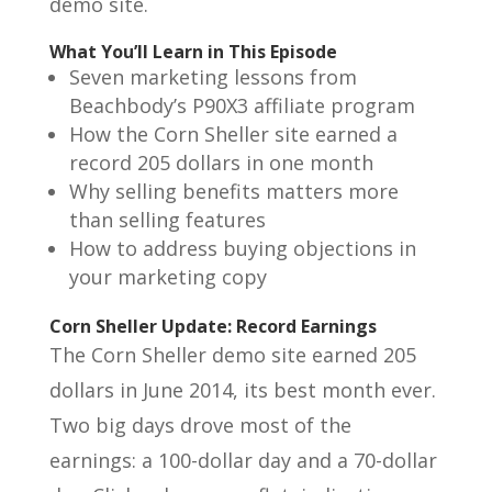
demo site.
What You’ll Learn in This Episode
Seven marketing lessons from
Beachbody’s P90X3 affiliate program
How the Corn Sheller site earned a
record 205 dollars in one month
Why selling benefits matters more
than selling features
How to address buying objections in
your marketing copy
Corn Sheller Update: Record Earnings
The Corn Sheller demo site earned 205
dollars in June 2014, its best month ever.
Two big days drove most of the
earnings: a 100-dollar day and a 70-dollar