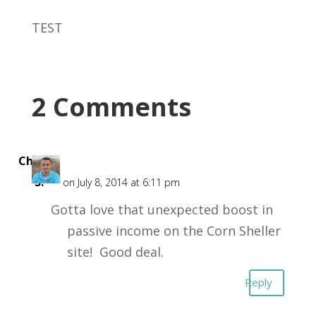
TEST
2 Comments
Chris
S.
on July 8, 2014 at 6:11 pm
Gotta love that unexpected boost in
passive income on the Corn Sheller
site! Good deal.
Reply