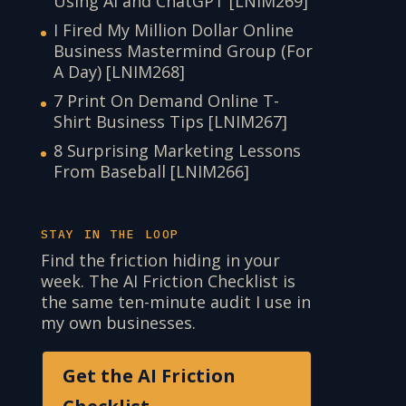
Using AI and ChatGPT [LNIM269]
I Fired My Million Dollar Online
Business Mastermind Group (For
A Day) [LNIM268]
7 Print On Demand Online T-
Shirt Business Tips [LNIM267]
8 Surprising Marketing Lessons
From Baseball [LNIM266]
STAY IN THE LOOP
Find the friction hiding in your
week. The AI Friction Checklist is
the same ten-minute audit I use in
my own businesses.
Get the AI Friction