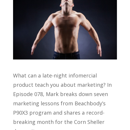
What can a late-night infomercial
product teach you about marketing? In
Episode 078, Mark breaks down seven
marketing lessons from Beachbody’s
P90X3 program and shares a record-
breaking month for the Corn Sheller