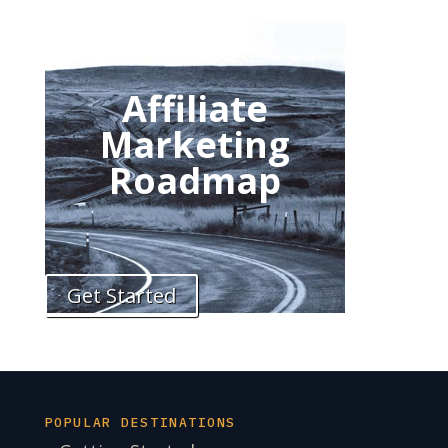
Affiliate
Marketing
Roadmap
Get Started
POPULAR DESTINATIONS