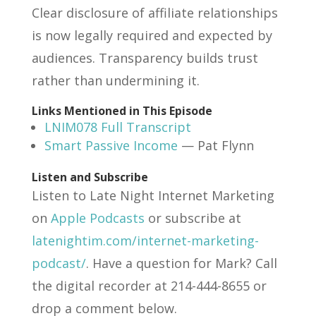
Clear disclosure of affiliate relationships
is now legally required and expected by
audiences. Transparency builds trust
rather than undermining it.
Links Mentioned in This Episode
LNIM078 Full Transcript
Smart Passive Income
— Pat Flynn
Listen and Subscribe
Listen to Late Night Internet Marketing
on
Apple Podcasts
or subscribe at
latenightim.com/internet-marketing-
podcast/
. Have a question for Mark? Call
the digital recorder at 214-444-8655 or
drop a comment below.