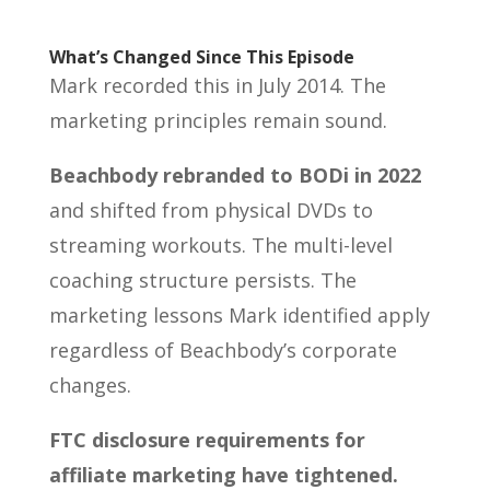
What’s Changed Since This Episode
Mark recorded this in July 2014. The
marketing principles remain sound.
Beachbody rebranded to BODi in 2022
and shifted from physical DVDs to
streaming workouts. The multi-level
coaching structure persists. The
marketing lessons Mark identified apply
regardless of Beachbody’s corporate
changes.
FTC disclosure requirements for
affiliate marketing have tightened.