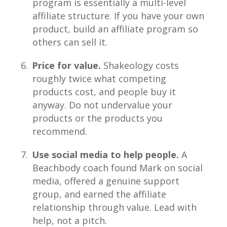
program is essentially a multi-level
affiliate structure. If you have your own
product, build an affiliate program so
others can sell it.
Price for value.
Shakeology costs
roughly twice what competing
products cost, and people buy it
anyway. Do not undervalue your
products or the products you
recommend.
Use social media to help people.
A
Beachbody coach found Mark on social
media, offered a genuine support
group, and earned the affiliate
relationship through value. Lead with
help, not a pitch.