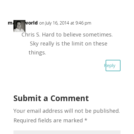
masonworld
on July 16, 2014 at 9:46 pm
Chris S. Hard to believe sometimes.
Sky really is the limit on these
things.
Reply
Submit a Comment
Your email address will not be published.
Required fields are marked
*