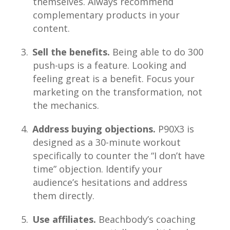
themselves. Always recommend
complementary products in your
content.
Sell the benefits.
Being able to do 300
push-ups is a feature. Looking and
feeling great is a benefit. Focus your
marketing on the transformation, not
the mechanics.
Address buying objections.
P90X3 is
designed as a 30-minute workout
specifically to counter the “I don’t have
time” objection. Identify your
audience’s hesitations and address
them directly.
Use affiliates.
Beachbody’s coaching