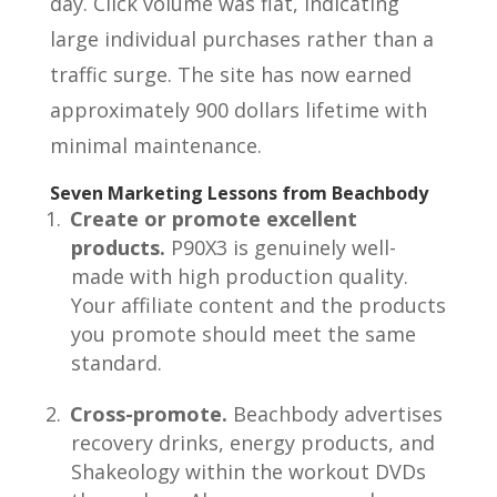
day. Click volume was flat, indicating
large individual purchases rather than a
traffic surge. The site has now earned
approximately 900 dollars lifetime with
minimal maintenance.
Seven Marketing Lessons from Beachbody
Create or promote excellent
products.
P90X3 is genuinely well-
made with high production quality.
Your affiliate content and the products
you promote should meet the same
standard.
Cross-promote.
Beachbody advertises
recovery drinks, energy products, and
Shakeology within the workout DVDs