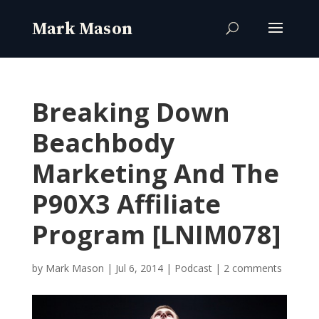
Breaking Down
Beachbody
Marketing And The
P90X3 Affiliate
Program [LNIM078]
by
Mark Mason
|
Jul 6, 2014
|
Podcast
|
2 comments