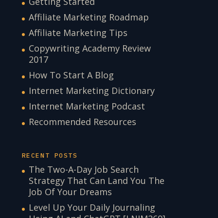
Getting Started
Affiliate Marketing Roadmap
Affiliate Marketing Tips
Copywriting Academy Review
2017
How To Start A Blog
Internet Marketing Dictionary
Internet Marketing Podcast
Recommended Resources
RECENT POSTS
The Two-A-Day Job Search
Strategy That Can Land You The
Job Of Your Dreams
Level Up Your Daily Journaling