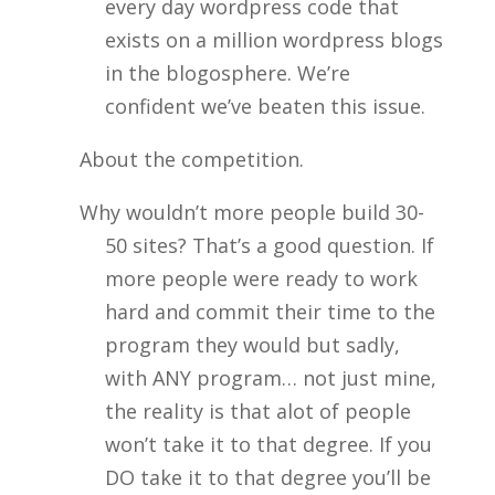
every day wordpress code that
exists on a million wordpress blogs
in the blogosphere. We’re
confident we’ve beaten this issue.
About the competition.
Why wouldn’t more people build 30-
50 sites? That’s a good question. If
more people were ready to work
hard and commit their time to the
program they would but sadly,
with ANY program… not just mine,
the reality is that alot of people
won’t take it to that degree. If you
DO take it to that degree you’ll be