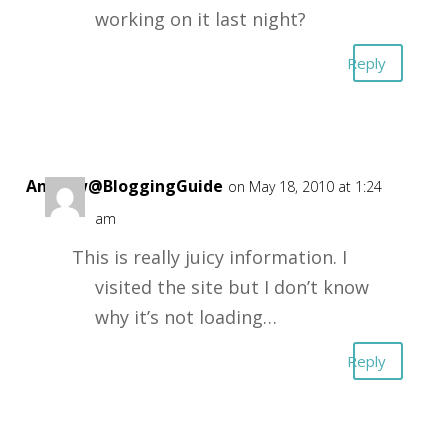
working on it last night?
Reply
Andrew@BloggingGuide
on May 18, 2010 at 1:24
am
This is really juicy information. I
visited the site but I don’t know
why it’s not loading…
Reply