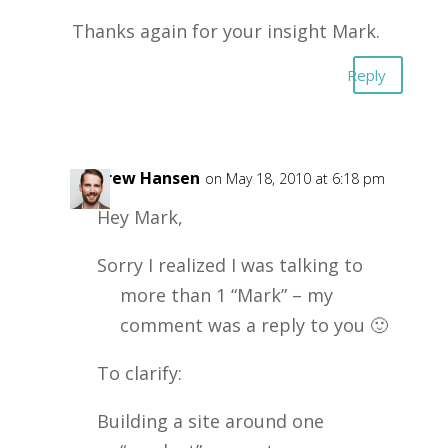
Thanks again for your insight Mark.
Reply
Andrew Hansen
on May 18, 2010 at 6:18 pm
Hey Mark,
Sorry I realized I was talking to
more than 1 “Mark” – my
comment was a reply to you 🙂
To clarify:
Building a site around one