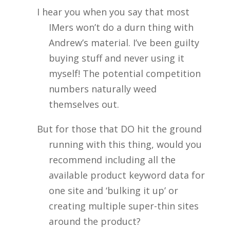
I hear you when you say that most
IMers won’t do a durn thing with
Andrew’s material. I’ve been guilty
buying stuff and never using it
myself! The potential competition
numbers naturally weed
themselves out.
But for those that DO hit the ground
running with this thing, would you
recommend including all the
available product keyword data for
one site and ‘bulking it up’ or
creating multiple super-thin sites
around the product?