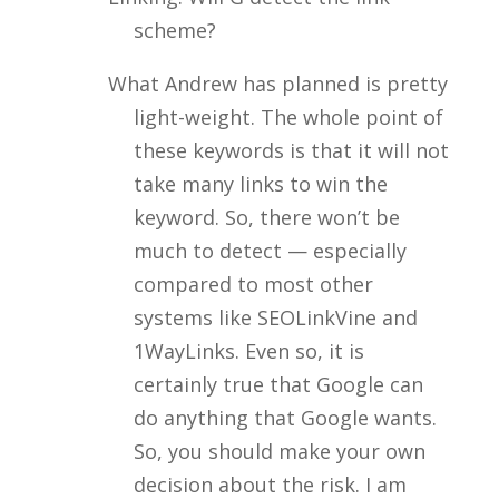
scheme?
What Andrew has planned is pretty
light-weight. The whole point of
these keywords is that it will not
take many links to win the
keyword. So, there won’t be
much to detect — especially
compared to most other
systems like SEOLinkVine and
1WayLinks. Even so, it is
certainly true that Google can
do anything that Google wants.
So, you should make your own
decision about the risk. I am