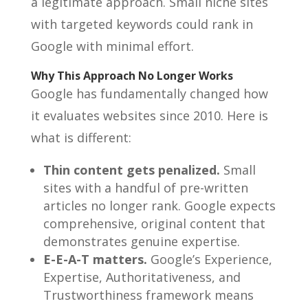
a legitimate approach. Small niche sites
with targeted keywords could rank in
Google with minimal effort.
Why This Approach No Longer Works
Google has fundamentally changed how
it evaluates websites since 2010. Here is
what is different:
Thin content gets penalized.
Small
sites with a handful of pre-written
articles no longer rank. Google expects
comprehensive, original content that
demonstrates genuine expertise.
E-E-A-T matters.
Google’s Experience,
Expertise, Authoritativeness, and
Trustworthiness framework means