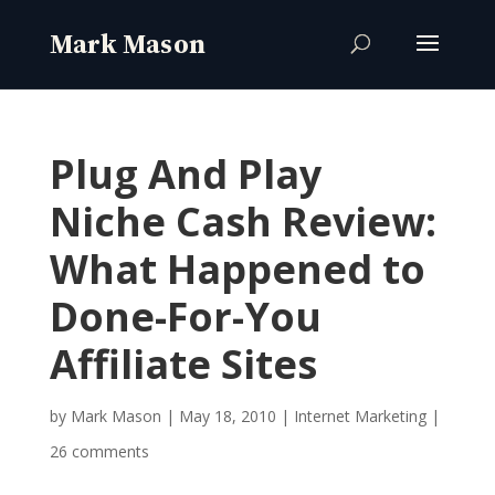
Plug And Play
Niche Cash Review:
What Happened to
Done-For-You
Affiliate Sites
by
Mark Mason
|
May 18, 2010
|
Internet Marketing
|
26 comments