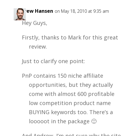
Andrew Hansen
on May 18, 2010 at 9:35 am
Hey Guys,
Firstly, thanks to Mark for this great
review.
Just to clarify one point:
PnP contains 150 niche affiliate
opportunities, but they actually
come with almost 600 profitable
low competition product name
BUYING keywords too. There’s a
looooot in the package 🙂
And Andrew, I’m not sure why the site