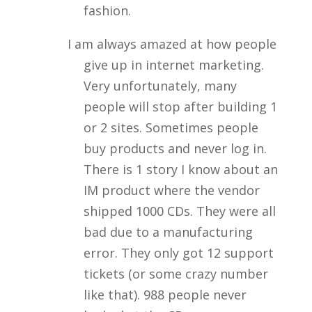
fashion.
I am always amazed at how people
give up in internet marketing.
Very unfortunately, many
people will stop after building 1
or 2 sites. Sometimes people
buy products and never log in.
There is 1 story I know about an
IM product where the vendor
shipped 1000 CDs. They were all
bad due to a manufacturing
error. They only got 12 support
tickets (or some crazy number
like that). 988 people never