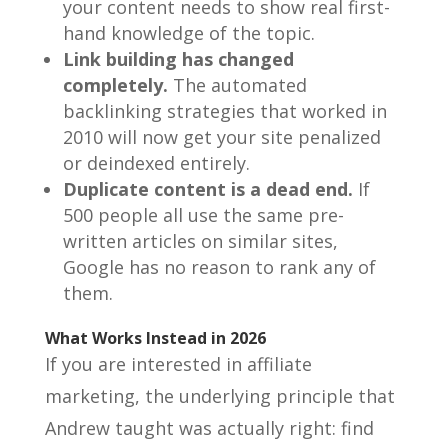
your content needs to show real first-
hand knowledge of the topic.
Link building has changed
completely.
The automated
backlinking strategies that worked in
2010 will now get your site penalized
or deindexed entirely.
Duplicate content is a dead end.
If
500 people all use the same pre-
written articles on similar sites,
Google has no reason to rank any of
them.
What Works Instead in 2026
If you are interested in affiliate
marketing, the underlying principle that
Andrew taught was actually right: find