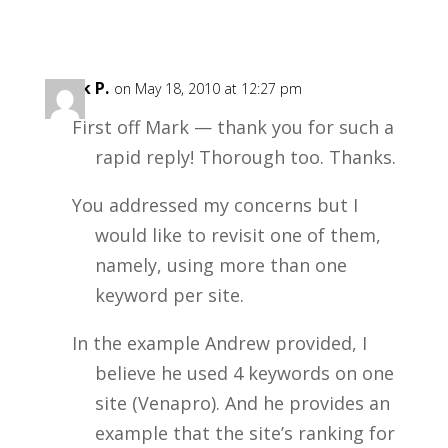
Mark P.
on May 18, 2010 at 12:27 pm
First off Mark — thank you for such a
rapid reply! Thorough too. Thanks.
You addressed my concerns but I
would like to revisit one of them,
namely, using more than one
keyword per site.
In the example Andrew provided, I
believe he used 4 keywords on one
site (Venapro). And he provides an
example that the site’s ranking for