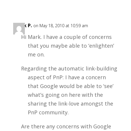
Mark P.
on May 18, 2010 at 10:59 am
Hi Mark. I have a couple of concerns
that you maybe able to ‘enlighten’
me on.
Regarding the automatic link-building
aspect of PnP: I have a concern
that Google would be able to ‘see’
what’s going on here with the
sharing the link-love amongst the
PnP community.
Are there any concerns with Google