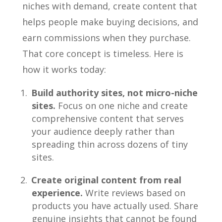
niches with demand, create content that
helps people make buying decisions, and
earn commissions when they purchase.
That core concept is timeless. Here is
how it works today:
Build authority sites, not micro-niche
sites.
Focus on one niche and create
comprehensive content that serves
your audience deeply rather than
spreading thin across dozens of tiny
sites.
Create original content from real
experience.
Write reviews based on
products you have actually used. Share
genuine insights that cannot be found