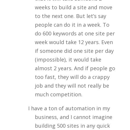
weeks to build a site and move
to the next one. But let’s say
people can do it in a week. To
do 600 keywords at one site per
week would take 12 years. Even
if someone did one site per day
(impossible), it would take
almost 2 years. And if people go
too fast, they will do a crappy
job and they will not really be
much competition.
I have a ton of automation in my
business, and I cannot imagine
building 500 sites in any quick