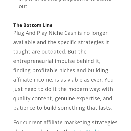
out.
The Bottom Line
Plug And Play Niche Cash is no longer
available and the specific strategies it
taught are outdated. But the
entrepreneurial impulse behind it,
finding profitable niches and building
affiliate income, is as viable as ever. You
just need to do it the modern way: with
quality content, genuine expertise, and
patience to build something that lasts.
For current affiliate marketing strategies