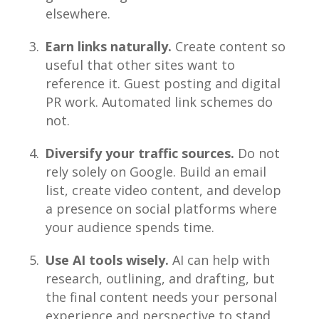
elsewhere.
Earn links naturally.
Create content so
useful that other sites want to
reference it. Guest posting and digital
PR work. Automated link schemes do
not.
Diversify your traffic sources.
Do not
rely solely on Google. Build an email
list, create video content, and develop
a presence on social platforms where
your audience spends time.
Use AI tools wisely.
AI can help with
research, outlining, and drafting, but
the final content needs your personal
experience and perspective to stand