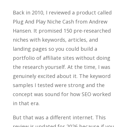
Back in 2010, I reviewed a product called
Plug And Play Niche Cash from Andrew
Hansen. It promised 150 pre-researched
niches with keywords, articles, and
landing pages so you could build a
portfolio of affiliate sites without doing
the research yourself. At the time, I was
genuinely excited about it. The keyword
samples I tested were strong and the
concept was sound for how SEO worked
in that era.
But that was a different internet. This
review is updated for 2026 because if you