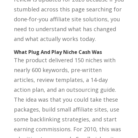
stumbled across this page searching for
done-for-you affiliate site solutions, you
need to understand what has changed
and what actually works today.
What Plug And Play Niche Cash Was
The product delivered 150 niches with
nearly 600 keywords, pre-written
articles, review templates, a 14-day
action plan, and an outsourcing guide.
The idea was that you could take these
packages, build small affiliate sites, use
some backlinking strategies, and start
earning commissions. For 2010, this was