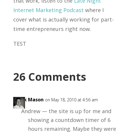
that work, listen to the
Late Night
Internet Marketing Podcast
where I
cover what is actually working for part-
time entrepreneurs right now.
TEST
26 Comments
Mark Mason
on May 18, 2010 at 4:56 am
Andrew — the site is up for me and
showing a countdown timer of 6
hours remaining. Maybe they were