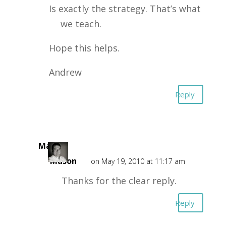
Is exactly the strategy. That’s what
we teach.
Hope this helps.
Andrew
Reply
Mark
Mason
on May 19, 2010 at 11:17 am
Thanks for the clear reply.
Reply