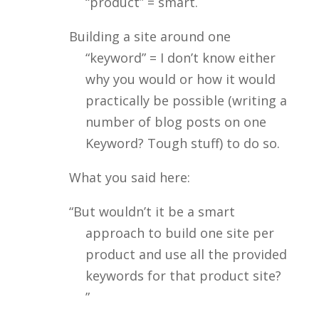
“product” = smart.
Building a site around one
“keyword” = I don’t know either
why you would or how it would
practically be possible (writing a
number of blog posts on one
Keyword? Tough stuff) to do so.
What you said here:
“But wouldn’t it be a smart
approach to build one site per
product and use all the provided
keywords for that product site?
”