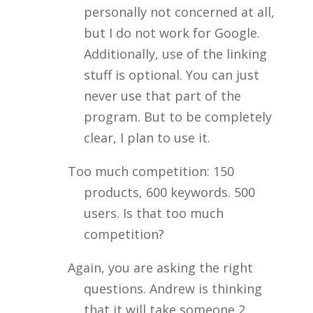
personally not concerned at all,
but I do not work for Google.
Additionally, use of the linking
stuff is optional. You can just
never use that part of the
program. But to be completely
clear, I plan to use it.
Too much competition: 150
products, 600 keywords. 500
users. Is that too much
competition?
Again, you are asking the right
questions. Andrew is thinking
that it will take someone 2