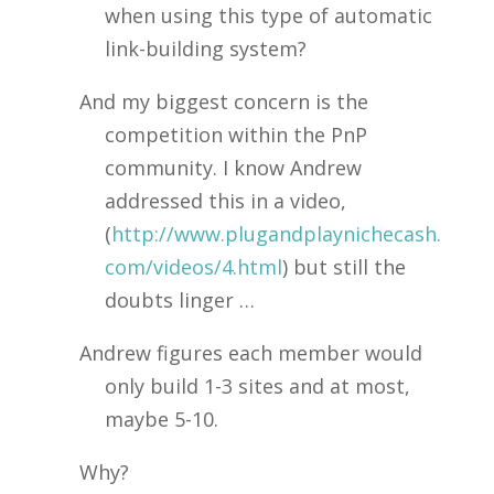
when using this type of automatic
link-building system?
And my biggest concern is the
competition within the PnP
community. I know Andrew
addressed this in a video,
(
http://www.plugandplaynichecash.
com/videos/4.html
) but still the
doubts linger …
Andrew figures each member would
only build 1-3 sites and at most,
maybe 5-10.
Why?