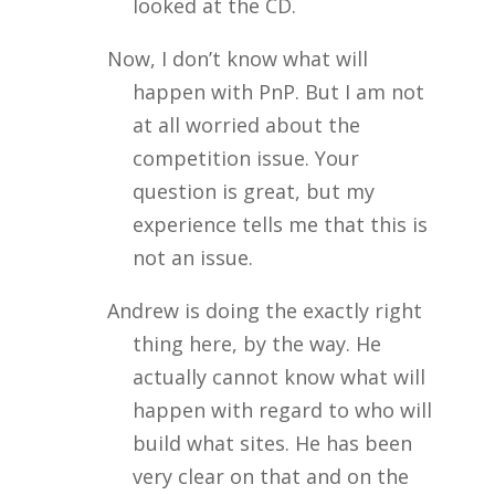
looked at the CD.
Now, I don’t know what will
happen with PnP. But I am not
at all worried about the
competition issue. Your
question is great, but my
experience tells me that this is
not an issue.
Andrew is doing the exactly right
thing here, by the way. He
actually cannot know what will
happen with regard to who will
build what sites. He has been
very clear on that and on the