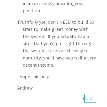
in an extremely advantageous
position.
Truthfully you don’t NEED to build 50
sites to make great money with
the system. If you actually had 5
sites that you’d put right through
the system, taken all the way to
maturity, you’d have yourself a very
decent income.
I hope this helps!
Andrew
Reply