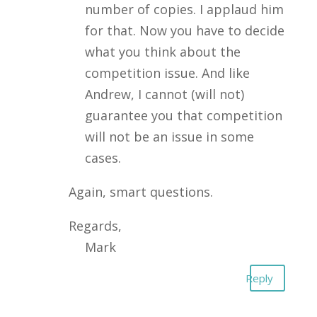
number of copies. I applaud him
for that. Now you have to decide
what you think about the
competition issue. And like
Andrew, I cannot (will not)
guarantee you that competition
will not be an issue in some
cases.
Again, smart questions.
Regards,
Mark
Reply