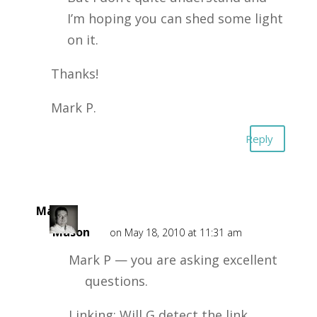
I’m hoping you can shed some light
on it.
Thanks!
Mark P.
Reply
Mark
Mason
on May 18, 2010 at 11:31 am
Mark P — you are asking excellent
questions.
Linking: Will G detect the link