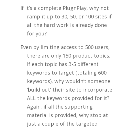
If it’s a complete PlugnPlay, why not
ramp it up to 30, 50, or 100 sites if
all the hard work is already done
for you?
Even by limiting access to 500 users,
there are only 150 product topics.
If each topic has 3-5 different
keywords to target (totaling 600
keywords), why wouldn’t someone
‘build out’ their site to incorporate
ALL the keywords provided for it?
Again, if all the supporting
material is provided, why stop at
just a couple of the targeted