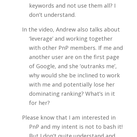
keywords and not use them all? I
don’t understand.
In the video, Andrew also talks about
‘leverage’ and working together
with other PnP members. If me and
another user are on the first page
of Google, and she ‘outranks me’,
why would she be inclined to work
with me and potentially lose her
dominating ranking? What’s in it
for her?
Please know that I am interested in
PnP and my intent is not to bash it!
But I don’t quite understand and