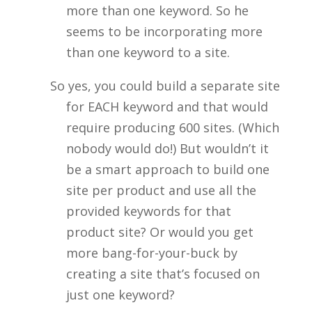
more than one keyword. So he
seems to be incorporating more
than one keyword to a site.
So yes, you could build a separate site
for EACH keyword and that would
require producing 600 sites. (Which
nobody would do!) But wouldn’t it
be a smart approach to build one
site per product and use all the
provided keywords for that
product site? Or would you get
more bang-for-your-buck by
creating a site that’s focused on
just one keyword?