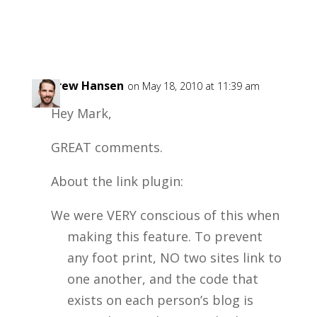
Andrew Hansen
on May 18, 2010 at 11:39 am
Hey Mark,
GREAT comments.
About the link plugin:
We were VERY conscious of this when
making this feature. To prevent
any foot print, NO two sites link to
one another, and the code that
exists on each person’s blog is