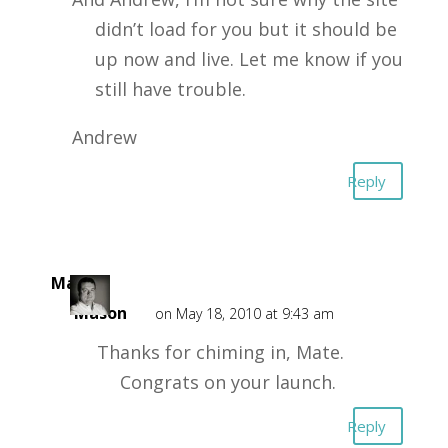
didn’t load for you but it should be
up now and live. Let me know if you
still have trouble.
Andrew
Reply
Mark
Mason
on May 18, 2010 at 9:43 am
Thanks for chiming in, Mate.
Congrats on your launch.
Reply