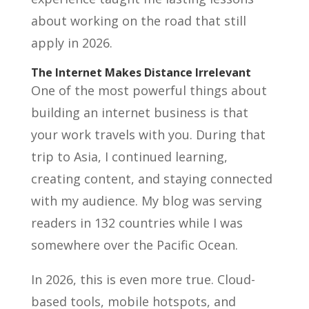
about working on the road that still
apply in 2026.
The Internet Makes Distance Irrelevant
One of the most powerful things about
building an internet business is that
your work travels with you. During that
trip to Asia, I continued learning,
creating content, and staying connected
with my audience. My blog was serving
readers in 132 countries while I was
somewhere over the Pacific Ocean.
In 2026, this is even more true. Cloud-
based tools, mobile hotspots, and