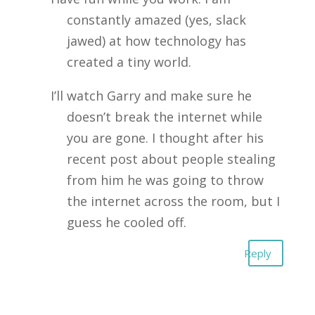
constantly amazed (yes, slack
jawed) at how technology has
created a tiny world.
I’ll watch Garry and make sure he
doesn’t break the internet while
you are gone. I thought after his
recent post about people stealing
from him he was going to throw
the internet across the room, but I
guess he cooled off.
Reply