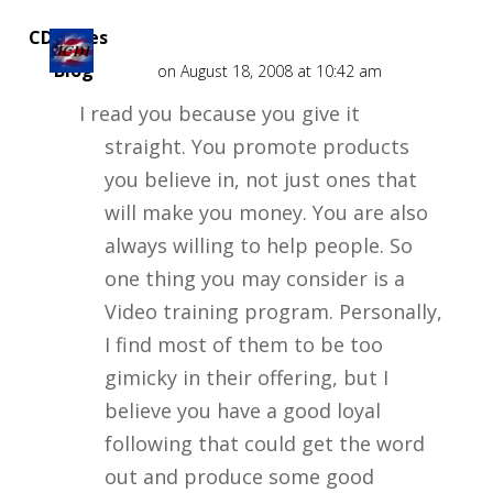
CD Rates
Blog
on August 18, 2008 at 10:42 am
I read you because you give it
straight. You promote products
you believe in, not just ones that
will make you money. You are also
always willing to help people. So
one thing you may consider is a
Video training program. Personally,
I find most of them to be too
gimicky in their offering, but I
believe you have a good loyal
following that could get the word
out and produce some good