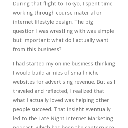
During that flight to Tokyo, I spent time
working through course material on
internet lifestyle design. The big
question I was wrestling with was simple
but important: what do I actually want
from this business?
I had started my online business thinking
I would build armies of small niche
websites for advertising revenue. But as I
traveled and reflected, I realized that
what I actually loved was helping other
people succeed. That insight eventually
led to the Late Night Internet Marketing
podcast, which has been the centerpiece