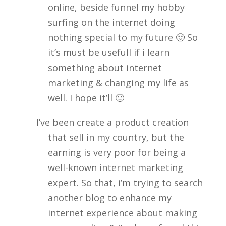
online, beside funnel my hobby
surfing on the internet doing
nothing special to my future 🙂 So
it’s must be usefull if i learn
something about internet
marketing & changing my life as
well. I hope it’ll 🙂
I’ve been create a product creation
that sell in my country, but the
earning is very poor for being a
well-known internet marketing
expert. So that, i’m trying to search
another blog to enhance my
internet experience about making