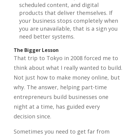
scheduled content, and digital
products that deliver themselves. If
your business stops completely when
you are unavailable, that is a sign you
need better systems.
The Bigger Lesson
That trip to Tokyo in 2008 forced me to
think about what I really wanted to build.
Not just how to make money online, but
why. The answer, helping part-time
entrepreneurs build businesses one
night at a time, has guided every
decision since.
Sometimes you need to get far from