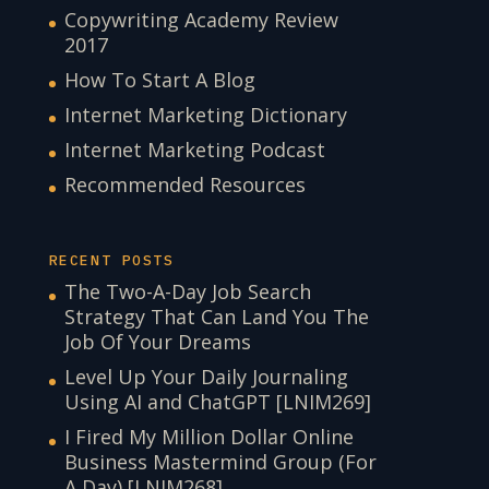
Copywriting Academy Review
2017
How To Start A Blog
Internet Marketing Dictionary
Internet Marketing Podcast
Recommended Resources
RECENT POSTS
The Two-A-Day Job Search
Strategy That Can Land You The
Job Of Your Dreams
Level Up Your Daily Journaling
Using AI and ChatGPT [LNIM269]
I Fired My Million Dollar Online
Business Mastermind Group (For
A Day) [LNIM268]