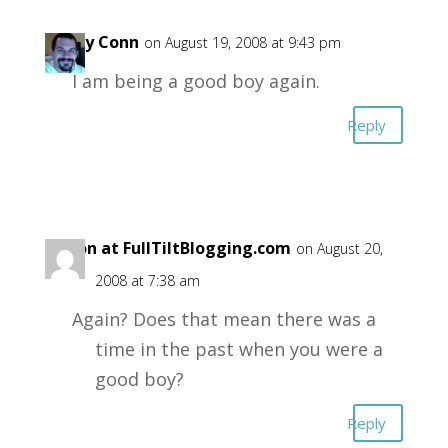
Garry Conn
on August 19, 2008 at 9:43 pm
I am being a good boy again.
Reply
Aaron at FullTiltBlogging.com
on August 20,
2008 at 7:38 am
Again? Does that mean there was a
time in the past when you were a
good boy?
Reply