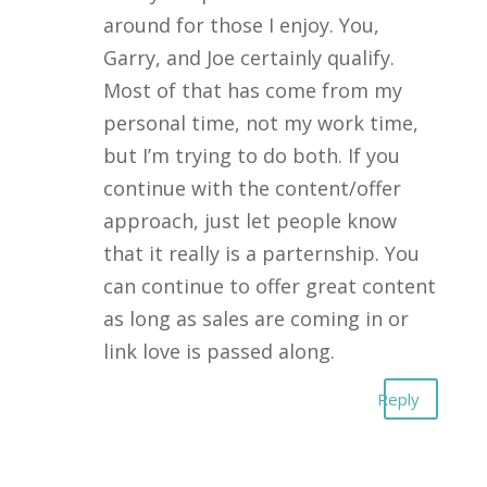
around for those I enjoy. You,
Garry, and Joe certainly qualify.
Most of that has come from my
personal time, not my work time,
but I’m trying to do both. If you
continue with the content/offer
approach, just let people know
that it really is a parternship. You
can continue to offer great content
as long as sales are coming in or
link love is passed along.
Reply