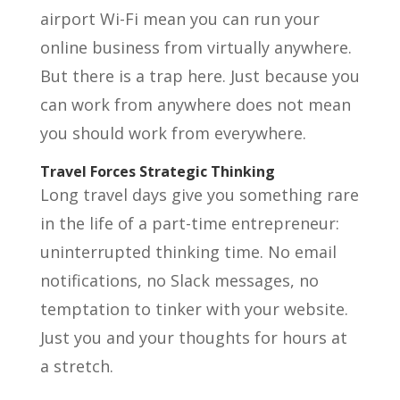
airport Wi-Fi mean you can run your
online business from virtually anywhere.
But there is a trap here. Just because you
can work from anywhere does not mean
you should work from everywhere.
Travel Forces Strategic Thinking
Long travel days give you something rare
in the life of a part-time entrepreneur:
uninterrupted thinking time. No email
notifications, no Slack messages, no
temptation to tinker with your website.
Just you and your thoughts for hours at
a stretch.