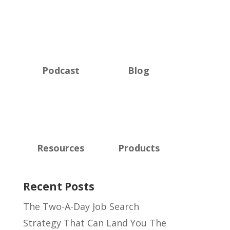
Podcast
Blog
Resources
Products
Recent Posts
The Two-A-Day Job Search
Strategy That Can Land You The