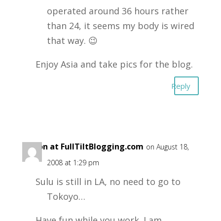
operated around 36 hours rather
than 24, it seems my body is wired
that way. 😉
Enjoy Asia and take pics for the blog.
Reply
Aaron at FullTiltBlogging.com
on August 18,
2008 at 1:29 pm
Sulu is still in LA, no need to go to
Tokoyo…
Have fun while you work. I am