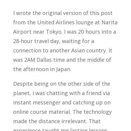
I wrote the original version of this post
from the United Airlines lounge at Narita
Airport near Tokyo. I was 20 hours into a
28-hour travel day, waiting for a
connection to another Asian country. It
was 2AM Dallas time and the middle of
the afternoon in Japan.
Despite being on the other side of the
planet, I was chatting with a friend via
instant messenger and catching up on
online course material. The technology
made the distance irrelevant. That
experience taught me lasting lessons