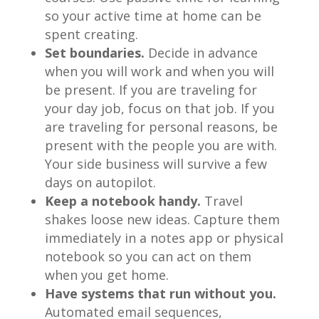
so your active time at home can be
spent creating.
Set boundaries.
Decide in advance
when you will work and when you will
be present. If you are traveling for
your day job, focus on that job. If you
are traveling for personal reasons, be
present with the people you are with.
Your side business will survive a few
days on autopilot.
Keep a notebook handy.
Travel
shakes loose new ideas. Capture them
immediately in a notes app or physical
notebook so you can act on them
when you get home.
Have systems that run without you.
Automated email sequences,