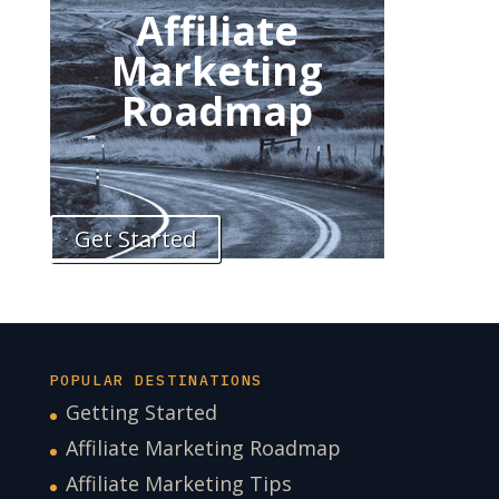
Affiliate
Marketing
Roadmap
Get Started
POPULAR DESTINATIONS
Getting Started
Affiliate Marketing Roadmap
Affiliate Marketing Tips