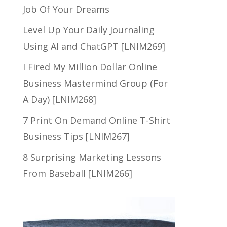
Job Of Your Dreams
Level Up Your Daily Journaling
Using AI and ChatGPT [LNIM269]
I Fired My Million Dollar Online
Business Mastermind Group (For
A Day) [LNIM268]
7 Print On Demand Online T-Shirt
Business Tips [LNIM267]
8 Surprising Marketing Lessons
From Baseball [LNIM266]