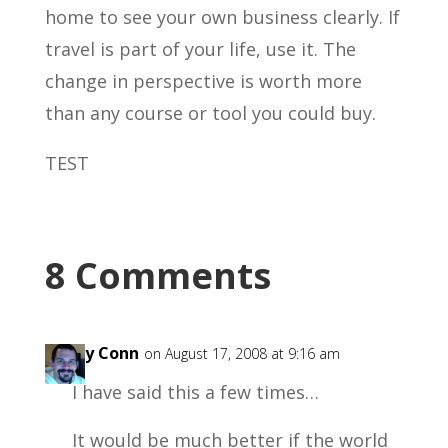
home to see your own business clearly. If
travel is part of your life, use it. The
change in perspective is worth more
than any course or tool you could buy.
TEST
8 Comments
Garry Conn
on August 17, 2008 at 9:16 am
I have said this a few times…
It would be much better if the world