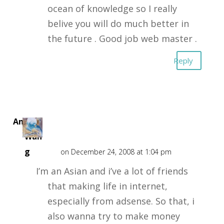
ocean of knowledge so I really
belive you will do much better in
the future . Good job web master .
Reply
Andy
Wan
g
on December 24, 2008 at 1:04 pm
I’m an Asian and i’ve a lot of friends
that making life in internet,
especially from adsense. So that, i
also wanna try to make money