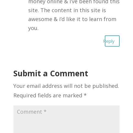
money online & i’ve been found this
site. The content in this site is
awesome & i’d like it to learn from
you.
Reply
Submit a Comment
Your email address will not be published.
Required fields are marked
*