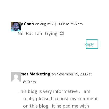
Garry Conn
on August 20, 2008 at 7:58 am
No. But I am trying. 😉
Reply
Internet Marketing
on November 19, 2008 at
8:10 am
This blog Is very informative , I am
really pleased to post my comment
on this blog . It helped me with