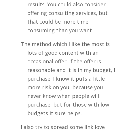
results. You could also consider
offering consulting services, but
that could be more time
consuming than you want.
The method which I like the most is
lots of good content with an
occasional offer. If the offer is
reasonable and it is in my budget, I
purchase. I know it puts a little
more risk on you, because you
never know when people will
purchase, but for those with low
budgets it sure helps.
I also try to spread some link love