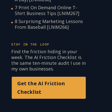
7 Print On Demand Online T-
Shirt Business Tips [LNIM267]
8 Surprising Marketing Lessons
From Baseball [LNIM266]
STAY IN THE LOOP
Find the friction hiding in your
week. The AI Friction Checklist is
the same ten-minute audit I use in
my own businesses.
Get the AI Friction
Checklist