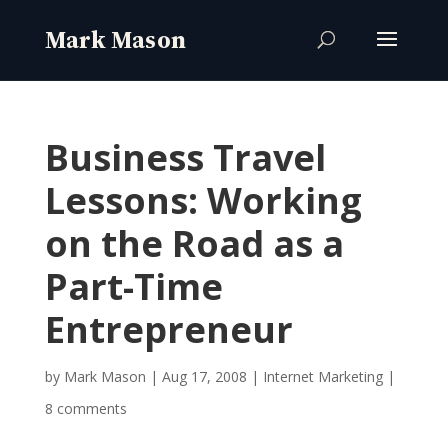
Business Travel
Lessons: Working
on the Road as a
Part-Time
Entrepreneur
by
Mark Mason
|
Aug 17, 2008
|
Internet Marketing
|
8 comments