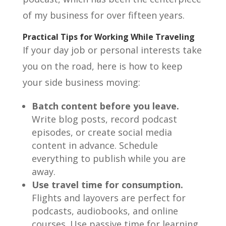
of my business for over fifteen years.
Practical Tips for Working While Traveling
If your day job or personal interests take
you on the road, here is how to keep
your side business moving:
Batch content before you leave.
Write blog posts, record podcast
episodes, or create social media
content in advance. Schedule
everything to publish while you are
away.
Use travel time for consumption.
Flights and layovers are perfect for
podcasts, audiobooks, and online
courses. Use passive time for learning