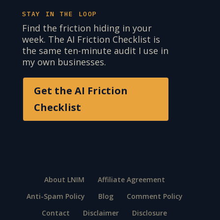
STAY IN THE LOOP
Find the friction hiding in your
week. The AI Friction Checklist is
the same ten-minute audit I use in
my own businesses.
Get the AI Friction
Checklist
About LNIM
Affiliate Agreement
Anti-Spam Policy
Blog
Comment Policy
Contact
Disclaimer
Disclosure