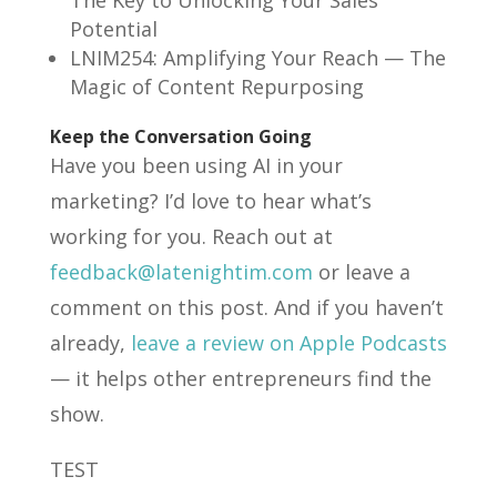
Potential
LNIM254: Amplifying Your Reach — The
Magic of Content Repurposing
Keep the Conversation Going
Have you been using AI in your
marketing? I’d love to hear what’s
working for you. Reach out at
feedback@latenightim.com
or leave a
comment on this post. And if you haven’t
already,
leave a review on Apple Podcasts
— it helps other entrepreneurs find the
show.
TEST