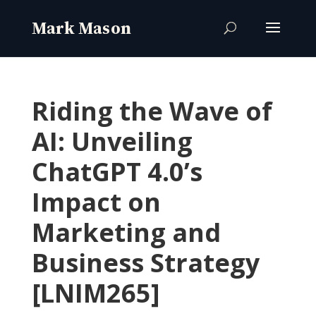
Riding the Wave of
AI: Unveiling
ChatGPT 4.0’s
Impact on
Marketing and
Business Strategy
[LNIM265]