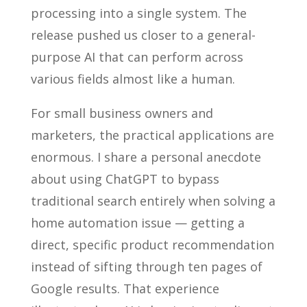
processing into a single system. The
release pushed us closer to a general-
purpose AI that can perform across
various fields almost like a human.
For small business owners and
marketers, the practical applications are
enormous. I share a personal anecdote
about using ChatGPT to bypass
traditional search entirely when solving a
home automation issue — getting a
direct, specific product recommendation
instead of sifting through ten pages of
Google results. That experience