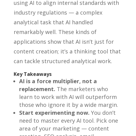
using AI to align internal standards with
industry regulations — a complex
analytical task that AI handled
remarkably well. These kinds of
applications show that AI isn’t just for
content creation; it’s a thinking tool that
can tackle structured analytical work.
Key Takeaways
AI is a force multiplier, not a
replacement.
The marketers who
learn to work with AI will outperform
those who ignore it by a wide margin.
Start experimenting now.
You don’t
need to master every AI tool. Pick one
area of your marketing — content