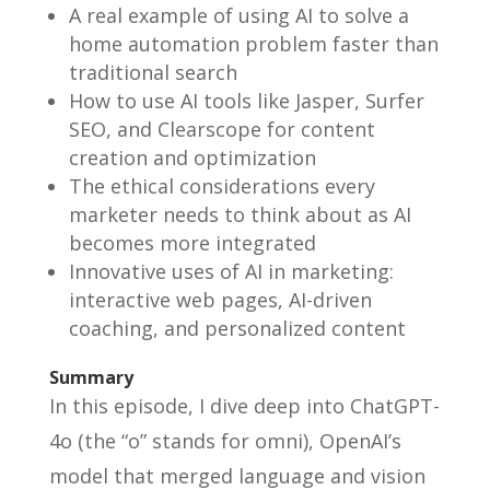
A real example of using AI to solve a
home automation problem faster than
traditional search
How to use AI tools like Jasper, Surfer
SEO, and Clearscope for content
creation and optimization
The ethical considerations every
marketer needs to think about as AI
becomes more integrated
Innovative uses of AI in marketing:
interactive web pages, AI-driven
coaching, and personalized content
Summary
In this episode, I dive deep into ChatGPT-
4o (the “o” stands for omni), OpenAI’s
model that merged language and vision