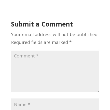
Submit a Comment
Your email address will not be published.
Required fields are marked
*