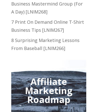
Business Mastermind Group (For
A Day) [LNIM268]
7 Print On Demand Online T-Shirt
Business Tips [LNIM267]
8 Surprising Marketing Lessons
From Baseball [LNIM266]
Affiliate
Marketing
Roadmap