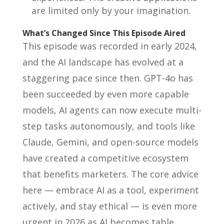
are limited only by your imagination.
What’s Changed Since This Episode Aired
This episode was recorded in early 2024,
and the AI landscape has evolved at a
staggering pace since then. GPT-4o has
been succeeded by even more capable
models, AI agents can now execute multi-
step tasks autonomously, and tools like
Claude, Gemini, and open-source models
have created a competitive ecosystem
that benefits marketers. The core advice
here — embrace AI as a tool, experiment
actively, and stay ethical — is even more
urgent in 2026 as AI becomes table