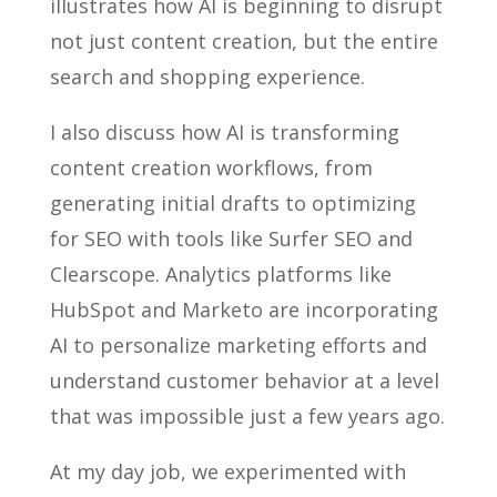
illustrates how AI is beginning to disrupt
not just content creation, but the entire
search and shopping experience.
I also discuss how AI is transforming
content creation workflows, from
generating initial drafts to optimizing
for SEO with tools like Surfer SEO and
Clearscope. Analytics platforms like
HubSpot and Marketo are incorporating
AI to personalize marketing efforts and
understand customer behavior at a level
that was impossible just a few years ago.
At my day job, we experimented with