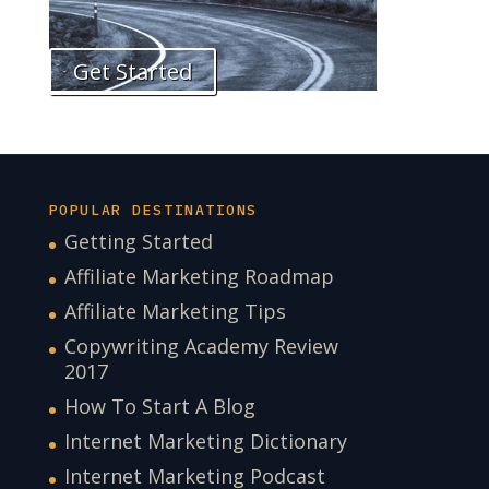
Get Started
POPULAR DESTINATIONS
Getting Started
Affiliate Marketing Roadmap
Affiliate Marketing Tips
Copywriting Academy Review
2017
How To Start A Blog
Internet Marketing Dictionary
Internet Marketing Podcast