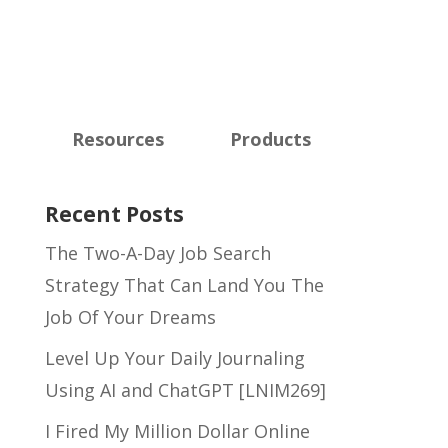
Resources
Products
Recent Posts
The Two-A-Day Job Search
Strategy That Can Land You The
Job Of Your Dreams
Level Up Your Daily Journaling
Using AI and ChatGPT [LNIM269]
I Fired My Million Dollar Online