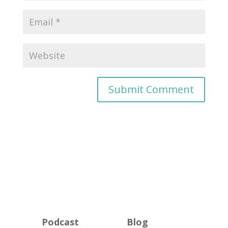
Podcast
Blog