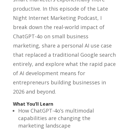
productive. In this episode of the Late
Night Internet Marketing Podcast, I
break down the real-world impact of
ChatGPT-4o on small business
marketing, share a personal AI use case
that replaced a traditional Google search
entirely, and explore what the rapid pace
of AI development means for
entrepreneurs building businesses in
2026 and beyond.
What You’ll Learn
How ChatGPT-4o’s multimodal
capabilities are changing the
marketing landscape