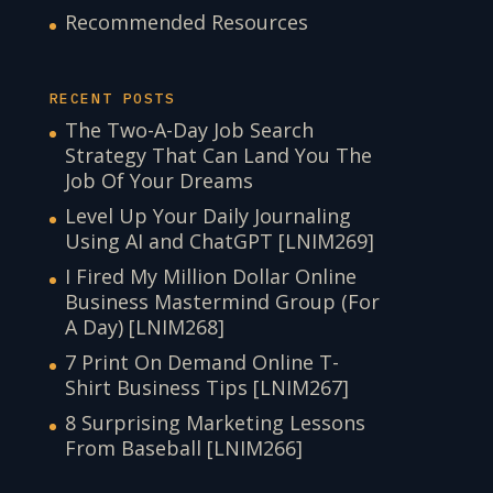
Recommended Resources
RECENT POSTS
The Two-A-Day Job Search
Strategy That Can Land You The
Job Of Your Dreams
Level Up Your Daily Journaling
Using AI and ChatGPT [LNIM269]
I Fired My Million Dollar Online
Business Mastermind Group (For
A Day) [LNIM268]
7 Print On Demand Online T-
Shirt Business Tips [LNIM267]
8 Surprising Marketing Lessons
From Baseball [LNIM266]