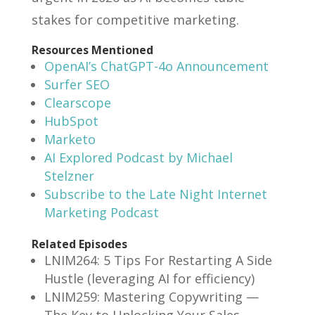
stakes for competitive marketing.
Resources Mentioned
OpenAI’s ChatGPT-4o Announcement
Surfer SEO
Clearscope
HubSpot
Marketo
AI Explored Podcast by Michael
Stelzner
Subscribe to the Late Night Internet
Marketing Podcast
Related Episodes
LNIM264: 5 Tips For Restarting A Side
Hustle (leveraging AI for efficiency)
LNIM259: Mastering Copywriting —
The Key to Unlocking Your Sales