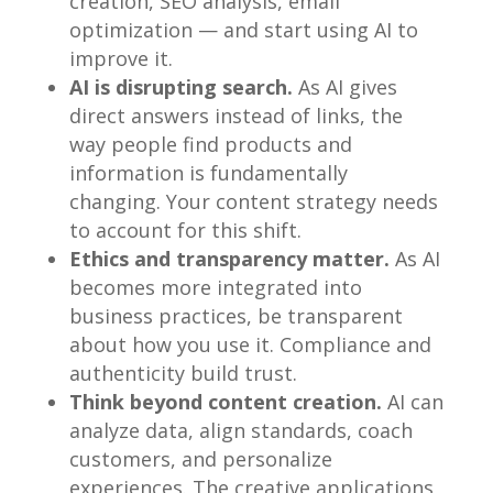
creation, SEO analysis, email
optimization — and start using AI to
improve it.
AI is disrupting search.
As AI gives
direct answers instead of links, the
way people find products and
information is fundamentally
changing. Your content strategy needs
to account for this shift.
Ethics and transparency matter.
As AI
becomes more integrated into
business practices, be transparent
about how you use it. Compliance and
authenticity build trust.
Think beyond content creation.
AI can
analyze data, align standards, coach
customers, and personalize
experiences. The creative applications