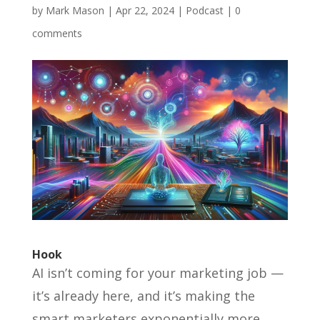
by
Mark Mason
|
Apr 22, 2024
|
Podcast
|
0
comments
Hook
AI isn’t coming for your marketing job —
it’s already here, and it’s making the
smart marketers exponentially more