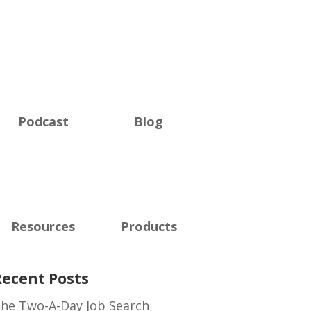
Podcast
Blog
Resources
Products
Recent Posts
he Two-A-Day Job Search