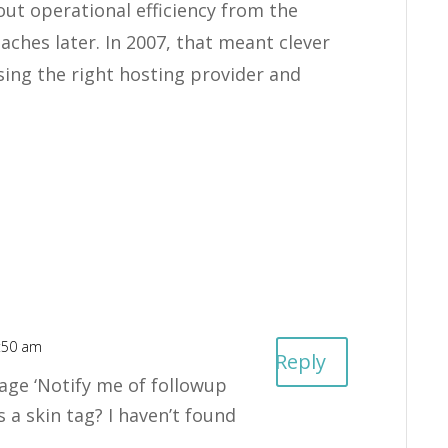
out operational efficiency from the
hes later. In 2007, that meant clever
sing the right hosting provider and
6:50 am
Reply
ge ‘Notify me of followup
s a skin tag? I haven’t found