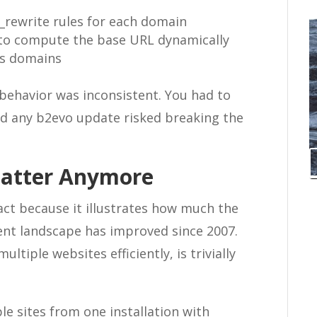
d_rewrite rules for each domain
s to compute the base URL dynamically
ss domains
e behavior was inconsistent. You had to
nd any b2evo update risked breaking the
Matter Anymore
ifact because it illustrates how much the
t landscape has improved since 2007.
ltiple websites efficiently, is trivially
le sites from one installation with