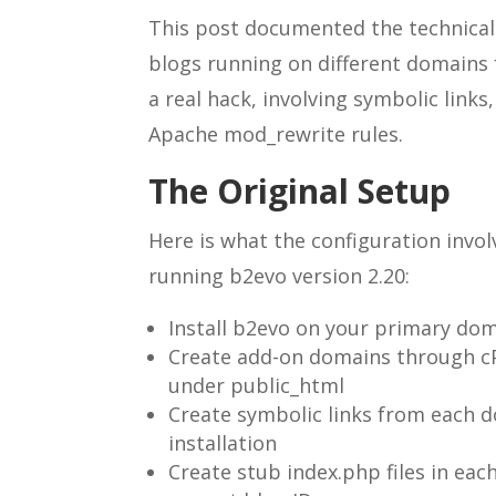
This post documented the technical 
blogs running on different domains 
a real hack, involving symbolic links,
Apache mod_rewrite rules.
The Original Setup
Here is what the configuration invo
running b2evo version 2.20:
Install b2evo on your primary dom
Create add-on domains through cP
under public_html
Create symbolic links from each 
installation
Create stub index.php files in eac