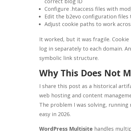
correct blog ID
Configure .htaccess files with mo
Edit the b2evo configuration file
Adjust cookie paths to work acro
It worked, but it was fragile. Cooki
log in separately to each domain. A
symbolic link structure.
Why This Does Not 
I share this post as a historical art
web hosting and content managemen
The problem I was solving, running mu
easy in 2026.
WordPress Multisite
handles multip