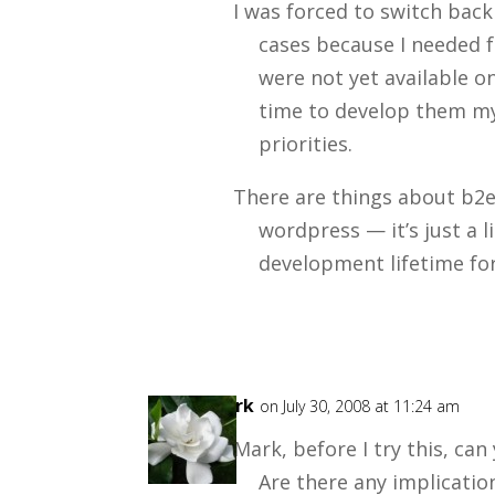
I was forced to switch bac
cases because I needed f
were not yet available on
time to develop them my
priorities.
There are things about b2e
wordpress — it’s just a li
development lifetime for
Mark
on July 30, 2008 at 11:24 am
Mark, before I try this, can
Are there any implicatio