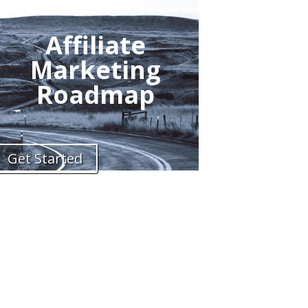
Affiliate
Marketing
Roadmap
Get Started