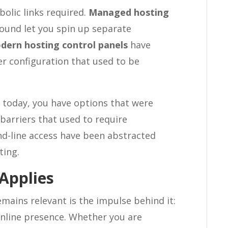
bolic links required.
Managed hosting
ound let you spin up separate
dern hosting control panels
have
r configuration that used to be
s today, you have options that were
barriers that used to require
-line access have been abstracted
ting.
 Applies
mains relevant is the impulse behind it:
 online presence. Whether you are