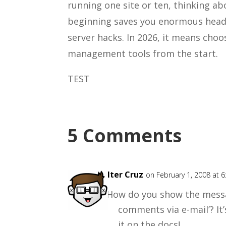
running one site or ten, thinking ab
beginning saves you enormous headac
server hacks. In 2026, it means choo
management tools from the start.
TEST
5 Comments
Walter Cruz
on February 1, 2008 at 
How do you show the messa
comments via e-mail’? It’
it on the docs!