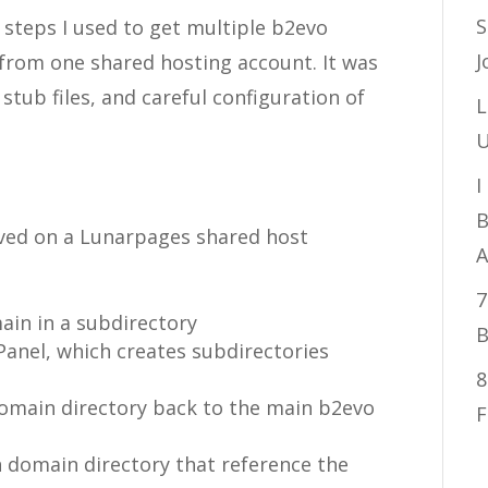
S
steps I used to get multiple b2evo
J
from one shared hosting account. It was
 stub files, and careful configuration of
L
U
I
B
lved on a Lunarpages shared host
A
7
ain in a subdirectory
B
anel, which creates subdirectories
8
domain directory back to the main b2evo
F
h domain directory that reference the