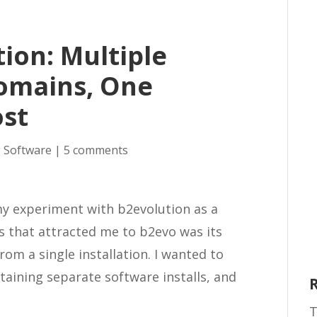
ion: Multiple
Domains, One
ost
 Software
|
5 comments
my experiment with b2evolution as a
s that attracted me to b2evo was its
rom a single installation. I wanted to
taining separate software installs, and
T