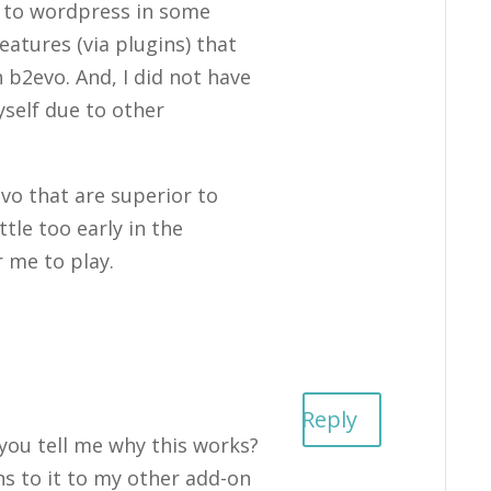
k to wordpress in some
eatures (via plugins) that
 b2evo. And, I did not have
self due to other
vo that are superior to
ttle too early in the
 me to play.
Reply
 you tell me why this works?
ns to it to my other add-on