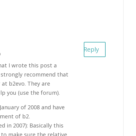
Reply
m
t I wrote this post a
 I strongly recommend that
r at b2evo. They are
elp you (use the forum).
 January of 2008 and have
pment of b2.
 in 2007): Basically this
to make sure the relative