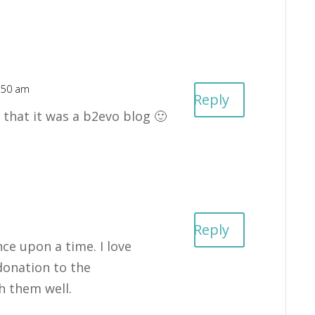
6:50 am
Reply
 that it was a b2evo blog 🙂
Reply
nce upon a time. I love
onation to the
h them well.