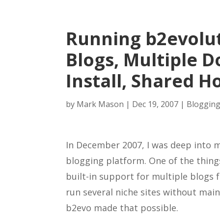
Running b2evolut
Blogs, Multiple 
Install, Shared H
by
Mark Mason
|
Dec 19, 2007
|
Blogging
In December 2007, I was deep into 
blogging platform. One of the thing
built-in support for multiple blogs f
run several niche sites without main
b2evo made that possible.