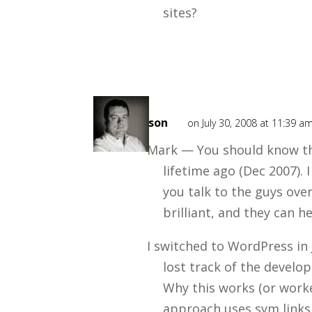
sites?
Mark
Mason
on July 30, 2008 at 11:39 a
Mark — You should know tha
lifetime ago (Dec 2007).
you talk to the guys ove
brilliant, and they can h
I switched to WordPress in
lost track of the develo
Why this works (or worked
approach uses sym links 