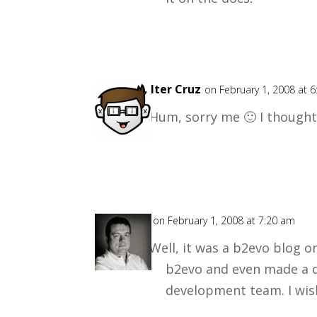
Walter Cruz
on February 1, 2008 at 
Hum, sorry me 🙂 I thought
Mark
on February 1, 2008 at 7:20 am
Well, it was a b2evo blog o
b2evo and even made a d
development team. I wis