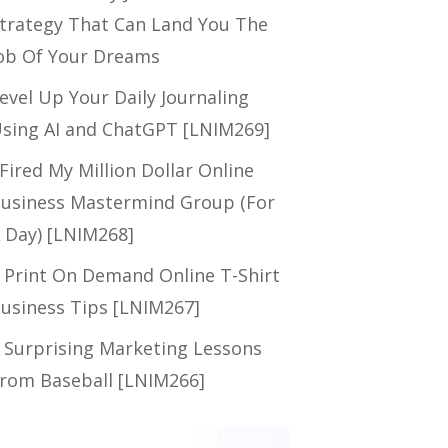
trategy That Can Land You The
ob Of Your Dreams
evel Up Your Daily Journaling
sing AI and ChatGPT [LNIM269]
 Fired My Million Dollar Online
usiness Mastermind Group (For
 Day) [LNIM268]
 Print On Demand Online T-Shirt
usiness Tips [LNIM267]
 Surprising Marketing Lessons
rom Baseball [LNIM266]