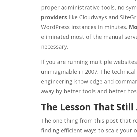
proper administrative tools, no sym
providers
like Cloudways and SiteGr
WordPress instances in minutes.
Mo
eliminated most of the manual serve
necessary.
If you are running multiple website
unimaginable in 2007. The technical 
engineering knowledge and command
away by better tools and better hos
The Lesson That Still
The one thing from this post that re
finding efficient ways to scale your