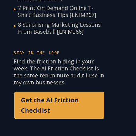
7 Print On Demand Online T-
Shirt Business Tips [LNIM267]
8 Surprising Marketing Lessons
From Baseball [LNIM266]
STAY IN THE LOOP
Find the friction hiding in your
week. The AI Friction Checklist is
the same ten-minute audit I use in
my own businesses.
Get the AI Friction
Checklist