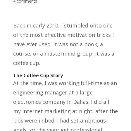
4 comments
Back in early 2010, I stumbled onto one
of the most effective motivation tricks I
have ever used. It was not a book, a
course, or a mastermind group. It was a
coffee cup.
The Coffee Cup Story
At the time, I was working full-time as an
engineering manager at a large
electronics company in Dallas. I did all
my internet marketing at night, after the
kids were in bed. I had set ambitious
goals for the year: get professional