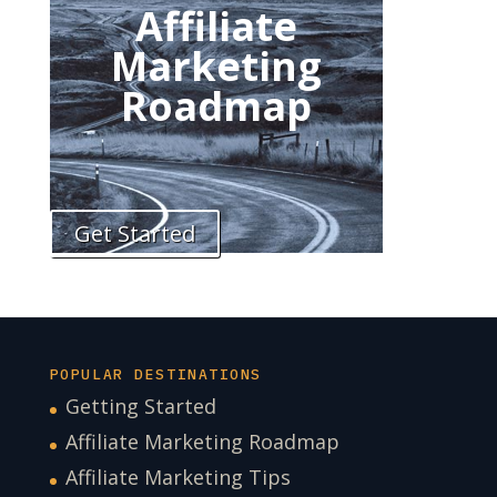
Affiliate
Marketing
Roadmap
Get Started
POPULAR DESTINATIONS
Getting Started
Affiliate Marketing Roadmap
Affiliate Marketing Tips