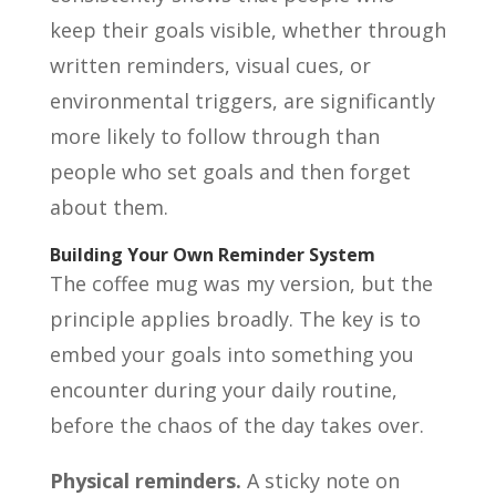
keep their goals visible, whether through
written reminders, visual cues, or
environmental triggers, are significantly
more likely to follow through than
people who set goals and then forget
about them.
Building Your Own Reminder System
The coffee mug was my version, but the
principle applies broadly. The key is to
embed your goals into something you
encounter during your daily routine,
before the chaos of the day takes over.
Physical reminders.
A sticky note on