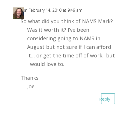
Joe
on February 14, 2010 at 9:49 am
So what did you think of NAMS Mark?
Was it worth it? I’ve been
considering going to NAMS in
August but not sure if I can afford
it… or get the time off of work.. but
I would love to.
Thanks
Joe
Reply