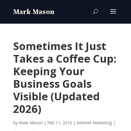
Sometimes It Just
Takes a Coffee Cup:
Keeping Your
Business Goals
Visible (Updated
2026)
by
Mark Mason
|
Feb 11, 2010
|
Internet Marketing
|