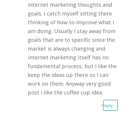
internet marketing thoughts and
goals. I catch myself sitting there
thinking of how to improve what I
am doing. Usually I stay away from
goals that are to specific since the
market is always changing and
internet marketing itself has no
fundamental process, but I like the
keep the ideas up there so I can
work on them. Anyway very good
post I like the coffee cup idea.
Reply