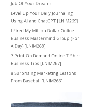
Job Of Your Dreams
Level Up Your Daily Journaling
Using AI and ChatGPT [LNIM269]
I Fired My Million Dollar Online
Business Mastermind Group (For
A Day) [LNIM268]
7 Print On Demand Online T-Shirt
Business Tips [LNIM267]
8 Surprising Marketing Lessons
From Baseball [LNIM266]