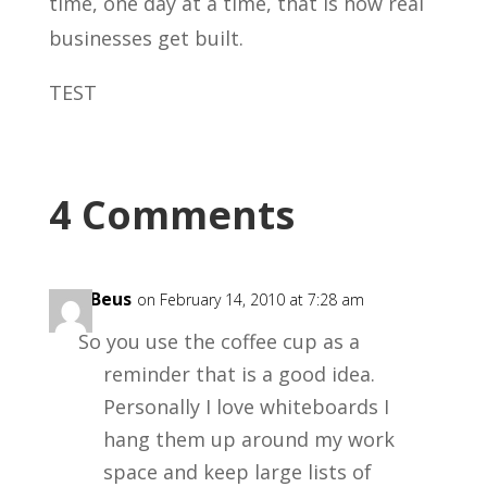
time, one day at a time, that is how real
businesses get built.
TEST
4 Comments
Kris Beus
on February 14, 2010 at 7:28 am
So you use the coffee cup as a
reminder that is a good idea.
Personally I love whiteboards I
hang them up around my work
space and keep large lists of