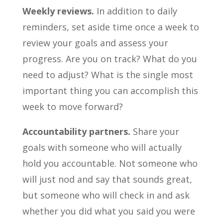
Weekly reviews.
In addition to daily
reminders, set aside time once a week to
review your goals and assess your
progress. Are you on track? What do you
need to adjust? What is the single most
important thing you can accomplish this
week to move forward?
Accountability partners.
Share your
goals with someone who will actually
hold you accountable. Not someone who
will just nod and say that sounds great,
but someone who will check in and ask
whether you did what you said you were