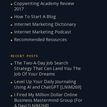
Copywriting Academy Review
2017
How To Start A Blog
Internet Marketing Dictionary
Internet Marketing Podcast
Recommended Resources
RECENT POSTS
The Two-A-Day Job Search
Strategy That Can Land You The
Job Of Your Dreams
Level Up Your Daily Journaling
Using AI and ChatGPT [LNIM269]
I Fired My Million Dollar Online
Business Mastermind Group (For
A Day) [LNIM268]