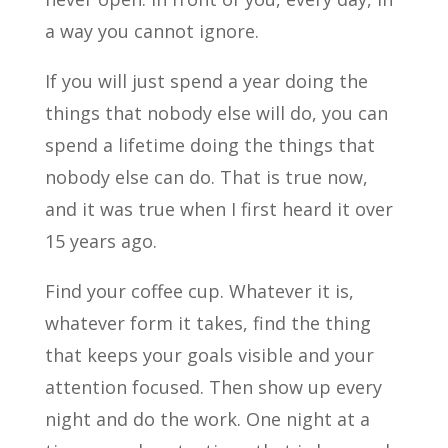
a way you cannot ignore.
If you will just spend a year doing the
things that nobody else will do, you can
spend a lifetime doing the things that
nobody else can do. That is true now,
and it was true when I first heard it over
15 years ago.
Find your coffee cup. Whatever it is,
whatever form it takes, find the thing
that keeps your goals visible and your
attention focused. Then show up every
night and do the work. One night at a