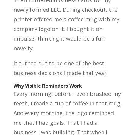
Then I ordered business cards for my
newly formed LLC. During checkout, the
printer offered me a coffee mug with my
company logo on it. I bought it on
impulse, thinking it would be a fun
novelty.
It turned out to be one of the best
business decisions I made that year.
Why Visible Reminders Work
Every morning, before I even brushed my
teeth, I made a cup of coffee in that mug.
And every morning, the logo reminded
me that I had goals. That I had a
business I was building. That when I