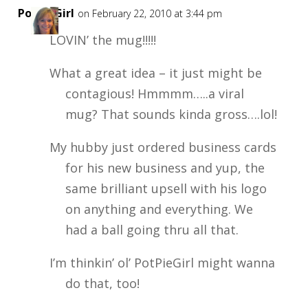
PotPieGirl
on February 22, 2010 at 3:44 pm
LOVIN’ the mug!!!!!
What a great idea – it just might be
contagious! Hmmmm…..a viral
mug? That sounds kinda gross….lol!
My hubby just ordered business cards
for his new business and yup, the
same brilliant upsell with his logo
on anything and everything. We
had a ball going thru all that.
I’m thinkin’ ol’ PotPieGirl might wanna
do that, too!