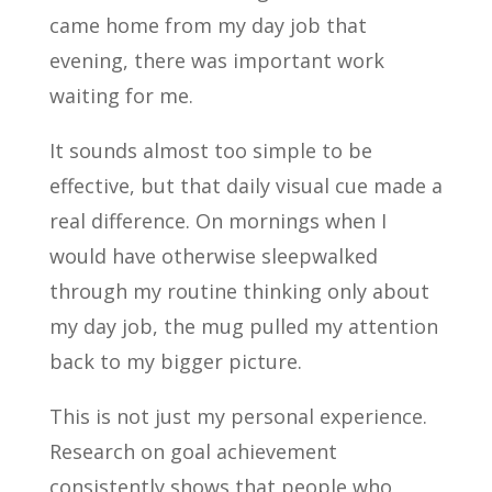
came home from my day job that
evening, there was important work
waiting for me.
It sounds almost too simple to be
effective, but that daily visual cue made a
real difference. On mornings when I
would have otherwise sleepwalked
through my routine thinking only about
my day job, the mug pulled my attention
back to my bigger picture.
This is not just my personal experience.
Research on goal achievement
consistently shows that people who