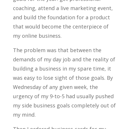
coaching, attend a live marketing event,
and build the foundation for a product
that would become the centerpiece of
my online business.
The problem was that between the
demands of my day job and the reality of
building a business in my spare time, it
was easy to lose sight of those goals. By
Wednesday of any given week, the
urgency of my 9-to-5 had usually pushed
my side business goals completely out of
my mind.