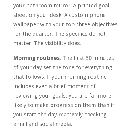
your bathroom mirror. A printed goal
sheet on your desk. A custom phone
wallpaper with your top three objectives
for the quarter. The specifics do not
matter. The visibility does.
Morning routines.
The first 30 minutes
of your day set the tone for everything
that follows. If your morning routine
includes even a brief moment of
reviewing your goals, you are far more
likely to make progress on them than if
you start the day reactively checking
email and social media.