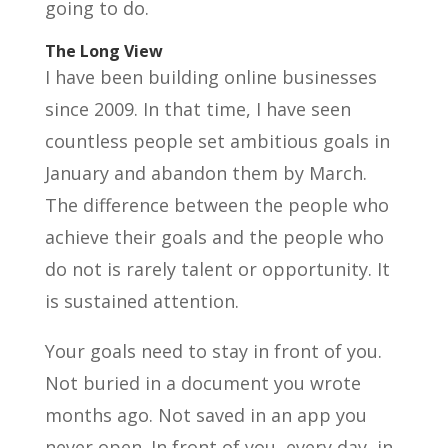
going to do.
The Long View
I have been building online businesses
since 2009. In that time, I have seen
countless people set ambitious goals in
January and abandon them by March.
The difference between the people who
achieve their goals and the people who
do not is rarely talent or opportunity. It
is sustained attention.
Your goals need to stay in front of you.
Not buried in a document you wrote
months ago. Not saved in an app you
never open. In front of you, every day, in