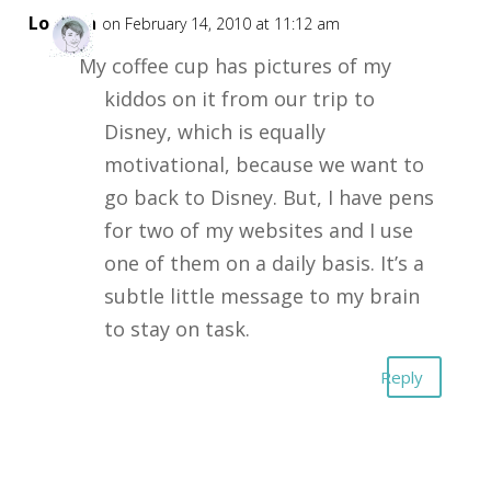
Loretta
on February 14, 2010 at 11:12 am
My coffee cup has pictures of my
kiddos on it from our trip to
Disney, which is equally
motivational, because we want to
go back to Disney. But, I have pens
for two of my websites and I use
one of them on a daily basis. It’s a
subtle little message to my brain
to stay on task.
Reply