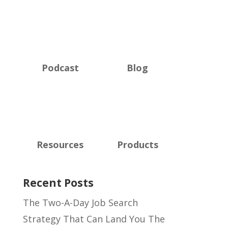
Podcast
Blog
Resources
Products
Recent Posts
The Two-A-Day Job Search
Strategy That Can Land You The