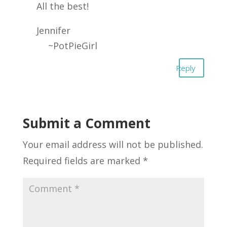
All the best!
Jennifer
~PotPieGirl
Reply
Submit a Comment
Your email address will not be published.
Required fields are marked
*