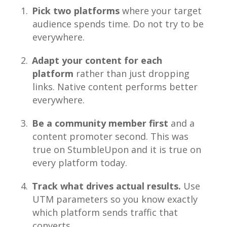
Pick two platforms
where your target
audience spends time. Do not try to be
everywhere.
Adapt your content for each
platform
rather than just dropping
links. Native content performs better
everywhere.
Be a community member first
and a
content promoter second. This was
true on StumbleUpon and it is true on
every platform today.
Track what drives actual results.
Use
UTM parameters so you know exactly
which platform sends traffic that
converts.