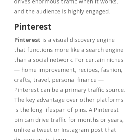
drives enormous traffic when it works,
and the audience is highly engaged.
Pinterest
Pinterest
is a visual discovery engine
that functions more like a search engine
than a social network. For certain niches
— home improvement, recipes, fashion,
crafts, travel, personal finance —
Pinterest can be a primary traffic source.
The key advantage over other platforms
is the long lifespan of pins. A Pinterest
pin can drive traffic for months or years,
unlike a tweet or Instagram post that
disappears in hours.