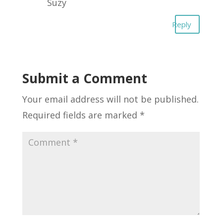
Suzy
Reply
Submit a Comment
Your email address will not be published.
Required fields are marked
*