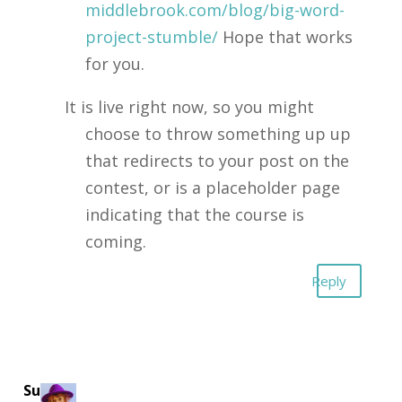
middlebrook.com/blog/big-word-
project-stumble/
Hope that works
for you.
It is live right now, so you might
choose to throw something up up
that redirects to your post on the
contest, or is a placeholder page
indicating that the course is
coming.
Reply
Suzie