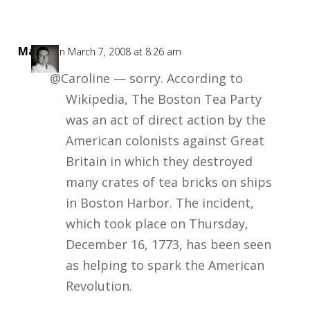
Mark
on March 7, 2008 at 8:26 am
@Caroline — sorry. According to
Wikipedia, The Boston Tea Party
was an act of direct action by the
American colonists against Great
Britain in which they destroyed
many crates of tea bricks on ships
in Boston Harbor. The incident,
which took place on Thursday,
December 16, 1773, has been seen
as helping to spark the American
Revolution.