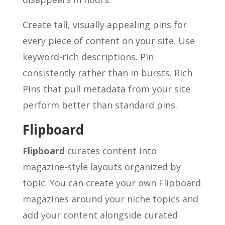
Create tall, visually appealing pins for
every piece of content on your site. Use
keyword-rich descriptions. Pin
consistently rather than in bursts. Rich
Pins that pull metadata from your site
perform better than standard pins.
Flipboard
Flipboard
curates content into
magazine-style layouts organized by
topic. You can create your own Flipboard
magazines around your niche topics and
add your content alongside curated