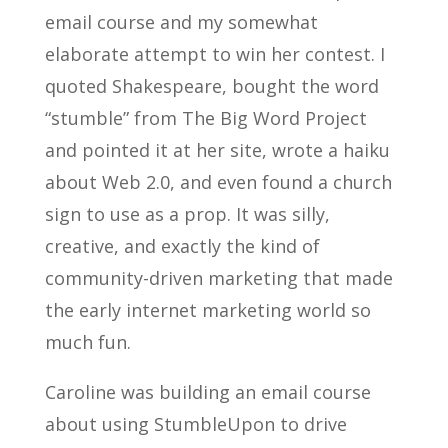
email course and my somewhat
elaborate attempt to win her contest. I
quoted Shakespeare, bought the word
“stumble” from The Big Word Project
and pointed it at her site, wrote a haiku
about Web 2.0, and even found a church
sign to use as a prop. It was silly,
creative, and exactly the kind of
community-driven marketing that made
the early internet marketing world so
much fun.
Caroline was building an email course
about using StumbleUpon to drive