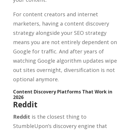
For content creators and internet
marketers, having a content discovery
strategy alongside your SEO strategy
means you are not entirely dependent on
Google for traffic. And after years of
watching Google algorithm updates wipe
out sites overnight, diversification is not
optional anymore.
Content Discovery Platforms That Work in
2026
Reddit
Reddit
is the closest thing to
StumbleUpon’s discovery engine that