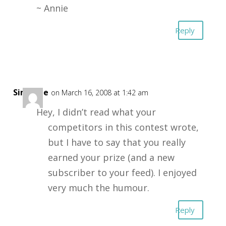
~ Annie
Reply
Simonne
on March 16, 2008 at 1:42 am
Hey, I didn’t read what your
competitors in this contest wrote,
but I have to say that you really
earned your prize (and a new
subscriber to your feed). I enjoyed
very much the humour.
Reply