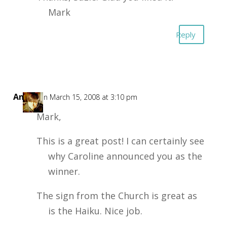
Mark
Reply
Annie
on March 15, 2008 at 3:10 pm
Mark,
This is a great post! I can certainly see
why Caroline announced you as the
winner.
The sign from the Church is great as
is the Haiku. Nice job.