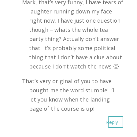
Mark, that’s very funny, I have tears of
laughter running down my face
right now. I have just one question
though – whats the whole tea
party thing? Actually don’t answer
that! It’s probably some political
thing that I don’t have a clue about
because I don’t watch the news 🙂
That’s very original of you to have
bought me the word stumble! I’ll
let you know when the landing
page of the course is up!
Reply