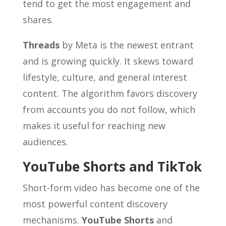
tend to get the most engagement and
shares.
Threads
by Meta is the newest entrant
and is growing quickly. It skews toward
lifestyle, culture, and general interest
content. The algorithm favors discovery
from accounts you do not follow, which
makes it useful for reaching new
audiences.
YouTube Shorts and TikTok
Short-form video has become one of the
most powerful content discovery
mechanisms.
YouTube Shorts
and