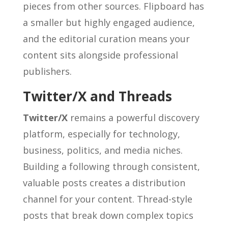
pieces from other sources. Flipboard has
a smaller but highly engaged audience,
and the editorial curation means your
content sits alongside professional
publishers.
Twitter/X and Threads
Twitter/X
remains a powerful discovery
platform, especially for technology,
business, politics, and media niches.
Building a following through consistent,
valuable posts creates a distribution
channel for your content. Thread-style
posts that break down complex topics