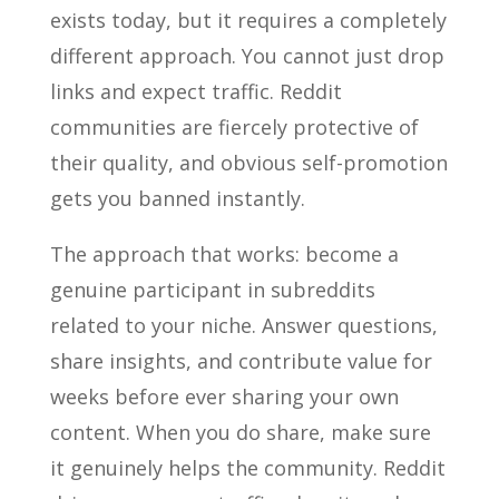
exists today, but it requires a completely
different approach. You cannot just drop
links and expect traffic. Reddit
communities are fiercely protective of
their quality, and obvious self-promotion
gets you banned instantly.
The approach that works: become a
genuine participant in subreddits
related to your niche. Answer questions,
share insights, and contribute value for
weeks before ever sharing your own
content. When you do share, make sure
it genuinely helps the community. Reddit