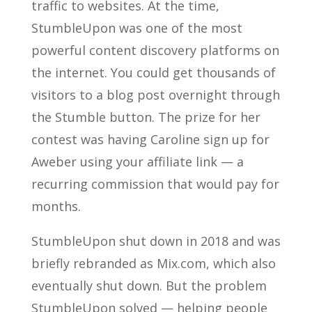
traffic to websites. At the time,
StumbleUpon was one of the most
powerful content discovery platforms on
the internet. You could get thousands of
visitors to a blog post overnight through
the Stumble button. The prize for her
contest was having Caroline sign up for
Aweber using your affiliate link — a
recurring commission that would pay for
months.
StumbleUpon shut down in 2018 and was
briefly rebranded as Mix.com, which also
eventually shut down. But the problem
StumbleUpon solved — helping people