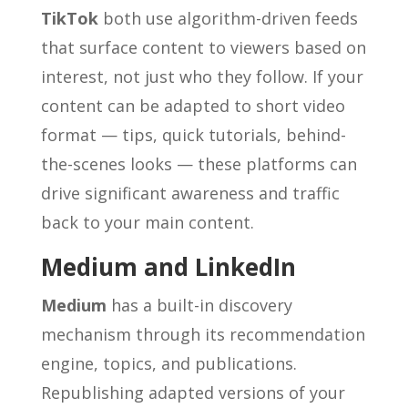
TikTok
both use algorithm-driven feeds
that surface content to viewers based on
interest, not just who they follow. If your
content can be adapted to short video
format — tips, quick tutorials, behind-
the-scenes looks — these platforms can
drive significant awareness and traffic
back to your main content.
Medium and LinkedIn
Medium
has a built-in discovery
mechanism through its recommendation
engine, topics, and publications.
Republishing adapted versions of your