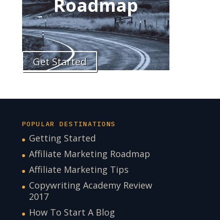
Roadmap
Get Started
POPULAR DESTINATIONS
Getting Started
Affiliate Marketing Roadmap
Affiliate Marketing Tips
Copywriting Academy Review
2017
How To Start A Blog