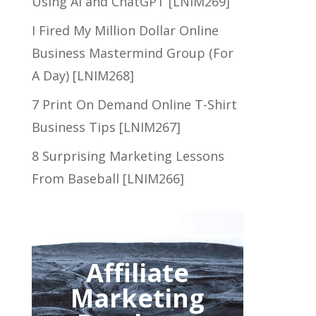
Using AI and ChatGPT [LNIM269]
I Fired My Million Dollar Online
Business Mastermind Group (For
A Day) [LNIM268]
7 Print On Demand Online T-Shirt
Business Tips [LNIM267]
8 Surprising Marketing Lessons
From Baseball [LNIM266]
Affiliate
Marketing