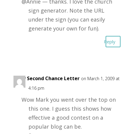
@Annie — thanks. I love the church
sign generator. Note the URL
under the sign (you can easily
generate your own for fun).
Reply
Suzy Second Chance Letter
on March 1, 2009 at
4:16 pm
Wow Mark you went over the top on
this one. I guess this shows how
effective a good contest on a
popular blog can be.