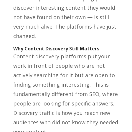
discover interesting content they would
not have found on their own — is still
very much alive. The platforms have just
changed.
Why Content Discovery Still Matters
Content discovery platforms put your
work in front of people who are not
actively searching for it but are open to
finding something interesting. This is
fundamentally different from SEO, where
people are looking for specific answers.
Discovery traffic is how you reach new
audiences who did not know they needed
your content.