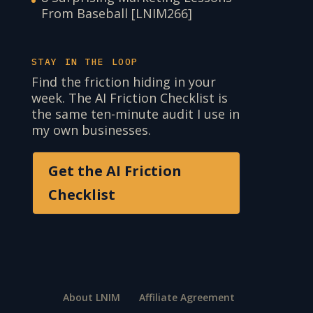
From Baseball [LNIM266]
STAY IN THE LOOP
Find the friction hiding in your
week. The AI Friction Checklist is
the same ten-minute audit I use in
my own businesses.
Get the AI Friction
Checklist
About LNIM
Affiliate Agreement