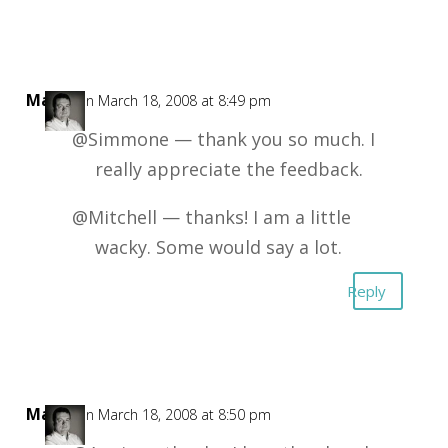
Mark
on March 18, 2008 at 8:49 pm
@Simmone — thank you so much. I
really appreciate the feedback.
@Mitchell — thanks! I am a little
wacky. Some would say a lot.
Reply
Mark
on March 18, 2008 at 8:50 pm