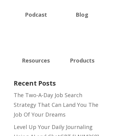
Podcast
Blog
Resources
Products
Recent Posts
The Two-A-Day Job Search
Strategy That Can Land You The
Job Of Your Dreams
Level Up Your Daily Journaling