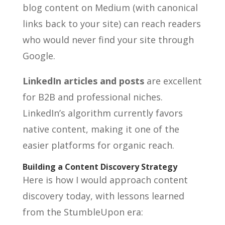
blog content on Medium (with canonical
links back to your site) can reach readers
who would never find your site through
Google.
LinkedIn articles and posts
are excellent
for B2B and professional niches.
LinkedIn’s algorithm currently favors
native content, making it one of the
easier platforms for organic reach.
Building a Content Discovery Strategy
Here is how I would approach content
discovery today, with lessons learned
from the StumbleUpon era: