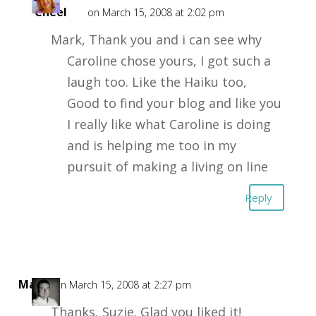
Cheel
on March 15, 2008 at 2:02 pm
Mark, Thank you and i can see why
Caroline chose yours, I got such a
laugh too. Like the Haiku too,
Good to find your blog and like you
I really like what Caroline is doing
and is helping me too in my
pursuit of making a living on line
Reply
Mark
on March 15, 2008 at 2:27 pm
Thanks, Suzie. Glad you liked it!