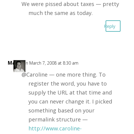
We were pissed about taxes — pretty
much the same as today.
Reply
Mark
on March 7, 2008 at 8:30 am
@Caroline — one more thing. To
register the word, you have to
supply the URL at that time and
you can never change it. I picked
something based on your
permalink structure —
http://www.caroline-