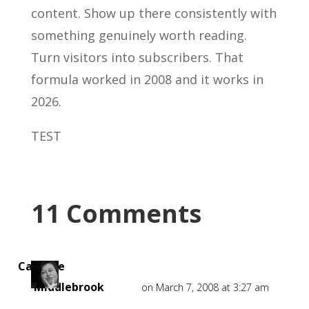
content. Show up there consistently with
something genuinely worth reading.
Turn visitors into subscribers. That
formula worked in 2008 and it works in
2026.
TEST
11 Comments
Caroline
Middlebrook
on March 7, 2008 at 3:27 am