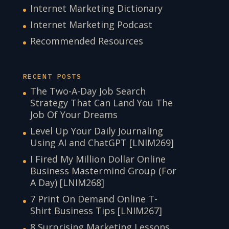
Internet Marketing Dictionary
Internet Marketing Podcast
Recommended Resources
RECENT POSTS
The Two-A-Day Job Search
Strategy That Can Land You The
Job Of Your Dreams
Level Up Your Daily Journaling
Using AI and ChatGPT [LNIM269]
I Fired My Million Dollar Online
Business Mastermind Group (For
A Day) [LNIM268]
7 Print On Demand Online T-
Shirt Business Tips [LNIM267]
8 Surprising Marketing Lessons