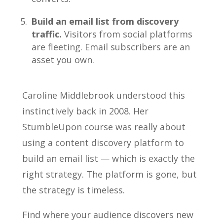
Build an email list from discovery
traffic.
Visitors from social platforms
are fleeting. Email subscribers are an
asset you own.
Caroline Middlebrook understood this
instinctively back in 2008. Her
StumbleUpon course was really about
using a content discovery platform to
build an email list — which is exactly the
right strategy. The platform is gone, but
the strategy is timeless.
Find where your audience discovers new