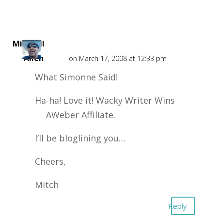
Mitchell
Allen
on March 17, 2008 at 12:33 pm
What Simonne Said!
Ha-ha! Love it! Wacky Writer Wins
AWeber Affiliate.
I’ll be bloglining you…
Cheers,
Mitch
Reply