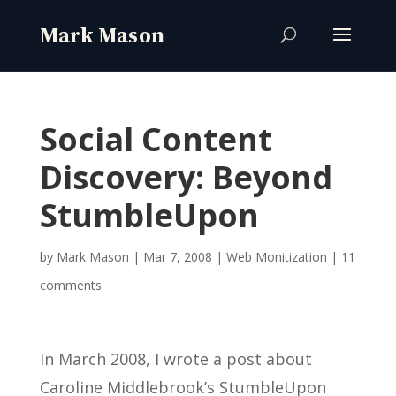
Social Content
Discovery: Beyond
StumbleUpon
by
Mark Mason
|
Mar 7, 2008
|
Web Monitization
|
11
comments
In March 2008, I wrote a post about
Caroline Middlebrook’s StumbleUpon