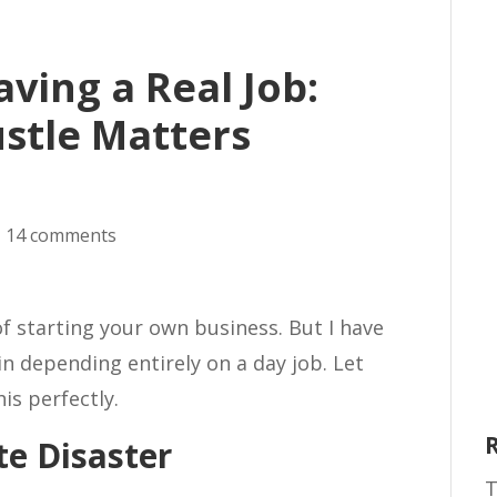
ving a Real Job:
stle Matters
|
14 comments
of starting your own business. But I have
in depending entirely on a day job. Let
his perfectly.
e Disaster
T