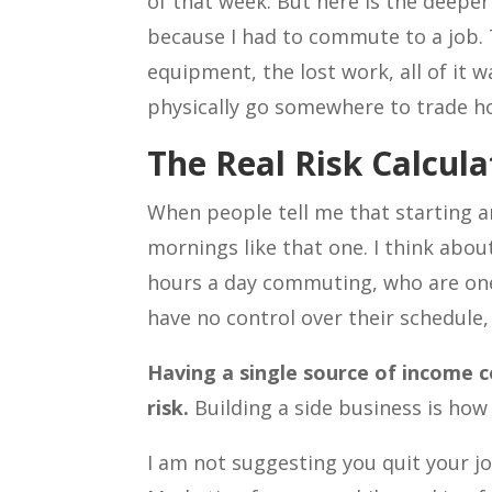
of that week. But here is the deeper
because I had to commute to a job. T
equipment, the lost work, all of it 
physically go somewhere to trade ho
The Real Risk Calcula
When people tell me that starting an
mornings like that one. I think abo
hours a day commuting, who are one 
have no control over their schedule, 
Having a single source of income c
risk.
Building a side business is how 
I am not suggesting you quit your jo