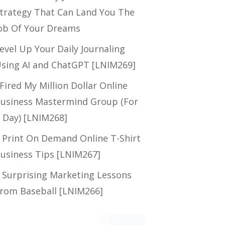
trategy That Can Land You The
ob Of Your Dreams
evel Up Your Daily Journaling
sing AI and ChatGPT [LNIM269]
 Fired My Million Dollar Online
usiness Mastermind Group (For
 Day) [LNIM268]
 Print On Demand Online T-Shirt
usiness Tips [LNIM267]
 Surprising Marketing Lessons
rom Baseball [LNIM266]