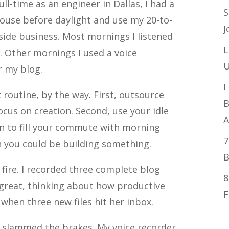
ull-time as an engineer in Dallas, I had a
S
house before daylight and use my 20-to-
J
de business. Most mornings I listened
L
 Other mornings I used a voice
U
r my blog.
I
 routine, by the way. First, outsource
B
ocus on creation. Second, use your idle
A
on to fill your commute with morning
7
n you could be building something.
B
 fire. I recorded three complete blog
8
g great, thinking about how productive
F
when three new files hit her inbox.
 I slammed the brakes. My voice recorder