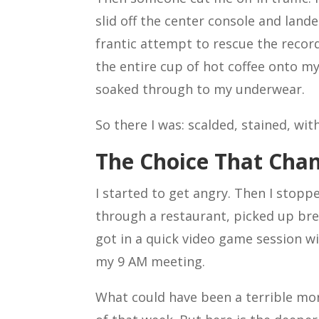
slid off the center console and lande
frantic attempt to rescue the recor
the entire cup of hot coffee onto my
soaked through to my underwear.
So there I was: scalded, stained, wit
The Choice That Cha
I started to get angry. Then I stopp
through a restaurant, picked up bre
got in a quick video game session w
my 9 AM meeting.
What could have been a terrible m