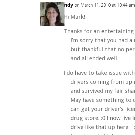
Wendy
on March 11, 2010 at 10:44 a
Hi Mark!
Thanks for an entertaining
I’m sorry that you had a
but thankful that no p
and all ended well.
I do have to take issue wi
drivers coming from up no
and survived my fair shar
May have something to d
can get your driver’s lic
drug store. :0 I now live 
drive like that up here. I 