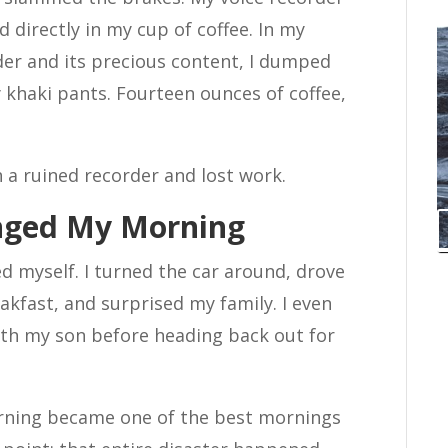
d directly in my cup of coffee. In my
der and its precious content, I dumped
 khaki pants. Fourteen ounces of coffee,
h a ruined recorder and lost work.
nged My Morning
ed myself. I turned the car around, drove
akfast, and surprised my family. I even
ith my son before heading back out for
orning became one of the best mornings