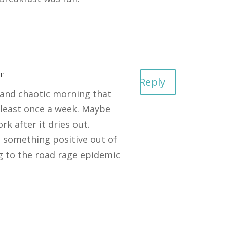
pm
Reply
n and chaotic morning that
least once a week. Maybe
ork after it dries out.
 something positive out of
ng to the road rage epidemic