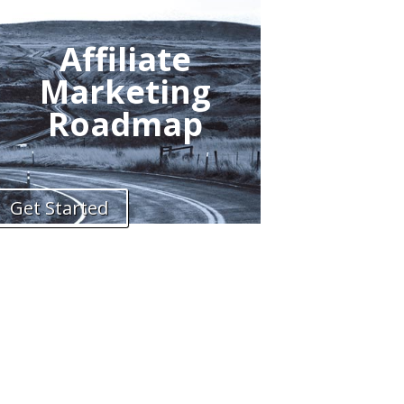
Affiliate
Marketing
Roadmap
Get Started