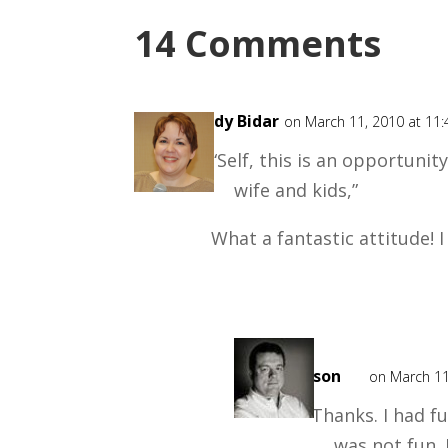
14 Comments
Cindy Bidar
on March 11, 2010 at 11
“Self, this is an opportunit
wife and kids,”
What a fantastic attitude! I 
Mark
Mason
on March 11
Thanks. I had fu
was not fun.