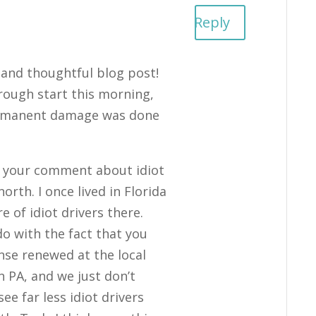
m
Reply
 and thoughtful blog post!
 rough start this morning,
ermanent damage was done
th your comment about idiot
rth. I once lived in Florida
e of idiot drivers there.
o with the fact that you
ense renewed at the local
in PA, and we just don’t
see far less idiot drivers