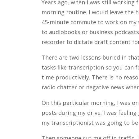
Years ago, when I was still working f
morning routine. I would leave the 
45-minute commute to work on my si
to audiobooks or business podcasts.
recorder to dictate draft content fo
There are two lessons buried in that
tasks like transcription so you can f
time productively. There is no reas
radio chatter or negative news whe
On this particular morning, I was on
posts during my drive. I was feelin
my transcriptionist was going to be 
Then someone cut me off in traffic.