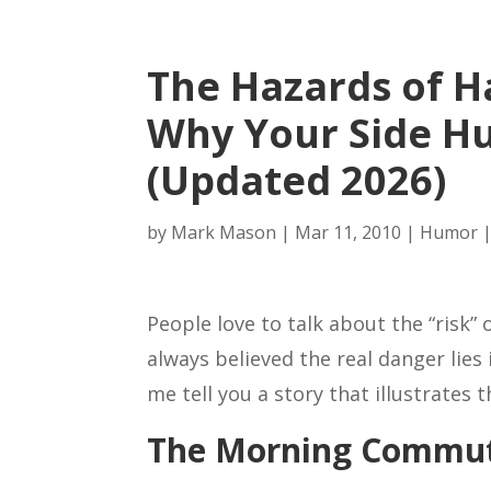
The Hazards of Ha
Why Your Side Hu
(Updated 2026)
by
Mark Mason
|
Mar 11, 2010
|
Humor
People love to talk about the “risk” 
always believed the real danger lies 
me tell you a story that illustrates t
The Morning Commut