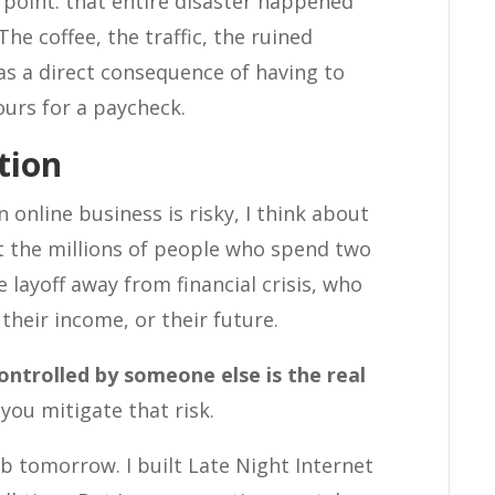
 point: that entire disaster happened
he coffee, the traffic, the ruined
was a direct consequence of having to
urs for a paycheck.
tion
 online business is risky, I think about
ut the millions of people who spend two
layoff away from financial crisis, who
their income, or their future.
ontrolled by someone else is the real
you mitigate that risk.
b tomorrow. I built Late Night Internet