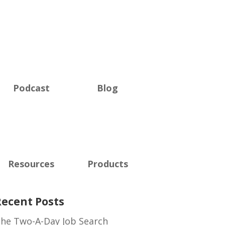
Podcast
Blog
Resources
Products
Recent Posts
he Two-A-Day Job Search