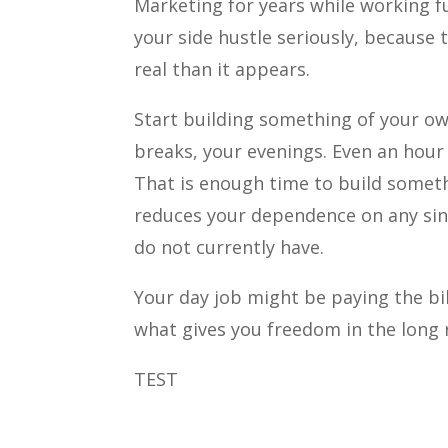
Marketing for years while working f
your side hustle seriously, because th
real than it appears.
Start building something of your o
breaks, your evenings. Even an hour 
That is enough time to build somet
reduces your dependence on any sin
do not currently have.
Your day job might be paying the bil
what gives you freedom in the long 
TEST