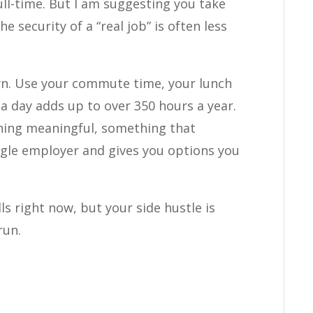
ull-time. But I am suggesting you take
e security of a “real job” is often less
wn. Use your commute time, your lunch
a day adds up to over 350 hours a year.
hing meaningful, something that
gle employer and gives you options you
ls right now, but your side hustle is
run.