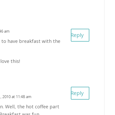
:46 am
Reply
y to have breakfast with the
love this!
Reply
, 2010 at 11:48 am
n. Well, the hot coffee part
 Breakfast was fun.