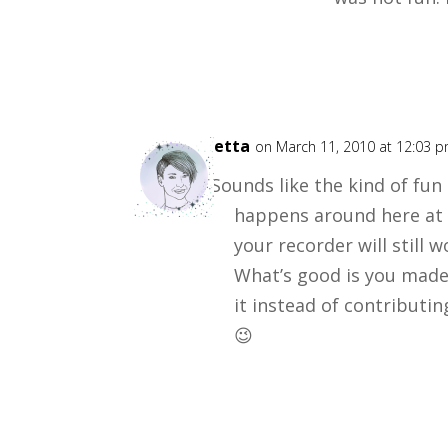
Loretta
on March 11, 2010 at 12:03 
Sounds like the kind of fu
happens around here at 
your recorder will still w
What’s good is you made
it instead of contributi
😉