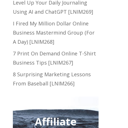
Level Up Your Daily Journaling
Using AI and ChatGPT [LNIM269]
I Fired My Million Dollar Online
Business Mastermind Group (For
A Day) [LNIM268]
7 Print On Demand Online T-Shirt
Business Tips [LNIM267]
8 Surprising Marketing Lessons
From Baseball [LNIM266]
Affiliate