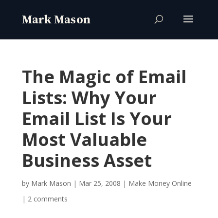
The Magic of Email
Lists: Why Your
Email List Is Your
Most Valuable
Business Asset
by
Mark Mason
|
Mar 25, 2008
|
Make Money Online
|
2 comments