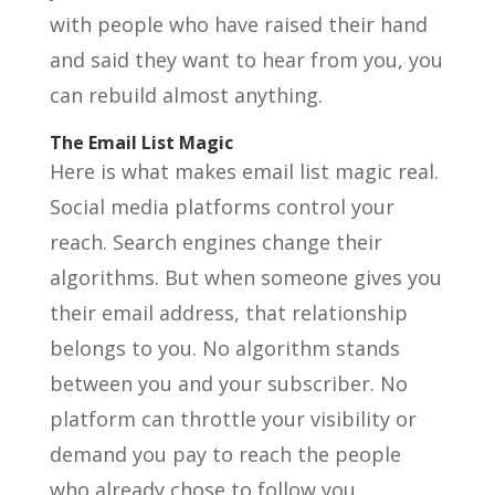
with people who have raised their hand
and said they want to hear from you, you
can rebuild almost anything.
The Email List Magic
Here is what makes email list magic real.
Social media platforms control your
reach. Search engines change their
algorithms. But when someone gives you
their email address, that relationship
belongs to you. No algorithm stands
between you and your subscriber. No
platform can throttle your visibility or
demand you pay to reach the people
who already chose to follow you.