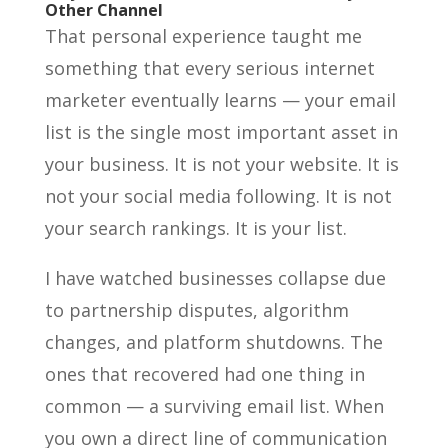
Other Channel
That personal experience taught me
something that every serious internet
marketer eventually learns — your email
list is the single most important asset in
your business. It is not your website. It is
not your social media following. It is not
your search rankings. It is your list.
I have watched businesses collapse due
to partnership disputes, algorithm
changes, and platform shutdowns. The
ones that recovered had one thing in
common — a surviving email list. When
you own a direct line of communication