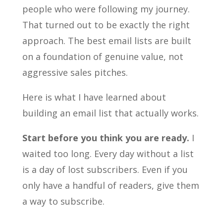
people who were following my journey.
That turned out to be exactly the right
approach. The best email lists are built
on a foundation of genuine value, not
aggressive sales pitches.
Here is what I have learned about
building an email list that actually works.
Start before you think you are ready.
I
waited too long. Every day without a list
is a day of lost subscribers. Even if you
only have a handful of readers, give them
a way to subscribe.