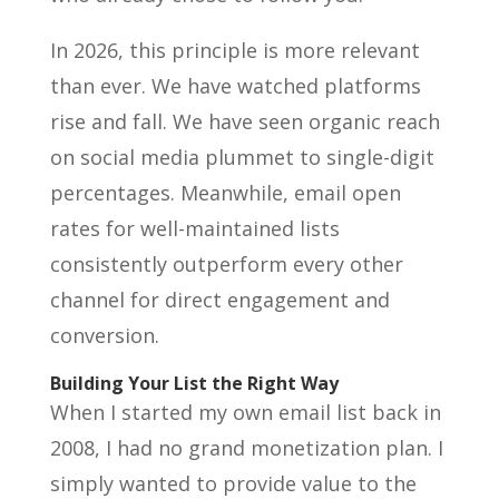
In 2026, this principle is more relevant
than ever. We have watched platforms
rise and fall. We have seen organic reach
on social media plummet to single-digit
percentages. Meanwhile, email open
rates for well-maintained lists
consistently outperform every other
channel for direct engagement and
conversion.
Building Your List the Right Way
When I started my own email list back in
2008, I had no grand monetization plan. I
simply wanted to provide value to the