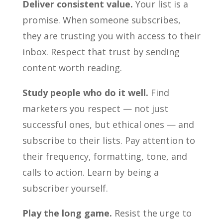
Deliver consistent value.
Your list is a
promise. When someone subscribes,
they are trusting you with access to their
inbox. Respect that trust by sending
content worth reading.
Study people who do it well.
Find
marketers you respect — not just
successful ones, but ethical ones — and
subscribe to their lists. Pay attention to
their frequency, formatting, tone, and
calls to action. Learn by being a
subscriber yourself.
Play the long game.
Resist the urge to