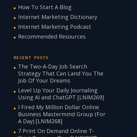
How To Start A Blog
Internet Marketing Dictionary
Internet Marketing Podcast
Recommended Resources
RECENT POSTS
The Two-A-Day Job Search
Strategy That Can Land You The
Job Of Your Dreams
Level Up Your Daily Journaling
Using AI and ChatGPT [LNIM269]
I Fired My Million Dollar Online
Business Mastermind Group (For
A Day) [LNIM268]
7 Print On Demand Online T-