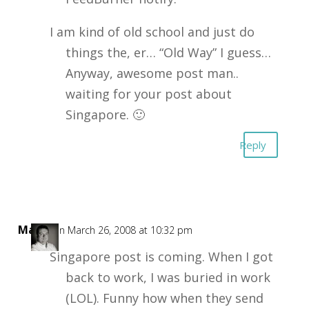
I am kind of old school and just do
things the, er… “Old Way” I guess…
Anyway, awesome post man..
waiting for your post about
Singapore. 🙂
Reply
Mark
on March 26, 2008 at 10:32 pm
Singapore post is coming. When I got
back to work, I was buried in work
(LOL). Funny how when they send