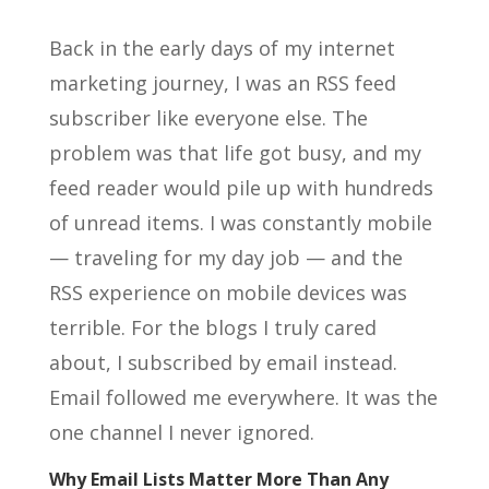
Back in the early days of my internet
marketing journey, I was an RSS feed
subscriber like everyone else. The
problem was that life got busy, and my
feed reader would pile up with hundreds
of unread items. I was constantly mobile
— traveling for my day job — and the
RSS experience on mobile devices was
terrible. For the blogs I truly cared
about, I subscribed by email instead.
Email followed me everywhere. It was the
one channel I never ignored.
Why Email Lists Matter More Than Any