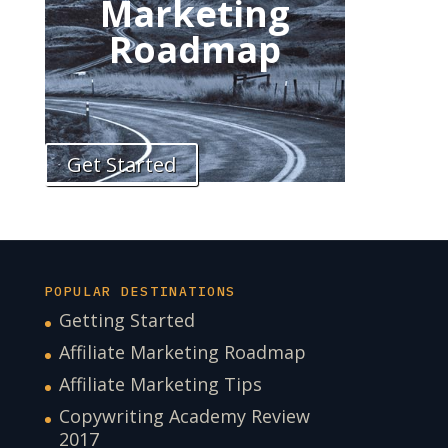
Marketing
Roadmap
Get Started
POPULAR DESTINATIONS
Getting Started
Affiliate Marketing Roadmap
Affiliate Marketing Tips
Copywriting Academy Review
2017