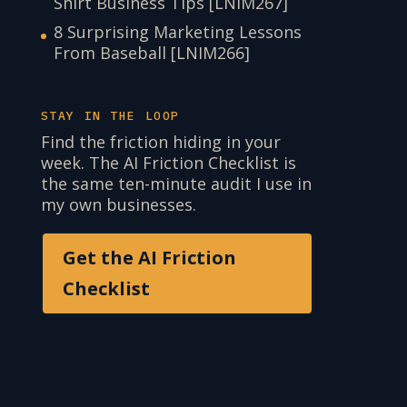
Shirt Business Tips [LNIM267]
8 Surprising Marketing Lessons
From Baseball [LNIM266]
STAY IN THE LOOP
Find the friction hiding in your
week. The AI Friction Checklist is
the same ten-minute audit I use in
my own businesses.
Get the AI Friction
Checklist