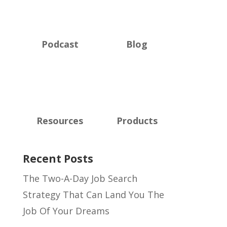
Podcast
Blog
Resources
Products
Recent Posts
The Two-A-Day Job Search
Strategy That Can Land You The
Job Of Your Dreams