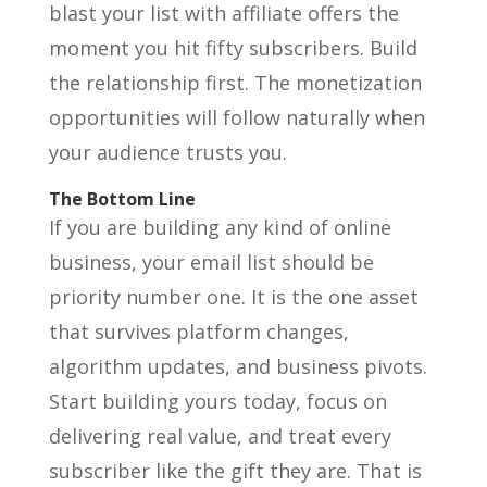
blast your list with affiliate offers the
moment you hit fifty subscribers. Build
the relationship first. The monetization
opportunities will follow naturally when
your audience trusts you.
The Bottom Line
If you are building any kind of online
business, your email list should be
priority number one. It is the one asset
that survives platform changes,
algorithm updates, and business pivots.
Start building yours today, focus on
delivering real value, and treat every
subscriber like the gift they are. That is