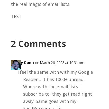
the real magic of email lists.
TEST
2 Comments
Garry Conn
on March 26, 2008 at 10:31 pm
I feel the same with with my Google
Reader… it has 1000+ unread.
Where with the email lists I
subscribe to, they get read right
away. Same goes with my
FeedBurner notify.