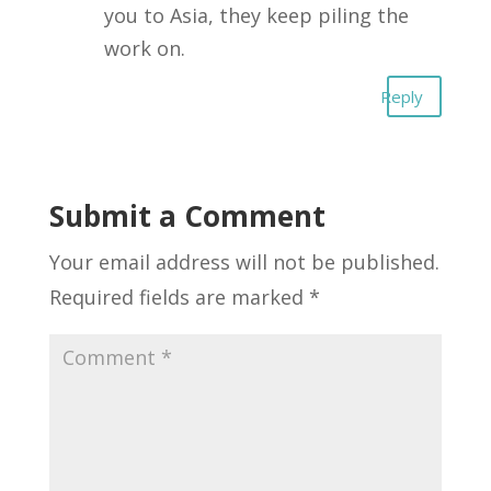
you to Asia, they keep piling the
work on.
Reply
Submit a Comment
Your email address will not be published.
Required fields are marked
*