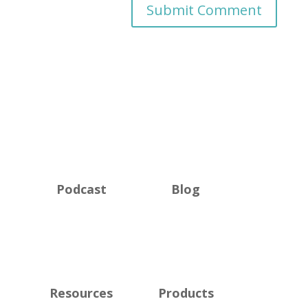
Podcast
Blog
Resources
Products