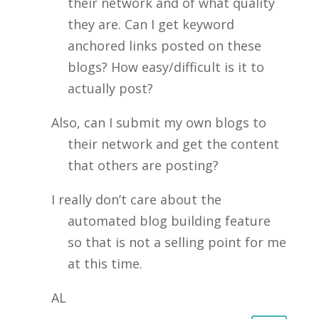
their network and of what quality
they are. Can I get keyword
anchored links posted on these
blogs? How easy/difficult is it to
actually post?
Also, can I submit my own blogs to
their network and get the content
that others are posting?
I really don’t care about the
automated blog building feature
so that is not a selling point for me
at this time.
AL