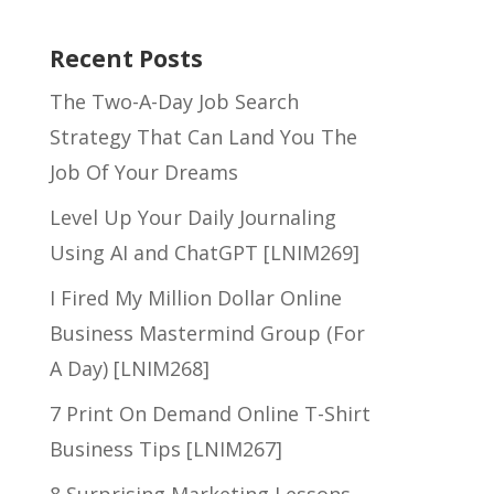
Recent Posts
The Two-A-Day Job Search
Strategy That Can Land You The
Job Of Your Dreams
Level Up Your Daily Journaling
Using AI and ChatGPT [LNIM269]
I Fired My Million Dollar Online
Business Mastermind Group (For
A Day) [LNIM268]
7 Print On Demand Online T-Shirt
Business Tips [LNIM267]