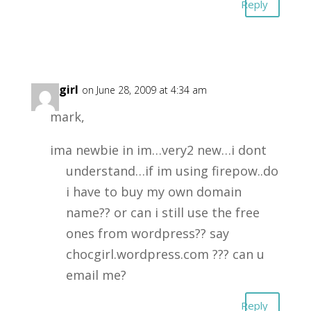
Reply
chocgirl
on June 28, 2009 at 4:34 am
mark,
ima newbie in im…very2 new…i dont
understand…if im using firepow..do
i have to buy my own domain
name?? or can i still use the free
ones from wordpress?? say
chocgirl.wordpress.com ??? can u
email me?
Reply