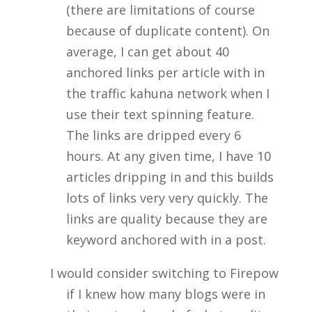
(there are limitations of course
because of duplicate content). On
average, I can get about 40
anchored links per article with in
the traffic kahuna network when I
use their text spinning feature.
The links are dripped every 6
hours. At any given time, I have 10
articles dripping in and this builds
lots of links very very quickly. The
links are quality because they are
keyword anchored with in a post.
I would consider switching to Firepow
if I knew how many blogs were in