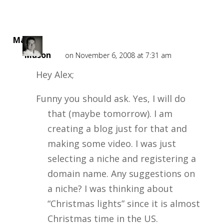
Mark
Mason
on November 6, 2008 at 7:31 am
Hey Alex;
Funny you should ask. Yes, I will do
that (maybe tomorrow). I am
creating a blog just for that and
making some video. I was just
selecting a niche and registering a
domain name. Any suggestions on
a niche? I was thinking about
“Christmas lights” since it is almost
Christmas time in the US.