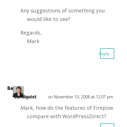
Any suggestions of something you
would like to see?
Regards,
Mark
Reply
Barbra
Sundquist
on November 10, 2008 at 12:07 pm
Mark, how do the features of Firepow
compare with WordPressDirect?