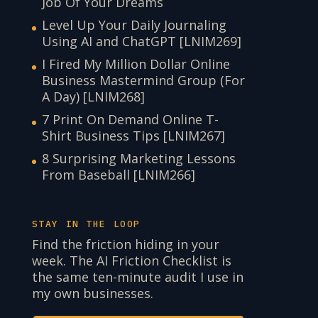
Job Of Your Dreams
Level Up Your Daily Journaling
Using AI and ChatGPT [LNIM269]
I Fired My Million Dollar Online
Business Mastermind Group (For
A Day) [LNIM268]
7 Print On Demand Online T-
Shirt Business Tips [LNIM267]
8 Surprising Marketing Lessons
From Baseball [LNIM266]
STAY IN THE LOOP
Find the friction hiding in your
week. The AI Friction Checklist is
the same ten-minute audit I use in
my own businesses.