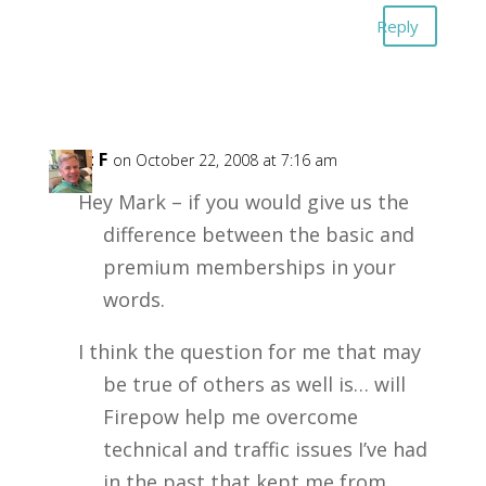
Reply
Kent F
on October 22, 2008 at 7:16 am
Hey Mark – if you would give us the
difference between the basic and
premium memberships in your
words.
I think the question for me that may
be true of others as well is… will
Firepow help me overcome
technical and traffic issues I’ve had
in the past that kept me from