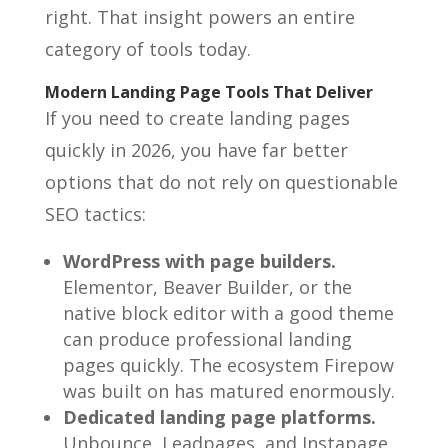
right. That insight powers an entire
category of tools today.
Modern Landing Page Tools That Deliver
If you need to create landing pages
quickly in 2026, you have far better
options that do not rely on questionable
SEO tactics:
WordPress with page builders.
Elementor, Beaver Builder, or the
native block editor with a good theme
can produce professional landing
pages quickly. The ecosystem Firepow
was built on has matured enormously.
Dedicated landing page platforms.
Unbounce, Leadpages, and Instapage