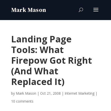
Landing Page
Tools: What
Firepow Got Right
(And What
Replaced It)
by
Mark Mason
|
Oct 21, 2008
|
Internet Marketing
|
10 comments