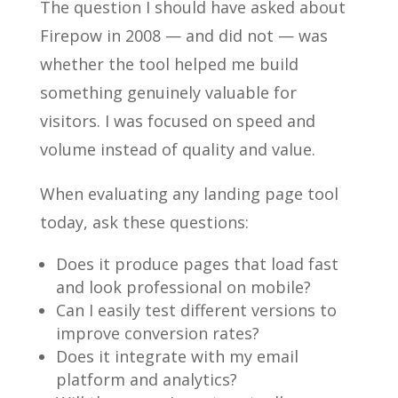
The question I should have asked about
Firepow in 2008 — and did not — was
whether the tool helped me build
something genuinely valuable for
visitors. I was focused on speed and
volume instead of quality and value.
When evaluating any landing page tool
today, ask these questions:
Does it produce pages that load fast
and look professional on mobile?
Can I easily test different versions to
improve conversion rates?
Does it integrate with my email
platform and analytics?