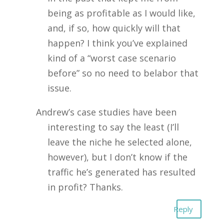
being as profitable as I would like,
and, if so, how quickly will that
happen? I think you’ve explained
kind of a “worst case scenario
before” so no need to belabor that
issue.
Andrew’s case studies have been
interesting to say the least (I’ll
leave the niche he selected alone,
however), but I don’t know if the
traffic he’s generated has resulted
in profit? Thanks.
Reply