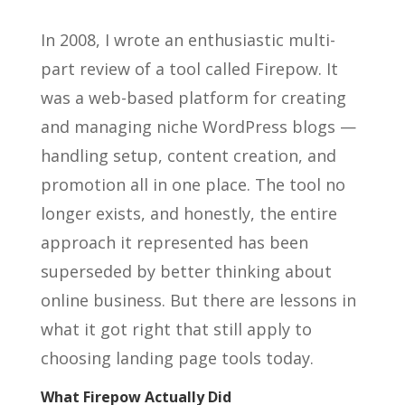
In 2008, I wrote an enthusiastic multi-
part review of a tool called Firepow. It
was a web-based platform for creating
and managing niche WordPress blogs —
handling setup, content creation, and
promotion all in one place. The tool no
longer exists, and honestly, the entire
approach it represented has been
superseded by better thinking about
online business. But there are lessons in
what it got right that still apply to
choosing landing page tools today.
What Firepow Actually Did