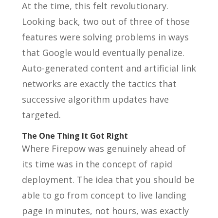
At the time, this felt revolutionary.
Looking back, two out of three of those
features were solving problems in ways
that Google would eventually penalize.
Auto-generated content and artificial link
networks are exactly the tactics that
successive algorithm updates have
targeted.
The One Thing It Got Right
Where Firepow was genuinely ahead of
its time was in the concept of rapid
deployment. The idea that you should be
able to go from concept to live landing
page in minutes, not hours, was exactly