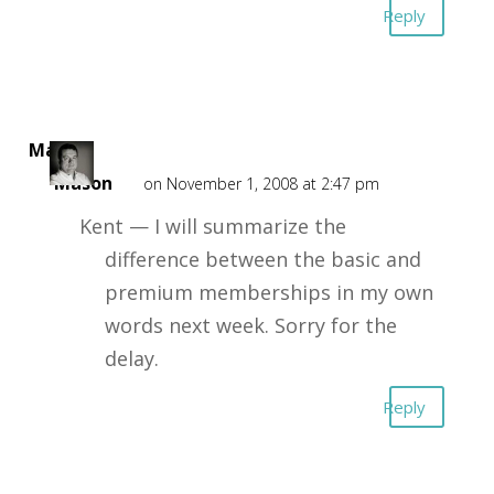
Reply
Mark
Mason
on November 1, 2008 at 2:47 pm
Kent — I will summarize the
difference between the basic and
premium memberships in my own
words next week. Sorry for the
delay.
Reply