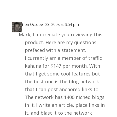
Allyn
on October 23, 2008 at 3:54 pm
Mark, I appreciate you reviewing this
product. Here are my questions
prefaced with a statement.
I currently am a member of traffic
kahuna for $147 per month, With
that I get some cool features but
the best one is the blog network
that I can post anchored links to.
The network has 1400 niched blogs
in it. I write an article, place links in
it, and blast it to the network