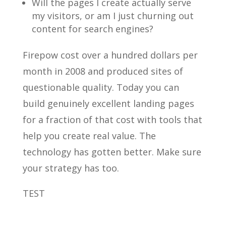
Will the pages I create actually serve
my visitors, or am I just churning out
content for search engines?
Firepow cost over a hundred dollars per
month in 2008 and produced sites of
questionable quality. Today you can
build genuinely excellent landing pages
for a fraction of that cost with tools that
help you create real value. The
technology has gotten better. Make sure
your strategy has too.
TEST