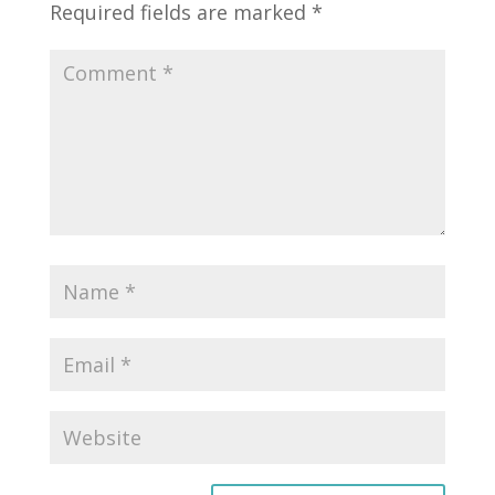
Required fields are marked
*