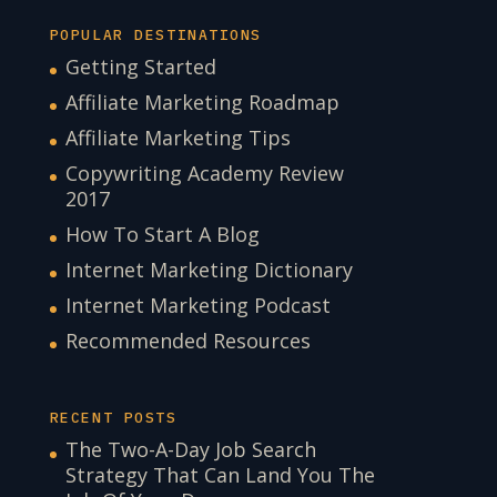
POPULAR DESTINATIONS
Getting Started
Affiliate Marketing Roadmap
Affiliate Marketing Tips
Copywriting Academy Review
2017
How To Start A Blog
Internet Marketing Dictionary
Internet Marketing Podcast
Recommended Resources
RECENT POSTS
The Two-A-Day Job Search
Strategy That Can Land You The