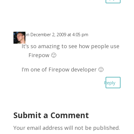
Evil
on December 2, 2009 at 4:05 pm
It’s so amazing to see how people use
Firepow 🙂
I’m one of Firepow developer 🙂
Reply
Submit a Comment
Your email address will not be published.