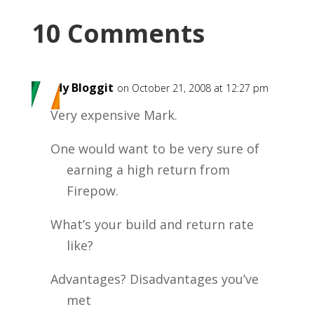
10 Comments
Paddy Bloggit
on October 21, 2008 at 12:27 pm
Very expensive Mark.
One would want to be very sure of
earning a high return from
Firepow.
What’s your build and return rate
like?
Advantages? Disadvantages you’ve
met