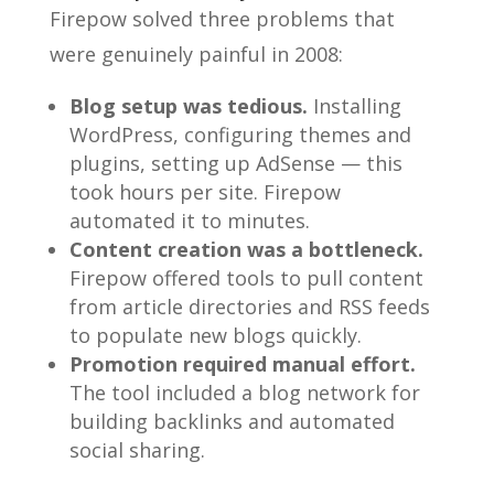
Firepow solved three problems that
were genuinely painful in 2008:
Blog setup was tedious.
Installing
WordPress, configuring themes and
plugins, setting up AdSense — this
took hours per site. Firepow
automated it to minutes.
Content creation was a bottleneck.
Firepow offered tools to pull content
from article directories and RSS feeds
to populate new blogs quickly.
Promotion required manual effort.
The tool included a blog network for
building backlinks and automated
social sharing.