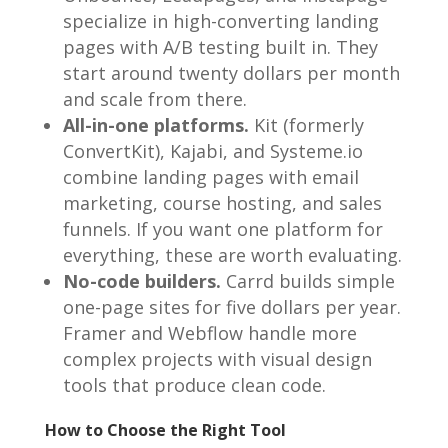
specialize in high-converting landing
pages with A/B testing built in. They
start around twenty dollars per month
and scale from there.
All-in-one platforms.
Kit (formerly
ConvertKit), Kajabi, and Systeme.io
combine landing pages with email
marketing, course hosting, and sales
funnels. If you want one platform for
everything, these are worth evaluating.
No-code builders.
Carrd builds simple
one-page sites for five dollars per year.
Framer and Webflow handle more
complex projects with visual design
tools that produce clean code.
How to Choose the Right Tool