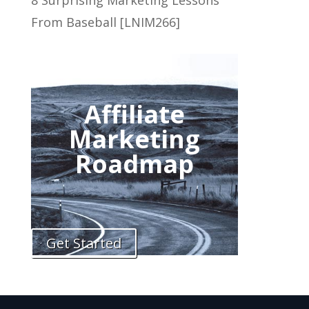
8 Surprising Marketing Lessons
From Baseball [LNIM266]
Affiliate
Marketing
Roadmap
Get Started