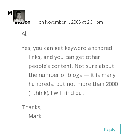
Mark
Mason
on November 1, 2008 at 2:51 pm
Al;
Yes, you can get keyword anchored
links, and you can get other
people’s content. Not sure about
the number of blogs — it is many
hundreds, but not more than 2000
(I think). I will find out.
Thanks,
Mark
Reply