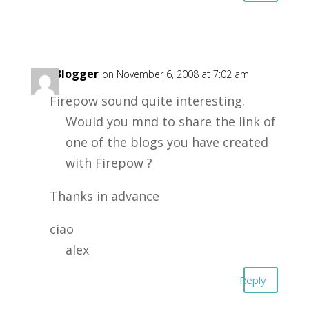
Big Blogger
on November 6, 2008 at 7:02 am
Firepow sound quite interesting.
Would you mnd to share the link of
one of the blogs you have created
with Firepow ?
Thanks in advance
ciao
alex
Reply