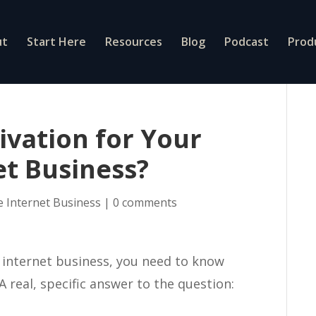
ut
Start Here
Resources
Blog
Podcast
Prod
ivation for Your
et Business?
e Internet Business
|
0 comments
e internet business, you need to know
A real, specific answer to the question: