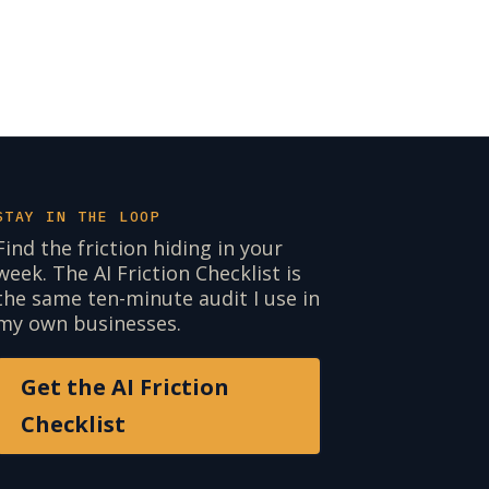
STAY IN THE LOOP
Find the friction hiding in your
week. The AI Friction Checklist is
the same ten-minute audit I use in
my own businesses.
Get the AI Friction
Checklist