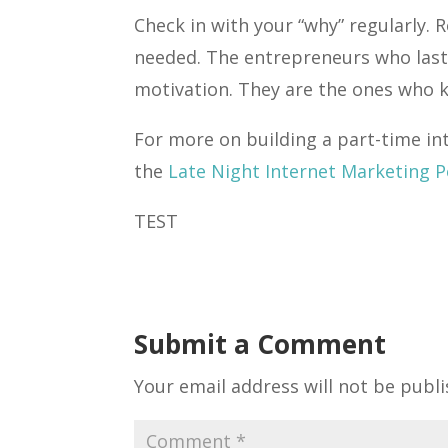
Check in with your “why” regularly. R
needed. The entrepreneurs who last
motivation. They are the ones who k
For more on building a part-time in
the
Late Night Internet Marketing 
TEST
Submit a Comment
Your email address will not be publi