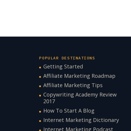
POPULAR DESTINATIONS
Getting Started
Affiliate Marketing Roadmap
Affiliate Marketing Tips
Copywriting Academy Review
2017
How To Start A Blog
Internet Marketing Dictionary
Internet Marketing Podcast