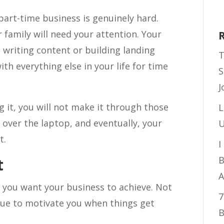
part-time business is genuinely hard.
r family will need your attention. Your
e writing content or building landing
T
th everything else in your life for time
S
J
 it, you will not make it through those
L
over the laptop, and eventually, your
U
t.
I
B
t
A
t you want your business to achieve. Not
7
gue to motivate you when things get
B