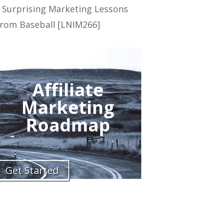
 Surprising Marketing Lessons
rom Baseball [LNIM266]
Affiliate
Marketing
Roadmap
Get Started