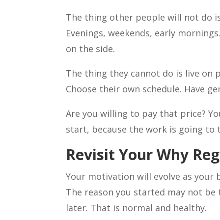
The thing other people will not do i
Evenings, weekends, early mornings.
on the side.
The thing they cannot do is live on
Choose their own schedule. Have gen
Are you willing to pay that price? 
start, because the work is going to
Revisit Your Why Reg
Your motivation will evolve as your 
The reason you started may not be 
later. That is normal and healthy.