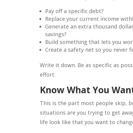
Pay off a specific debt?
Replace your current income withi
Generate an extra thousand dollar
savings?
Build something that lets you wo
Create a safety net so you never f
Write it down. Be as specific as pos
effort.
Know What You Want
This is the part most people skip, b
situations are you trying to get aw
life look like that you want to chang