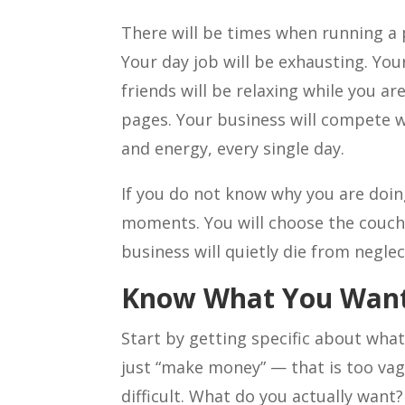
There will be times when running a 
Your day job will be exhausting. You
friends will be relaxing while you ar
pages. Your business will compete wi
and energy, every single day.
If you do not know why you are doing
moments. You will choose the couch 
business will quietly die from neglec
Know What You Wan
Start by getting specific about wha
just “make money” — that is too va
difficult. What do you actually want?