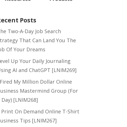
Recent Posts
he Two-A-Day Job Search
trategy That Can Land You The
ob Of Your Dreams
evel Up Your Daily Journaling
sing AI and ChatGPT [LNIM269]
 Fired My Million Dollar Online
usiness Mastermind Group (For
 Day) [LNIM268]
 Print On Demand Online T-Shirt
usiness Tips [LNIM267]