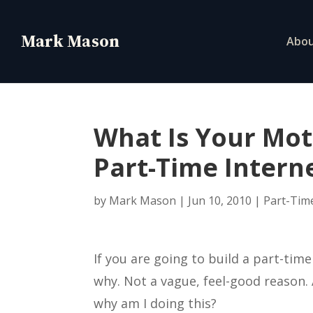
Abo
What Is Your Mot
Part-Time Intern
by
Mark Mason
|
Jun 10, 2010
|
Part-Tim
If you are going to build a part-tim
why. Not a vague, feel-good reason. 
why am I doing this?