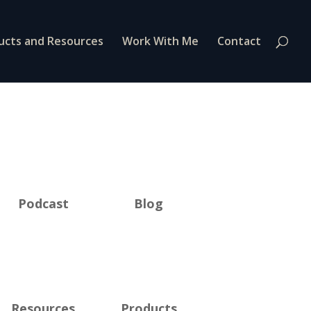
ucts and Resources
Work With Me
Contact
Podcast
Blog
Resources
Products