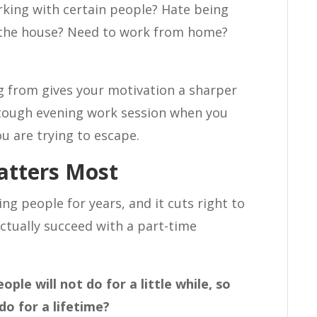
king with certain people? Hate being
f the house? Need to work from home?
 from gives your motivation a sharper
a tough evening work session when you
ou are trying to escape.
atters Most
ng people for years, and it cuts right to
ctually succeed with a part-time
ple will not do for a little while, so
o for a lifetime?