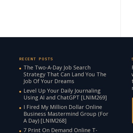
RECENT POSTS
The Two-A-Day Job Search
Strategy That Can Land You The
Job Of Your Dreams
Level Up Your Daily Journaling
Using AI and ChatGPT [LNIM269]
I Fired My Million Dollar Online
Business Mastermind Group (For
A Day) [LNIM268]
7 Print On Demand Online T-