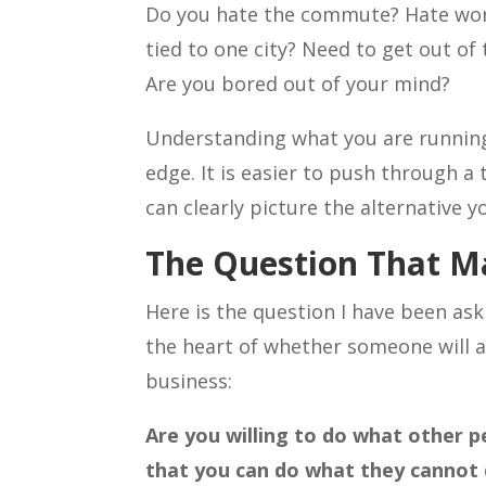
Do you hate the commute? Hate wor
tied to one city? Need to get out o
Are you bored out of your mind?
Understanding what you are running
edge. It is easier to push through 
can clearly picture the alternative y
The Question That M
Here is the question I have been aski
the heart of whether someone will a
business:
Are you willing to do what other peo
that you can do what they cannot d