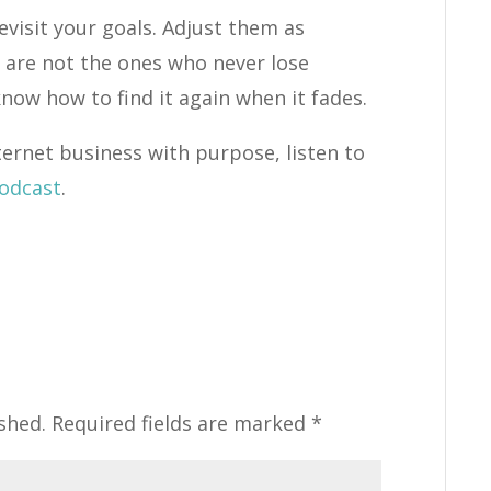
evisit your goals. Adjust them as
 are not the ones who never lose
now how to find it again when it fades.
ternet business with purpose, listen to
Podcast
.
shed.
Required fields are marked
*