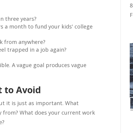
8
F
n three years?
s a month to fund your kids' college
rk from anywhere?
eel trapped in a job again?
sible. A vague goal produces vague
 to Avoid
ut it is just as important. What
ay from? What does your current work
e?