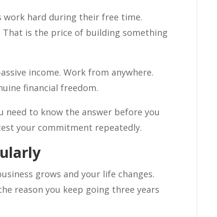
s work hard during their free time.
 That is the price of building something
 passive income. Work from anywhere.
uine financial freedom.
You need to know the answer before you
 test your commitment repeatedly.
ularly
business grows and your life changes.
the reason you keep going three years