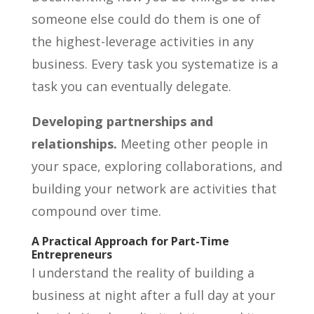
someone else could do them is one of
the highest-leverage activities in any
business. Every task you systematize is a
task you can eventually delegate.
Developing partnerships and
relationships.
Meeting other people in
your space, exploring collaborations, and
building your network are activities that
compound over time.
A Practical Approach for Part-Time
Entrepreneurs
I understand the reality of building a
business at night after a full day at your