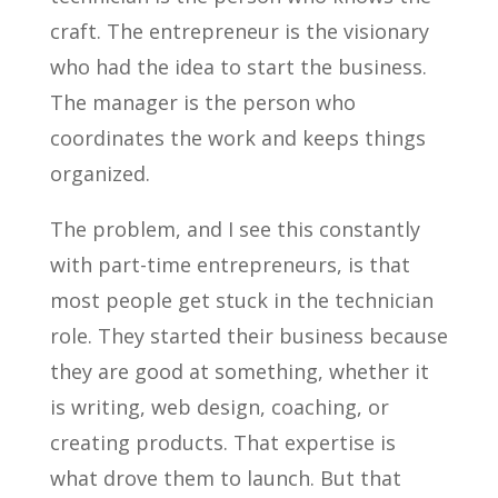
craft. The entrepreneur is the visionary
who had the idea to start the business.
The manager is the person who
coordinates the work and keeps things
organized.
The problem, and I see this constantly
with part-time entrepreneurs, is that
most people get stuck in the technician
role. They started their business because
they are good at something, whether it
is writing, web design, coaching, or
creating products. That expertise is
what drove them to launch. But that