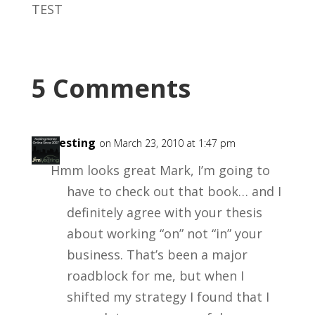
TEST
5 Comments
Jimvesting
on March 23, 2010 at 1:47 pm
Hmm looks great Mark, I’m going to
have to check out that book… and I
definitely agree with your thesis
about working “on” not “in” your
business. That’s been a major
roadblock for me, but when I
shifted my strategy I found that I