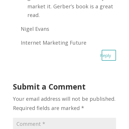
market it. Gerber’s book is a great
read.
Nigel Evans
Internet Marketing Future
Reply
Submit a Comment
Your email address will not be published.
Required fields are marked
*