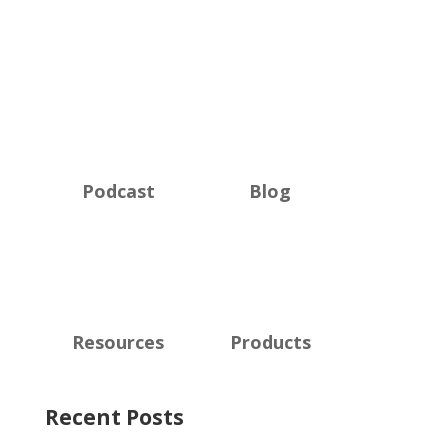
Podcast
Blog
Resources
Products
Recent Posts