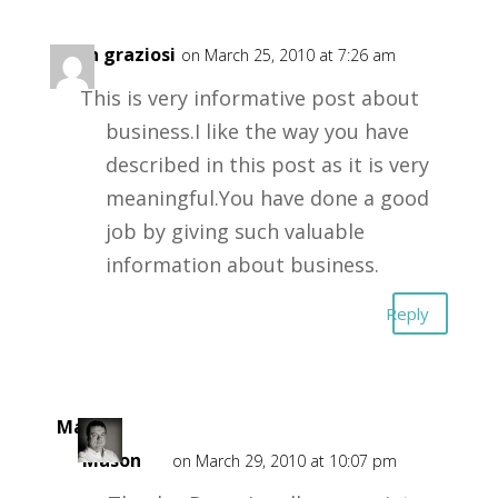
dean graziosi
on March 25, 2010 at 7:26 am
This is very informative post about
business.I like the way you have
described in this post as it is very
meaningful.You have done a good
job by giving such valuable
information about business.
Reply
Mark
Mason
on March 29, 2010 at 10:07 pm