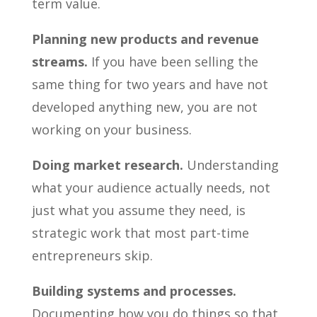
term value.
Planning new products and revenue
streams.
If you have been selling the
same thing for two years and have not
developed anything new, you are not
working on your business.
Doing market research.
Understanding
what your audience actually needs, not
just what you assume they need, is
strategic work that most part-time
entrepreneurs skip.
Building systems and processes.
Documenting how you do things so that