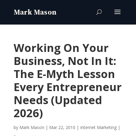
Working On Your
Business, Not In It:
The E-Myth Lesson
Every Entrepreneur
Needs (Updated
2026)
by
Mark Mason
|
Mar 22, 2010
|
Internet Marketing
|