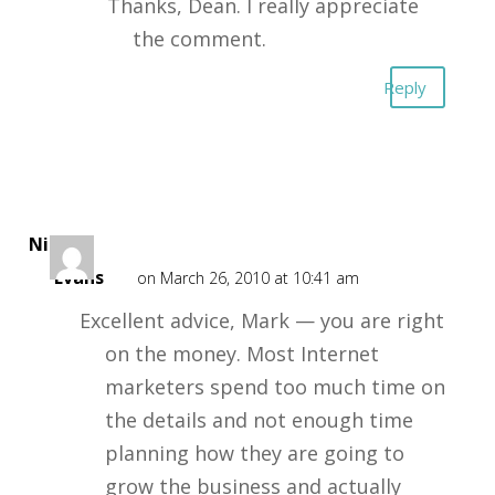
Thanks, Dean. I really appreciate
the comment.
Reply
Nigel
Evans
on March 26, 2010 at 10:41 am
Excellent advice, Mark — you are right
on the money. Most Internet
marketers spend too much time on
the details and not enough time
planning how they are going to
grow the business and actually