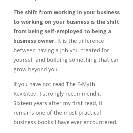
The shift from working in your business
to working on your business is the shift
from being self-employed to being a
business owner.
It is the difference
between having a job you created for
yourself and building something that can
grow beyond you.
If you have not read The E-Myth
Revisited, I strongly recommend it.
Sixteen years after my first read, it
remains one of the most practical
business books I have ever encountered.