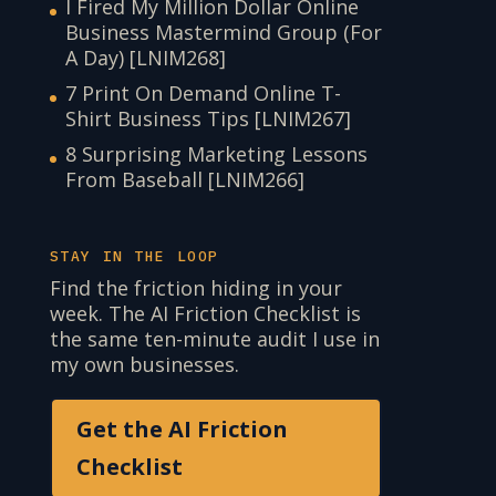
I Fired My Million Dollar Online
Business Mastermind Group (For
A Day) [LNIM268]
7 Print On Demand Online T-
Shirt Business Tips [LNIM267]
8 Surprising Marketing Lessons
From Baseball [LNIM266]
STAY IN THE LOOP
Find the friction hiding in your
week. The AI Friction Checklist is
the same ten-minute audit I use in
my own businesses.
Get the AI Friction
Checklist