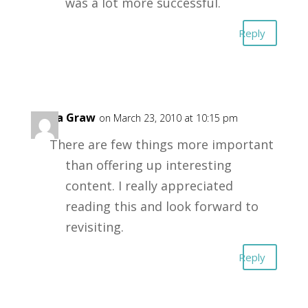
was a lot more successful.
Reply
Katia Graw
on March 23, 2010 at 10:15 pm
There are few things more important
than offering up interesting
content. I really appreciated
reading this and look forward to
revisiting.
Reply