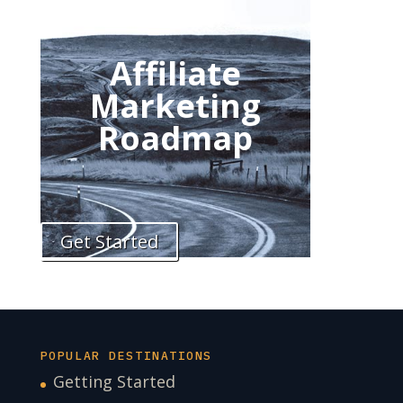
Affiliate
Marketing
Roadmap
Get Started
POPULAR DESTINATIONS
Getting Started