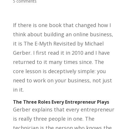
5 comments
If there is one book that changed how I
think about building an online business,
it is The E-Myth Revisited by Michael
Gerber. I first read it in 2010 and I have
returned to it many times since. The
core lesson is deceptively simple: you
need to work on your business, not just
in it.
The Three Roles Every Entrepreneur Plays
Gerber explains that every entrepreneur
is really three people in one. The
technician is the person who knows the