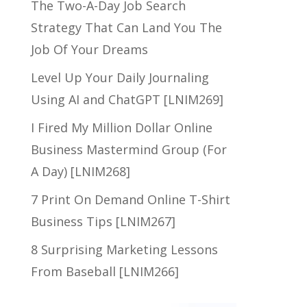
The Two-A-Day Job Search
Strategy That Can Land You The
Job Of Your Dreams
Level Up Your Daily Journaling
Using AI and ChatGPT [LNIM269]
I Fired My Million Dollar Online
Business Mastermind Group (For
A Day) [LNIM268]
7 Print On Demand Online T-Shirt
Business Tips [LNIM267]
8 Surprising Marketing Lessons
From Baseball [LNIM266]