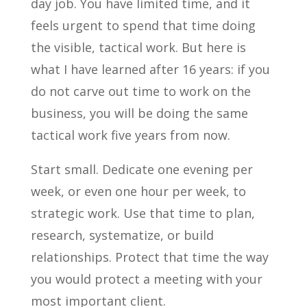
day job. You have limited time, and it
feels urgent to spend that time doing
the visible, tactical work. But here is
what I have learned after 16 years: if you
do not carve out time to work on the
business, you will be doing the same
tactical work five years from now.
Start small. Dedicate one evening per
week, or even one hour per week, to
strategic work. Use that time to plan,
research, systematize, or build
relationships. Protect that time the way
you would protect a meeting with your
most important client.