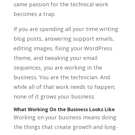
same passion for the technical work
becomes a trap.
If you are spending all your time writing
blog posts, answering support emails,
editing images, fixing your WordPress
theme, and tweaking your email
sequences, you are working in the
business. You are the technician. And
while all of that work needs to happen,
none of it grows your business.
What Working On the Business Looks Like
Working on your business means doing
the things that create growth and long-