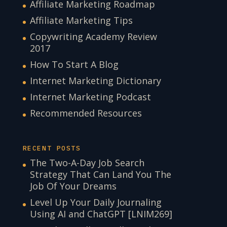
Affiliate Marketing Roadmap
Affiliate Marketing Tips
Copywriting Academy Review
2017
How To Start A Blog
Internet Marketing Dictionary
Internet Marketing Podcast
Recommended Resources
RECENT POSTS
The Two-A-Day Job Search
Strategy That Can Land You The
Job Of Your Dreams
Level Up Your Daily Journaling
Using AI and ChatGPT [LNIM269]