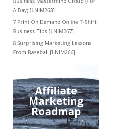
Business Mastermind Group (For
A Day) [LNIM268]
7 Print On Demand Online T-Shirt
Business Tips [LNIM267]
8 Surprising Marketing Lessons
From Baseball [LNIM266]
Affiliate
Marketing
Roadmap