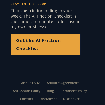
STAY IN THE LOOP
Find the friction hiding in your
week. The AI Friction Checklist is
the same ten-minute audit I use in
my own businesses.
Get the AI Friction
Checklist
About LNIM
Affiliate Agreement
Anti-Spam Policy
Blog
Comment Policy
Contact
Disclaimer
Disclosure