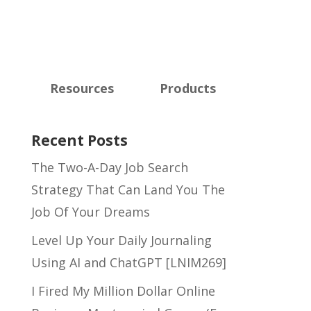
Resources
Products
Recent Posts
The Two-A-Day Job Search
Strategy That Can Land You The
Job Of Your Dreams
Level Up Your Daily Journaling
Using AI and ChatGPT [LNIM269]
I Fired My Million Dollar Online