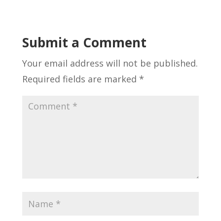
Submit a Comment
Your email address will not be published.
Required fields are marked
*