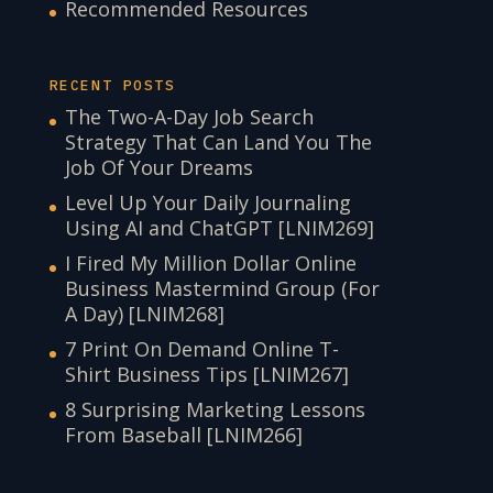
Recommended Resources
RECENT POSTS
The Two-A-Day Job Search
Strategy That Can Land You The
Job Of Your Dreams
Level Up Your Daily Journaling
Using AI and ChatGPT [LNIM269]
I Fired My Million Dollar Online
Business Mastermind Group (For
A Day) [LNIM268]
7 Print On Demand Online T-
Shirt Business Tips [LNIM267]
8 Surprising Marketing Lessons
From Baseball [LNIM266]