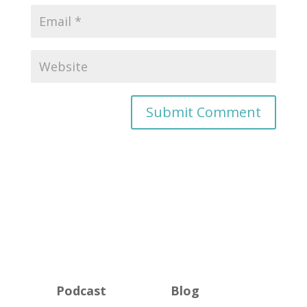
Podcast
Blog