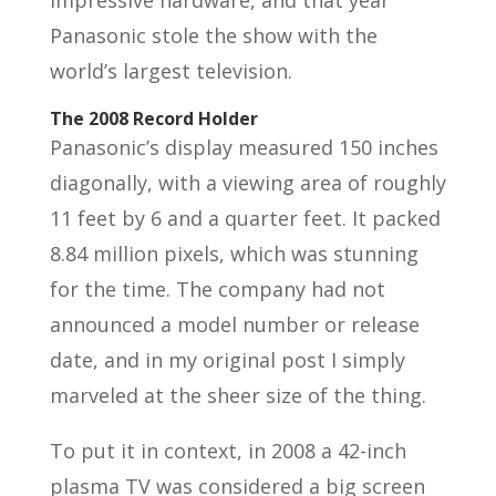
impressive hardware, and that year
Panasonic stole the show with the
world’s largest television.
The 2008 Record Holder
Panasonic’s display measured 150 inches
diagonally, with a viewing area of roughly
11 feet by 6 and a quarter feet. It packed
8.84 million pixels, which was stunning
for the time. The company had not
announced a model number or release
date, and in my original post I simply
marveled at the sheer size of the thing.
To put it in context, in 2008 a 42-inch
plasma TV was considered a big screen