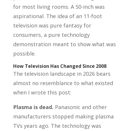
for most living rooms. A 50-inch was
aspirational. The idea of an 11-foot
television was pure fantasy for
consumers, a pure technology
demonstration meant to show what was
possible.
How Television Has Changed Since 2008
The television landscape in 2026 bears
almost no resemblance to what existed
when I wrote this post:
Plasma is dead.
Panasonic and other
manufacturers stopped making plasma
TVs years ago. The technology was