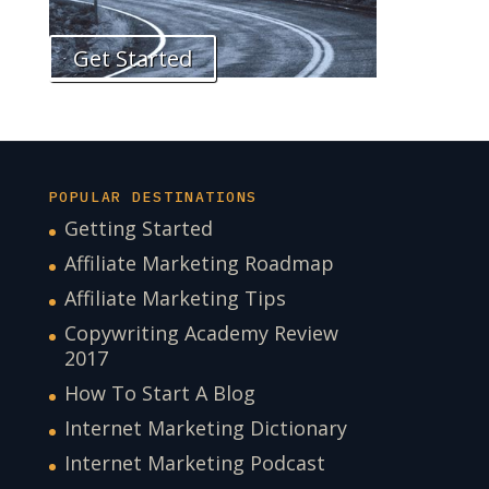
Get Started
POPULAR DESTINATIONS
Getting Started
Affiliate Marketing Roadmap
Affiliate Marketing Tips
Copywriting Academy Review
2017
How To Start A Blog
Internet Marketing Dictionary
Internet Marketing Podcast