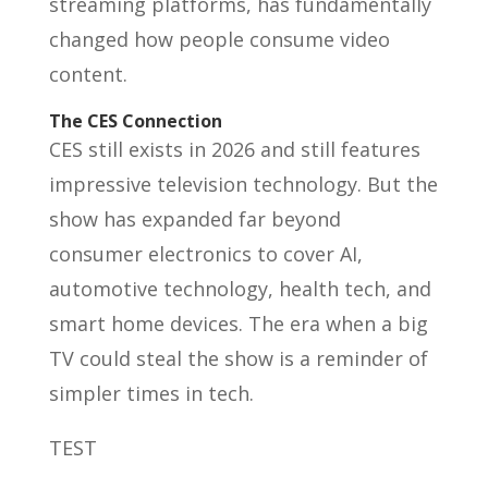
streaming platforms, has fundamentally
changed how people consume video
content.
The CES Connection
CES still exists in 2026 and still features
impressive television technology. But the
show has expanded far beyond
consumer electronics to cover AI,
automotive technology, health tech, and
smart home devices. The era when a big
TV could steal the show is a reminder of
simpler times in tech.
TEST