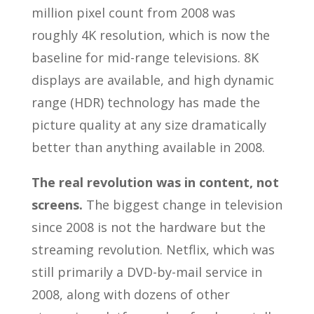
million pixel count from 2008 was
roughly 4K resolution, which is now the
baseline for mid-range televisions. 8K
displays are available, and high dynamic
range (HDR) technology has made the
picture quality at any size dramatically
better than anything available in 2008.
The real revolution was in content, not
screens.
The biggest change in television
since 2008 is not the hardware but the
streaming revolution. Netflix, which was
still primarily a DVD-by-mail service in
2008, along with dozens of other