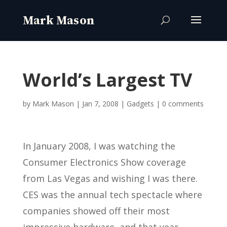
World’s Largest TV
by
Mark Mason
|
Jan 7, 2008
|
Gadgets
|
0 comments
In January 2008, I was watching the
Consumer Electronics Show coverage
from Las Vegas and wishing I was there.
CES was the annual tech spectacle where
companies showed off their most