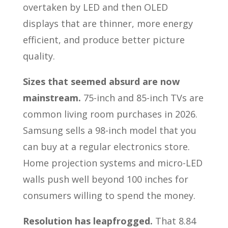
overtaken by LED and then OLED
displays that are thinner, more energy
efficient, and produce better picture
quality.
Sizes that seemed absurd are now
mainstream.
75-inch and 85-inch TVs are
common living room purchases in 2026.
Samsung sells a 98-inch model that you
can buy at a regular electronics store.
Home projection systems and micro-LED
walls push well beyond 100 inches for
consumers willing to spend the money.
Resolution has leapfrogged.
That 8.84