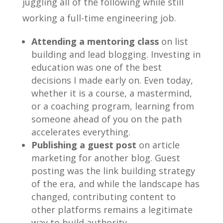
juggling all of the following while still
working a full-time engineering job.
Attending a mentoring class
on list
building and lead blogging. Investing in
education was one of the best
decisions I made early on. Even today,
whether it is a course, a mastermind,
or a coaching program, learning from
someone ahead of you on the path
accelerates everything.
Publishing a guest post
on article
marketing for another blog. Guest
posting was the link building strategy
of the era, and while the landscape has
changed, contributing content to
other platforms remains a legitimate
way to build authority.