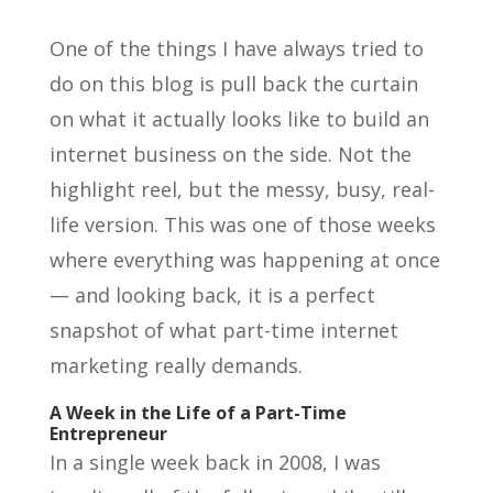
One of the things I have always tried to
do on this blog is pull back the curtain
on what it actually looks like to build an
internet business on the side. Not the
highlight reel, but the messy, busy, real-
life version. This was one of those weeks
where everything was happening at once
— and looking back, it is a perfect
snapshot of what part-time internet
marketing really demands.
A Week in the Life of a Part-Time
Entrepreneur
In a single week back in 2008, I was