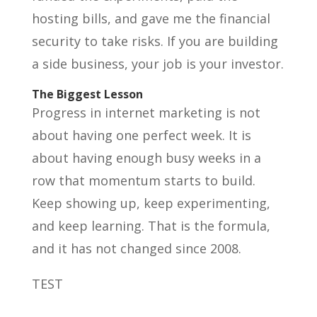
hosting bills, and gave me the financial
security to take risks. If you are building
a side business, your job is your investor.
The Biggest Lesson
Progress in internet marketing is not
about having one perfect week. It is
about having enough busy weeks in a
row that momentum starts to build.
Keep showing up, keep experimenting,
and keep learning. That is the formula,
and it has not changed since 2008.
TEST