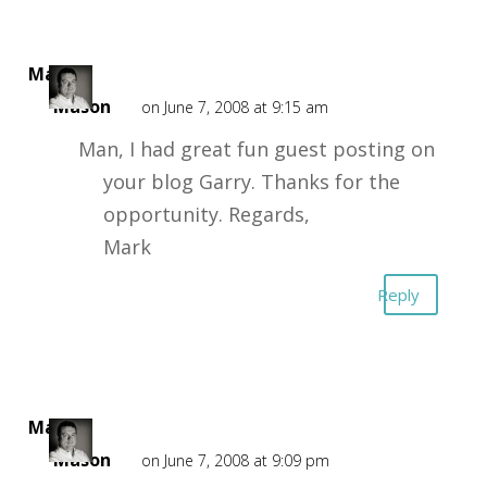
Mark
Mason
on June 7, 2008 at 9:15 am
Man, I had great fun guest posting on
your blog Garry. Thanks for the
opportunity. Regards,
Mark
Reply
Mark
Mason
on June 7, 2008 at 9:09 pm