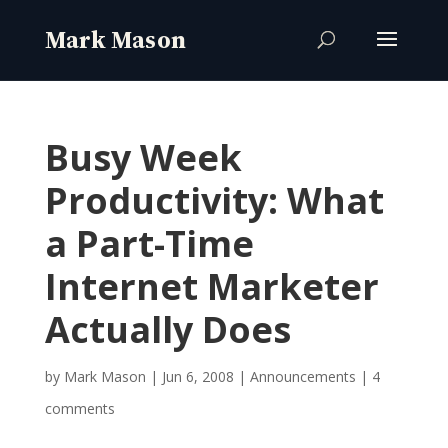
Busy Week
Productivity: What
a Part-Time
Internet Marketer
Actually Does
by
Mark Mason
|
Jun 6, 2008
|
Announcements
|
4
comments