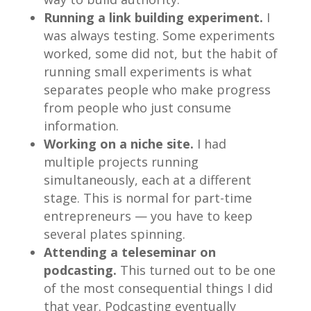
Running a link building experiment.
I
was always testing. Some experiments
worked, some did not, but the habit of
running small experiments is what
separates people who make progress
from people who just consume
information.
Working on a niche site.
I had
multiple projects running
simultaneously, each at a different
stage. This is normal for part-time
entrepreneurs — you have to keep
several plates spinning.
Attending a teleseminar on
podcasting.
This turned out to be one
of the most consequential things I did
that year. Podcasting eventually