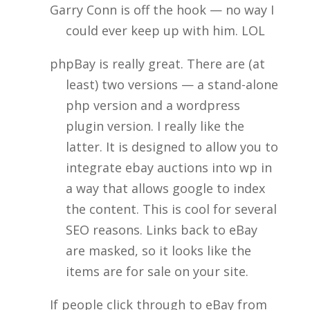
Garry Conn is off the hook — no way I
could ever keep up with him. LOL
phpBay is really great. There are (at
least) two versions — a stand-alone
php version and a wordpress
plugin version. I really like the
latter. It is designed to allow you to
integrate ebay auctions into wp in
a way that allows google to index
the content. This is cool for several
SEO reasons. Links back to eBay
are masked, so it looks like the
items are for sale on your site.
If people click through to eBay from