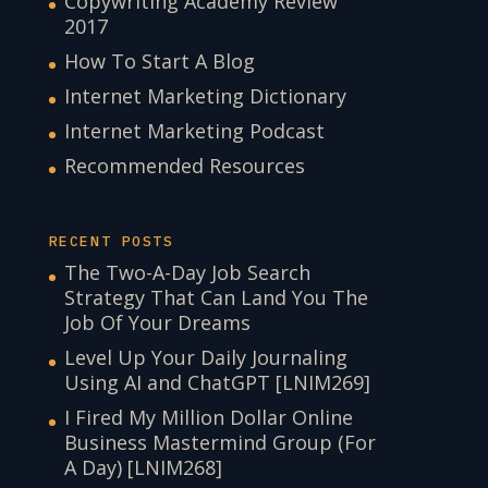
Copywriting Academy Review
2017
How To Start A Blog
Internet Marketing Dictionary
Internet Marketing Podcast
Recommended Resources
RECENT POSTS
The Two-A-Day Job Search
Strategy That Can Land You The
Job Of Your Dreams
Level Up Your Daily Journaling
Using AI and ChatGPT [LNIM269]
I Fired My Million Dollar Online
Business Mastermind Group (For
A Day) [LNIM268]