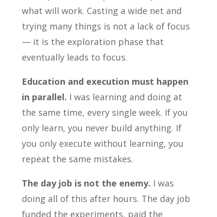
what will work. Casting a wide net and
trying many things is not a lack of focus
— it is the exploration phase that
eventually leads to focus.
Education and execution must happen
in parallel.
I was learning and doing at
the same time, every single week. If you
only learn, you never build anything. If
you only execute without learning, you
repeat the same mistakes.
The day job is not the enemy.
I was
doing all of this after hours. The day job
funded the experiments, paid the