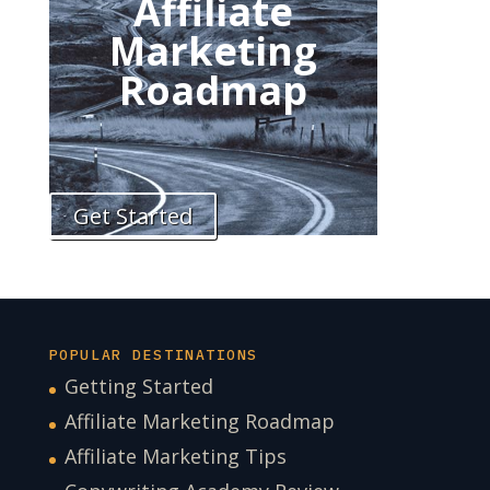
Affiliate
Marketing
Roadmap
Get Started
POPULAR DESTINATIONS
Getting Started
Affiliate Marketing Roadmap
Affiliate Marketing Tips