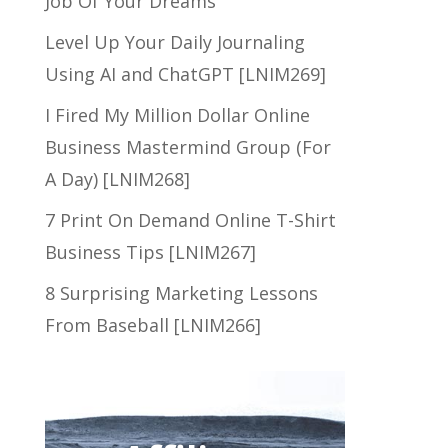
Job Of Your Dreams
Level Up Your Daily Journaling
Using AI and ChatGPT [LNIM269]
I Fired My Million Dollar Online
Business Mastermind Group (For
A Day) [LNIM268]
7 Print On Demand Online T-Shirt
Business Tips [LNIM267]
8 Surprising Marketing Lessons
From Baseball [LNIM266]