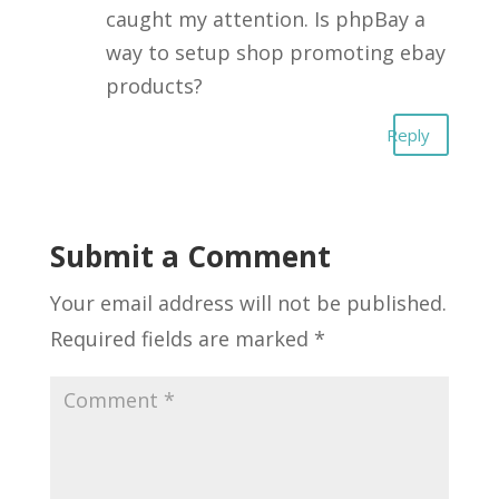
caught my attention. Is phpBay a
way to setup shop promoting ebay
products?
Reply
Submit a Comment
Your email address will not be published.
Required fields are marked
*