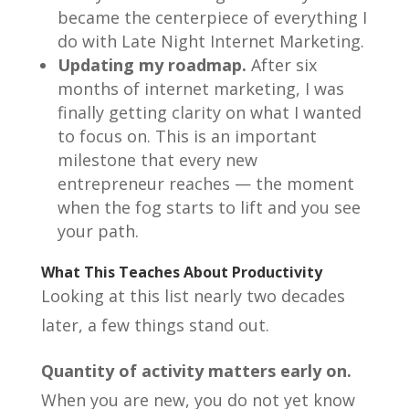
became the centerpiece of everything I
do with Late Night Internet Marketing.
Updating my roadmap.
After six
months of internet marketing, I was
finally getting clarity on what I wanted
to focus on. This is an important
milestone that every new
entrepreneur reaches — the moment
when the fog starts to lift and you see
your path.
What This Teaches About Productivity
Looking at this list nearly two decades
later, a few things stand out.
Quantity of activity matters early on.
When you are new, you do not yet know