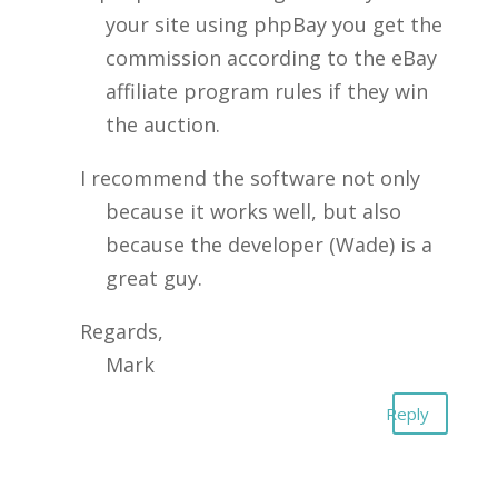
your site using phpBay you get the
commission according to the eBay
affiliate program rules if they win
the auction.
I recommend the software not only
because it works well, but also
because the developer (Wade) is a
great guy.
Regards,
Mark
Reply