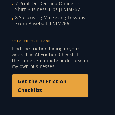
7 Print On Demand Online T-
Shirt Business Tips [LNIM267]
8 Surprising Marketing Lessons
From Baseball [LNIM266]
STAY IN THE LOOP
Find the friction hiding in your
week. The AI Friction Checklist is
the same ten-minute audit I use in
my own businesses.
Get the AI Friction
Checklist