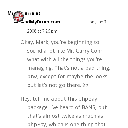
Mark Sierra at
MeAndMyDrum.com
on June 7,
2008 at 7:26 pm
Okay, Mark, you’re beginning to
sound a lot like Mr. Garry Conn
what with all the things you’re
managing. That’s not a bad thing,
btw, except for maybe the looks,
but let’s not go there. 🙂
Hey, tell me about this phpBay
package. I’ve heard of BANS, but
that’s almost twice as much as
phpBay, which is one thing that