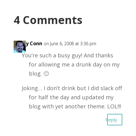
4 Comments
Garry Conn
on June 6, 2008 at 3:36 pm
You’re such a busy guy! And thanks
for allowing me a drunk day on my
blog. 🙂
Joking… I don’t drink but I did slack off
for half the day and updated my
blog with yet another theme. LOL!!!
Reply