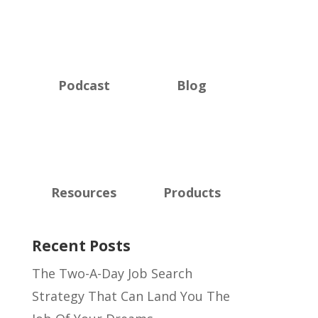
Podcast
Blog
Resources
Products
Recent Posts
The Two-A-Day Job Search
Strategy That Can Land You The