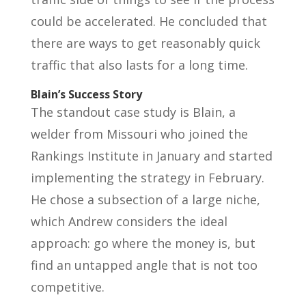
could be accelerated. He concluded that
there are ways to get reasonably quick
traffic that also lasts for a long time.
Blain’s Success Story
The standout case study is Blain, a
welder from Missouri who joined the
Rankings Institute in January and started
implementing the strategy in February.
He chose a subsection of a large niche,
which Andrew considers the ideal
approach: go where the money is, but
find an untapped angle that is not too
competitive.