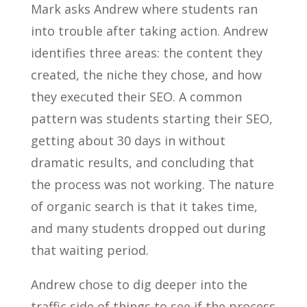
Mark asks Andrew where students ran
into trouble after taking action. Andrew
identifies three areas: the content they
created, the niche they chose, and how
they executed their SEO. A common
pattern was students starting their SEO,
getting about 30 days in without
dramatic results, and concluding that
the process was not working. The nature
of organic search is that it takes time,
and many students dropped out during
that waiting period.
Andrew chose to dig deeper into the
traffic side of things to see if the process