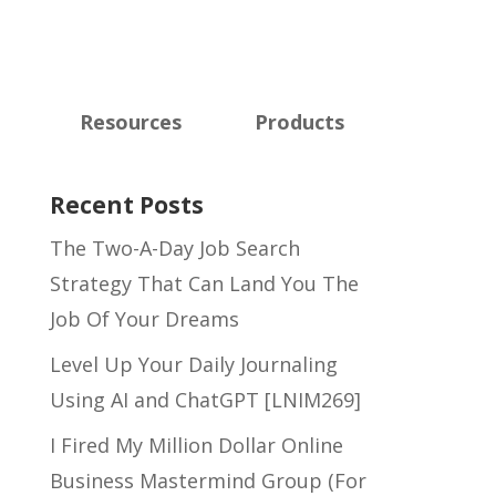
Resources
Products
Recent Posts
The Two-A-Day Job Search
Strategy That Can Land You The
Job Of Your Dreams
Level Up Your Daily Journaling
Using AI and ChatGPT [LNIM269]
I Fired My Million Dollar Online
Business Mastermind Group (For