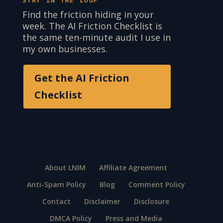
STAY IN THE LOOP
Find the friction hiding in your
week. The AI Friction Checklist is
the same ten-minute audit I use in
my own businesses.
Get the AI Friction
Checklist
About LNIM
Affiliate Agreement
Anti-Spam Policy
Blog
Comment Policy
Contact
Disclaimer
Disclosure
DMCA Policy
Press and Media