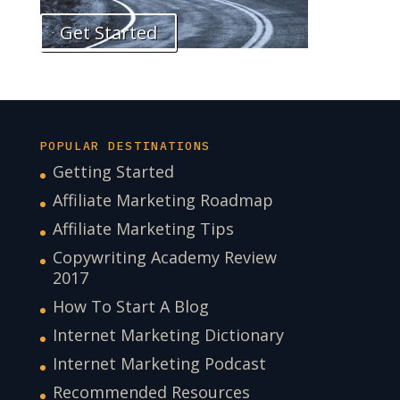
Get Started
POPULAR DESTINATIONS
Getting Started
Affiliate Marketing Roadmap
Affiliate Marketing Tips
Copywriting Academy Review
2017
How To Start A Blog
Internet Marketing Dictionary
Internet Marketing Podcast
Recommended Resources