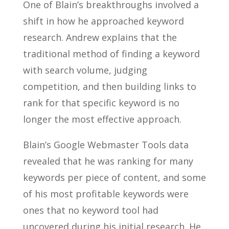
One of Blain’s breakthroughs involved a
shift in how he approached keyword
research. Andrew explains that the
traditional method of finding a keyword
with search volume, judging
competition, and then building links to
rank for that specific keyword is no
longer the most effective approach.
Blain’s Google Webmaster Tools data
revealed that he was ranking for many
keywords per piece of content, and some
of his most profitable keywords were
ones that no keyword tool had
uncovered during his initial research. He