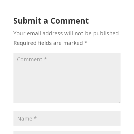
Submit a Comment
Your email address will not be published.
Required fields are marked
*