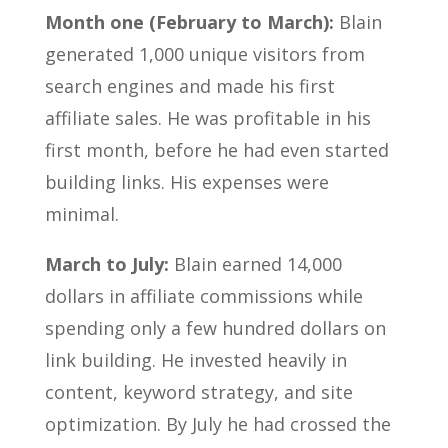
Month one (February to March):
Blain
generated 1,000 unique visitors from
search engines and made his first
affiliate sales. He was profitable in his
first month, before he had even started
building links. His expenses were
minimal.
March to July:
Blain earned 14,000
dollars in affiliate commissions while
spending only a few hundred dollars on
link building. He invested heavily in
content, keyword strategy, and site
optimization. By July he had crossed the