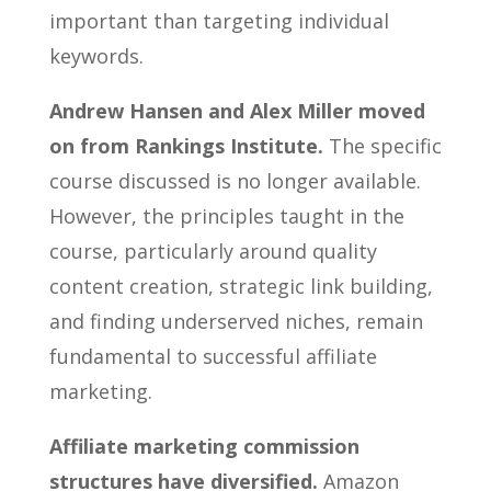
important than targeting individual
keywords.
Andrew Hansen and Alex Miller moved
on from Rankings Institute.
The specific
course discussed is no longer available.
However, the principles taught in the
course, particularly around quality
content creation, strategic link building,
and finding underserved niches, remain
fundamental to successful affiliate
marketing.
Affiliate marketing commission
structures have diversified.
Amazon