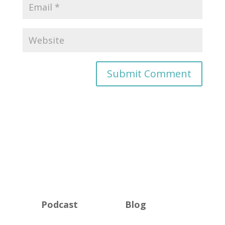
Podcast
Blog