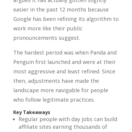
argues it has actually gotten slightly
easier in the past 12 months because
Google has been refining its algorithm to
work more like their public
pronouncements suggest.
The hardest period was when Panda and
Penguin first launched and were at their
most aggressive and least refined. Since
then, adjustments have made the
landscape more navigable for people
who follow legitimate practices.
Key Takeaways
Regular people with day jobs can build
affiliate sites earning thousands of