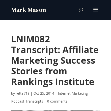
LNIM082
Transcript: Affiliate
Marketing Success
Stories from
Rankings Institute
by
retta719
|
Oct 25, 2014
|
Internet Marketing
Podcast Transcripts
|
0 comments