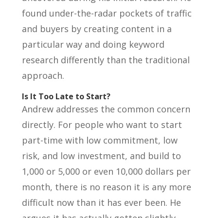
found under-the-radar pockets of traffic
and buyers by creating content in a
particular way and doing keyword
research differently than the traditional
approach.
Is It Too Late to Start?
Andrew addresses the common concern
directly. For people who want to start
part-time with low commitment, low
risk, and low investment, and build to
1,000 or 5,000 or even 10,000 dollars per
month, there is no reason it is any more
difficult now than it has ever been. He