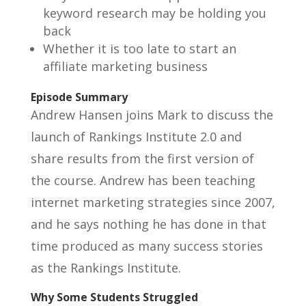
keyword research may be holding you
back
Whether it is too late to start an
affiliate marketing business
Episode Summary
Andrew Hansen joins Mark to discuss the
launch of Rankings Institute 2.0 and
share results from the first version of
the course. Andrew has been teaching
internet marketing strategies since 2007,
and he says nothing he has done in that
time produced as many success stories
as the Rankings Institute.
Why Some Students Struggled