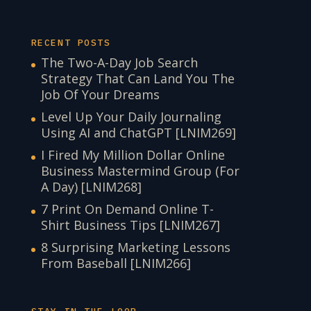
RECENT POSTS
The Two-A-Day Job Search
Strategy That Can Land You The
Job Of Your Dreams
Level Up Your Daily Journaling
Using AI and ChatGPT [LNIM269]
I Fired My Million Dollar Online
Business Mastermind Group (For
A Day) [LNIM268]
7 Print On Demand Online T-
Shirt Business Tips [LNIM267]
8 Surprising Marketing Lessons
From Baseball [LNIM266]