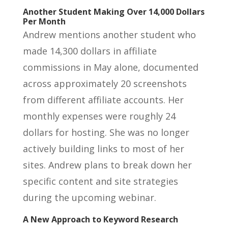
Another Student Making Over 14,000 Dollars
Per Month
Andrew mentions another student who
made 14,300 dollars in affiliate
commissions in May alone, documented
across approximately 20 screenshots
from different affiliate accounts. Her
monthly expenses were roughly 24
dollars for hosting. She was no longer
actively building links to most of her
sites. Andrew plans to break down her
specific content and site strategies
during the upcoming webinar.
A New Approach to Keyword Research