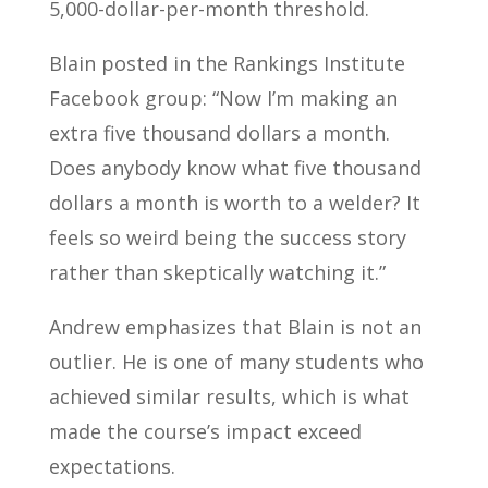
5,000-dollar-per-month threshold.
Blain posted in the Rankings Institute
Facebook group: “Now I’m making an
extra five thousand dollars a month.
Does anybody know what five thousand
dollars a month is worth to a welder? It
feels so weird being the success story
rather than skeptically watching it.”
Andrew emphasizes that Blain is not an
outlier. He is one of many students who
achieved similar results, which is what
made the course’s impact exceed
expectations.