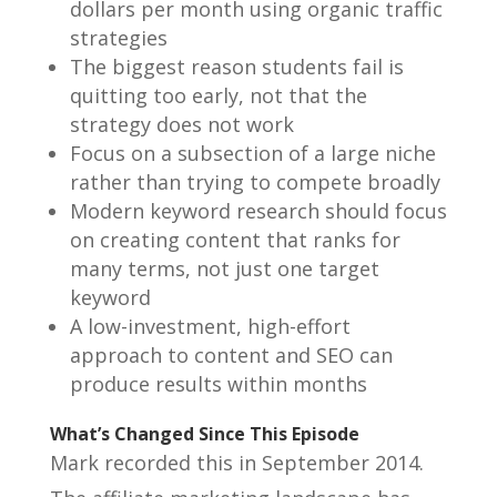
dollars per month using organic traffic
strategies
The biggest reason students fail is
quitting too early, not that the
strategy does not work
Focus on a subsection of a large niche
rather than trying to compete broadly
Modern keyword research should focus
on creating content that ranks for
many terms, not just one target
keyword
A low-investment, high-effort
approach to content and SEO can
produce results within months
What’s Changed Since This Episode
Mark recorded this in September 2014.