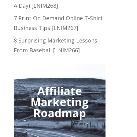
A Day) [LNIM268]
7 Print On Demand Online T-Shirt
Business Tips [LNIM267]
8 Surprising Marketing Lessons
From Baseball [LNIM266]
Affiliate
Marketing
Roadmap