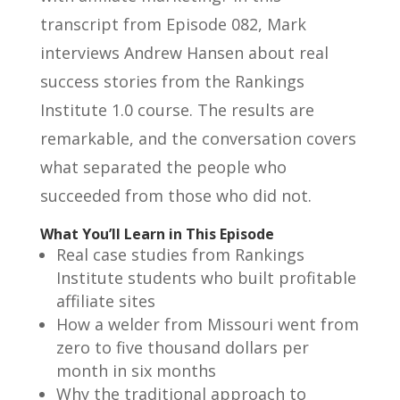
transcript from Episode 082, Mark
interviews Andrew Hansen about real
success stories from the Rankings
Institute 1.0 course. The results are
remarkable, and the conversation covers
what separated the people who
succeeded from those who did not.
What You’ll Learn in This Episode
Real case studies from Rankings
Institute students who built profitable
affiliate sites
How a welder from Missouri went from
zero to five thousand dollars per
month in six months
Why the traditional approach to