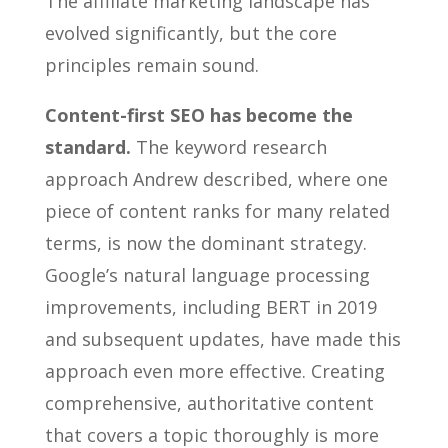
The affiliate marketing landscape has
evolved significantly, but the core
principles remain sound.
Content-first SEO has become the
standard.
The keyword research
approach Andrew described, where one
piece of content ranks for many related
terms, is now the dominant strategy.
Google’s natural language processing
improvements, including BERT in 2019
and subsequent updates, have made this
approach even more effective. Creating
comprehensive, authoritative content
that covers a topic thoroughly is more