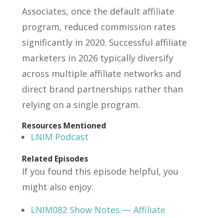
Associates, once the default affiliate
program, reduced commission rates
significantly in 2020. Successful affiliate
marketers in 2026 typically diversify
across multiple affiliate networks and
direct brand partnerships rather than
relying on a single program.
Resources Mentioned
LNIM Podcast
Related Episodes
If you found this episode helpful, you
might also enjoy:
LNIM082 Show Notes — Affiliate