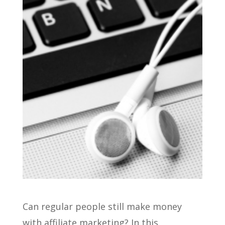
Can regular people still make money
with affiliate marketing? In this