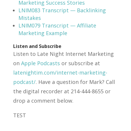
Marketing Success Stories
LNIM083 Transcript — Backlinking
Mistakes
LNIM079 Transcript — Affiliate
Marketing Example
Listen and Subscribe
Listen to Late Night Internet Marketing
on
Apple Podcasts
or subscribe at
latenightim.com/internet-marketing-
podcast/
. Have a question for Mark? Call
the digital recorder at 214-444-8655 or
drop a comment below.
TEST