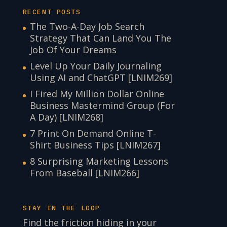
RECENT POSTS
The Two-A-Day Job Search
Strategy That Can Land You The
Job Of Your Dreams
Level Up Your Daily Journaling
Using AI and ChatGPT [LNIM269]
I Fired My Million Dollar Online
Business Mastermind Group (For
A Day) [LNIM268]
7 Print On Demand Online T-
Shirt Business Tips [LNIM267]
8 Surprising Marketing Lessons
From Baseball [LNIM266]
STAY IN THE LOOP
Find the friction hiding in your