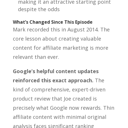
making it an attractive starting point
despite the odds
What’s Changed Since This Episode
Mark recorded this in August 2014. The
core lesson about creating valuable
content for affiliate marketing is more
relevant than ever.
Google’s helpful content updates
reinforced this exact approach.
The
kind of comprehensive, expert-driven
product review that Joe created is
precisely what Google now rewards. Thin
affiliate content with minimal original
analysis faces significant ranking