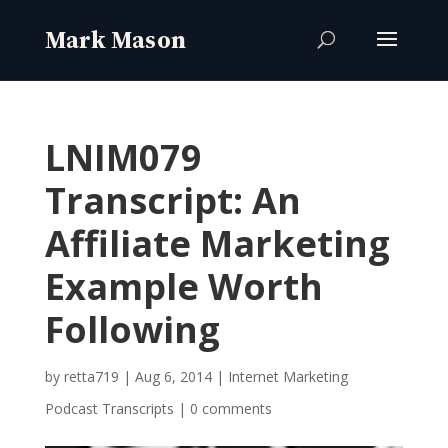
LNIM079
Transcript: An
Affiliate Marketing
Example Worth
Following
by
retta719
|
Aug 6, 2014
|
Internet Marketing
Podcast Transcripts
|
0 comments