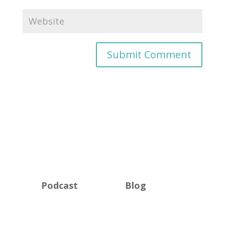
Podcast
Blog