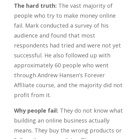
The hard truth:
The vast majority of
people who try to make money online
fail. Mark conducted a survey of his
audience and found that most
respondents had tried and were not yet
successful. He also followed up with
approximately 60 people who went
through Andrew Hansen’s Forever
Affiliate course, and the majority did not
profit from it.
Why people fail:
They do not know what
building an online business actually
means. They buy the wrong products or