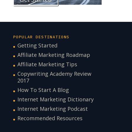
POPULAR DESTINATIONS
Getting Started
Affiliate Marketing Roadmap
Affiliate Marketing Tips
Copywriting Academy Review
2017
How To Start A Blog
Internet Marketing Dictionary
Internet Marketing Podcast
Recommended Resources