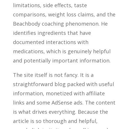
limitations, side effects, taste
comparisons, weight loss claims, and the
Beachbody coaching phenomenon. He
identifies ingredients that have
documented interactions with
medications, which is genuinely helpful
and potentially important information.
The site itself is not fancy. It is a
straightforward blog packed with useful
information, monetized with affiliate
links and some AdSense ads. The content
is what drives everything. Because the
article is so thorough and helpful,