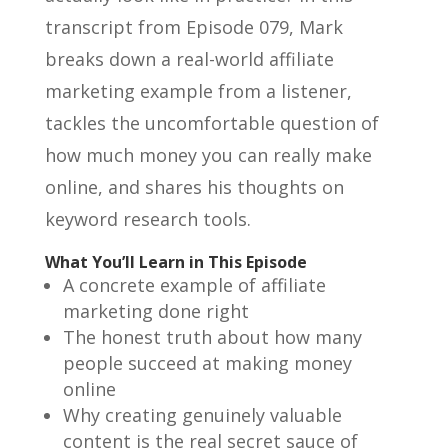
transcript from Episode 079, Mark
breaks down a real-world affiliate
marketing example from a listener,
tackles the uncomfortable question of
how much money you can really make
online, and shares his thoughts on
keyword research tools.
What You’ll Learn in This Episode
A concrete example of affiliate
marketing done right
The honest truth about how many
people succeed at making money
online
Why creating genuinely valuable
content is the real secret sauce of