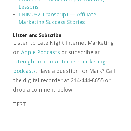
Lessons
LNIM082 Transcript — Affiliate
Marketing Success Stories
Listen and Subscribe
Listen to Late Night Internet Marketing
on
Apple Podcasts
or subscribe at
latenightim.com/internet-marketing-
podcast/
. Have a question for Mark? Call
the digital recorder at 214-444-8655 or
drop a comment below.
TEST