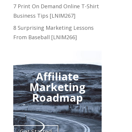
7 Print On Demand Online T-Shirt
Business Tips [LNIM267]
8 Surprising Marketing Lessons
From Baseball [LNIM266]
Affiliate
Marketing
Roadmap
Get Started