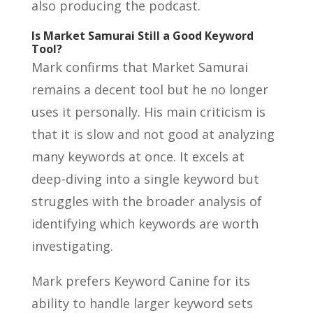
also producing the podcast.
Is Market Samurai Still a Good Keyword
Tool?
Mark confirms that Market Samurai
remains a decent tool but he no longer
uses it personally. His main criticism is
that it is slow and not good at analyzing
many keywords at once. It excels at
deep-diving into a single keyword but
struggles with the broader analysis of
identifying which keywords are worth
investigating.
Mark prefers Keyword Canine for its
ability to handle larger keyword sets