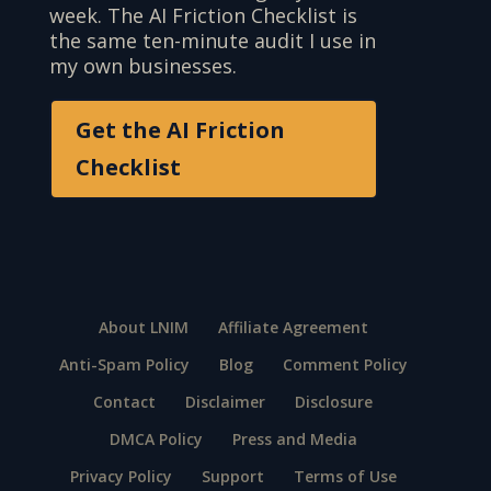
week. The AI Friction Checklist is
the same ten-minute audit I use in
my own businesses.
Get the AI Friction
Checklist
About LNIM
Affiliate Agreement
Anti-Spam Policy
Blog
Comment Policy
Contact
Disclaimer
Disclosure
DMCA Policy
Press and Media
Privacy Policy
Support
Terms of Use