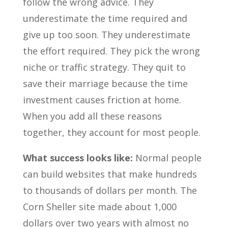
follow the wrong advice. They
underestimate the time required and
give up too soon. They underestimate
the effort required. They pick the wrong
niche or traffic strategy. They quit to
save their marriage because the time
investment causes friction at home.
When you add all these reasons
together, they account for most people.
What success looks like:
Normal people
can build websites that make hundreds
to thousands of dollars per month. The
Corn Sheller site made about 1,000
dollars over two years with almost no