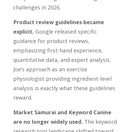
challenges in 2026.
Product review guidelines became
explicit.
Google released specific
guidance for product reviews,
emphasizing first-hand experience,
quantitative data, and expert analysis.
Joe’s approach as an exercise
physiologist providing ingredient-level
analysis is exactly what these guidelines
reward.
Market Samurai and Keyword Canine
are no longer widely used.
The keyword
research tool landscape shifted toward