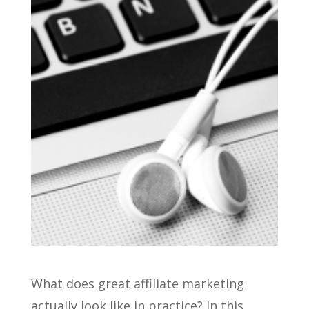
What does great affiliate marketing
actually look like in practice? In this