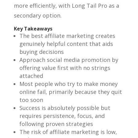
more efficiently, with Long Tail Pro as a
secondary option.
Key Takeaways
The best affiliate marketing creates
genuinely helpful content that aids
buying decisions
Approach social media promotion by
offering value first with no strings
attached
Most people who try to make money
online fail, primarily because they quit
too soon
Success is absolutely possible but
requires persistence, focus, and
following proven strategies
The risk of affiliate marketing is low,