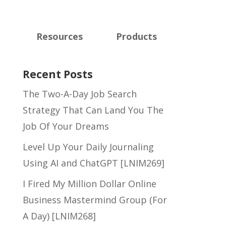
Resources
Products
Recent Posts
The Two-A-Day Job Search
Strategy That Can Land You The
Job Of Your Dreams
Level Up Your Daily Journaling
Using AI and ChatGPT [LNIM269]
I Fired My Million Dollar Online
Business Mastermind Group (For
A Day) [LNIM268]