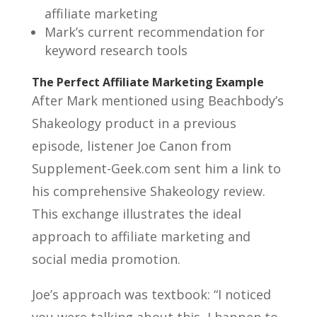
affiliate marketing
Mark’s current recommendation for
keyword research tools
The Perfect Affiliate Marketing Example
After Mark mentioned using Beachbody’s
Shakeology product in a previous
episode, listener Joe Canon from
Supplement-Geek.com sent him a link to
his comprehensive Shakeology review.
This exchange illustrates the ideal
approach to affiliate marketing and
social media promotion.
Joe’s approach was textbook: “I noticed