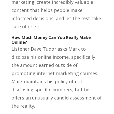
marketing: create incredibly valuable
content that helps people make
informed decisions, and let the rest take
care of itself.
How Much Money Can You Really Make
Online?
Listener Dave Tudor asks Mark to
disclose his online income, specifically
the amount earned outside of
promoting internet marketing courses.
Mark maintains his policy of not
disclosing specific numbers, but he
offers an unusually candid assessment of
the reality.