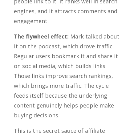
people link to it, it ranks well in search
engines, and it attracts comments and
engagement.
The flywheel effect:
Mark talked about
it on the podcast, which drove traffic.
Regular users bookmark it and share it
on social media, which builds links.
Those links improve search rankings,
which brings more traffic. The cycle
feeds itself because the underlying
content genuinely helps people make
buying decisions.
This is the secret sauce of affiliate