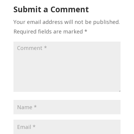
Submit a Comment
Your email address will not be published.
Required fields are marked
*