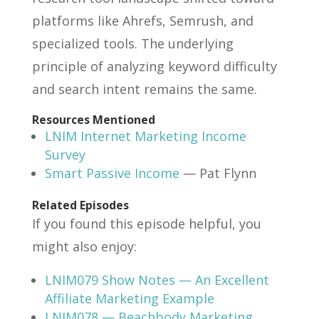
platforms like Ahrefs, Semrush, and
specialized tools. The underlying
principle of analyzing keyword difficulty
and search intent remains the same.
Resources Mentioned
LNIM Internet Marketing Income
Survey
Smart Passive Income
— Pat Flynn
Related Episodes
If you found this episode helpful, you
might also enjoy:
LNIM079 Show Notes — An Excellent
Affiliate Marketing Example
LNIM078 — Beachbody Marketing