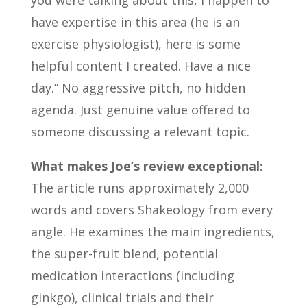
you were talking about this, I happen to
have expertise in this area (he is an
exercise physiologist), here is some
helpful content I created. Have a nice
day.” No aggressive pitch, no hidden
agenda. Just genuine value offered to
someone discussing a relevant topic.
What makes Joe’s review exceptional:
The article runs approximately 2,000
words and covers Shakeology from every
angle. He examines the main ingredients,
the super-fruit blend, potential
medication interactions (including
ginkgo), clinical trials and their