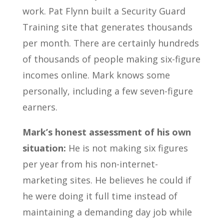
work. Pat Flynn built a Security Guard
Training site that generates thousands
per month. There are certainly hundreds
of thousands of people making six-figure
incomes online. Mark knows some
personally, including a few seven-figure
earners.
Mark’s honest assessment of his own
situation:
He is not making six figures
per year from his non-internet-
marketing sites. He believes he could if
he were doing it full time instead of
maintaining a demanding day job while